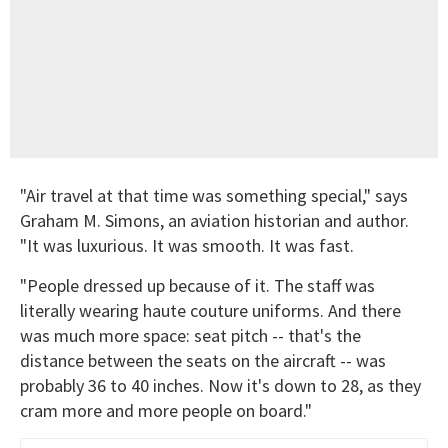
"Air travel at that time was something special," says
Graham M. Simons, an aviation historian and author.
"It was luxurious. It was smooth. It was fast.
"People dressed up because of it. The staff was
literally wearing haute couture uniforms. And there
was much more space: seat pitch -- that's the
distance between the seats on the aircraft -- was
probably 36 to 40 inches. Now it's down to 28, as they
cram more and more people on board."