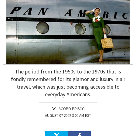
The period from the 1950s to the 1970s that is
fondly remembered for its glamor and luxury in air
travel, which was just becoming accessible to
everyday Americans.
JACOPO PRISCO
AUGUST 07 2022 3:00 AM EST