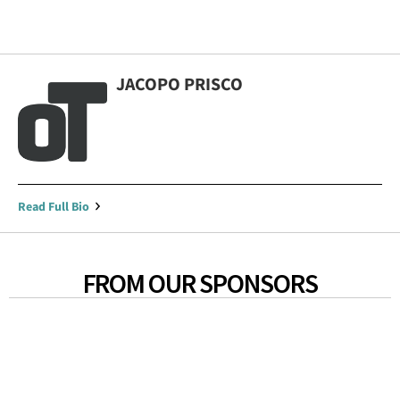
JACOPO PRISCO
Read Full Bio
FROM OUR SPONSORS