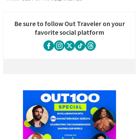
Be sure to follow Out Traveler on your
favorite social platform