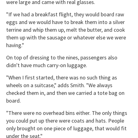
were large and came with real glasses.
"If we had a breakfast flight, they would board raw
eggs and we would have to break them into a silver
terrine and whip them up, melt the butter, and cook
them up with the sausage or whatever else we were
having."
On top of dressing to the nines, passengers also
didn't have much carry-on luggage.
"When I first started, there was no such thing as
wheels on a suitcase," adds Smith. "We always
checked them in, and then we carried a tote bag on
board.
"There were no overhead bins either. The only things
you could put up there were coats and hats. People
only brought on one piece of luggage, that would fit
under the seat."