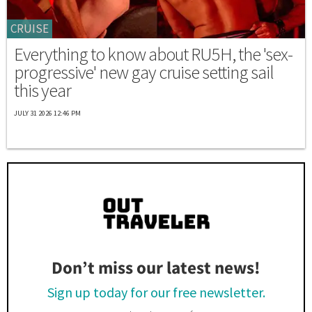
CRUISE
Everything to know about RU5H, the 'sex-
progressive' new gay cruise setting sail
this year
JULY 31 2026 12:46 PM
Don’t miss our latest news!
Sign up today for our free newsletter.