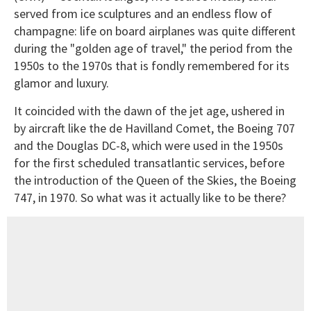
served from ice sculptures and an endless flow of
champagne: life on board airplanes was quite different
during the "golden age of travel," the period from the
1950s to the 1970s that is fondly remembered for its
glamor and luxury.
It coincided with the dawn of the jet age, ushered in
by aircraft like the de Havilland Comet, the Boeing 707
and the Douglas DC-8, which were used in the 1950s
for the first scheduled transatlantic services, before
the introduction of the Queen of the Skies, the Boeing
747, in 1970. So what was it actually like to be there?