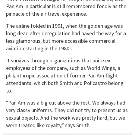
Pan Am in particular is still remembered fondly as the
pinnacle of the air travel experience.
The airline folded in 1991, when the golden age was
long dead after deregulation had paved the way for a
less glamorous, but more accessible commercial
aviation starting in the 1980s.
It survives through organizations that unite ex
employees of the company, such as World Wings, a
philanthropic association of former Pan Am flight
attendants, which both Smith and Policastro belong
to.
"Pan Am was a big cut above the rest. We always had
very classy uniforms. They did not try to present us as
sexual objects. And the work was pretty hard, but we
were treated like royalty," says Smith.