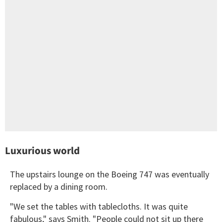
Luxurious world
The upstairs lounge on the Boeing 747 was eventually
replaced by a dining room.
"We set the tables with tablecloths. It was quite
fabulous," says Smith. "People could not sit up there