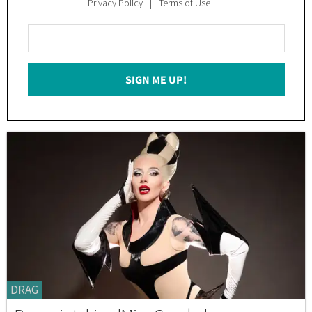
Privacy Policy
Terms of Use
Enter
Your
Email
SIGN ME UP!
*
DRAG