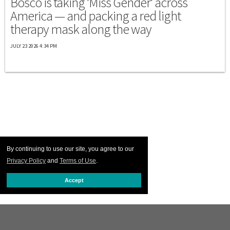
Bosco is taking 'Miss Gender' across
America — and packing a red light
therapy mask along the way
JULY 23 2026 4:34 PM
By continuing to use our site, you agree to our
Privacy Policy
and
Terms of Use
.
Accept