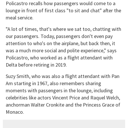
Policastro recalls how passengers would come to a
lounge in front of first class "to sit and chat" after the
meal service.
"A lot of times, that's where we sat too, chatting with
our passengers. Today, passengers don't even pay
attention to who's on the airplane, but back then, it
was a much more social and polite experience," says
Policastro, who worked as a flight attendant with
Delta before retiring in 2019.
Suzy Smith, who was also a flight attendant with Pan
Am starting in 1967, also remembers sharing
moments with passengers in the lounge, including
celebrities like actors Vincent Price and Raquel Welch,
anchorman Walter Cronkite and the Princess Grace of
Monaco.