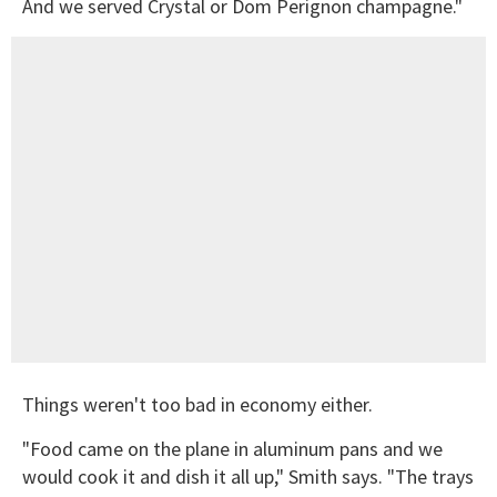
And we served Crystal or Dom Perignon champagne."
Things weren't too bad in economy either.
"Food came on the plane in aluminum pans and we
would cook it and dish it all up," Smith says. "The trays