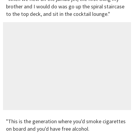
brother and I would do was go up the spiral staircase
to the top deck, and sit in the cocktail lounge."
"This is the generation where you'd smoke cigarettes
on board and you'd have free alcohol.