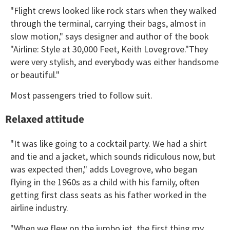
"Flight crews looked like rock stars when they walked
through the terminal, carrying their bags, almost in
slow motion," says designer and author of the book
"Airline: Style at 30,000 Feet, Keith Lovegrove."They
were very stylish, and everybody was either handsome
or beautiful."
Most passengers tried to follow suit.
Relaxed attitude
"It was like going to a cocktail party. We had a shirt
and tie and a jacket, which sounds ridiculous now, but
was expected then," adds Lovegrove, who began
flying in the 1960s as a child with his family, often
getting first class seats as his father worked in the
airline industry.
"When we flew on the jumbo jet, the first thing my