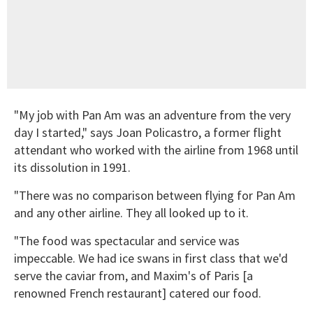
"My job with Pan Am was an adventure from the very
day I started," says Joan Policastro, a former flight
attendant who worked with the airline from 1968 until
its dissolution in 1991.
"There was no comparison between flying for Pan Am
and any other airline. They all looked up to it.
"The food was spectacular and service was
impeccable. We had ice swans in first class that we'd
serve the caviar from, and Maxim's of Paris [a
renowned French restaurant] catered our food.