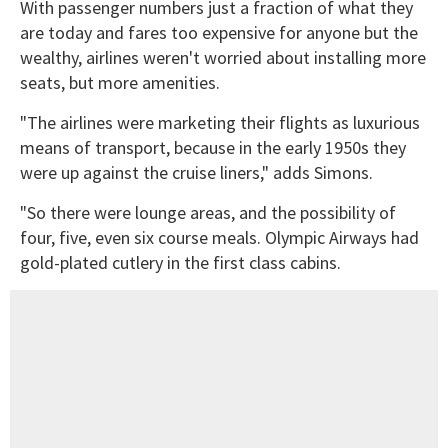
With passenger numbers just a fraction of what they
are today and fares too expensive for anyone but the
wealthy, airlines weren't worried about installing more
seats, but more amenities.
"The airlines were marketing their flights as luxurious
means of transport, because in the early 1950s they
were up against the cruise liners," adds Simons.
"So there were lounge areas, and the possibility of
four, five, even six course meals. Olympic Airways had
gold-plated cutlery in the first class cabins.