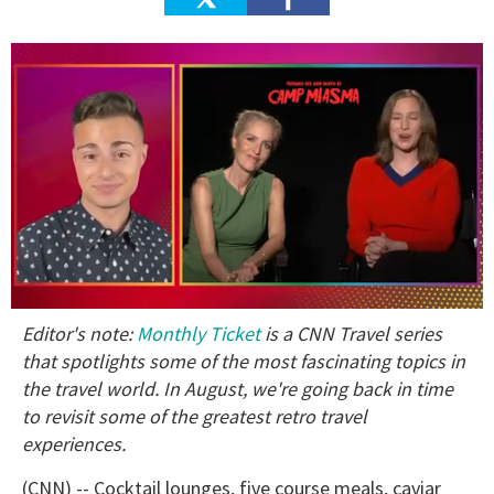
0
Editor's note:
Monthly Ticket
is a CNN Travel series
of
1
that spotlights some of the most fascinating topics in
minute,
the travel world. In August, we're going back in time
15
seconds
to revisit some of the greatest retro travel
experiences.
(CNN) -- Cocktail lounges, five course meals, caviar