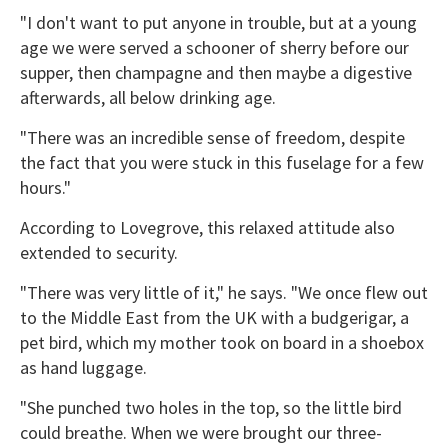
"I don't want to put anyone in trouble, but at a young
age we were served a schooner of sherry before our
supper, then champagne and then maybe a digestive
afterwards, all below drinking age.
"There was an incredible sense of freedom, despite
the fact that you were stuck in this fuselage for a few
hours."
According to Lovegrove, this relaxed attitude also
extended to security.
"There was very little of it," he says. "We once flew out
to the Middle East from the UK with a budgerigar, a
pet bird, which my mother took on board in a shoebox
as hand luggage.
"She punched two holes in the top, so the little bird
could breathe. When we were brought our three-