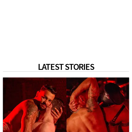
LATEST STORIES