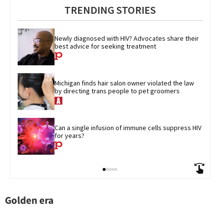
TRENDING STORIES
Newly diagnosed with HIV? Advocates share their 
best advice for seeking treatment
Michigan finds hair salon owner violated the law 
by directing trans people to pet groomers
Can a single infusion of immune cells suppress HIV 
for years?
Golden era