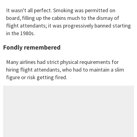
It wasn't all perfect. Smoking was permitted on
board, filling up the cabins much to the dismay of
flight attendants; it was progressively banned starting
in the 1980s.
Fondly remembered
Many airlines had strict physical requirements for
hiring flight attendants, who had to maintain a slim
figure or risk getting fired.