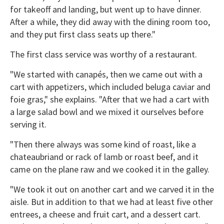
for takeoff and landing, but went up to have dinner.
After a while, they did away with the dining room too,
and they put first class seats up there."
The first class service was worthy of a restaurant.
"We started with canapés, then we came out with a
cart with appetizers, which included beluga caviar and
foie gras," she explains. "After that we had a cart with
a large salad bowl and we mixed it ourselves before
serving it.
"Then there always was some kind of roast, like a
chateaubriand or rack of lamb or roast beef, and it
came on the plane raw and we cooked it in the galley.
"We took it out on another cart and we carved it in the
aisle. But in addition to that we had at least five other
entrees, a cheese and fruit cart, and a dessert cart.