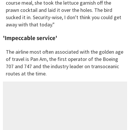
course meal, she took the lettuce garnish off the
prawn cocktail and laid it over the holes. The bird
sucked it in. Security-wise, I don't think you could get
away with that today."
'Impeccable service'
The airline most often associated with the golden age
of travel is Pan Am, the first operator of the Boeing
707 and 747 and the industry leader on transoceanic
routes at the time.