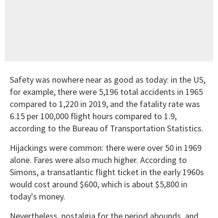
Safety was nowhere near as good as today: in the US,
for example, there were 5,196 total accidents in 1965
compared to 1,220 in 2019, and the fatality rate was
6.15 per 100,000 flight hours compared to 1.9,
according to the Bureau of Transportation Statistics.
Hijackings were common: there were over 50 in 1969
alone. Fares were also much higher. According to
Simons, a transatlantic flight ticket in the early 1960s
would cost around $600, which is about $5,800 in
today's money.
Nevertheless, nostalgia for the period abounds, and