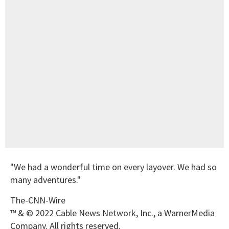
"We had a wonderful time on every layover. We had so
many adventures."
The-CNN-Wire
™ & © 2022 Cable News Network, Inc., a WarnerMedia
Company. All rights reserved.