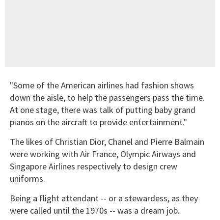
"Some of the American airlines had fashion shows
down the aisle, to help the passengers pass the time.
At one stage, there was talk of putting baby grand
pianos on the aircraft to provide entertainment."
The likes of Christian Dior, Chanel and Pierre Balmain
were working with Air France, Olympic Airways and
Singapore Airlines respectively to design crew
uniforms.
Being a flight attendant -- or a stewardess, as they
were called until the 1970s -- was a dream job.