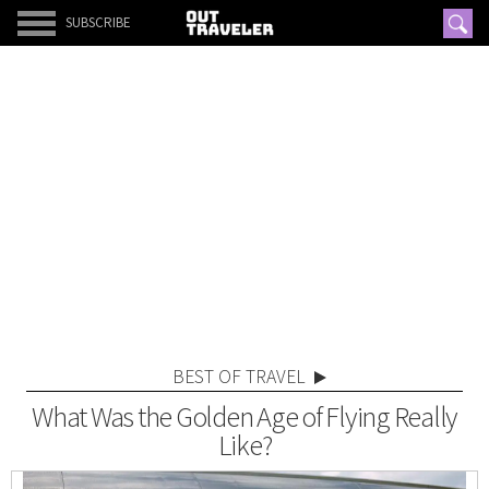
SUBSCRIBE
BEST OF TRAVEL
What Was the Golden Age of Flying Really
Like?