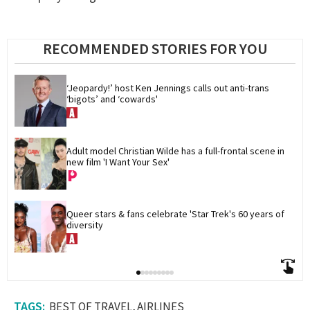
RECOMMENDED STORIES FOR YOU
‘Jeopardy!’ host Ken Jennings calls out anti-trans 
‘bigots’ and ‘cowards'
Adult model Christian Wilde has a full-frontal scene in 
new film 'I Want Your Sex'
Queer stars & fans celebrate 'Star Trek's 60 years of 
diversity
BEST OF TRAVEL
AIRLINES