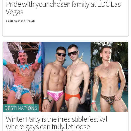
Pride with your chosen family at EDC Las
Vegas
APRIL 06 2026 11:30 AM
DESTINATIONS
Winter Party is the irresistible festival
where gays can truly let loose