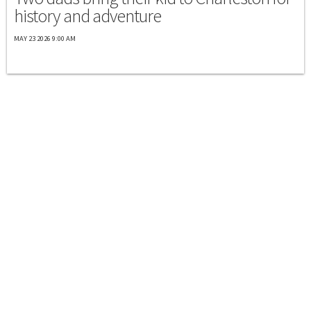
history and adventure
MAY 23 2026 9:00 AM