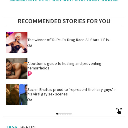
RECOMMENDED STORIES FOR YOU
The winner of 'RuPaul's Drag Race All Stars 11' is...
A bottom’s guide to healing and preventing 
hemorrhoids
Sachin Bhatt is proud to 'represent the hairy guys' in 
his viral gay sex scenes
BERLIN