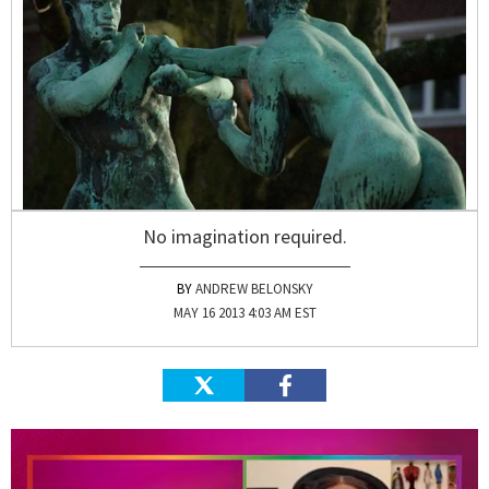
No imagination required.
ANDREW BELONSKY
MAY 16 2013 4:03 AM EST