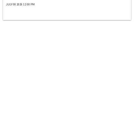
JULY 08 2026 12:00 PM