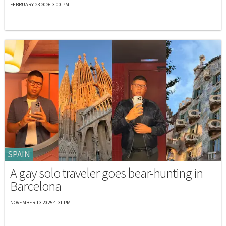
FEBRUARY 23 2026 3:00 PM
SPAIN
A gay solo traveler goes bear-hunting in
Barcelona
NOVEMBER 13 2025 4:31 PM