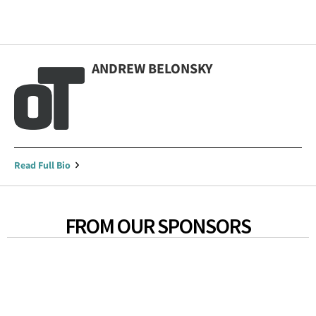
ANDREW BELONSKY
Read Full Bio
FROM OUR SPONSORS