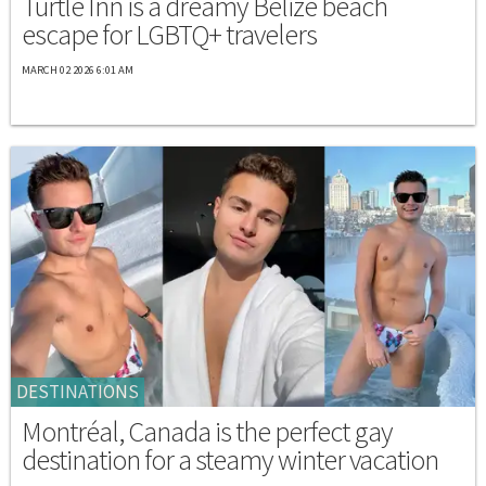
Turtle Inn is a dreamy Belize beach
escape for LGBTQ+ travelers
MARCH 02 2026 6:01 AM
DESTINATIONS
Montréal, Canada is the perfect gay
destination for a steamy winter vacation