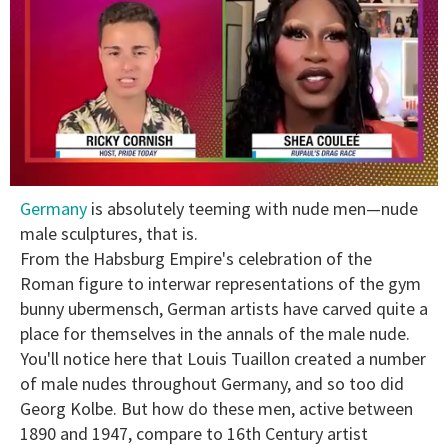
0
Germany
is absolutely teeming with nude men—nude
seconds
of
male sculptures, that is.
2
From the Habsburg Empire's celebration of the
minutes,
13
Roman figure to interwar representations of the gym
seconds
bunny ubermensch, German artists have carved quite a
place for themselves in the annals of the male nude.
You'll notice here that Louis Tuaillon created a number
of male nudes throughout Germany, and so too did
Georg Kolbe. But how do these men, active between
1890 and 1947, compare to 16th Century artist