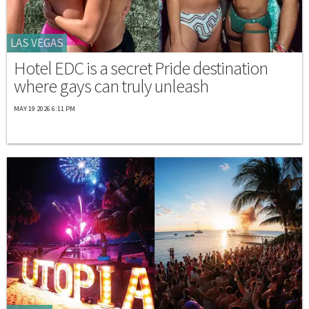
LAS VEGAS
Hotel EDC is a secret Pride destination
where gays can truly unleash
MAY 19 2026 6:11 PM