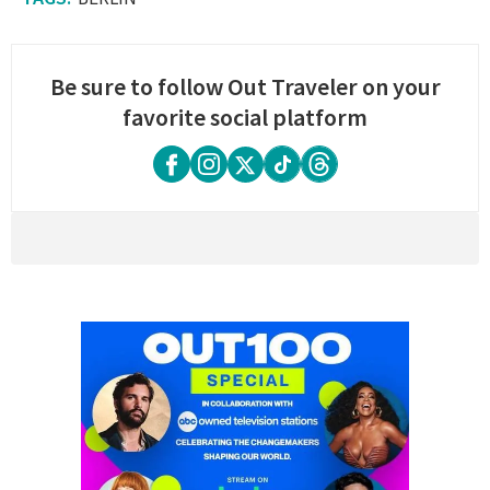
Be sure to follow Out Traveler on your
favorite social platform