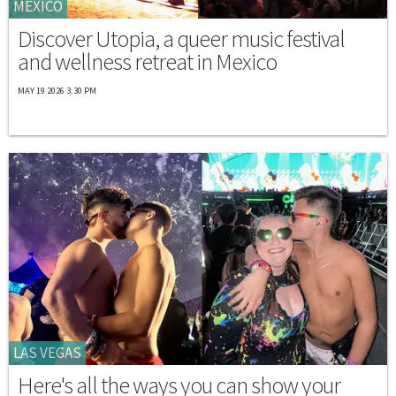
MEXICO
Discover Utopia, a queer music festival
and wellness retreat in Mexico
MAY 19 2026 3:30 PM
LAS VEGAS
Here's all the ways you can show your