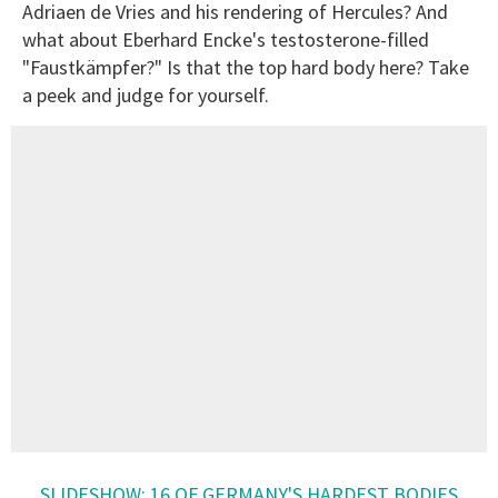
Adriaen de Vries and his rendering of Hercules? And
what about Eberhard Encke's testosterone-filled
"Faustkämpfer?" Is that the top hard body here? Take
a peek and judge for yourself.
SLIDESHOW: 16 OF GERMANY'S HARDEST BODIES