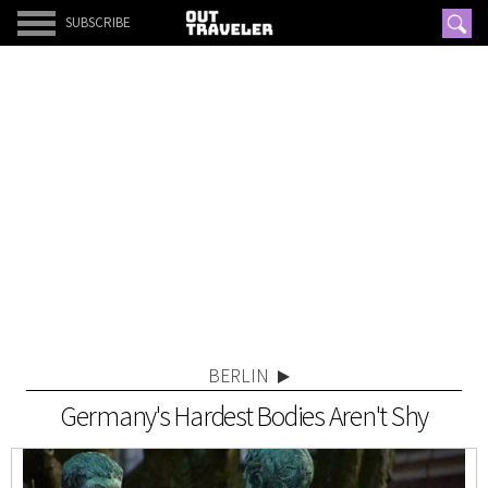
SUBSCRIBE
BERLIN
Germany's Hardest Bodies Aren't Shy