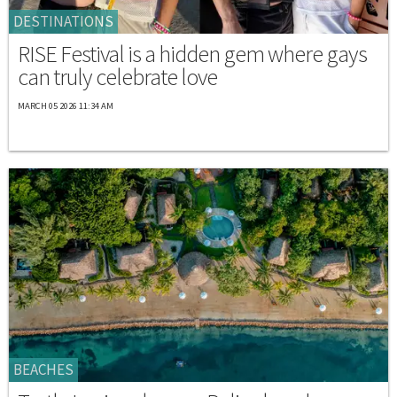
DESTINATIONS
RISE Festival is a hidden gem where gays
can truly celebrate love
MARCH 05 2026 11:34 AM
BEACHES