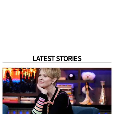
LATEST STORIES