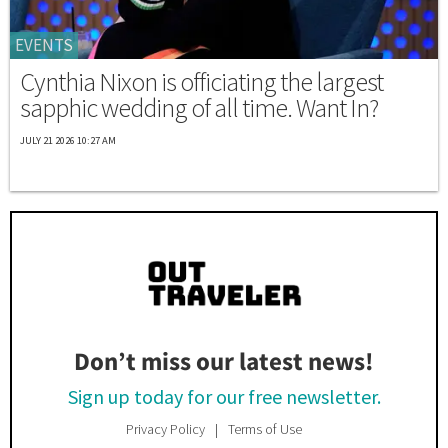
EVENTS
Cynthia Nixon is officiating the largest
sapphic wedding of all time. Want In?
JULY 21 2026 10:27 AM
Don’t miss our latest news!
Sign up today for our free newsletter.
Privacy Policy
Terms of Use