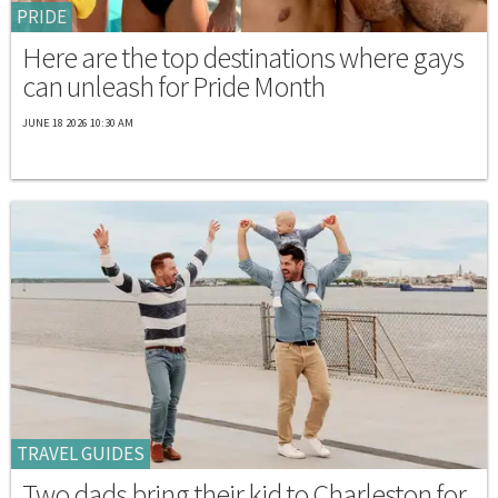
PRIDE
Here are the top destinations where gays
can unleash for Pride Month
JUNE 18 2026 10:30 AM
TRAVEL GUIDES
Two dads bring their kid to Charleston for