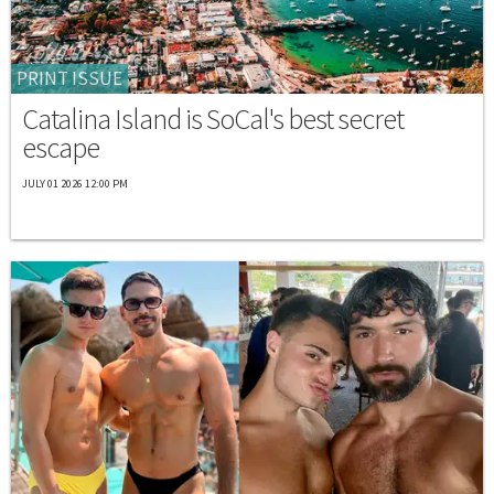
PRINT ISSUE
Catalina Island is SoCal's best secret
escape
JULY 01 2026 12:00 PM