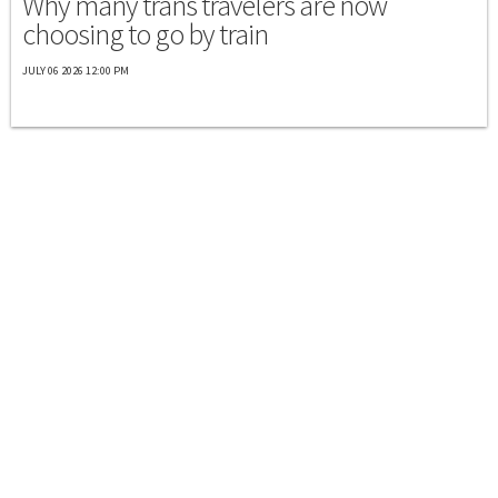
Why many trans travelers are now
choosing to go by train
JULY 06 2026 12:00 PM