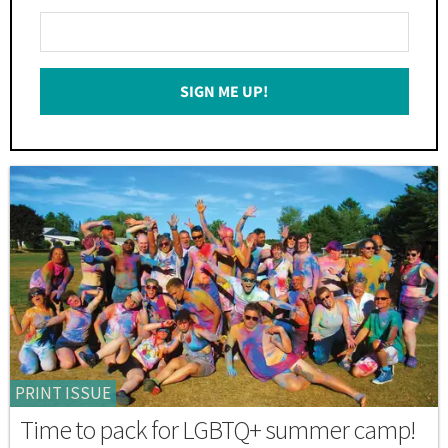
Enter
Your
Email
SIGN ME UP!
*
PRINT ISSUE
Time to pack for LGBTQ+ summer camp!