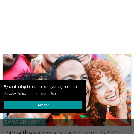
By continuing to use our site, you agree to our
Privacy Policy
and
Terms of Use
.
Accept
BAVARIAN NORDIC
More than a month: Prioritizing LGBTQ+