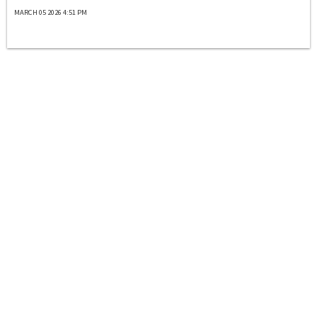
MARCH 05 2026 4:51 PM