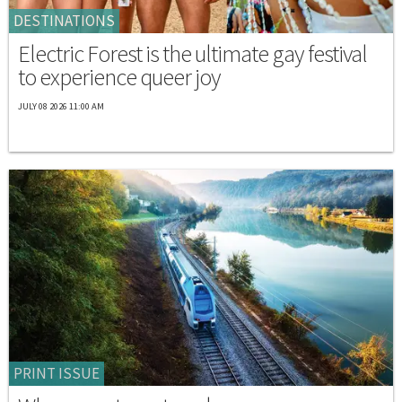
DESTINATIONS
Electric Forest is the ultimate gay festival
to experience queer joy
JULY 08 2026 11:00 AM
PRINT ISSUE