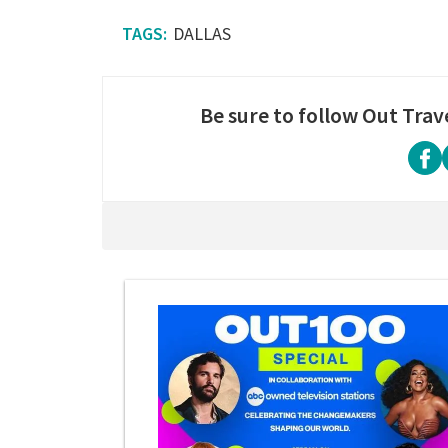
DALLAS
Be sure to follow Out Trav