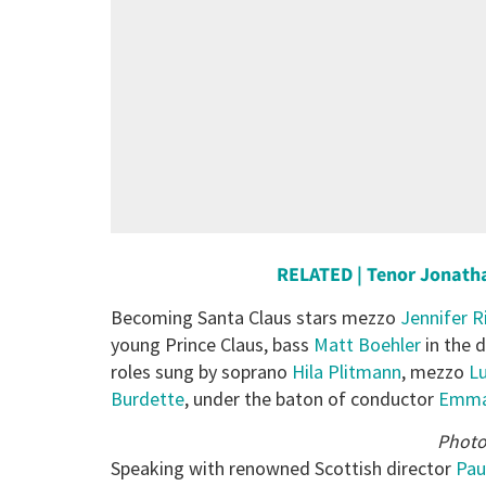
RELATED | Tenor Jonath
Becoming Santa Claus stars mezzo
Jennifer R
young Prince Claus, bass
Matt Boehler
in the 
roles sung by soprano
Hila Plitmann
, mezzo
Lu
Burdette
, under the baton of conductor
Emman
Photo
Speaking with renowned Scottish director
Pau