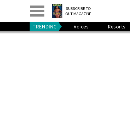
PRINT
>
DIGITAL
>
SUBSCRIBE TO
OUT MAGAZINE
GIVE A GIFT
•
RENEW
TRENDING
Voices
Resorts