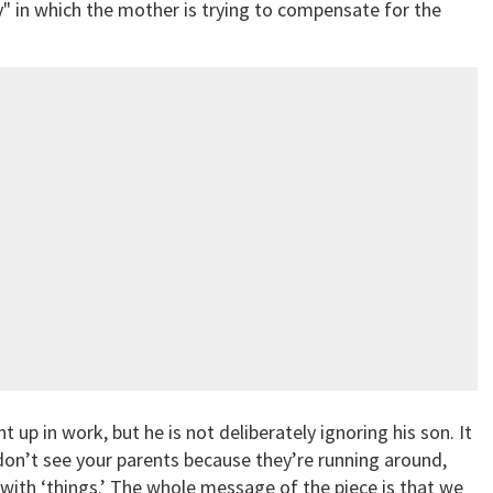
y" in which the mother is trying to compensate for the
p in work, but he is not deliberately ignoring his son. It
don’t see your parents because they’re running around,
 with ‘things.’ The whole message of the piece is that we