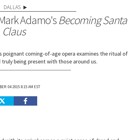
DALLAS
 Mark Adamo's
Becoming Santa
Claus
's poignant coming-of-age opera examines the ritual of
d truly being present with those around us.
ER 04 2015 8:15 AM EST