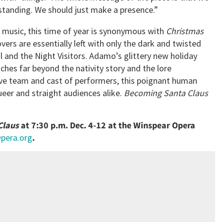
standing. We should just make a presence.”
l music, this time of year is synonymous with
Christmas
overs are essentially left with only the dark and twisted
l and the Night Visitors. Adamo’s glittery new holiday
tches far beyond the nativity story and the lore
tive team and cast of performers, this poignant human
ueer and straight audiences alike.
Becoming Santa Claus
Claus
at 7:30 p.m. Dec. 4-12 at the Winspear Opera
Opera.org
.