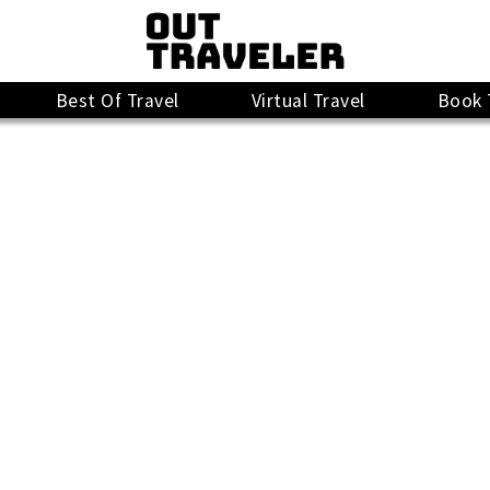
Best Of Travel
Virtual Travel
Book 