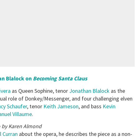
an Blalock on
Becoming Santa Claus
ivera
as Queen Sophine, tenor
Jonathan Blalock
as the
dual role of Donkey/Messenger, and four challenging elven
cy Schaufer
, tenor
Keith Jameson
, and bass
Kevin
uel Villaume
.
 by Karen Almond
l Curran
about the opera, he describes the piece as a non-