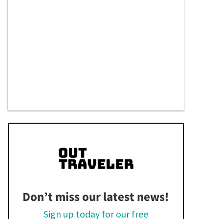
Don’t miss our latest news!
Sign up today for our free