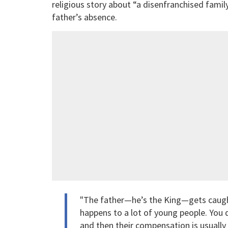
religious story about “a disenfranchised famil
father’s absence.
"The father—he’s the King—gets caught u
happens to a lot of young people. You 
and then their compensation is usually