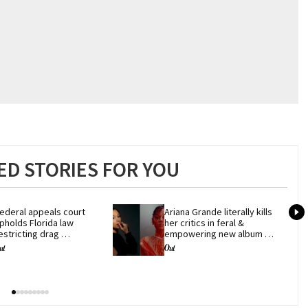
D STORIES FOR YOU
ederal appeals court 
Ariana Grande literally kills 
pholds Florida law 
her critics in feral & 
estricting drag 
empowering new album 
erformances
'petal'