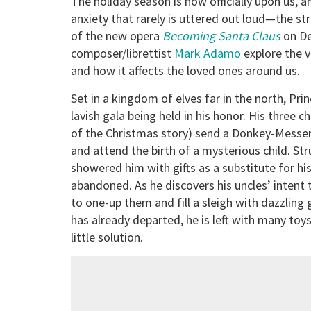
The holiday season is now officially upon us, a
anxiety that rarely is uttered out loud—the str
of the new opera
Becoming Santa Claus
on D
composer/librettist
Mark Adamo
explore the v
and how it affects the loved ones around us.
Set in a kingdom of elves far in the north, Pri
lavish gala being held in his honor. His three 
of the Christmas story) send a Donkey-Messeng
and attend the birth of a mysterious child. S
showered him with gifts as a substitute for hi
abandoned. As he discovers his uncles’ intent 
to one-up them and fill a sleigh with dazzling gi
has already departed, he is left with many toys
little solution.