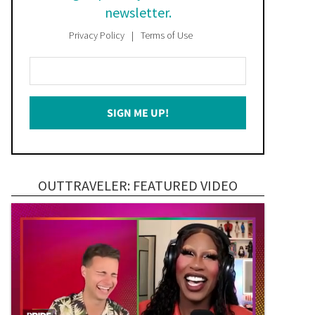
newsletter.
Privacy Policy
Terms of Use
Enter
Your
Email
SIGN ME UP!
*
OUTTRAVELER: FEATURED VIDEO