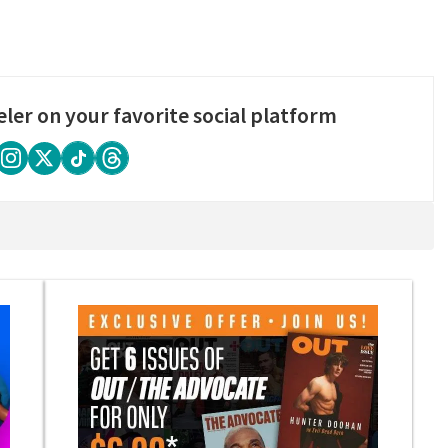
eler on your favorite social platform