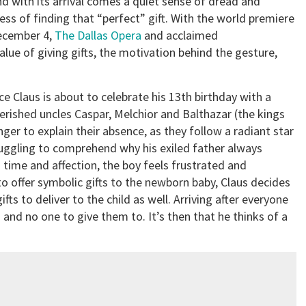
nd with its arrival comes a quiet sense of dread and
ess of finding that “perfect” gift. With the world premiere
ecember 4,
The Dallas Opera
and acclaimed
alue of giving gifts, the motivation behind the gesture,
nce Claus is about to celebrate his 13th birthday with a
cherished uncles Caspar, Melchior and Balthazar (the kings
er to explain their absence, as they follow a radiant star
truggling to comprehend why his exiled father always
s time and affection, the boy feels frustrated and
to offer symbolic gifts to the newborn baby, Claus decides
fts to deliver to the child as well. Arriving after everyone
 and no one to give them to. It’s then that he thinks of a