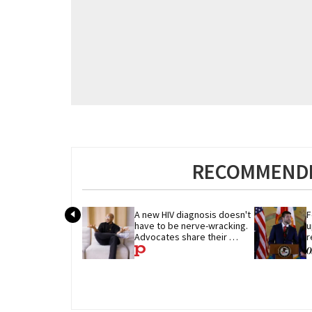
RECOMMENDE
A new HIV diagnosis doesn't 
F
have to be nerve-wracking. 
u
Advocates share their 
r
advice
p