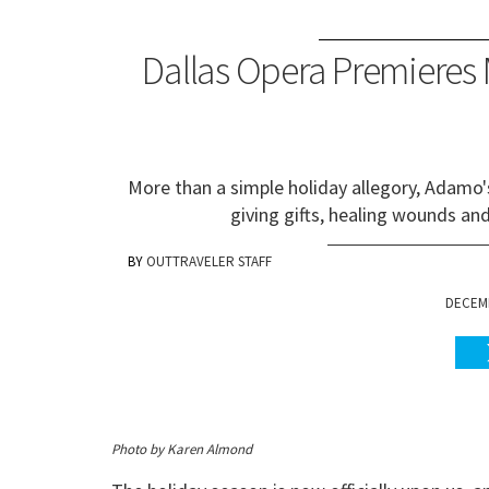
Dallas Opera Premieres
More than a simple holiday allegory, Adamo
giving gifts, healing wounds an
OUTTRAVELER STAFF
DECEMB
Photo by Karen Almond