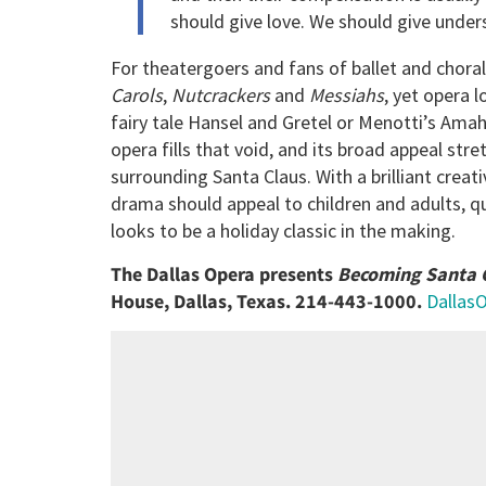
should give love. We should give under
For theatergoers and fans of ballet and chora
Carols
,
Nutcrackers
and
Messiahs
, yet opera l
fairy tale Hansel and Gretel or Menotti’s Amah
opera fills that void, and its broad appeal stre
surrounding Santa Claus. With a brilliant crea
drama should appeal to children and adults, q
looks to be a holiday classic in the making.
The Dallas Opera presents
Becoming Santa 
House, Dallas, Texas. 214-443-1000.
Dallas