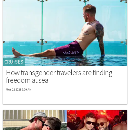
CRUISES
How transgender travelers are finding
freedom at sea
MAY 22 2026 9:00 AM