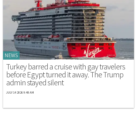
NEWS
Turkey barred a cruise with gay travelers
before Egypt turned it away. The Trump
admin stayed silent
JULY 14 2026 9:48 AM