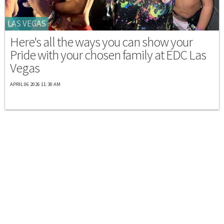
LAS VEGAS
Here's all the ways you can show your
Pride with your chosen family at EDC Las
Vegas
APRIL 06 2026 11:30 AM