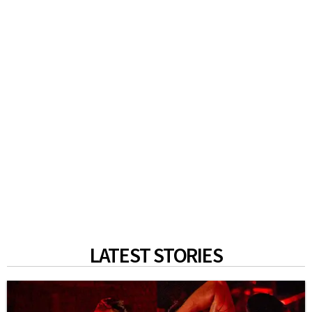
LATEST STORIES