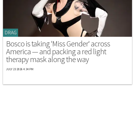
DRAG
Bosco is taking 'Miss Gender' across
America — and packing a red light
therapy mask along the way
JULY 23 2026 4:34 PM