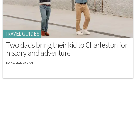
TRAVEL GUIDES
Two dads bring their kid to Charleston for
history and adventure
MAY 23 2026 9:00 AM