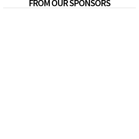
FROM OUR SPONSORS