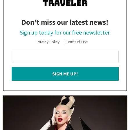
Don’t miss our latest news!
Sign up today for our free newsletter.
Privacy Policy
Terms of Use
Enter
Your
Email
SIGN ME UP!
*