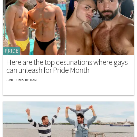
PRIDE
Here are the top destinations where gays
can unleash for Pride Month
JUNE 18 2026 10:30 AM