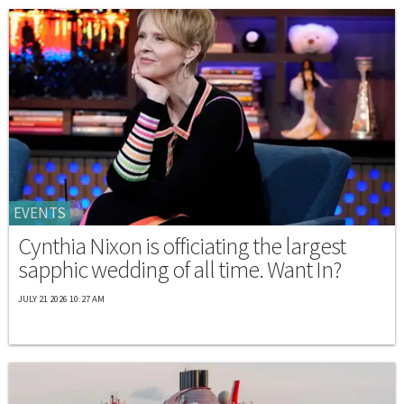
EVENTS
Cynthia Nixon is officiating the largest
sapphic wedding of all time. Want In?
JULY 21 2026 10:27 AM