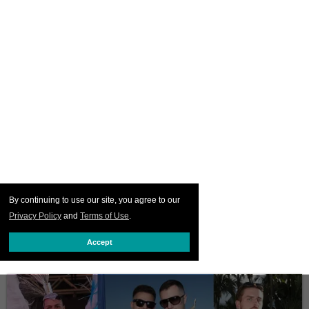
By continuing to use our site, you agree to our
Privacy Policy
and
Terms of Use
.
Accept