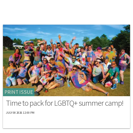
PRINT ISSUE
Time to pack for LGBTQ+ summer camp!
JULY 08 2026 12:00 PM