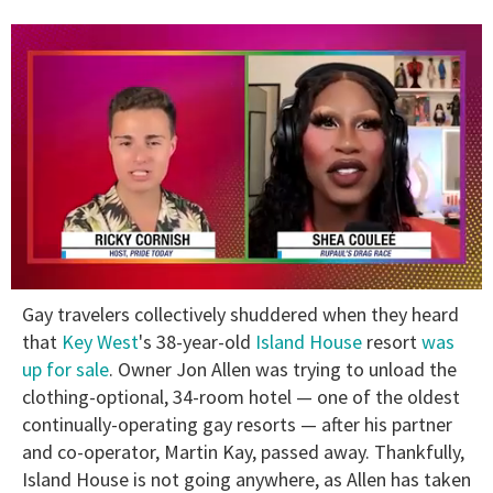
0
Gay travelers collectively shuddered when they heard
of
2
that
Key West
's 38-year-old
Island House
resort
was
minutes,
up for sale
. Owner Jon Allen was trying to unload the
13
seconds
clothing-optional, 34-room hotel — one of the oldest
continually-operating gay resorts — after his partner
and co-operator, Martin Kay, passed away. Thankfully,
Island House is not going anywhere, as Allen has taken