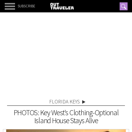
SUBSCRIBE
FLORIDA KEYS
PHOTOS: Key West's Clothing-Optional
Island House Stays Alive