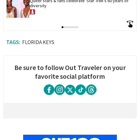
Queer stars & fans celebrate 'Star Trek's 60 years of 
diversity
FLORIDA KEYS
Be sure to follow Out Traveler on your
favorite social platform