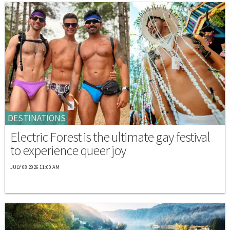
DESTINATIONS
Electric Forest is the ultimate gay festival
to experience queer joy
JULY 08 2026 11:00 AM