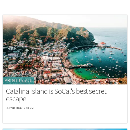
PRINT ISSUE
Catalina Island is SoCal's best secret
escape
JULY 01 2026 12:00 PM