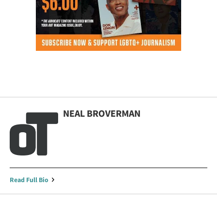
NEAL BROVERMAN
Read Full Bio