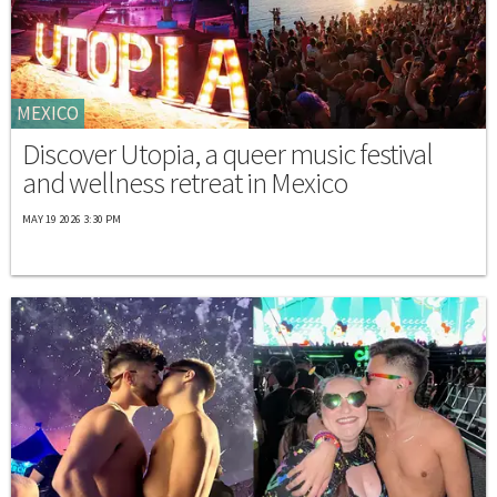
MEXICO
Discover Utopia, a queer music festival
and wellness retreat in Mexico
MAY 19 2026 3:30 PM