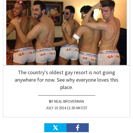
The country's oldest gay resort is not going
anywhere for now. See why everyone loves this
place.
NEAL BROVERMAN
JULY 10 2014 11:28 AM EST