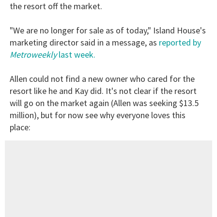
the resort off the market.
"We are no longer for sale as of today," Island House's
marketing director said in a message, as
reported by
Metroweekly
last week.
Allen could not find a new owner who cared for the
resort like he and Kay did. It's not clear if the resort
will go on the market again (Allen was seeking $13.5
million), but for now see why everyone loves this
place: