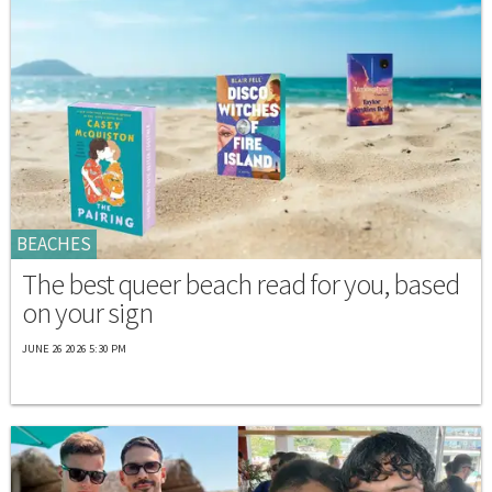
BEACHES
The best queer beach read for you, based
on your sign
JUNE 26 2026 5:30 PM