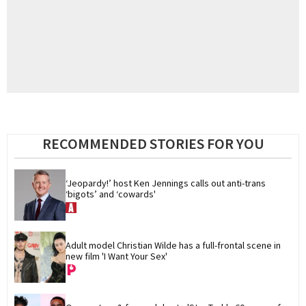
RECOMMENDED STORIES FOR YOU
‘Jeopardy!’ host Ken Jennings calls out anti-trans 
‘bigots’ and ‘cowards'
Adult model Christian Wilde has a full-frontal scene in 
new film 'I Want Your Sex'