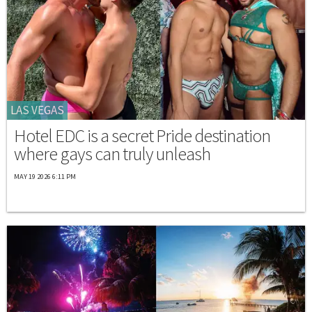
LAS VEGAS
Hotel EDC is a secret Pride destination
where gays can truly unleash
MAY 19 2026 6:11 PM