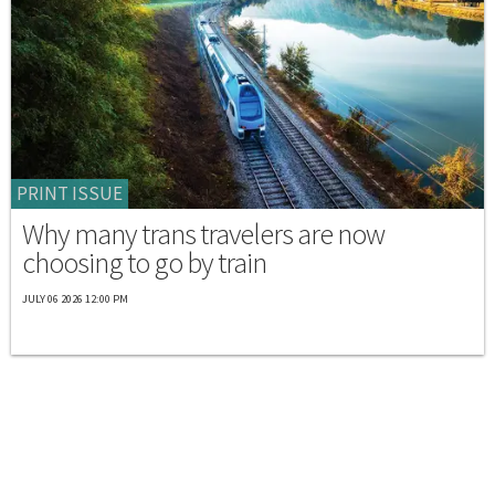
PRINT ISSUE
Why many trans travelers are now
choosing to go by train
JULY 06 2026 12:00 PM