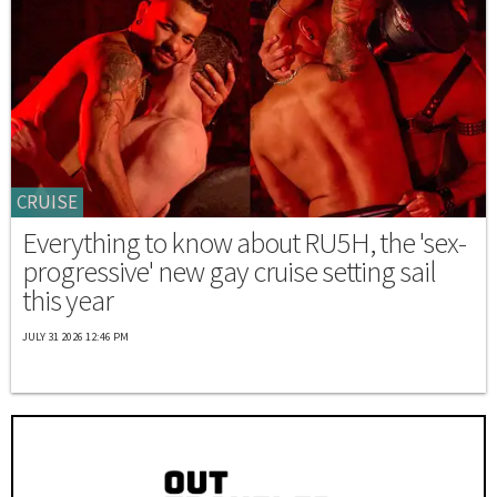
CRUISE
Everything to know about RU5H, the 'sex-
progressive' new gay cruise setting sail
this year
JULY 31 2026 12:46 PM