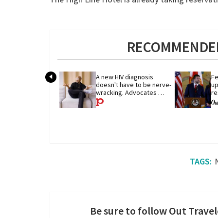
RECOMMENDED
A new HIV diagnosis 
Fe
doesn't have to be nerve-
up
wracking. Advocates 
re
share their advice
p
Be sure to follow Out Travel