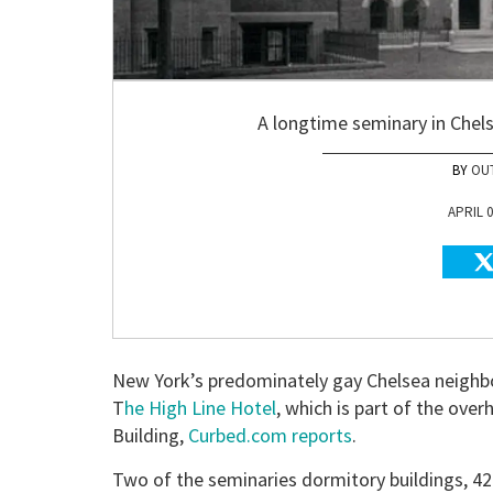
A longtime seminary in Chels
OU
APRIL 0
New York’s predominately gay Chelsea neighbor
T
he High Line Hotel
, which is part of the ove
Building,
Curbed.com reports
.
Two of the seminaries dormitory buildings, 4