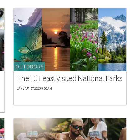
OUTDOORS
The 13 Least Visited National Parks
JANUARY 07 2023 5:00 AM