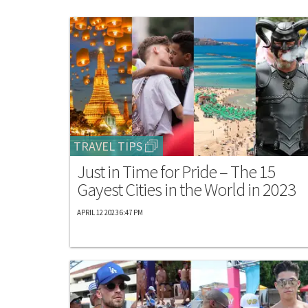
TRAVEL TIPS
Just in Time for Pride – The 15
Gayest Cities in the World in 2023
APRIL 12 2023 6:47 PM