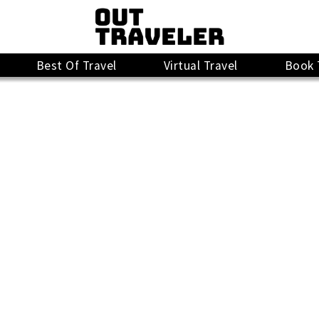
Best Of Travel
Virtual Travel
Book 