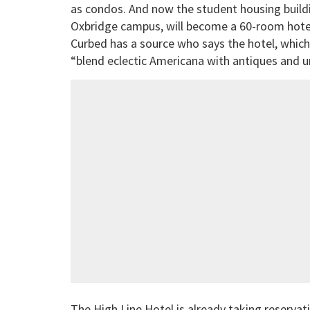
as condos. And now the student housing build
Oxbridge campus, will become a 60-room hotel.
Curbed has a source who says the hotel, whic
“blend eclectic Americana with antiques and 
The High Line Hotel is already taking reserva