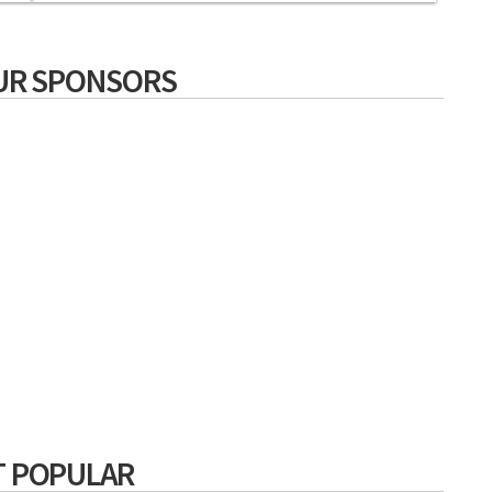
UR SPONSORS
 POPULAR