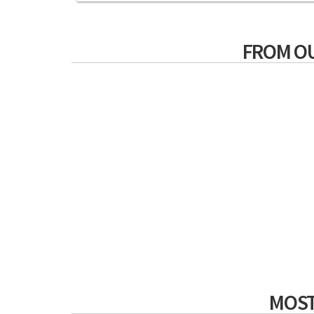
FROM O
MOST