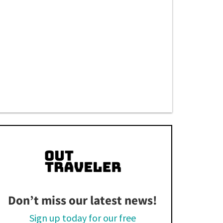
Don’t miss our latest news!
Sign up today for our free