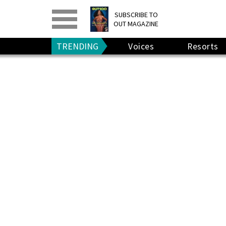
PRINT
>
DIGITAL
>
SUBSCRIBE TO
OUT MAGAZINE
GIVE A GIFT
•
RENEW
TRENDING
Voices
Resorts