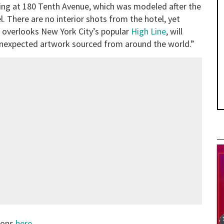
ing at 180 Tenth Avenue, which was modeled after the
 There are no interior shots from the hotel, yet
h overlooks New York City’s popular
High Line
, will
unexpected artwork sourced from around the world.”
tions
here
.