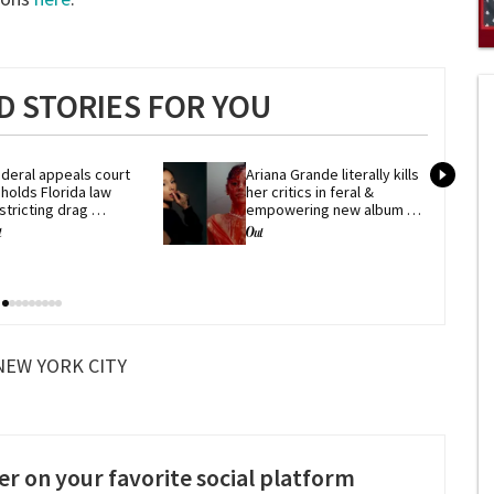
0
of
1
 STORIES FOR YOU
mi
1
s
0
deral appeals court 
Ariana Grande literally kills 
holds Florida law 
her critics in feral & 
stricting drag 
empowering new album 
erformances
'petal'
NEW YORK CITY
er on your favorite social platform