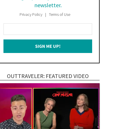
newsletter.
Privacy Policy
Terms of Use
Enter
Your
Email
SIGN ME UP!
*
OUTTRAVELER: FEATURED VIDEO