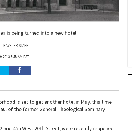
ea is being turned into a new hotel.
TTRAVELER STAFF
9 2013 5:55 AM EST
hood is set to get another hotel in May, this time
rhaul of the former General Theological Seminary
22 and 455 West 20th Street, were recently reopened