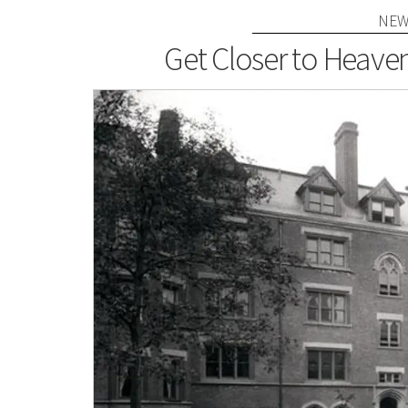
NEW
Get Closer to Heaven