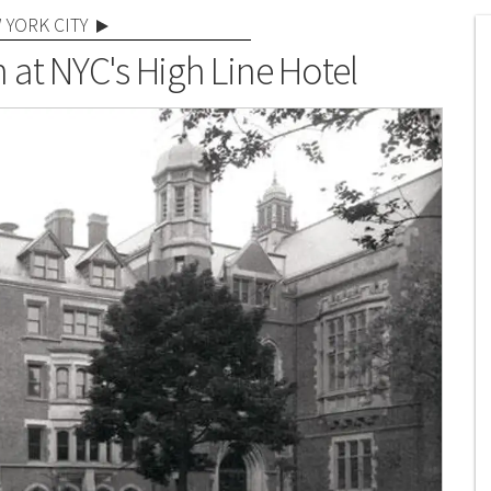
 YORK CITY
 at NYC's High Line Hotel