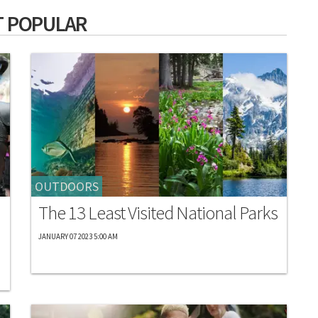
 POPULAR
OUTDOORS
The 13 Least Visited National Parks
JANUARY 07 2023 5:00 AM