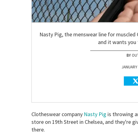
Nasty Pig, the menswear line for muscled 
and it wants you
OU
JANUARY 1
Clotheswear company
Nasty Pig
is throwing a
store on 19th Street in Chelsea, and they're gi
there.