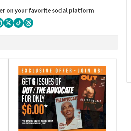
er on your favorite social platform