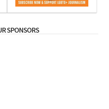
UR SPONSORS