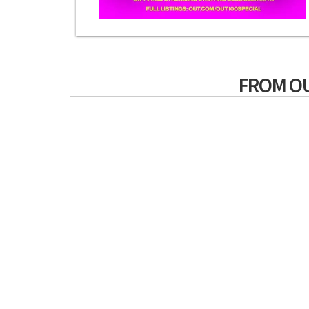
FROM O