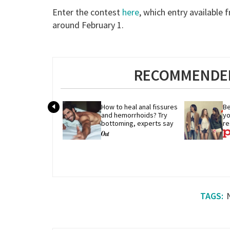
Enter the contest
here
, which entry available
around February 1.
RECOMMENDED
How to heal anal fissures 
Be
and hemorrhoids? Try 
yo
bottoming, experts say
re
r