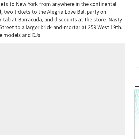
ckets to New York from anywhere in the continental
, two tickets to the Alegria Love Ball party on
r tab at Barracuda, and discounts at the store. Nasty
Street to a larger brick-and-mortar at 259 West 19th.
te models and DJs.