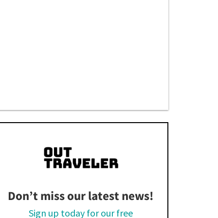
Don’t miss our latest news!
Sign up today for our free