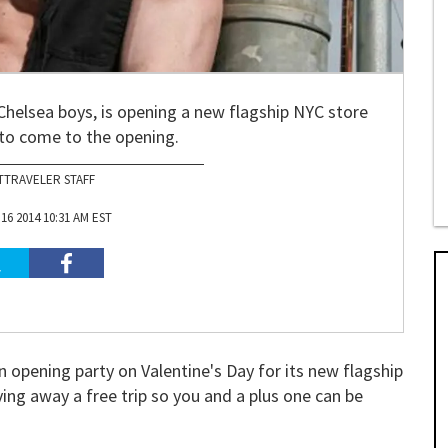
Chelsea boys, is opening a new flagship NYC store
 to come to the opening.
TTRAVELER STAFF
6 2014 10:31 AM EST
n opening party on Valentine's Day for its new flagship
ving away a free trip so you and a plus one can be