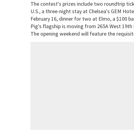
The contest's prizes include two roundtrip ti
U.S., a three-night stay at Chelsea's GEM Hotel
February 16, dinner for two at Elmo, a $100 ba
Pig's flagship is moving from 265A West 19th 
The opening weekend will feature the requisi