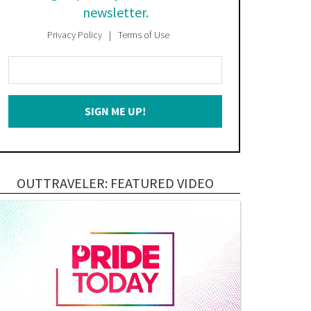
newsletter.
Privacy Policy
Terms of Use
Enter
Your
Email
SIGN ME UP!
*
OUTTRAVELER: FEATURED VIDEO