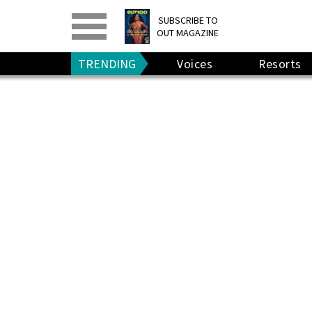
PRINT
>
DIGITAL
>
SUBSCRIBE TO
OUT MAGAZINE
GIVE A GIFT
•
RENEW
TRENDING
Voices
Resorts