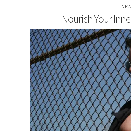
NEW
Nourish Your Inne