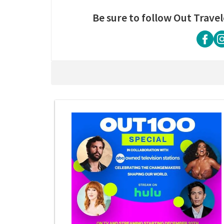
Be sure to follow Out Travel