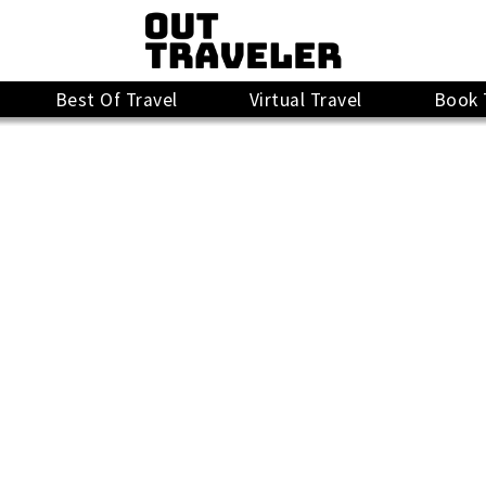
Best Of Travel
Virtual Travel
Book 