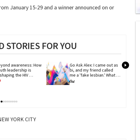
 from January 15-29 and a winner announced on or
0
of
1
mi
1
s
 STORIES FOR YOU
0
yond awareness: How 
Go Ask Alex: I came out as 
uth leadership is 
bi, and my friend called 
shaping the HIV 
me a 'fake lesbian.' What 
esponse
now?
NEW YORK CITY