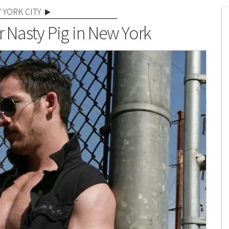
 YORK CITY
r Nasty Pig in New York