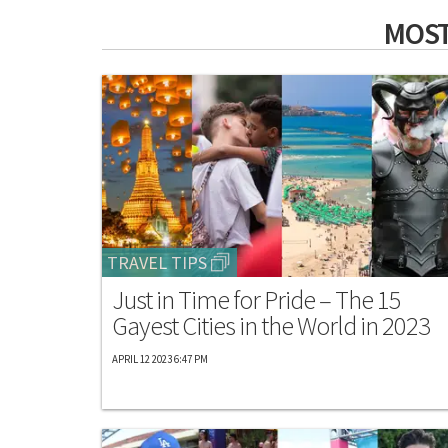
MOST
TRAVEL TIPS
Just in Time for Pride – The 15
Gayest Cities in the World in 2023
APRIL 12 2023 6:47 PM