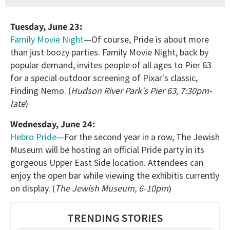
Tuesday, June 23:
Family Movie Night
—Of course, Pride is about more
than just boozy parties. Family Movie Night, back by
popular demand, invites people of all ages to Pier 63
for a special outdoor screening of Pixar's classic,
Finding Nemo. (
Hudson River Park's Pier 63, 7:30pm-
late
)
Wednesday, June 24:
Hebro Pride
—For the second year in a row, The Jewish
Museum will be hosting an official Pride party in its
gorgeous Upper East Side location. Attendees can
enjoy the open bar while viewing the exhibitis currently
on display. (
The Jewish Museum, 6-10pm
)
TRENDING STORIES