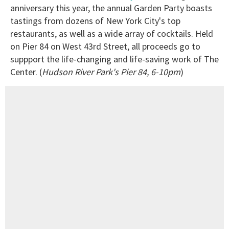
anniversary this year, the annual Garden Party boasts
tastings from dozens of New York City's top
restaurants, as well as a wide array of cocktails. Held
on Pier 84 on West 43rd Street, all proceeds go to
suppport the life-changing and life-saving work of The
Center. (
Hudson River Park's Pier 84, 6-10pm
)