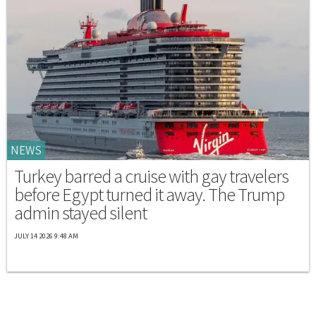
NEWS
Turkey barred a cruise with gay travelers
before Egypt turned it away. The Trump
admin stayed silent
JULY 14 2026 9:48 AM