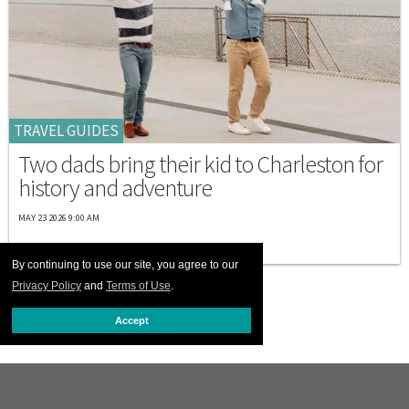
TRAVEL GUIDES
Two dads bring their kid to Charleston for
history and adventure
MAY 23 2026 9:00 AM
By continuing to use our site, you agree to our
Privacy Policy
and
Terms of Use
.
Accept