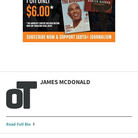
JAMES MCDONALD
Read Full Bio