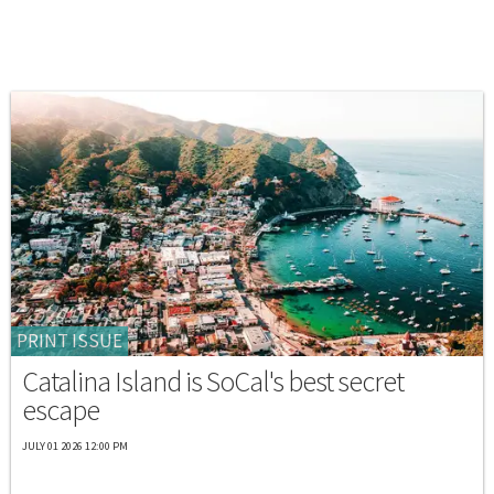
PRINT ISSUE
Catalina Island is SoCal's best secret
escape
JULY 01 2026 12:00 PM