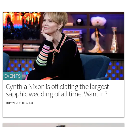
EVENTS
Cynthia Nixon is officiating the largest
sapphic wedding of all time. Want In?
JULY 21 2026 10:27 AM