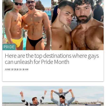
PRIDE
Here are the top destinations where gays
can unleash for Pride Month
JUNE 18 2026 10:30 AM