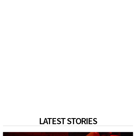
LATEST STORIES