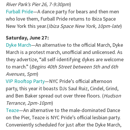
River Park’s Pier 26, 7-9:30pm
)
Furball Pride
—A dance party for bears and then men
who love them, Furball Pride returns to Ibiza Space
New York this year.(
Ibiza Space New York, 10pm-late
)
Saturday, June 27:
Dyke March
—An alternative to the official March, Dyke
March is a protest march, unofficial and unlicensed. As
they advertize, “all self-identifying dykes are welcome
to march.” (
Begins 40th Street between 5th and 6th
Avenues, 5pm
)
VIP Rooftop Party
—NYC Pride’s official afternoon
party, this year it boasts DJs Saul Ruiz, Cindel, Grind,
and Ben Baker spread out over three floors. (
Hudson
Terrance, 2pm-10pm
)
Teaze
—An alternative to the male-dominated Dance
on the Pier, Teaze is NYC Pride’s official lesbian party.
Conveniently scheduled for just after the Dyke March,