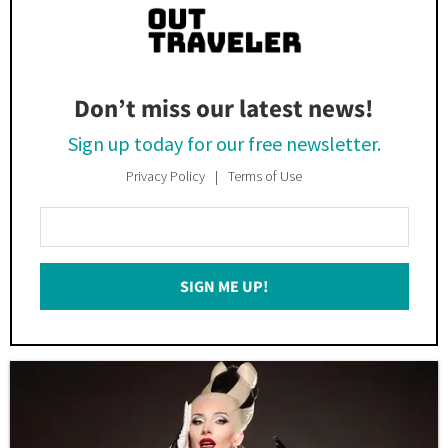
Don’t miss our latest news!
Sign up today for our free newsletter.
Privacy Policy
Terms of Use
Enter
Your
Email
SIGN ME UP!
*