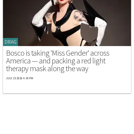
DRAG
Bosco is taking 'Miss Gender' across
America — and packing a red light
therapy mask along the way
JULY 23 2026 4:34 PM