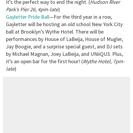
it’s the perfect way to end the night. (
Hudson River
Park’s Pier 26, 4pm-late
)
Gayletter Pride Ball
—For the third year in a row,
Gayletter will be hosting an old school New York City
ball at Brooklyn’s Wythe Hotel. There will be
performances by House of LaBeija, House of Mugler,
Jay Boogie, and a surprise special guest, and DJ sets
by Michael Magnan, Joey LaBeija, and UNiiQU3. Plus,
it’s an open bar for the first hour! (
Wythe Hotel, 7pm-
late
)