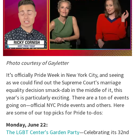
0
Photo courtesy of Gayletter
of
1
minute,
It’s officially Pride Week in New York City, and seeing
15
as we could find out the Supreme Court's marriage
seconds
equality decision smack-dab in the middle of it, this
year's is particularly exciting. There are a ton of events
going on—official NYC Pride events and others. Here
are some of our top picks for Pride to-dos:
Monday, June 22:
The LGBT Center's Garden Party
—Celebrating its 32nd