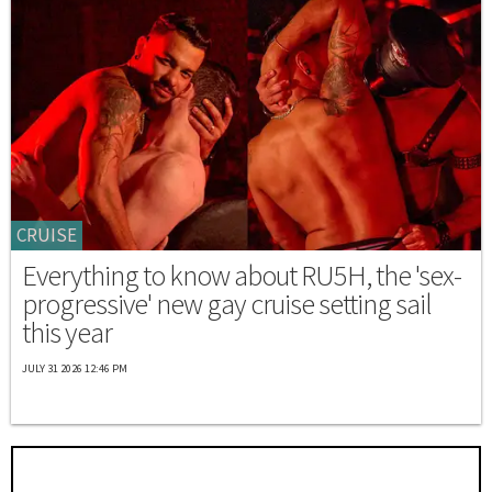
CRUISE
Everything to know about RU5H, the 'sex-
progressive' new gay cruise setting sail
this year
JULY 31 2026 12:46 PM