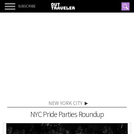
SUBSCRIBE
NEW YORK CITY
NYC Pride Parties Roundup