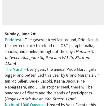
Sunday, June 28:
Pridefest
—The gayest streetfair around, Pridefest is
the perfect place to reload on LGBT paraphernalia,
snacks, and drinks throughout the day. (
Hudson St
between Abingdon Sq Park and W 14th St., from
11am
)
The March
—Every year, the annual Pride March gets
bigger and better. Led this year by Grand Marshals Sir
Ian McKellen, Derek Jacobi, Kasha Jacqueline
Nabagesera, and J. Christopher Neal, there will be
hundreds of floats and thousands of participants.
(
Begins on 5th Ave at 36th Street, 12pm
)
Night of 1000 Queens
—Hosted by Voss Events, this