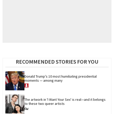
RECOMMENDED STORIES FOR YOU
Donald Trump’s 10 most humiliating presidential 
moments — among many
The artwork in 'I Want Your Sex' is real—and it belongs 
to these two queer artists