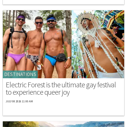
DESTINATIONS
Electric Forest is the ultimate gay festival
to experience queer joy
JULY 08 2026 11:00 AM