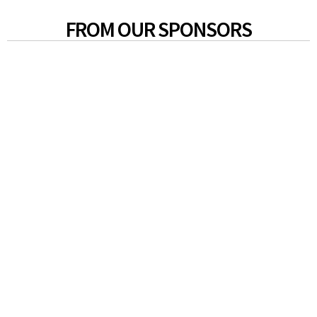
FROM OUR SPONSORS