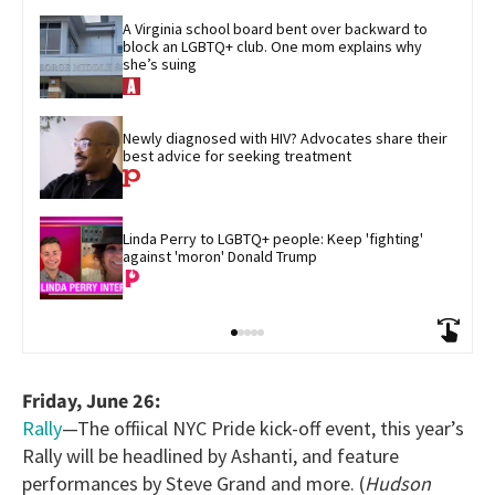
A Virginia school board bent over backward to 
block an LGBTQ+ club. One mom explains why 
she’s suing
Newly diagnosed with HIV? Advocates share their 
best advice for seeking treatment
Linda Perry to LGBTQ+ people: Keep 'fighting' 
against 'moron' Donald Trump
Friday, June 26:
Rally
—The offiical NYC Pride kick-off event, this year’s
Rally will be headlined by Ashanti, and feature
performances by Steve Grand and more. (
Hudson