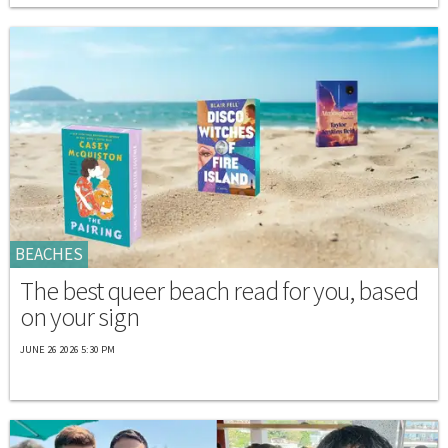
BEACHES
The best queer beach read for you, based
on your sign
JUNE 26 2026 5:30 PM