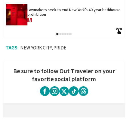
Lawmakers seek to end New York’s 40-year bathhouse 
prohibition
NEW YORK CITY
PRIDE
Be sure to follow Out Traveler on your
favorite social platform