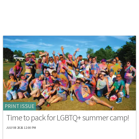
PRINT ISSUE
Time to pack for LGBTQ+ summer camp!
JULY 08 2026 12:00 PM