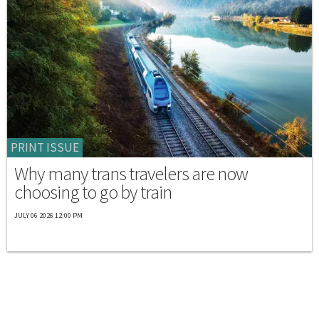
PRINT ISSUE
Why many trans travelers are now
choosing to go by train
JULY 06 2026 12:00 PM