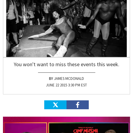
You won't want to miss these events this week.
JAMES MCDONALD
JUNE 22 2015 3:30 PM EST