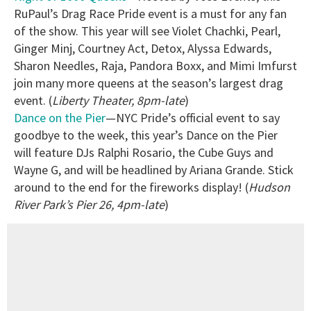
RuPaul’s Drag Race Pride event is a must for any fan
of the show. This year will see Violet Chachki, Pearl,
Ginger Minj, Courtney Act, Detox, Alyssa Edwards,
Sharon Needles, Raja, Pandora Boxx, and Mimi Imfurst
join many more queens at the season’s largest drag
event. (
Liberty Theater, 8pm-late
)
Dance on the Pier
—NYC Pride’s official event to say
goodbye to the week, this year’s Dance on the Pier
will feature DJs Ralphi Rosario, the Cube Guys and
Wayne G, and will be headlined by Ariana Grande. Stick
around to the end for the fireworks display! (
Hudson
River Park’s Pier 26, 4pm-late
)