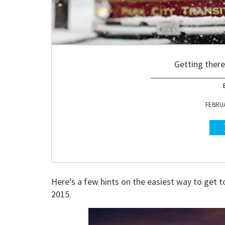
Getting there 
FEBRUA
Here’s a few hints on the easiest way to get 
2015.