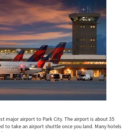
st major airport to Park City. The airport is about 35
d to take an airport shuttle once you land. Many hotels