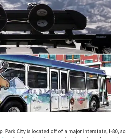
p. Park City is located off of a major interstate, I-80, so