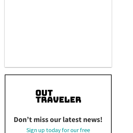
Don’t miss our latest news!
Sign up today for our free