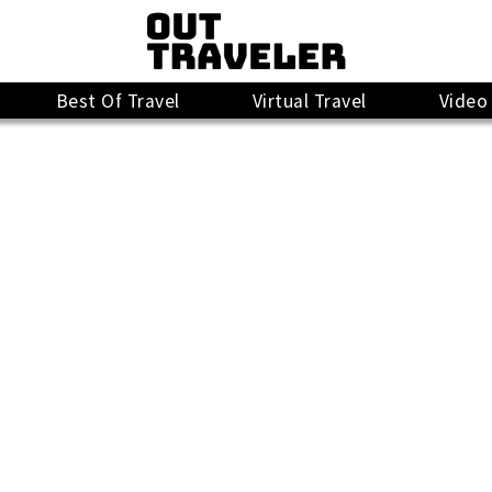
Best Of Travel
Virtual Travel
Video