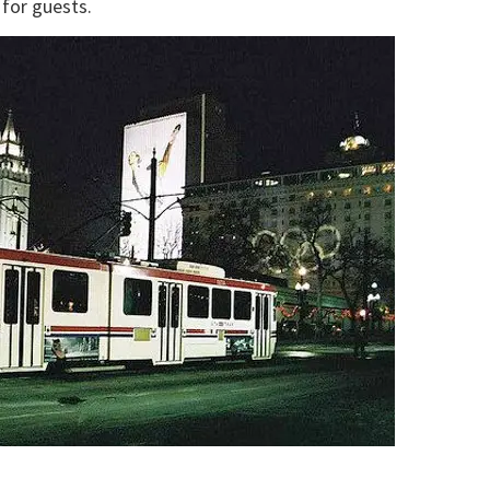
for guests.