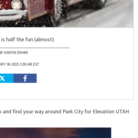
is half the fun (almost).
AARON DRAKE
RY 06 2015 3:00 AM EST
to and find your way around Park City for Elevation UTAH