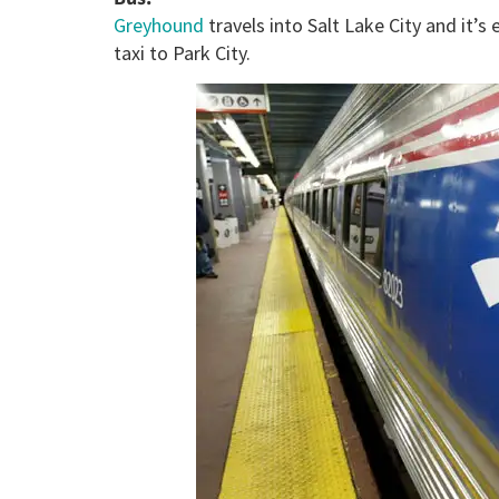
Greyhound
travels into Salt Lake City and it’
taxi to Park City.