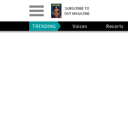
PRINT
>
DIGITAL
>
SUBSCRIBE TO
OUT MAGAZINE
GIVE A GIFT
•
RENEW
TRENDING
Voices
Resorts