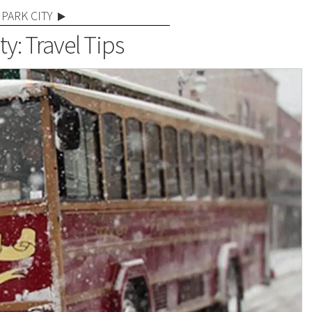
PARK CITY
ty: Travel Tips