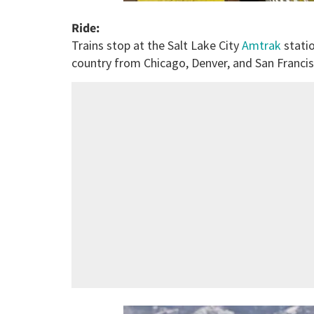
Ride:
Trains stop at the Salt Lake City
Amtrak
statio
country from Chicago, Denver, and San Francis