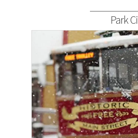
Park Ci