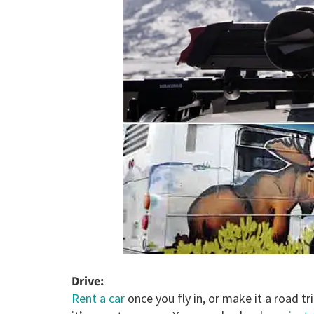
Drive:
Rent a car
once you fly in, or make it a road tri