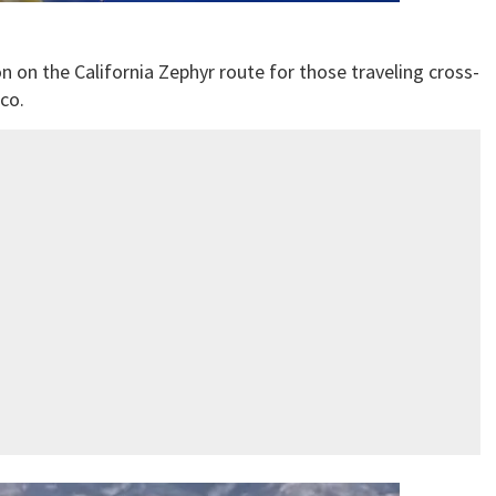
n on the California Zephyr route for those traveling cross-
co.