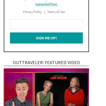
newsletter.
Privacy Policy
Terms of Use
Enter
Your
Email
SIGN ME UP!
*
OUTTRAVELER: FEATURED VIDEO