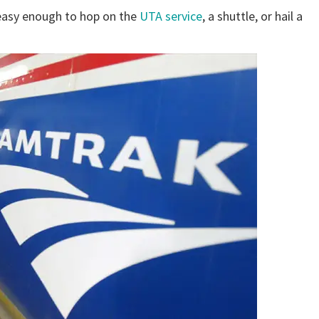
s easy enough to hop on the
UTA service
, a shuttle, or hail a