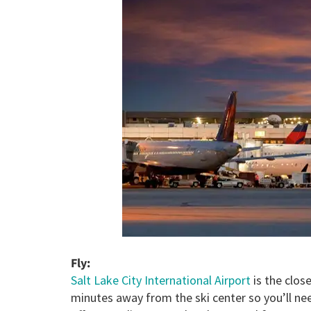
Fl
y:
Salt Lake City International Airport
is the close
minutes away from the ski center so you’ll nee