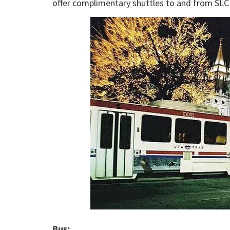
offer complimentary shuttles to and from SLC 
Bus: