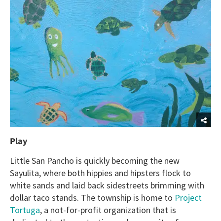
Play
Little San Pancho is quickly becoming the new
Sayulita, where both hippies and hipsters flock to
white sands and laid back sidestreets brimming with
dollar taco stands. The township is home to
Project
Tortuga
, a not-for-profit organization that is