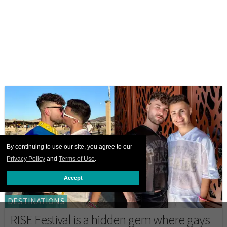
By continuing to use our site, you agree to our
Privacy Policy
and
Terms of Use
.
Accept
DESTINATIONS
RISE Festival is a hidden gem where gays