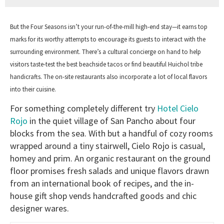
But the Four Seasons isn’t your run-of-the-mill high-end stay—it earns top
marks for its worthy attempts to encourage its guests to interact with the
surrounding environment. There’s a cultural concierge on hand to help
visitors taste-test the best beachside tacos or find beautiful Huichol tribe
handicrafts. The on-site restaurants also incorporate a lot of local flavors
into their cuisine.
For something completely different try
Hotel Cielo
Rojo
in the quiet village of San Pancho about four
blocks from the sea. With but a handful of cozy rooms
wrapped around a tiny stairwell, Cielo Rojo is casual,
homey and prim. An organic restaurant on the ground
floor promises fresh salads and unique flavors drawn
from an international book of recipes, and the in-
house gift shop vends handcrafted goods and chic
designer wares.