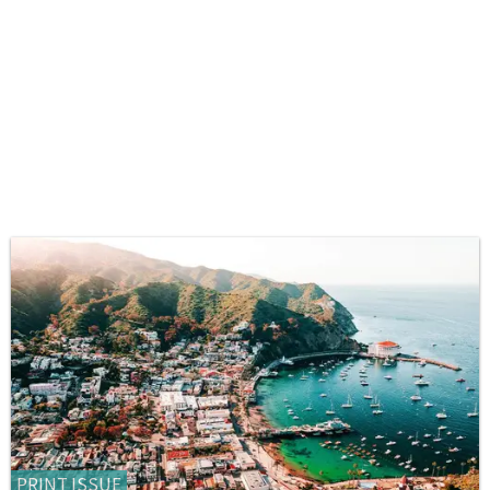
PRINT ISSUE