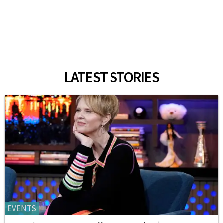
LATEST STORIES
EVENTS