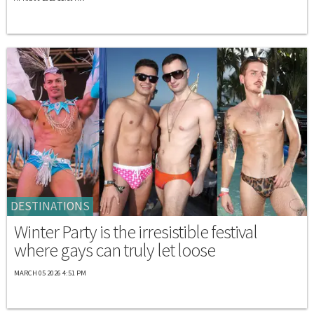
DESTINATIONS
Winter Party is the irresistible festival
where gays can truly let loose
MARCH 05 2026 4:51 PM