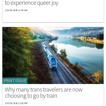
to experience queer joy
JULY 08 2026 11:00 AM
PRINT ISSUE
Why many trans travelers are now
choosing to go by train
JULY 06 2026 12:00 PM