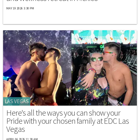
MAY 19 2026 3:30 PM
LAS VEGAS
Here's all the ways you can show your
Pride with your chosen family at EDC Las
Vegas
APRIL 06 2026 11:30 AM