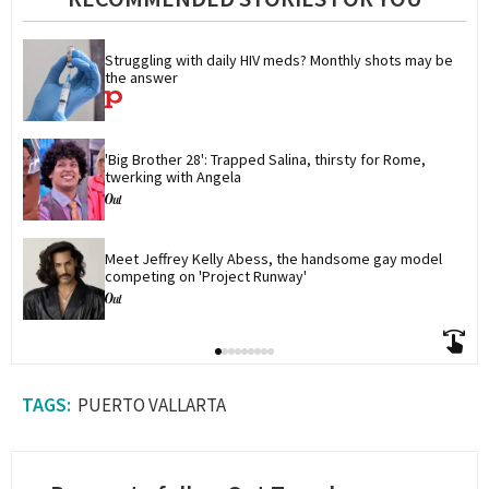
Struggling with daily HIV meds? Monthly shots may be 
the answer
'Big Brother 28': Trapped Salina, thirsty for Rome, 
twerking with Angela
Meet Jeffrey Kelly Abess, the handsome gay model 
competing on 'Project Runway'
PUERTO VALLARTA