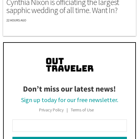
Cynthia Nixon is officiating the largest
sapphic wedding of all time. Want In?
22 HOURS AGO
Don’t miss our latest news!
Sign up today for our free newsletter.
Privacy Policy
Terms of Use
Enter
Your
Email