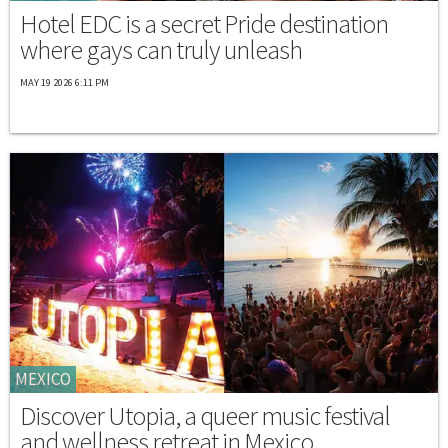
Hotel EDC is a secret Pride destination
where gays can truly unleash
MAY 19 2026 6:11 PM
MEXICO
Discover Utopia, a queer music festival
and wellness retreat in Mexico