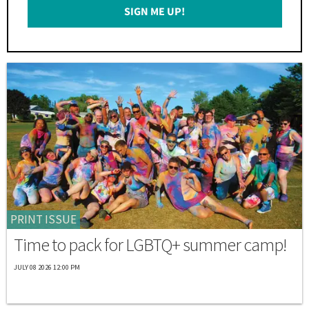
SIGN ME UP!
*
PRINT ISSUE
Time to pack for LGBTQ+ summer camp!
JULY 08 2026 12:00 PM