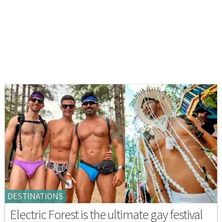
DESTINATIONS
Electric Forest is the ultimate gay festival