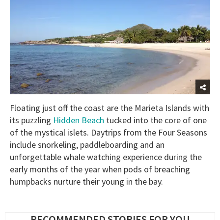
Floating just off the coast are the Marieta Islands with
its puzzling
Hidden Beach
tucked into the core of one
of the mystical islets. Daytrips from the Four Seasons
include snorkeling, paddleboarding and an
unforgettable whale watching experience during the
early months of the year when pods of breaching
humpbacks nurture their young in the bay.
RECOMMENDED STORIES FOR YOU