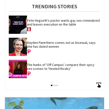
TRENDING STORIES
Pete Hegseth’s pastor wants gay sex criminalized 
and leaves execution on the table
Hayden Panettiere comes out as bisexual, says 
she has dated women
The hunks of 'Off Campus' compare their spicy 
sex scenes to 'Heated Rivalry'