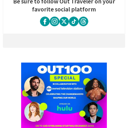
Be sure to follow Out Traveler on your
favorite social platform