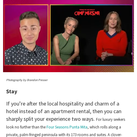
0
seconds
Photography by Brandon Presser
of
1
Stay
minute,
15
If you’re after the local hospitality and charm of a
seconds
hotel instead of an apartment rental, then you can
sharply split your experience two ways.
For luxury seekers
look no further than the
Four Seasons Punta Mita
, which rolls along a
private, palm-fringed peninsula with its 173 rooms and suites. A clover-