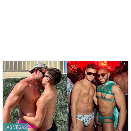
LAS VEGAS