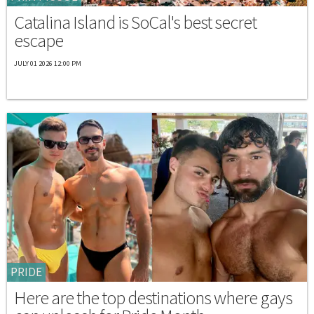
Catalina Island is SoCal's best secret
escape
JULY 01 2026 12:00 PM
PRIDE
Here are the top destinations where gays