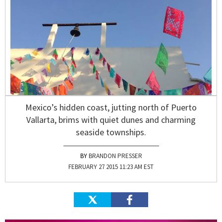
Mexico’s hidden coast, jutting north of Puerto
Vallarta, brims with quiet dunes and charming
seaside townships.
BRANDON PRESSER
FEBRUARY 27 2015 11:23 AM EST