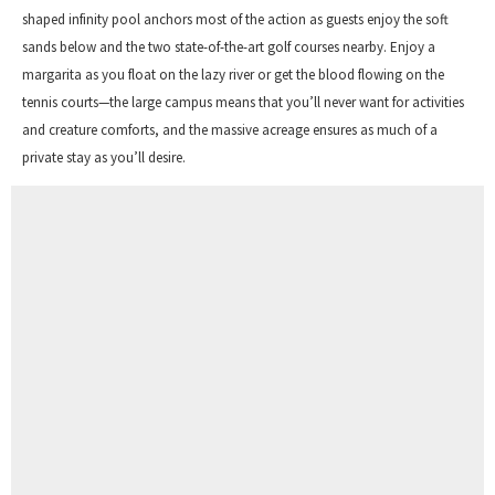
shaped infinity pool anchors most of the action as guests enjoy the soft
sands below and the two state-of-the-art golf courses nearby. Enjoy a
margarita as you float on the lazy river or get the blood flowing on the
tennis courts—the large campus means that you’ll never want for activities
and creature comforts, and the massive acreage ensures as much of a
private stay as you’ll desire.