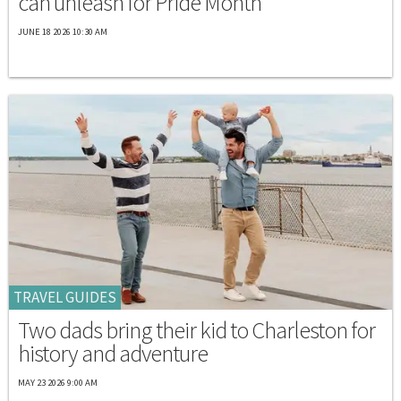
can unleash for Pride Month
JUNE 18 2026 10:30 AM
TRAVEL GUIDES
Two dads bring their kid to Charleston for
history and adventure
MAY 23 2026 9:00 AM