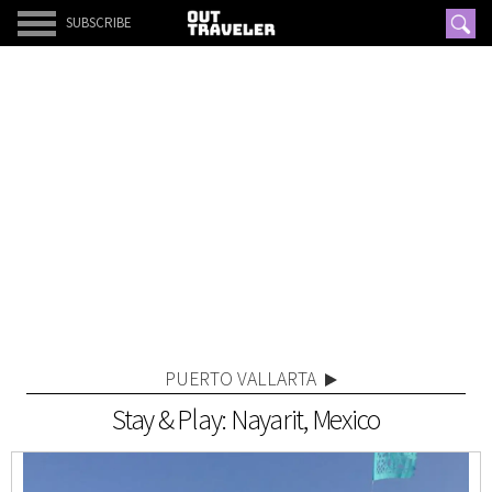
SUBSCRIBE
PUERTO VALLARTA
Stay & Play: Nayarit, Mexico