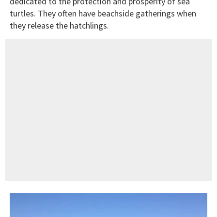
dedicated to the protection and prosperity of sea
turtles. They often have beachside gatherings when
they release the hatchlings.