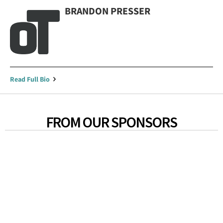
BRANDON PRESSER
Read Full Bio
FROM OUR SPONSORS