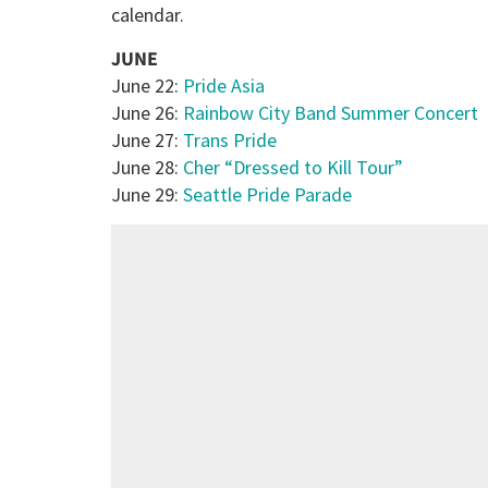
calendar.
JUNE
June 22:
Pride Asia
June 26:
Rainbow City Band Summer Concert
June 27:
Trans Pride
June 28:
Cher “Dressed to Kill Tour”
June 29:
Seattle Pride Parade