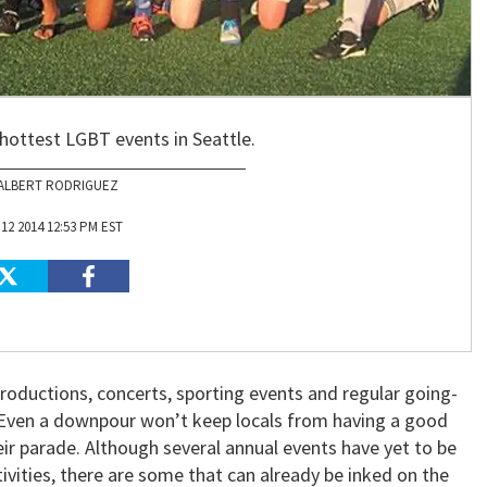
 hottest LGBT events in Seattle.
ALBERT RODRIGUEZ
12 2014 12:53 PM EST
 productions, concerts, sporting events and regular going-
. Even a downpour won’t keep locals from having a good
heir parade. Although several annual events have yet to be
stivities, there are some that can already be inked on the