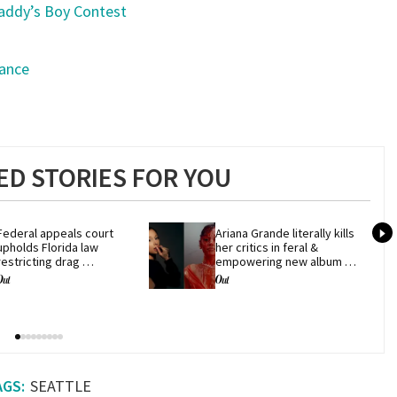
addy’s Boy Contest
Dance
g
D STORIES FOR YOU
Federal appeals court 
Ariana Grande literally kills 
upholds Florida law 
her critics in feral & 
restricting drag 
empowering new album 
performances
'petal'
SEATTLE