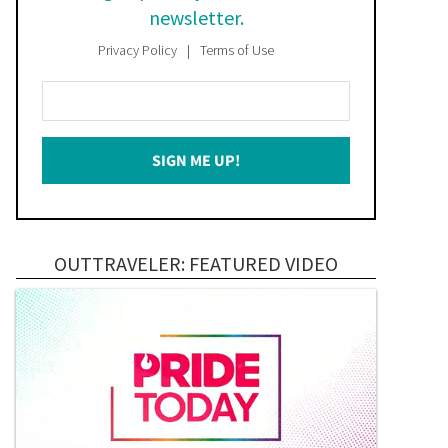
newsletter.
Privacy Policy
Terms of Use
Enter
Your
Email
SIGN ME UP!
*
OUTTRAVELER: FEATURED VIDEO