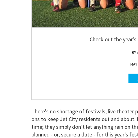
Check out the year's
MAY 
There’s no shortage of festivals, live theater
ons to keep Jet City residents out and about
time; they simply don’t let anything rain on t
planned - or, secure a date - for this year’s fe