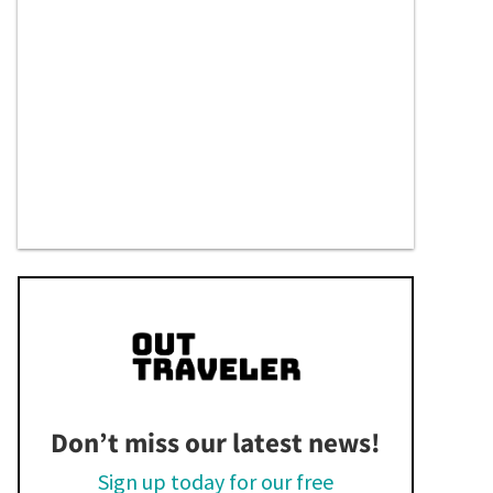
Don’t miss our latest news!
Sign up today for our free