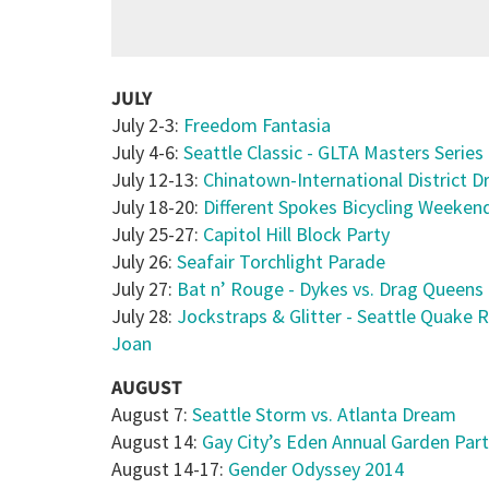
JULY
July 2-3:
Freedom Fantasia
July 4-6:
Seattle Classic - GLTA Masters Series
July 12-13:
Chinatown-International District D
July 18-20:
Different Spokes Bicycling Weekend
July 25-27:
Capitol Hill Block Party
July 26:
Seafair Torchlight Parade
July 27:
Bat n’ Rouge - Dykes vs. Drag Queens
July 28:
Jockstraps & Glitter - Seattle Quake R
Joan
AUGUST
August 7:
Seattle Storm vs. Atlanta Dream
August 14:
Gay City’s Eden Annual Garden Par
August 14-17:
Gender Odyssey 2014