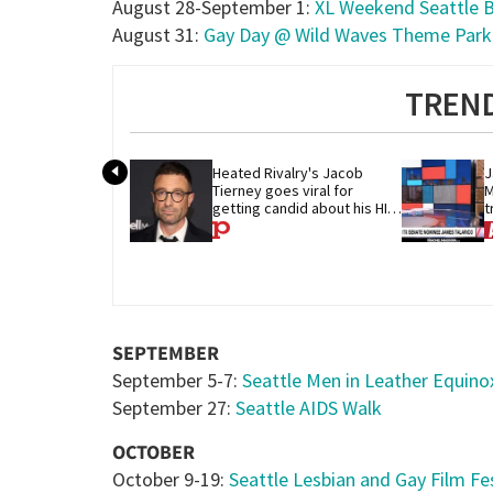
August 28-September 1:
XL Weekend Seattle 
August 31:
Gay Day @ Wild Waves Theme Park
TREND
Heated Rivalry's Jacob 
J
Tierney goes viral for 
M
getting candid about his HIV 
t
diagnosis
G
SEPTEMBER
September 5-7:
Seattle Men in Leather Equin
September 27:
Seattle AIDS Walk
OCTOBER
October 9-19:
Seattle Lesbian and Gay Film Fes