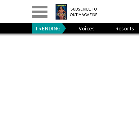
PRINT
>
DIGITAL
>
SUBSCRIBE TO
OUT MAGAZINE
GIVE A GIFT
•
RENEW
TRENDING
Voices
Resorts