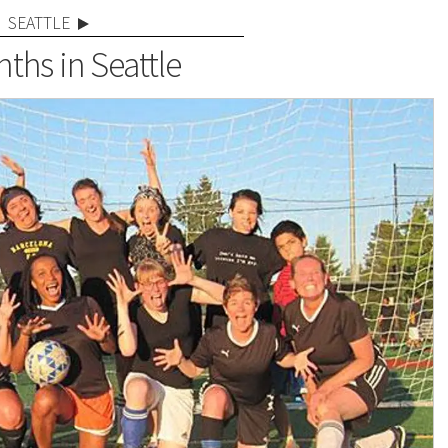
SEATTLE
ths in Seattle