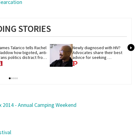
Bearcation
ING STORIES
ames Talarico tells Rachel 
Newly diagnosed with HIV? 
addow how bigoted, anti-
Advocates share their best 
rans politics distract from 
advice for seeking 
OP corruption
treatment
ox 2014 - Annual Camping Weekend
tival