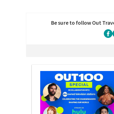
Be sure to follow Out Trav