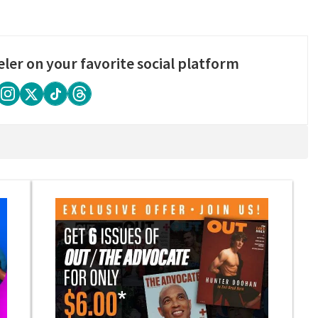
eler on your favorite social platform