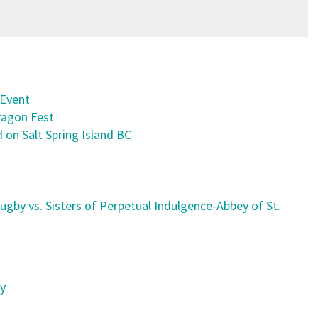
 Event
ragon Fest
 on Salt Spring Island BC
ugby vs. Sisters of Perpetual Indulgence-Abbey of St.
ty