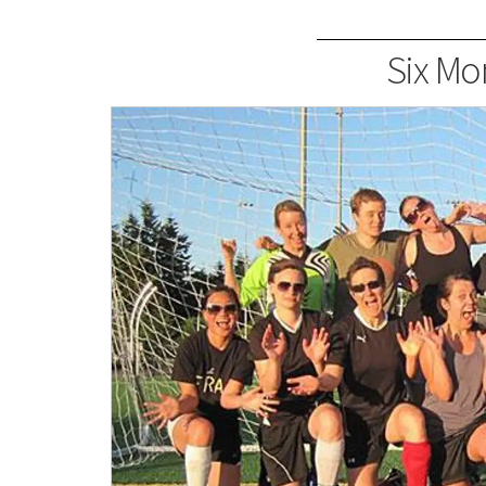
Six Mon