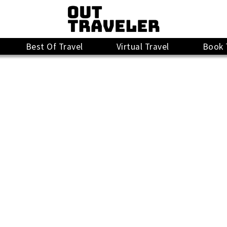
Best Of Travel
Virtual Travel
Book 