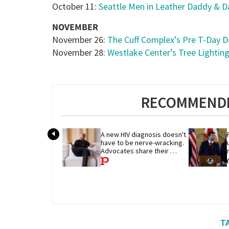
October 11:
Seattle Men in Leather Daddy & D
NOVEMBER
November 26:
The Cuff Complex’s Pre T-Day 
November 28:
Westlake Center’s Tree Lightin
RECOMMENDE
A new HIV diagnosis doesn't 
have to be nerve-wracking. 
Advocates share their 
advice