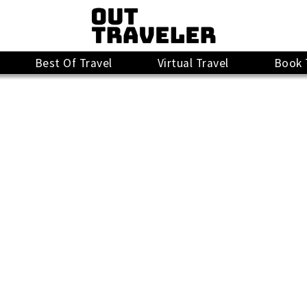
Best Of Travel
Virtual Travel
Book 