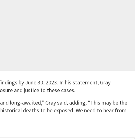
indings by June 30, 2023. In his statement, Gray
osure and justice to these cases.
 and long-awaited,” Gray said, adding, “This may be the
 historical deaths to be exposed. We need to hear from