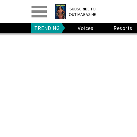
PRINT
>
DIGITAL
>
SUBSCRIBE TO
OUT MAGAZINE
GIVE A GIFT
•
RENEW
TRENDING
Voices
Resorts