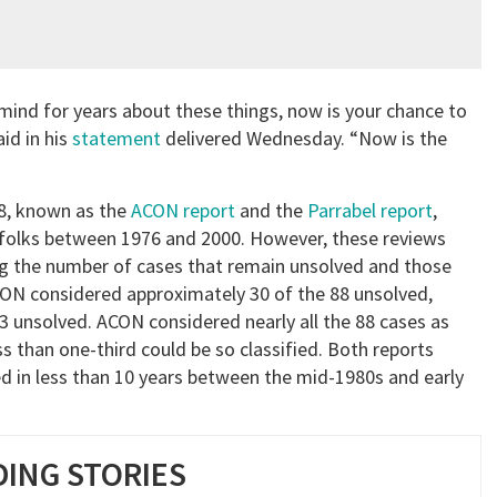
ind for years about these things, now is your chance to
id in his
statement
delivered Wednesday. “Now is the
8, known as the
ACON report
and the
Parrabel report
,
folks between 1976 and 2000. However, these reviews
ing the number of cases that remain unsolved and those
ACON considered approximately 30 of the 88 unsolved,
 unsolved. ACON considered nearly all the 88 cases as
s than one-third could be so classified. Both reports
ed in less than 10 years between the mid-1980s and early
ING STORIES