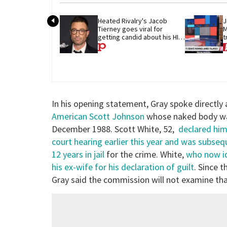
Heated Rivalry's Jacob 
J
Tierney goes viral for 
M
getting candid about his HIV 
t
diagnosis
G
In his opening statement, Gray spoke directly
American Scott Johnson
whose naked body was 
December 1988. Scott White, 52,
declared hims
court hearing earlier this year and was subseq
12 years in jail
for the crime. White,
who now id
his ex-wife for his declaration of guilt
. Since t
Gray said the commission will not examine tha