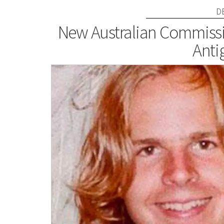
D
New Australian Commissi
Anti