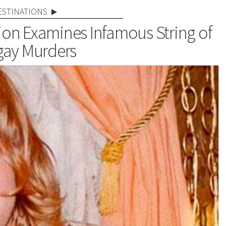
ESTINATIONS
on Examines Infamous String of
gay Murders