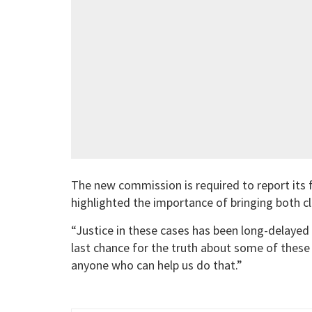
The new commission is required to report its f
highlighted the importance of bringing both cl
“Justice in these cases has been long-delayed
last chance for the truth about some of these
anyone who can help us do that.”