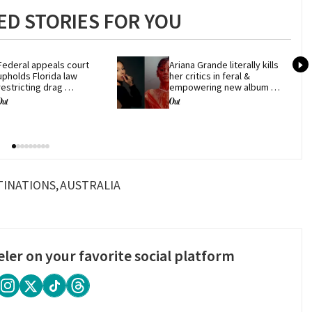
D STORIES FOR YOU
Federal appeals court 
Ariana Grande literally kills 
upholds Florida law 
her critics in feral & 
restricting drag 
empowering new album 
performances
'petal'
TINATIONS
AUSTRALIA
eler on your favorite social platform