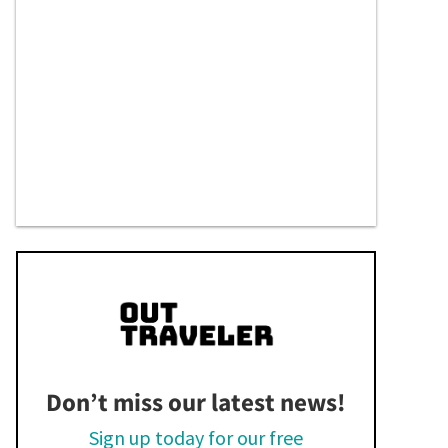
Don’t miss our latest news!
Sign up today for our free