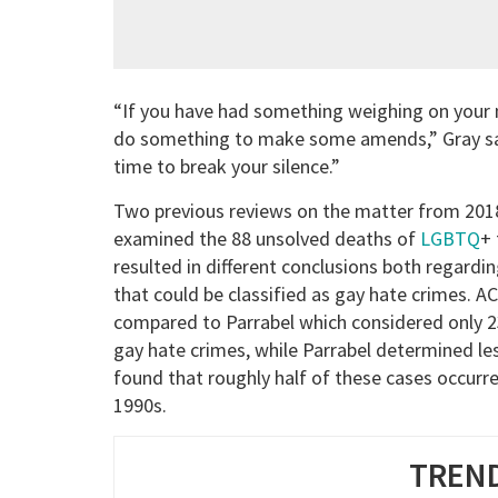
“If you have had something weighing on your m
do something to make some amends,” Gray sa
time to break your silence.”
Two previous reviews on the matter from 201
examined the 88 unsolved deaths of
LGBTQ
+ 
resulted in different conclusions both regard
that could be classified as gay hate crimes. 
compared to Parrabel which considered only 23
gay hate crimes, while Parrabel determined les
found that roughly half of these cases occurr
1990s.
TREND