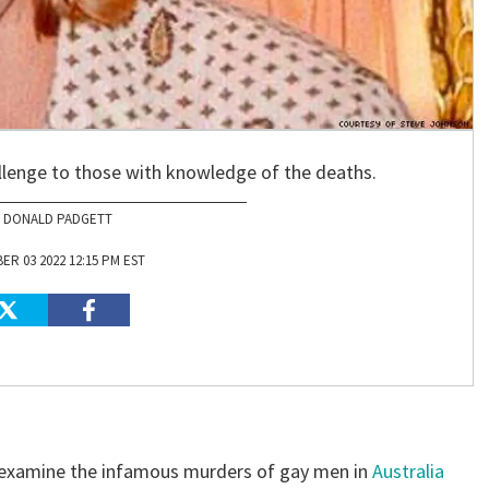
lenge to those with knowledge of the deaths.
DONALD PADGETT
R 03 2022 12:15 PM EST
 examine the infamous murders of gay men in
Australia