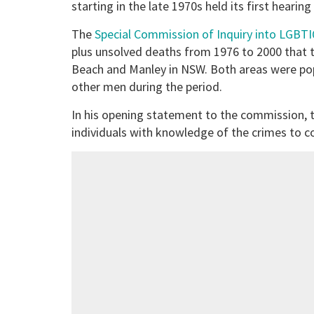
starting in the late 1970s held its first hearing
The
Special Commission of Inquiry into LGBT
plus unsolved deaths from 1976 to 2000 that t
Beach and Manley in NSW. Both areas were pop
other men during the period.
In his opening statement to the commission, t
individuals with knowledge of the crimes to 