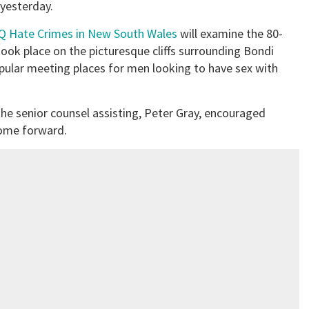
 yesterday.
IQ Hate Crimes in New South Wales
will examine the 80-
ook place on the picturesque cliffs surrounding Bondi
ular meeting places for men looking to have sex with
he senior counsel assisting, Peter Gray, encouraged
come forward.