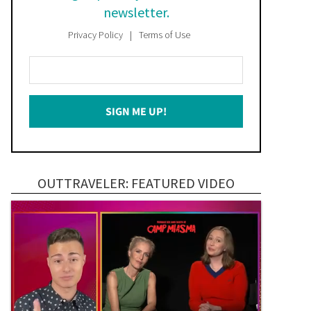
newsletter.
Privacy Policy
Terms of Use
Enter
Your
Email
SIGN ME UP!
*
OUTTRAVELER: FEATURED VIDEO