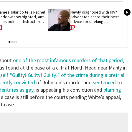
ames Talarico tells Rachel 
Newly diagnosed with HIV? 
addow how bigoted, anti-
Advocates share their best 
rans politics distract from 
advice for seeking 
OP corruption
treatment
 about
one of the most infamous murders of that period,
found at the base of a cliff at North Head near Manly in
elf “Guilty! Guilty! Guilty!” of the crime during a pretrial
uently convicted
of Johnson’s murder and
sentenced to
entifies as gay
, is appealing his conviction and
blaming
he case is still before the courts pending White’s appeal,
t case.