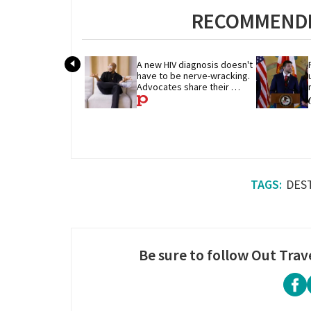
RECOMMENDE
A new HIV diagnosis doesn't 
have to be nerve-wracking. 
Advocates share their 
advice
DES
Be sure to follow Out Trav