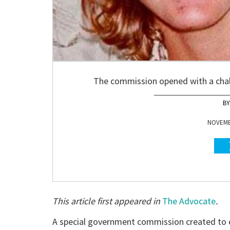
The commission opened with a chal
NOVEMBE
This article first appeared in
The Advocate
.
A special government commission created to