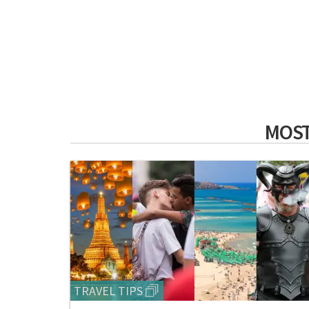
MOST
TRAVEL TIPS