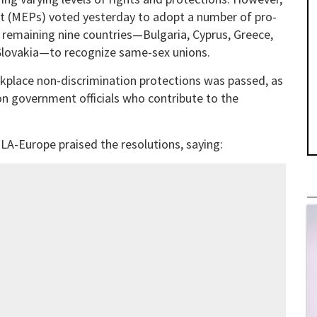
t (MEPs) voted yesterday to adopt a number of pro-
e remaining nine countries—Bulgaria, Cyprus, Greece,
d Slovakia—to recognize same-sex unions.
orkplace non-discrimination protections was passed, as
n government officials who contribute to the
LA-Europe praised the resolutions, saying: