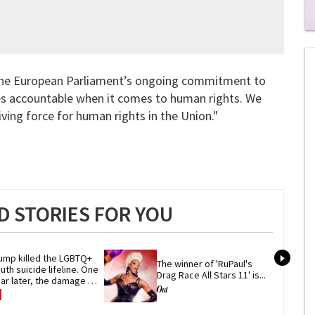
0
of
2
mi
f the European Parliament’s ongoing commitment to
1
s
es accountable when it comes to human rights. We
0
ving force for human rights in the Union."
 STORIES FOR YOU
ump killed the LGBTQ+ 
The winner of 'RuPaul's 
uth suicide lifeline. One 
Drag Race All Stars 11' is...
ar later, the damage 
mains