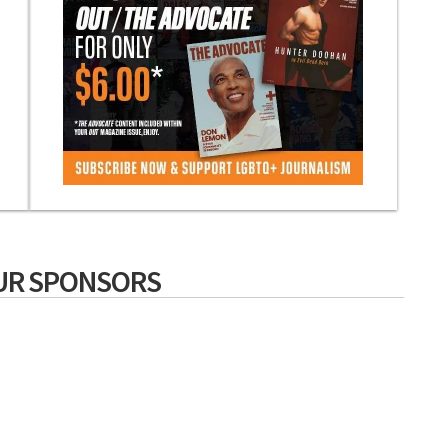
UR SPONSORS