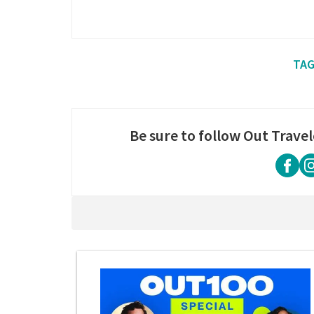
Be sure to follow Out Travel