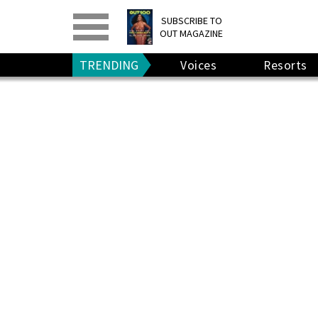
PRINT
>
DIGITAL
>
SUBSCRIBE TO
OUT MAGAZINE
GIVE A GIFT
•
RENEW
TRENDING
Voices
Resorts