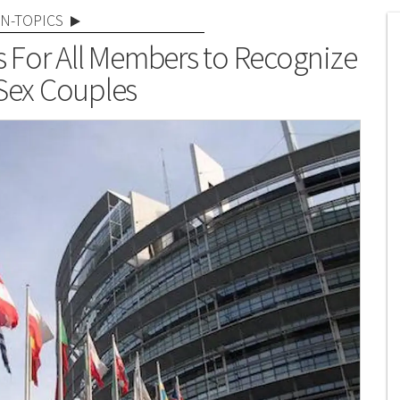
N-TOPICS
s For All Members to Recognize
ex Couples