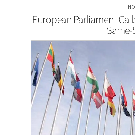
NO
European Parliament Call
Same-S