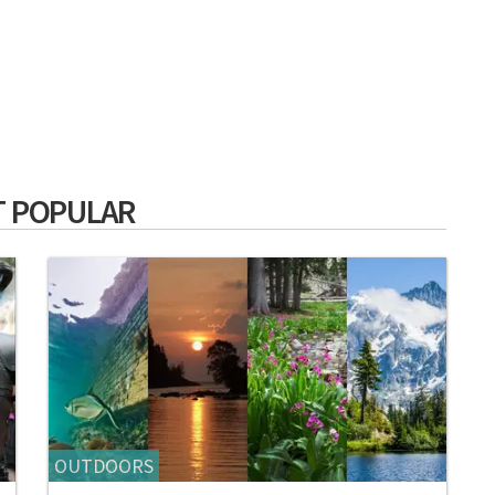
 POPULAR
OUTDOORS