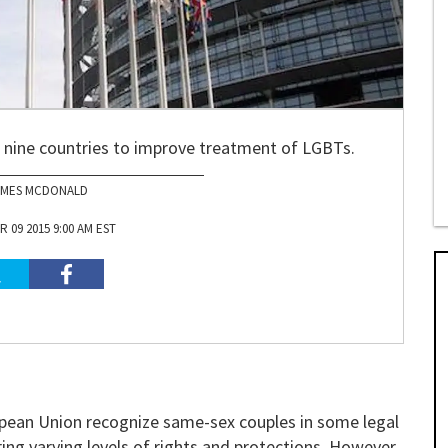
ng nine countries to improve treatment of LGBTs.
AMES MCDONALD
 09 2015 9:00 AM EST
opean Union recognize same-sex couples in some legal
ring varying levels of rights and protections. However,