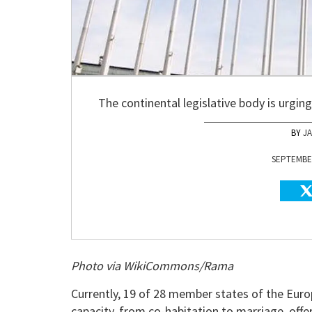
The continental legislative body is urgi
J
SEPTEMBER
Photo via WikiCommons/Rama
Currently, 19 of 28 member states of the Eur
capacity, from co-habitation to marriage, offe