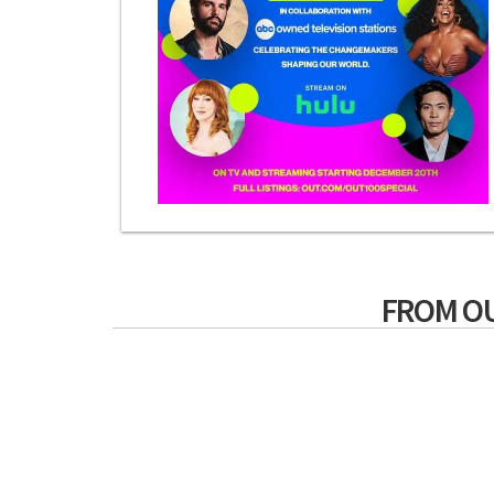
FROM O