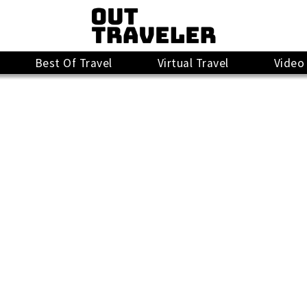
Best Of Travel
Virtual Travel
Video