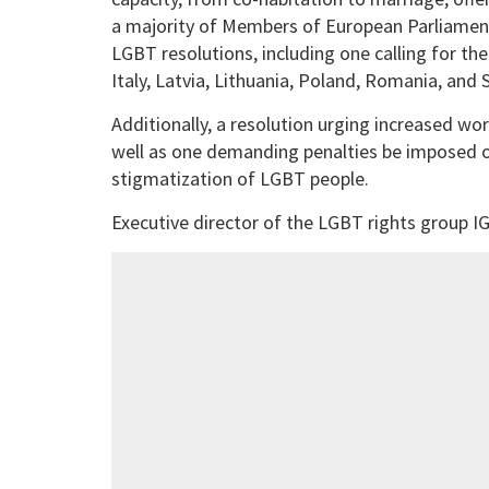
a majority of Members of European Parliamen
LGBT resolutions, including one calling for th
Italy, Latvia, Lithuania, Poland, Romania, an
Additionally, a resolution urging increased w
well as one demanding penalties be imposed o
stigmatization of LGBT people.
Executive director of the LGBT rights group IG