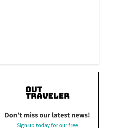
Don’t miss our latest news!
Sign up today for our free