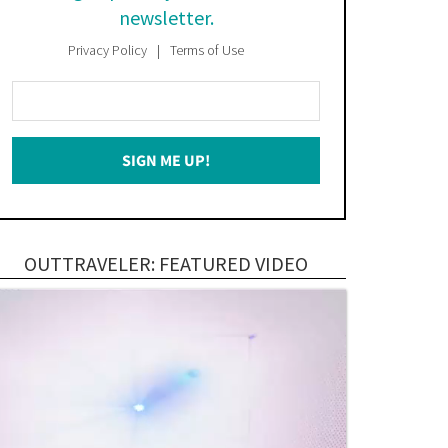
newsletter.
Privacy Policy
Terms of Use
Enter
Your
Email
SIGN ME UP!
*
OUTTRAVELER: FEATURED VIDEO