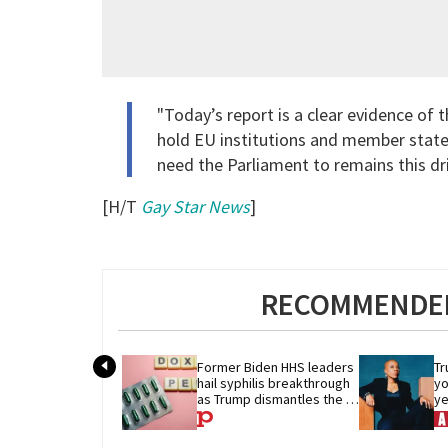
"Today’s report is a clear evidence o
hold EU institutions and member stat
need the Parliament to remains this dri
[H/T
Gay Star News
]
RECOMMENDED
Former Biden HHS leaders 
Tr
hail syphilis breakthrough 
yo
as Trump dismantles the 
ye
system behind it
re