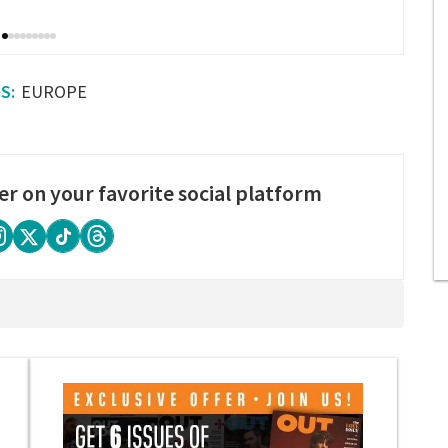
EUROPE
er on your favorite social platform