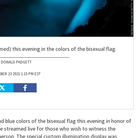
med) this evening in the colors of the bisexual flag.
DONALD PADGETT
ER 23 2021 1:15 PM EST
 and blue colors of the bisexual flag this evening in honor of
l be streamed live for those who wish to witness the
 person. The special custom illumination display was