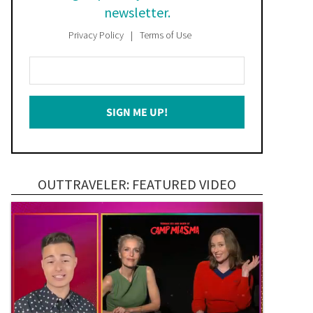
newsletter.
Privacy Policy
Terms of Use
Enter
Your
Email
SIGN ME UP!
*
OUTTRAVELER: FEATURED VIDEO