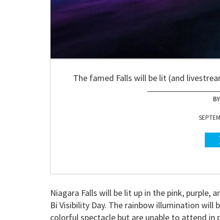
The famed Falls will be lit (and livestrea
SEPTEMB
Niagara Falls will be lit up in the pink, purple,
Bi Visibility Day. The rainbow illumination wil
colorful spectacle but are unable to attend in