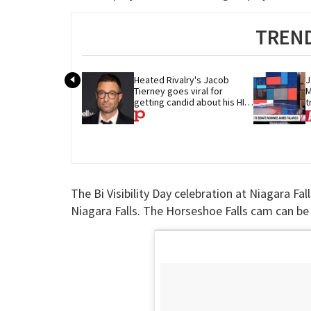
TREND
Heated Rivalry's Jacob 
J
Tierney goes viral for 
M
getting candid about his HIV 
t
diagnosis
G
The Bi Visibility Day celebration at Niagara F
Niagara Falls. The Horseshoe Falls cam can b