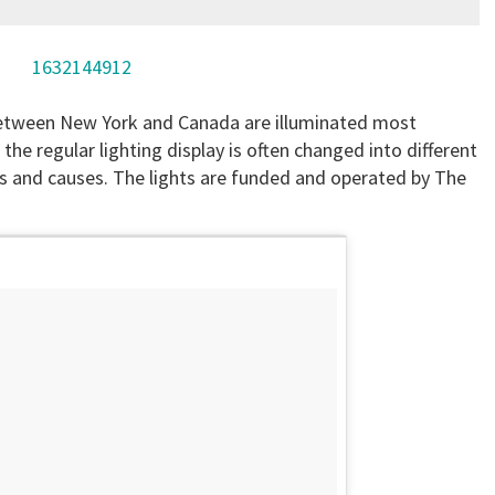
1632144912
between New York and Canada are illuminated most
the regular lighting display is often changed into different
s and causes. The lights are funded and operated by The