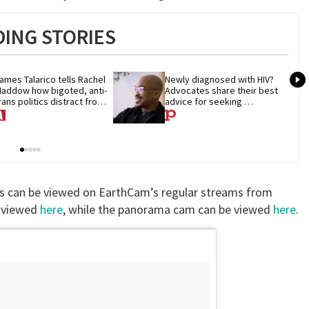
ING STORIES
ames Talarico tells Rachel 
Newly diagnosed with HIV? 
addow how bigoted, anti-
Advocates share their best 
rans politics distract from 
advice for seeking 
OP corruption
treatment
alls can be viewed on EarthCam’s regular streams from
e viewed
here
, while the panorama cam can be viewed
here
.