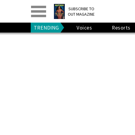
PRINT
>
DIGITAL
>
SUBSCRIBE TO
OUT MAGAZINE
GIVE A GIFT
•
RENEW
TRENDING
Voices
Resorts