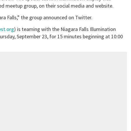
d meetup group, on their social media and website.
ara Falls,” the group announced on Twitter.
est.org
) is teaming with the Niagara Falls Illumination
hursday, September 23, for 15 minutes beginning at 10:00