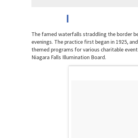
The famed waterfalls straddling the border 
evenings. The practice first began in 1925, and 
themed programs for various charitable event
Niagara Falls Illumination Board.