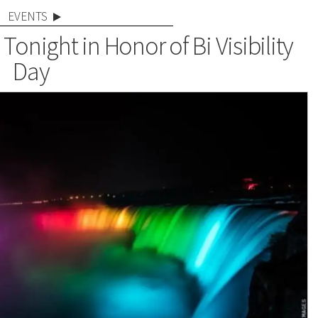
EVENTS
 Tonight in Honor of Bi Visibility
Day