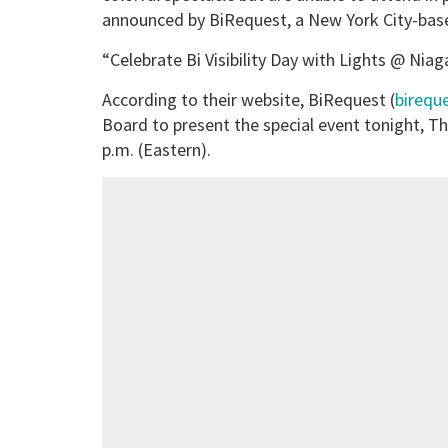
announced by BiRequest, a New York City-base
“Celebrate Bi Visibility Day with Lights @ Niag
According to their website, BiRequest (
birequ
Board to present the special event tonight, T
p.m. (Eastern).