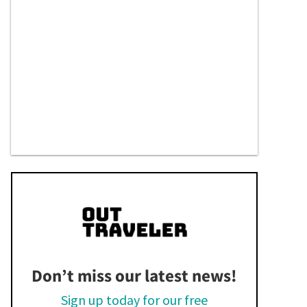
Don’t miss our latest news!
Sign up today for our free