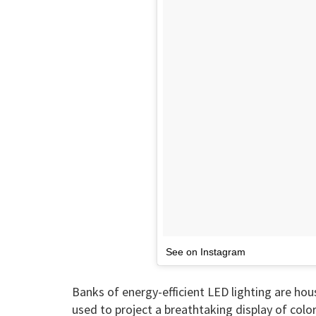
See on Instagram
Banks of energy-efficient LED lighting are hous
used to project a breathtaking display of color