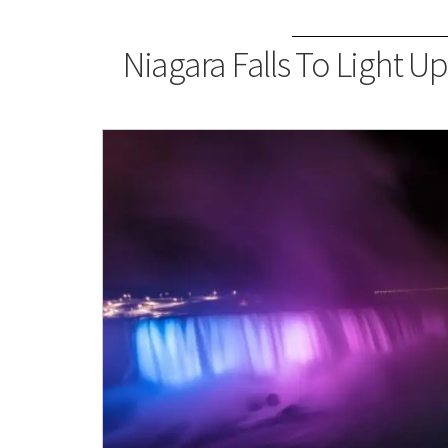
Niagara Falls To Light Up