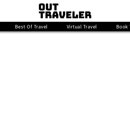
Best Of Travel
Virtual Travel
Book 