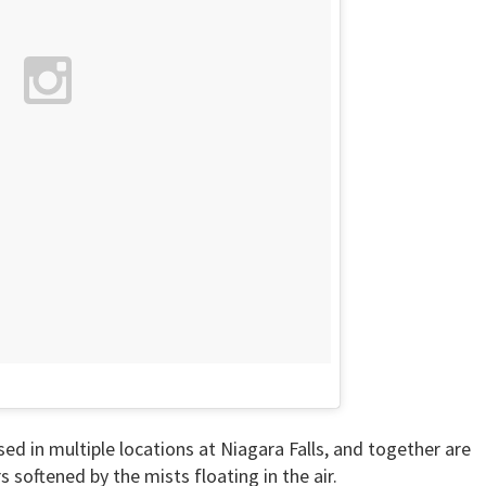
ed in multiple locations at Niagara Falls, and together are
s softened by the mists floating in the air.