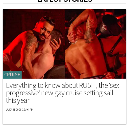
CRUISE
Everything to know about RU5H, the 'sex-
progressive' new gay cruise setting sail
this year
JULY 31 2026 12:46 PM