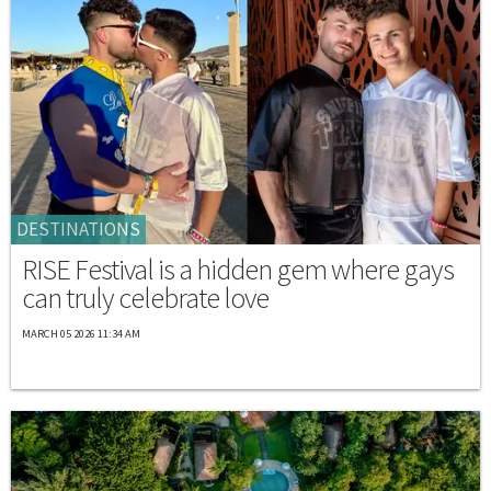
DESTINATIONS
RISE Festival is a hidden gem where gays
can truly celebrate love
MARCH 05 2026 11:34 AM