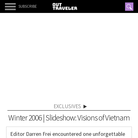
SUBSCRIBE
EXCLUSIVES
Winter 2006 | Slideshow: Visions of Vietnam
Editor Darren Frei encountered one unforgettable