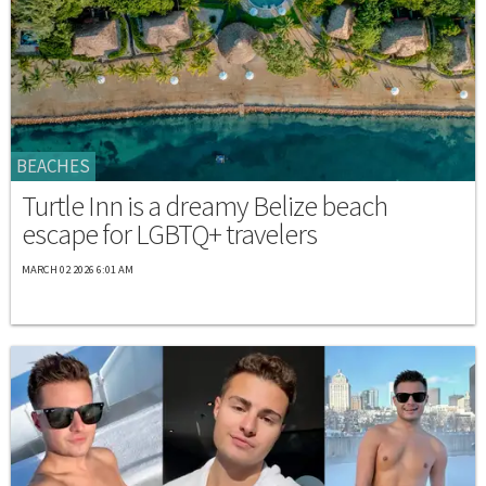
BEACHES
Turtle Inn is a dreamy Belize beach
escape for LGBTQ+ travelers
MARCH 02 2026 6:01 AM