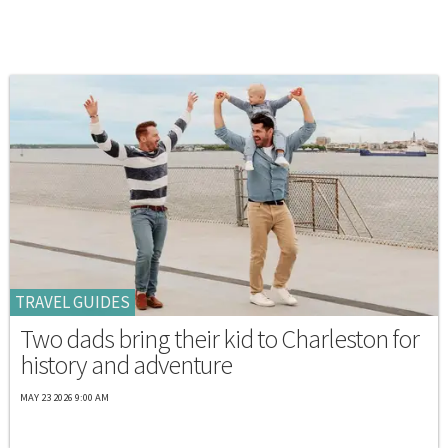
TRAVEL GUIDES
Two dads bring their kid to Charleston for
history and adventure
MAY 23 2026 9:00 AM