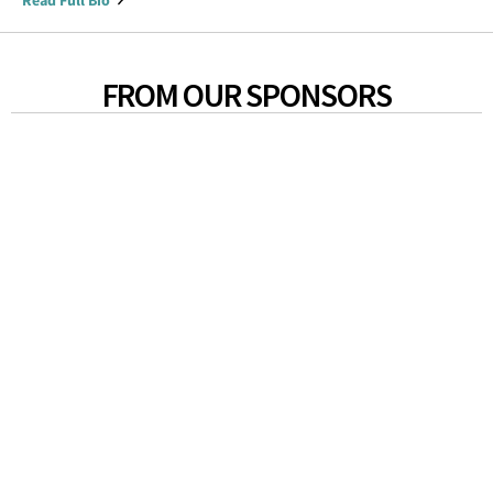
Read Full Bio
FROM OUR SPONSORS