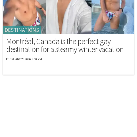
DESTINATIONS
Montréal, Canada is the perfect gay
destination for a steamy winter vacation
FEBRUARY 23 2026 3:00 PM