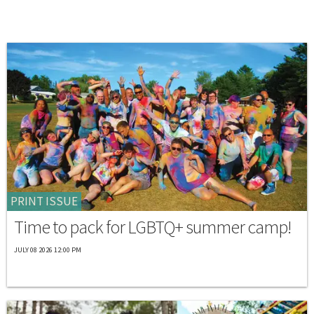
PRINT ISSUE
Time to pack for LGBTQ+ summer camp!
JULY 08 2026 12:00 PM