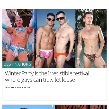
DESTINATIONS
Winter Party is the irresistible festival
where gays can truly let loose
MARCH 05 2026 4:51 PM