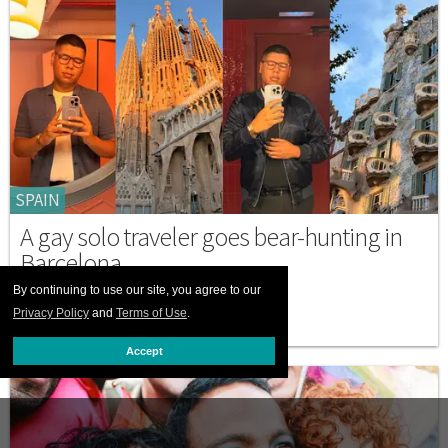
SPAIN
A gay solo traveler goes bear-hunting in
Barcelona
By continuing to use our site, you agree to our
NOVEMBER 13 2025 4:31 PM
Privacy Policy
and
Terms of Use
.
Accept