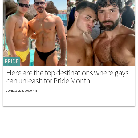
PRIDE
Here are the top destinations where gays
can unleash for Pride Month
JUNE 18 2026 10:30 AM