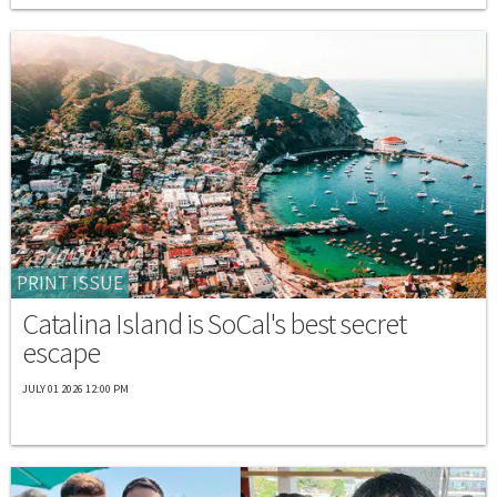
PRINT ISSUE
Catalina Island is SoCal's best secret
escape
JULY 01 2026 12:00 PM