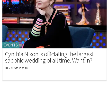
EVENTS
Cynthia Nixon is officiating the largest
sapphic wedding of all time. Want In?
JULY 21 2026 10:27 AM