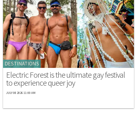
DESTINATIONS
Electric Forest is the ultimate gay festival
to experience queer joy
JULY 08 2026 11:00 AM