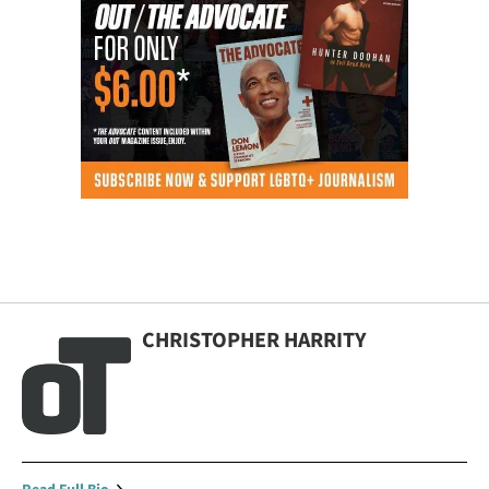
CHRISTOPHER HARRITY