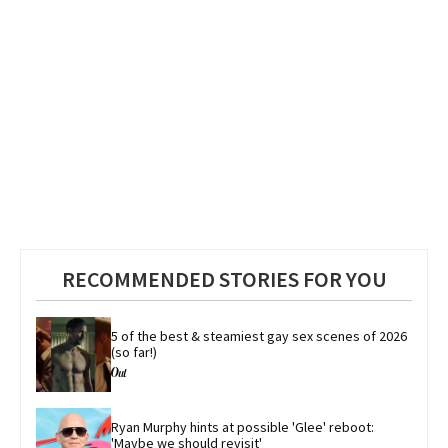
RECOMMENDED STORIES FOR YOU
5 of the best & steamiest gay sex scenes of 2026 
(so far!)
Ryan Murphy hints at possible 'Glee' reboot: 
'Maybe we should revisit'