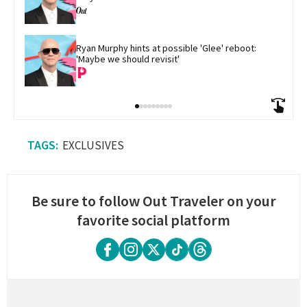
Ryan Murphy hints at possible 'Glee' reboot: 
'Maybe we should revisit'
EXCLUSIVES
Be sure to follow Out Traveler on your
favorite social platform