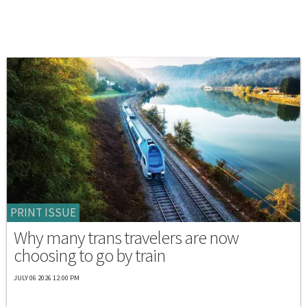
PRINT ISSUE
Why many trans travelers are now
choosing to go by train
JULY 06 2026 12:00 PM