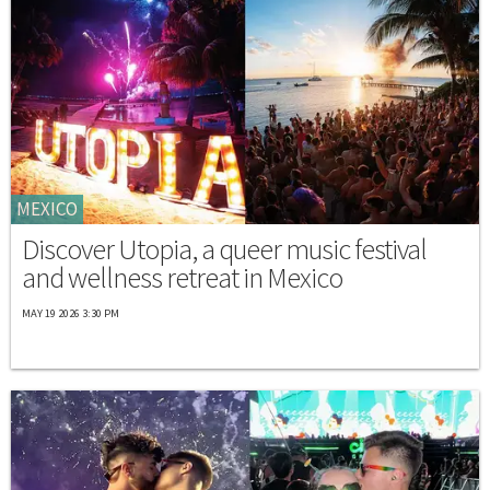
MEXICO
Discover Utopia, a queer music festival
and wellness retreat in Mexico
MAY 19 2026 3:30 PM