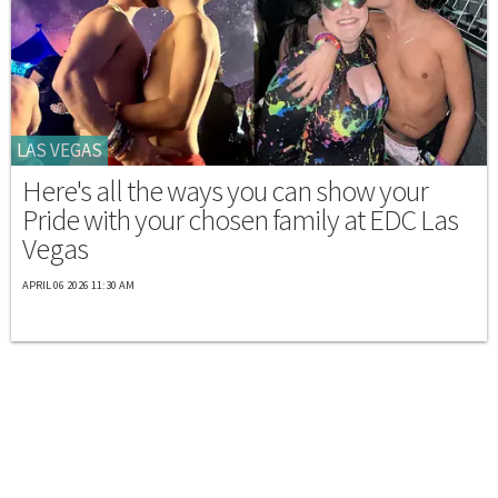
LAS VEGAS
Here's all the ways you can show your
Pride with your chosen family at EDC Las
Vegas
APRIL 06 2026 11:30 AM