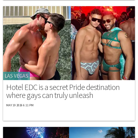
LAS VEGAS
Hotel EDC is a secret Pride destination
where gays can truly unleash
MAY 19 2026 6:11 PM