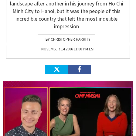
landscape after another in his journey from Ho Chi
Minh City to Hanoi, but it was the people of this
incredible country that left the most indelible
impression
CHRISTOPHER HARRITY
NOVEMBER 14 2006 11:00 PM EST