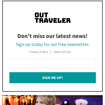
Don’t miss our latest news!
Sign up today for our free newsletter.
Privacy Policy
Terms of Use
Enter
Your
Email
SIGN ME UP!
*