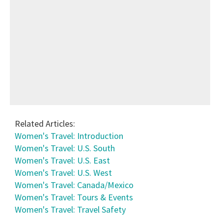
Related Articles:
Women's Travel: Introduction
Women's Travel: U.S. South
Women's Travel: U.S. East
Women's Travel: U.S. West
Women's Travel: Canada/Mexico
Women's Travel: Tours & Events
Women's Travel: Travel Safety