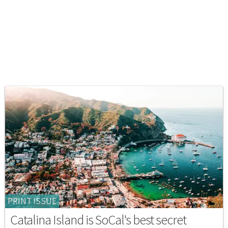
PRINT ISSUE
Catalina Island is SoCal's best secret