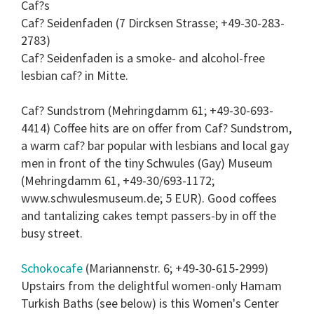
Caf?s
Caf? Seidenfaden (7 Dircksen Strasse; +49-30-283-
2783)
Caf? Seidenfaden is a smoke- and alcohol-free
lesbian caf? in Mitte.
Caf? Sundstrom (Mehringdamm 61; +49-30-693-
4414) Coffee hits are on offer from Caf? Sundstrom,
a warm caf? bar popular with lesbians and local gay
men in front of the tiny Schwules (Gay) Museum
(Mehringdamm 61, +49-30/693-1172;
www.schwulesmuseum.de; 5 EUR). Good coffees
and tantalizing cakes tempt passers-by in off the
busy street.
Schokocafe
(Mariannenstr. 6; +49-30-615-2999)
Upstairs from the delightful women-only Hamam
Turkish Baths (see below) is this Women's Center