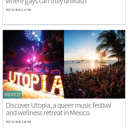
where gays can truly unleash
MAY 19 2026 6:11 PM
MEXICO
Discover Utopia, a queer music festival
and wellness retreat in Mexico
MAY 19 2026 3:30 PM