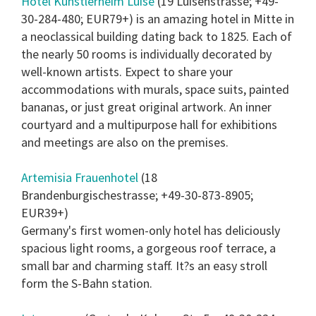
Hotel Kunstlerheim Luise
(19 Luisenstrasse; +49-
30-284-480; EUR79+) is an amazing hotel in Mitte in
a neoclassical building dating back to 1825. Each of
the nearly 50 rooms is individually decorated by
well-known artists. Expect to share your
accommodations with murals, space suits, painted
bananas, or just great original artwork. An inner
courtyard and a multipurpose hall for exhibitions
and meetings are also on the premises.
Artemisia Frauenhotel
(18
Brandenburgischestrasse; +49-30-873-8905;
EUR39+)
Germany's first women-only hotel has deliciously
spacious light rooms, a gorgeous roof terrace, a
small bar and charming staff. It?s an easy stroll
form the S-Bahn station.