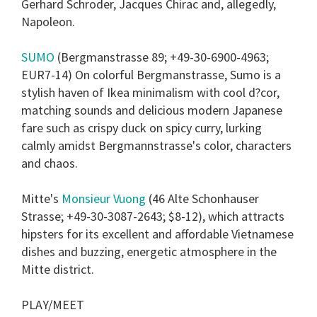
Gerhard Schroder, Jacques Chirac and, allegedly,
Napoleon.
SUMO
(Bergmanstrasse 89; +49-30-6900-4963;
EUR7-14) On colorful Bergmanstrasse, Sumo is a
stylish haven of Ikea minimalism with cool d?cor,
matching sounds and delicious modern Japanese
fare such as crispy duck on spicy curry, lurking
calmly amidst Bergmannstrasse's color, characters
and chaos.
Mitte's
Monsieur Vuong
(46 Alte Schonhauser
Strasse; +49-30-3087-2643; $8-12), which attracts
hipsters for its excellent and affordable Vietnamese
dishes and buzzing, energetic atmosphere in the
Mitte district.
PLAY/MEET