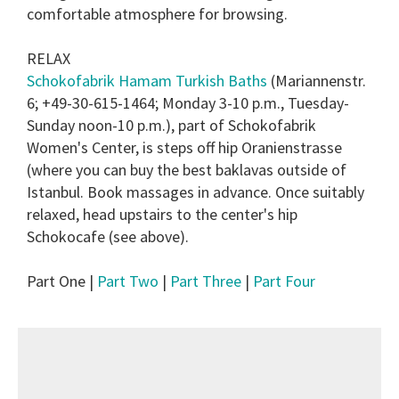
comfortable atmosphere for browsing.
RELAX
Schokofabrik Hamam Turkish Baths
(Mariannenstr.
6; +49-30-615-1464; Monday 3-10 p.m., Tuesday-
Sunday noon-10 p.m.), part of Schokofabrik
Women's Center, is steps off hip Oranienstrasse
(where you can buy the best baklavas outside of
Istanbul. Book massages in advance. Once suitably
relaxed, head upstairs to the center's hip
Schokocafe (see above).
Part One |
Part Two
|
Part Three
|
Part Four