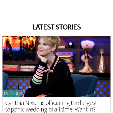
LATEST STORIES
EVENTS
Cynthia Nixon is officiating the largest
sapphic wedding of all time. Want In?