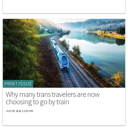
PRINT ISSUE
Why many trans travelers are now
choosing to go by train
JULY 06 2026 12:00 PM