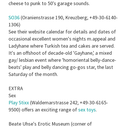
cheese to punk to 50's garage sounds.
SO36
(Oranienstrasse 190, Kreuzberg; +49-30-6140-
1306)
See their website calendar for details and dates of
occasional excellent women's nights m.appeal and
Ladyhane where Turkish tea and cakes are served.
It's an offshoot of decade-old 'Gayhane,' a mixed
gay/ lesbian event where 'homoriental belly-dance-
beats' play and belly dancing go-gos star, the last
Saturday of the month.
EXTRA
Sex
Play Stixx
(Waldemarstrasse 242; +49-30-6165-
9500) offers an exciting range of
sex toys
.
Beate Uhse's Erotic Museum (corner of