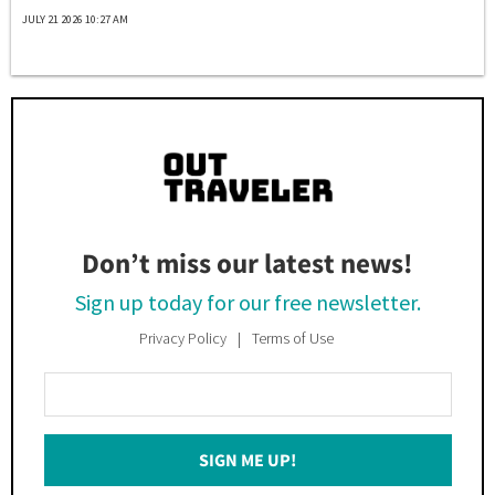
JULY 21 2026 10:27 AM
Don’t miss our latest news!
Sign up today for our free newsletter.
Privacy Policy
Terms of Use
Enter
Your
Email
SIGN ME UP!
*