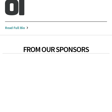
Read Full Bio
FROM OUR SPONSORS