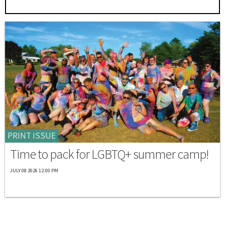
PRINT ISSUE
Time to pack for LGBTQ+ summer camp!
JULY 08 2026 12:00 PM