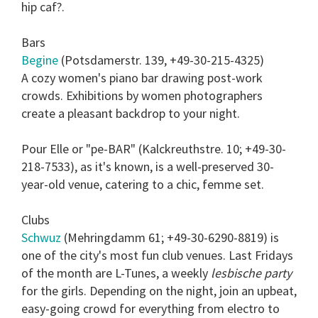
hip caf?.
Bars
Begine
(Potsdamerstr. 139, +49-30-215-4325)
A cozy women's piano bar drawing post-work
crowds. Exhibitions by women photographers
create a pleasant backdrop to your night.
Pour Elle or "pe-BAR" (Kalckreuthstre. 10; +49-30-
218-7533), as it's known, is a well-preserved 30-
year-old venue, catering to a chic, femme set.
Clubs
Schwuz
(Mehringdamm 61; +49-30-6290-8819) is
one of the city's most fun club venues. Last Fridays
of the month are L-Tunes, a weekly
lesbische party
for the girls. Depending on the night, join an upbeat,
easy-going crowd for everything from electro to