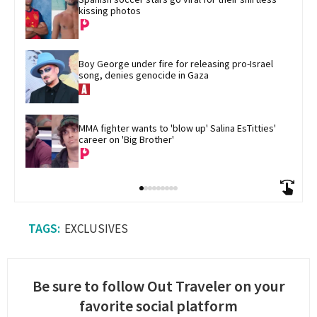
kissing photos
Boy George under fire for releasing pro-Israel 
song, denies genocide in Gaza
MMA fighter wants to 'blow up' Salina EsTitties' 
career on 'Big Brother'
EXCLUSIVES
Be sure to follow Out Traveler on your
favorite social platform