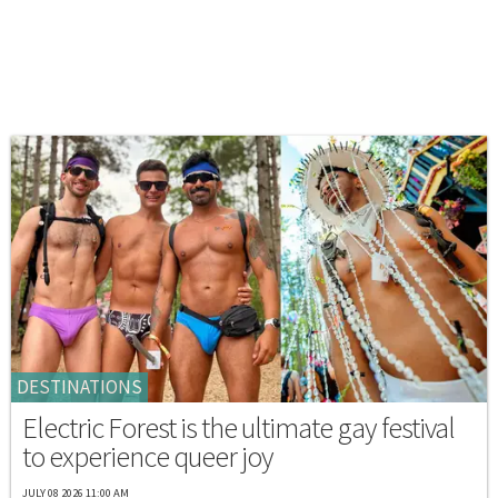
DESTINATIONS
Electric Forest is the ultimate gay festival
to experience queer joy
JULY 08 2026 11:00 AM