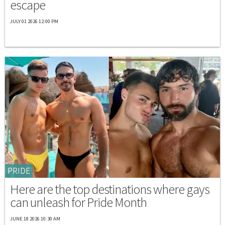
escape
JULY 01 2026 12:00 PM
PRIDE
Here are the top destinations where gays
can unleash for Pride Month
JUNE 18 2026 10:30 AM