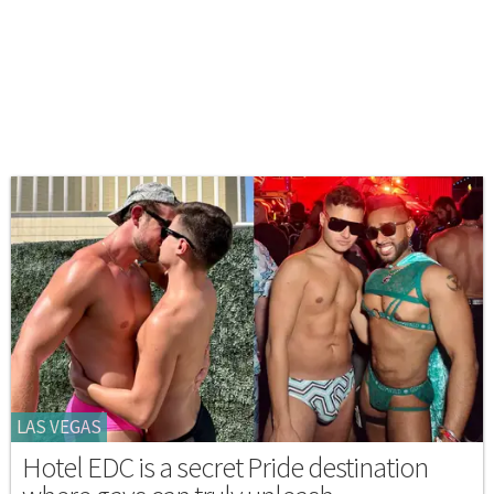
LAS VEGAS
Hotel EDC is a secret Pride destination