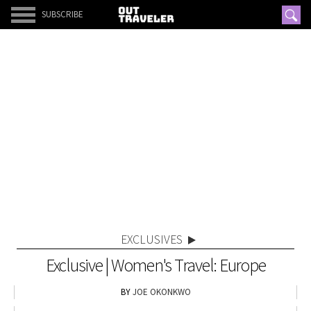
SUBSCRIBE
EXCLUSIVES
Exclusive | Women's Travel: Europe
JOE OKONKWO