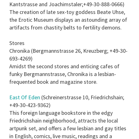
Kantstrasse and Joachimstaler;+49-30-888-0666)
The creation of late sex-toy goddess Beate Uhse,
the Erotic Museum displays an astounding array of
artifacts from chastity belts to fertility demons.
Stores
Chronika (Bergmannstrasse 26, Kreuzberg; +49-30-
693-4269)
Amidst the second stores and enticing cafes of
funky Bergmannstrasse, Chronika is a lesbian-
frequented book and magazine store.
East Of Eden
(Schreinerstrasse 10, Friedrichshain;
+49-30-423-9362)
This foreign language bookstore in the edgy
Friedrichshain neighborhood, attracts the local
artpunk set, and offers a few lesbian and gay titles
in English, comics, live music, readings and a