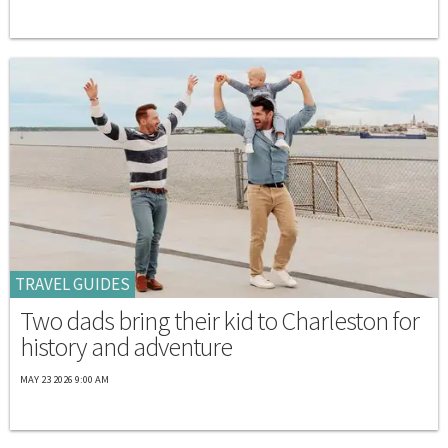
TRAVEL GUIDES
Two dads bring their kid to Charleston for
history and adventure
MAY 23 2026 9:00 AM