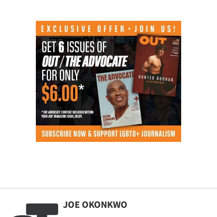
JOE OKONKWO