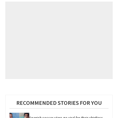
RECOMMENDED STORIES FOR YOU
Spanish soccer stars go viral for their shirtless 