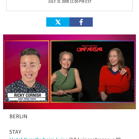
JULY 31 2008 11:00 PM EST
0
BERLIN
of
1
minute,
STAY
15
seconds