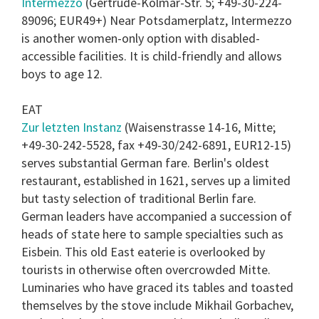
Intermezzo
(Gertrude-Kolmar-Str. 5; +49-30-224-
89096; EUR49+) Near Potsdamerplatz, Intermezzo
is another women-only option with disabled-
accessible facilities. It is child-friendly and allows
boys to age 12.
EAT
Zur letzten Instanz
(Waisenstrasse 14-16, Mitte;
+49-30-242-5528, fax +49-30/242-6891, EUR12-15)
serves substantial German fare. Berlin's oldest
restaurant, established in 1621, serves up a limited
but tasty selection of traditional Berlin fare.
German leaders have accompanied a succession of
heads of state here to sample specialties such as
Eisbein. This old East eaterie is overlooked by
tourists in otherwise often overcrowded Mitte.
Luminaries who have graced its tables and toasted
themselves by the stove include Mikhail Gorbachev,