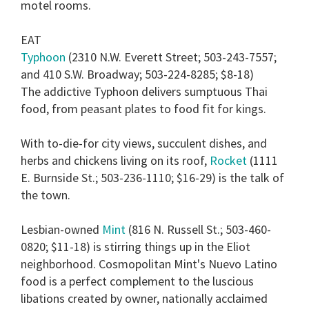
motel rooms.
EAT
Typhoon
(2310 N.W. Everett Street; 503-243-7557;
and 410 S.W. Broadway; 503-224-8285; $8-18)
The addictive Typhoon delivers sumptuous Thai
food, from peasant plates to food fit for kings.
With to-die-for city views, succulent dishes, and
herbs and chickens living on its roof,
Rocket
(1111
E. Burnside St.; 503-236-1110; $16-29) is the talk of
the town.
Lesbian-owned
Mint
(816 N. Russell St.; 503-460-
0820; $11-18) is stirring things up in the Eliot
neighborhood. Cosmopolitan Mint's Nuevo Latino
food is a perfect complement to the luscious
libations created by owner, nationally acclaimed