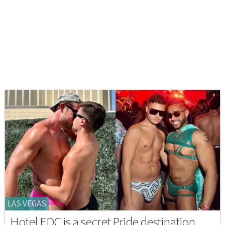
LAS VEGAS
Hotel EDC is a secret Pride destination