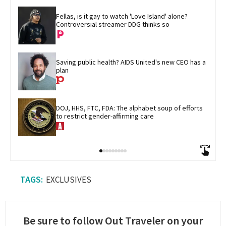
Fellas, is it gay to watch 'Love Island' alone? 
Controversial streamer DDG thinks so
Saving public health? AIDS United's new CEO has a 
plan
DOJ, HHS, FTC, FDA: The alphabet soup of efforts 
to restrict gender-affirming care
EXCLUSIVES
Be sure to follow Out Traveler on your