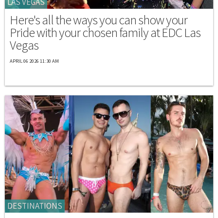
LAS VEGAS
Here's all the ways you can show your
Pride with your chosen family at EDC Las
Vegas
APRIL 06 2026 11:30 AM
DESTINATIONS