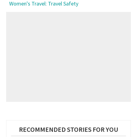
Women's Travel: Travel Safety
RECOMMENDED STORIES FOR YOU