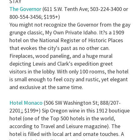
STAY
15
seconds
The Governor
(611 S.W. Tenth Ave; 503-224-3400 or
800-554-3456; $195+)
You might not recognize the Governor from the gay
grunge classic, My Own Private Idaho. It?s a 1909
hotel on the National Register of Historic Places
that evokes the city's past as no other can.
Fireplaces, wood paneling, and a huge mural
depicting Lewis and Clark's expedition greet
visitors in the lobby. With only 100 rooms, the hotel
is small enough to feel cozy and rustic, yet elegant
and exclusive at the same time.
Hotel Monaco
(506 SW Washington St; 888/207-
2201;; $199+) Sip Oregon wine in this 1912 boutique
hotel (one of the Top 500 hotels in the world,
according to Travel and Leisure magazine). The
hotel is filled with local art and ornate touches. A