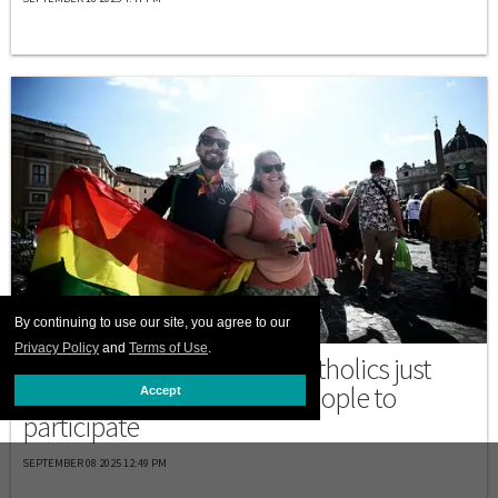
By continuing to use our site, you agree to our
ITALY
Privacy Policy
and
Terms of Use
.
What is a Jubilee? These Catholics just
became the first LGBTQ+ people to
Accept
participate
SEPTEMBER 08 2025 12:49 PM