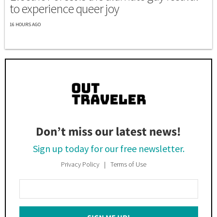
to experience queer joy
16 HOURS AGO
Don’t miss our latest news!
Sign up today for our free newsletter.
Privacy Policy
Terms of Use
Enter
Your
Email