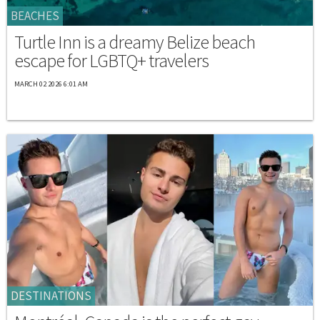
BEACHES
Turtle Inn is a dreamy Belize beach
escape for LGBTQ+ travelers
MARCH 02 2026 6:01 AM
DESTINATIONS