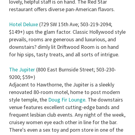
lovely, helpful staff is on hand. The Red Star
restaurant offers diverse pan-American flavors.
Hotel Deluxe
(729 SW 15th Ave; 503-219-2094;
$149+) ups the glam factor. Classic Hollywood style
prevails, rooms are generous and luxurious, and
downstairs? dimly lit Driftwood Room is on hand
for hip sips, tasty treats, and all sorts of intrigue.
The Jupiter
(800 East Burnside Street; 503-230-
9200; $59+)
Adjacent to Hawthorne, the Jupiter is a sleekly
renovated 80-room motel, home to post modern
style temple, the
Doug Fir Lounge
. The downstairs
venue features excellent cutting-edge bands and
frequent lesbian club events. Any night of the week,
cruisey women eye each other in line for the bar.
There's even a sex toy and porn store in one of the