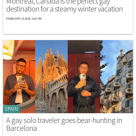
Montréal, Canada is the perfect gay
destination for a steamy winter vacation
FEBRUARY 23 2026 3:00 PM
SPAIN
A gay solo traveler goes bear-hunting in
Barcelona