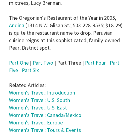
mixtress, Lucy Brennan.
The Oregonian's Restaurant of the Year in 2005,
Andina
(1314 N.W. Glisan St.; 503-228-9535; $18-29)
is quite the restaurant name to drop. Peruvian
cuisine reigns at this sophisticated, family-owned
Pearl District spot.
Part One
|
Part Two
| Part Three |
Part Four
|
Part
Five
|
Part Six
Related Articles:
Women's Travel: Introduction
Women's Travel: U.S. South
Women's Travel: U.S. East
Women's Travel: Canada/Mexico
Women's Travel: Europe
Women's Travel: Tours & Events