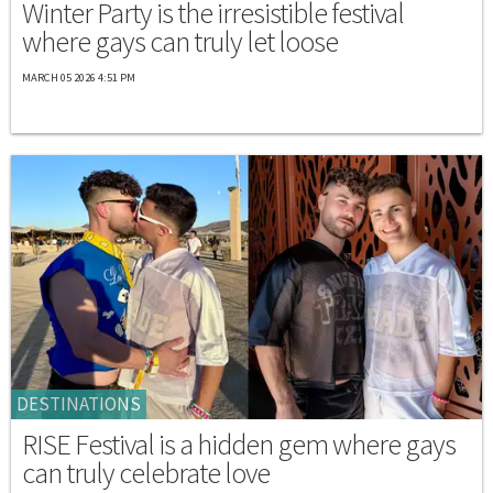
Winter Party is the irresistible festival
where gays can truly let loose
MARCH 05 2026 4:51 PM
DESTINATIONS
RISE Festival is a hidden gem where gays
can truly celebrate love