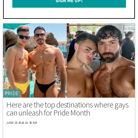
SIGN ME UP!
*
PRIDE
Here are the top destinations where gays
can unleash for Pride Month
JUNE 18 2026 10:30 AM