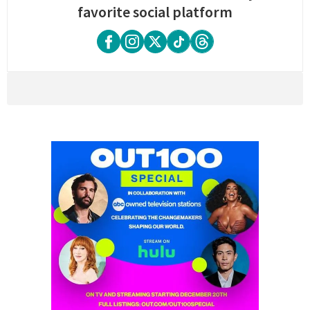
favorite social platform