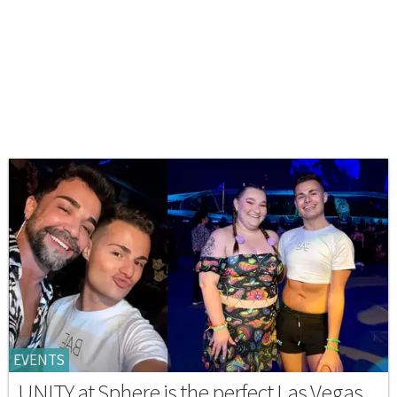
EVENTS
UNITY at Sphere is the perfect Las Vegas