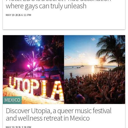
where gays can truly unleash
MAY 19 2026 6:11 PM
MEXICO
Discover Utopia, a queer music festival
and wellness retreat in Mexico
MAY 19 2026 3:30 PM