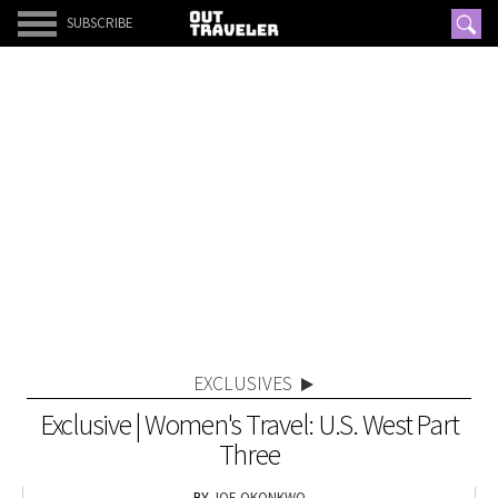
SUBSCRIBE
EXCLUSIVES
Exclusive | Women's Travel: U.S. West Part
Three
JOE OKONKWO