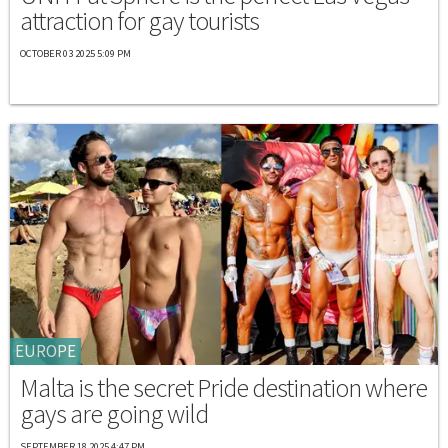
attraction for gay tourists
OCTOBER 03 2025 5:09 PM
EUROPE
Malta is the secret Pride destination where
gays are going wild
SEPTEMBER 18 2025 4:47 PM