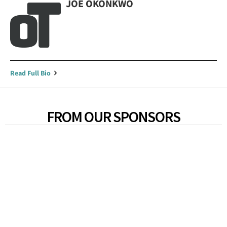
JOE OKONKWO
Read Full Bio
FROM OUR SPONSORS