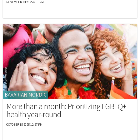
NOVEMBER 13 2025 4:31 PM
BAVARIAN NORDIC
More than a month: Prioritizing LGBTQ+
health year-round
OCTOBER 15 2025 12:27 PM