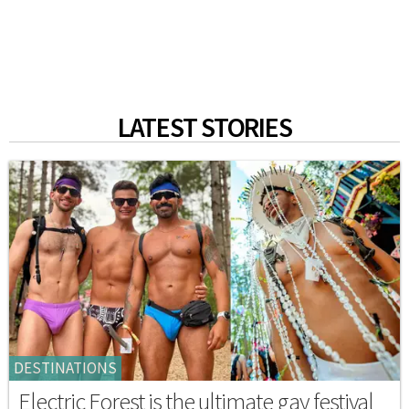
LATEST STORIES
DESTINATIONS
Electric Forest is the ultimate gay festival