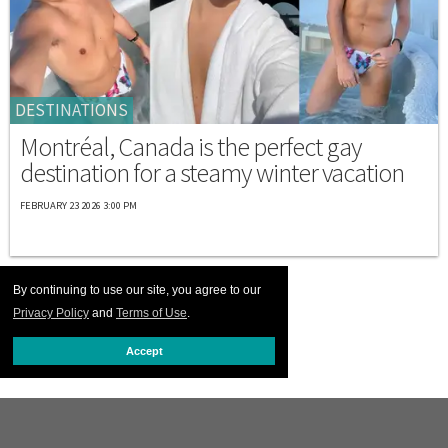
DESTINATIONS
Montréal, Canada is the perfect gay
destination for a steamy winter vacation
FEBRUARY 23 2026 3:00 PM
By continuing to use our site, you agree to our
Privacy Policy
and
Terms of Use
.
Accept