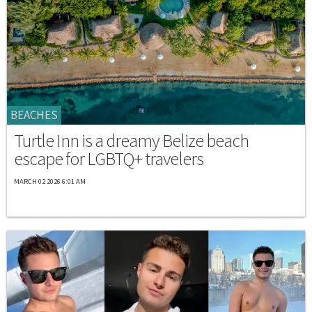
BEACHES
Turtle Inn is a dreamy Belize beach
escape for LGBTQ+ travelers
MARCH 02 2026 6:01 AM