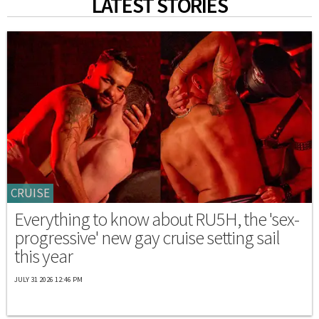
LATEST STORIES
CRUISE
Everything to know about RU5H, the 'sex-
progressive' new gay cruise setting sail
this year
JULY 31 2026 12:46 PM