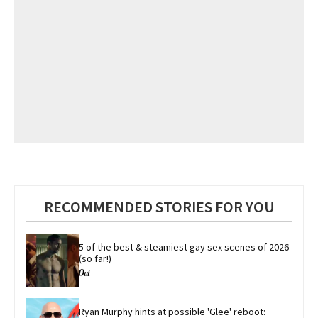
RECOMMENDED STORIES FOR YOU
5 of the best & steamiest gay sex scenes of 2026 
(so far!)
Ryan Murphy hints at possible 'Glee' reboot: 