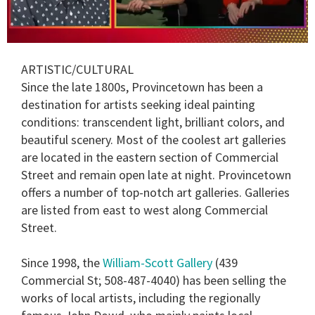
0
of
ARTISTIC/CULTURAL
1
minute,
Since the late 1800s, Provincetown has been a
15
destination for artists seeking ideal painting
seconds
conditions: transcendent light, brilliant colors, and
beautiful scenery. Most of the coolest art galleries
are located in the eastern section of Commercial
Street and remain open late at night. Provincetown
offers a number of top-notch art galleries. Galleries
are listed from east to west along Commercial
Street.
Since 1998, the
William-Scott Gallery
(439
Commercial St; 508-487-4040) has been selling the
works of local artists, including the regionally