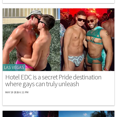
LAS VEGAS
Hotel EDC is a secret Pride destination
where gays can truly unleash
MAY 19 2026 6:11 PM