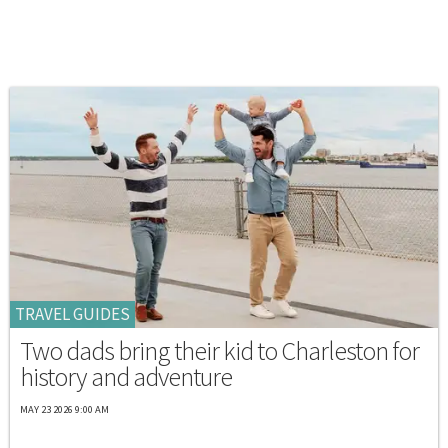
TRAVEL GUIDES
Two dads bring their kid to Charleston for
history and adventure
MAY 23 2026 9:00 AM