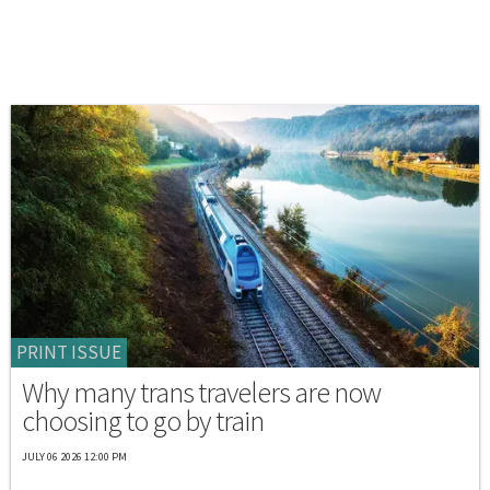
PRINT ISSUE
Why many trans travelers are now
choosing to go by train
JULY 06 2026 12:00 PM