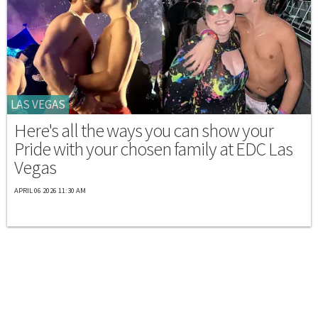
LAS VEGAS
Here's all the ways you can show your
Pride with your chosen family at EDC Las
Vegas
APRIL 06 2026 11:30 AM