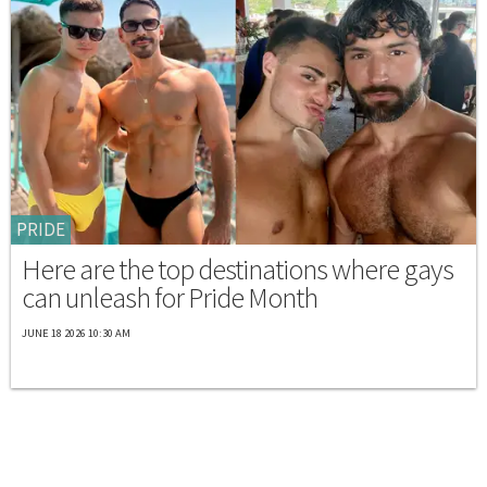
PRIDE
Here are the top destinations where gays
can unleash for Pride Month
JUNE 18 2026 10:30 AM