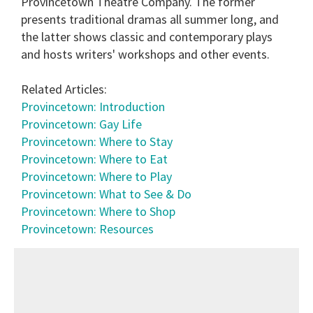
Provincetown Theatre Company. The former
presents traditional dramas all summer long, and
the latter shows classic and contemporary plays
and hosts writers' workshops and other events.
Related Articles:
Provincetown: Introduction
Provincetown: Gay Life
Provincetown: Where to Stay
Provincetown: Where to Eat
Provincetown: Where to Play
Provincetown: What to See & Do
Provincetown: Where to Shop
Provincetown: Resources