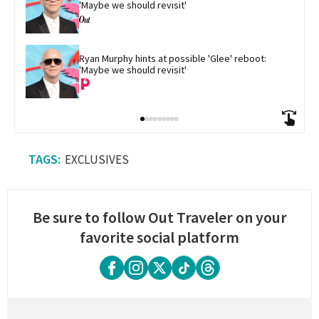
'Maybe we should revisit'
Ryan Murphy hints at possible 'Glee' reboot: 
'Maybe we should revisit'
EXCLUSIVES
Be sure to follow Out Traveler on your
favorite social platform