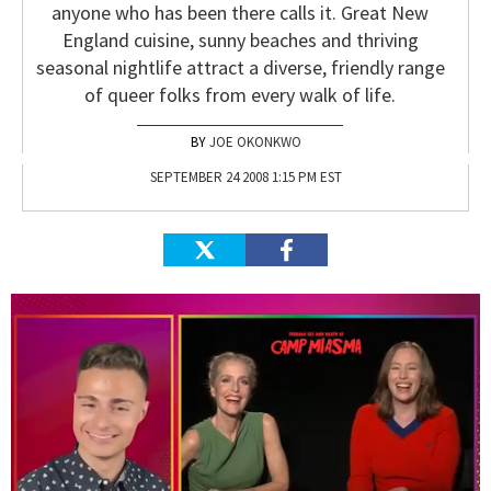
anyone who has been there calls it. Great New
England cuisine, sunny beaches and thriving
seasonal nightlife attract a diverse, friendly range
of queer folks from every walk of life.
JOE OKONKWO
SEPTEMBER 24 2008 1:15 PM EST