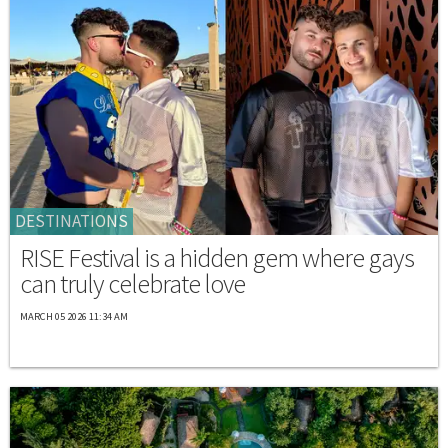
DESTINATIONS
RISE Festival is a hidden gem where gays
can truly celebrate love
MARCH 05 2026 11:34 AM