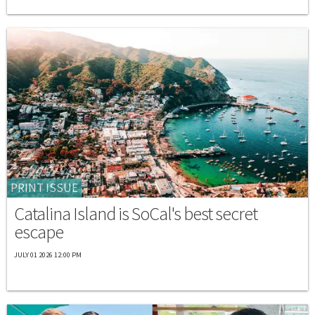
PRINT ISSUE
Catalina Island is SoCal's best secret
escape
JULY 01 2026 12:00 PM