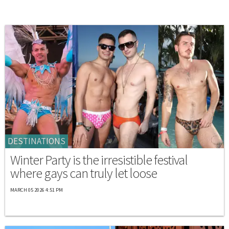
DESTINATIONS
Winter Party is the irresistible festival
where gays can truly let loose
MARCH 05 2026 4:51 PM