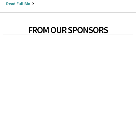
Read Full Bio
FROM OUR SPONSORS