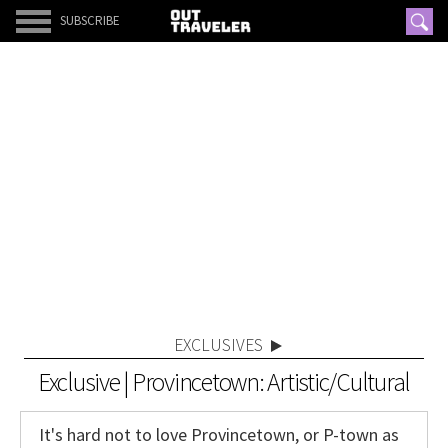
SUBSCRIBE
EXCLUSIVES
Exclusive | Provincetown: Artistic/Cultural
It's hard not to love Provincetown, or P-town as