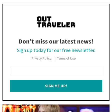
Don’t miss our latest news!
Sign up today for our free newsletter.
Privacy Policy
Terms of Use
Enter
Your
Email
SIGN ME UP!
*