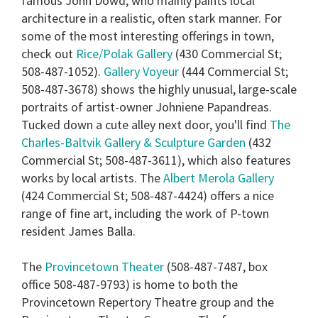
famous John Dowd, who mainly paints local
architecture in a realistic, often stark manner. For
some of the most interesting offerings in town,
check out
Rice/Polak Gallery
(430 Commercial St;
508-487-1052).
Gallery Voyeur
(444 Commercial St;
508-487-3678) shows the highly unusual, large-scale
portraits of artist-owner Johniene Papandreas.
Tucked down a cute alley next door, you'll find
The
Charles-Baltvik Gallery & Sculpture Garden
(432
Commercial St; 508-487-3611), which also features
works by local artists. The
Albert Merola Gallery
(424 Commercial St; 508-487-4424) offers a nice
range of fine art, including the work of P-town
resident James Balla.
The
Provincetown Theater
(508-487-7487, box
office 508-487-9793) is home to both the
Provincetown Repertory Theatre group and the