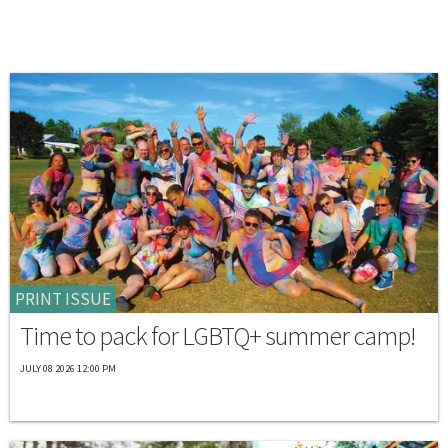
PRINT ISSUE
Time to pack for LGBTQ+ summer camp!
JULY 08 2026 12:00 PM