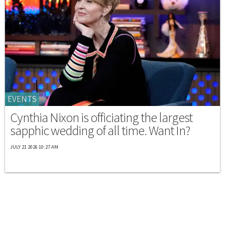
EVENTS
Cynthia Nixon is officiating the largest
sapphic wedding of all time. Want In?
JULY 21 2026 10:27 AM