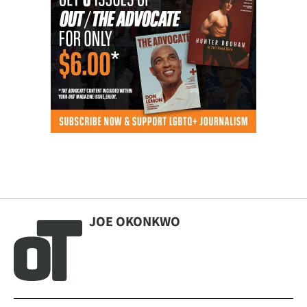
JOE OKONKWO