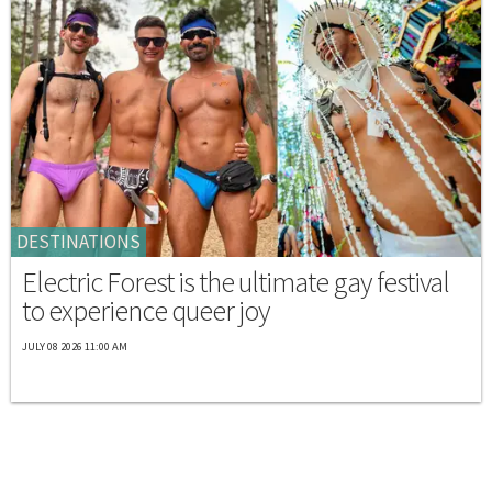
DESTINATIONS
Electric Forest is the ultimate gay festival
to experience queer joy
JULY 08 2026 11:00 AM