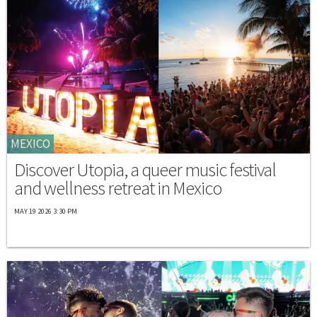
MEXICO
Discover Utopia, a queer music festival
and wellness retreat in Mexico
MAY 19 2026 3:30 PM