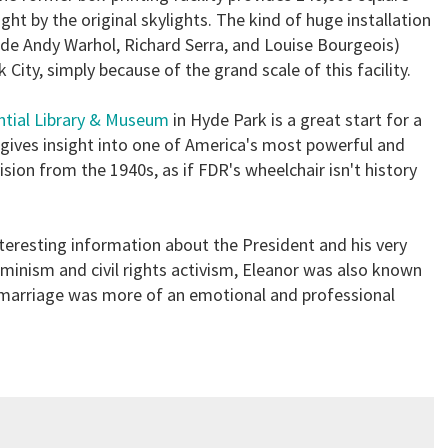
ght by the original skylights. The kind of huge installation
clude Andy Warhol, Richard Serra, and Louise Bourgeois)
City, simply because of the grand scale of this facility.
ntial Library & Museum
in Hyde Park is a great start for a
gives insight into one of America's most powerful and
vision from the 1940s, as if FDR's wheelchair isn't history
nteresting information about the President and his very
eminism and civil rights activism, Eleanor was also known
 marriage was more of an emotional and professional