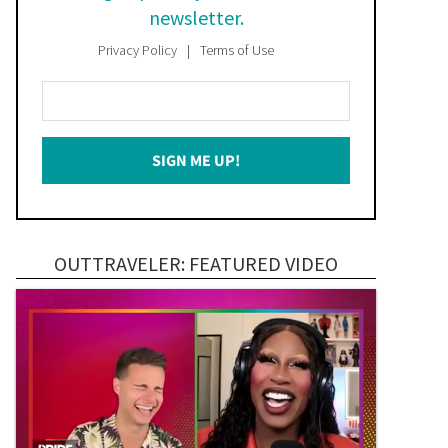
newsletter.
Privacy Policy
Terms of Use
Enter
Your
Email
SIGN ME UP!
*
OUTTRAVELER: FEATURED VIDEO