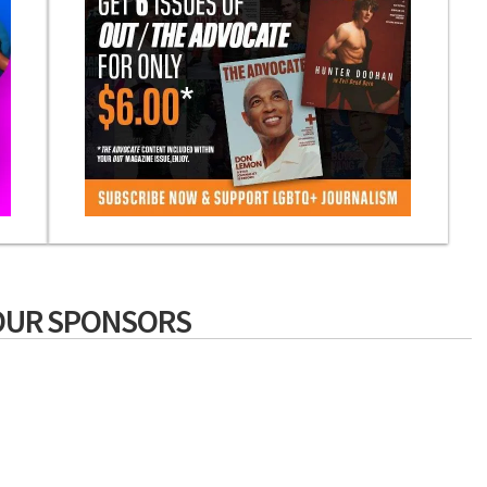
OUR SPONSORS