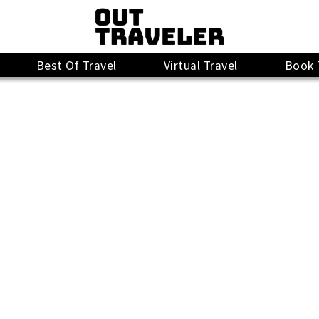
Best Of Travel
Virtual Travel
Book 