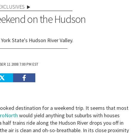
EXCLUSIVES
Weekend on the Hudson
York State's Hudson River Valley.
ER 11 2008 7:00 PM EST
looked destination for a weekend trip. It seems that most
roNorth
would yield anything but suburbs with houses
a half trains ride along the
Hudson River
drops you off in
e air is clean and oh-so-breathable. In its close proximity