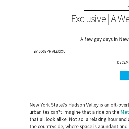
Exclusive | A 
A few gay days in New 
JOSEPH ALEXIOU
DECEMB
New York State?s Hudson Valley is an oft-over
urbanites can?t imagine that a ride on the
Met
that all look alike. Not so: a relaxing hour and 
the countryside, where space is abundant and th