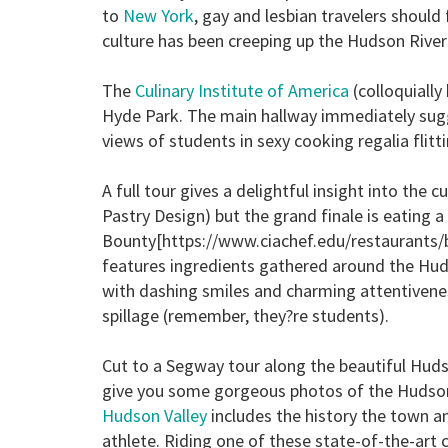
to
New York
, gay and lesbian travelers should 
culture has been creeping up the Hudson River 
The
Culinary Institute of America
(colloquiall
Hyde Park. The main hallway immediately sugg
views of students in sexy cooking regalia flit
A full tour gives a delightful insight into the
Pastry Design) but the grand finale is eating 
Bounty[https://www.ciachef.edu/restaurants/b
features ingredients gathered around the Hud
with dashing smiles and charming attentivenes
spillage (remember, they?re students).
Cut to a
Segway
tour along the beautiful Huds
give you some gorgeous photos of the Hudson
Hudson Valley
includes the history the town a
athlete. Riding one of these state-of-the-art c