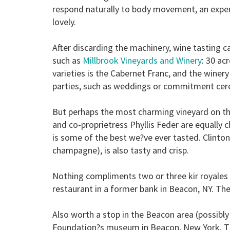
respond naturally to body movement, an exper
lovely.
After discarding the machinery, wine tasting 
such as
Millbrook Vineyards and Winery
: 30 ac
varieties is the Cabernet Franc, and the winer
parties, such as weddings or commitment cer
But perhaps the most charming vineyard on th
and co-proprietress Phyllis Feder are equally
is some of the best we?ve ever tasted. Clinton
champagne), is also tasty and crisp.
Nothing compliments two or three kir royales l
restaurant in a former bank in Beacon, NY. The
Also worth a stop in the Beacon area (possibly 
Foundation?s museum in Beacon, New York. The