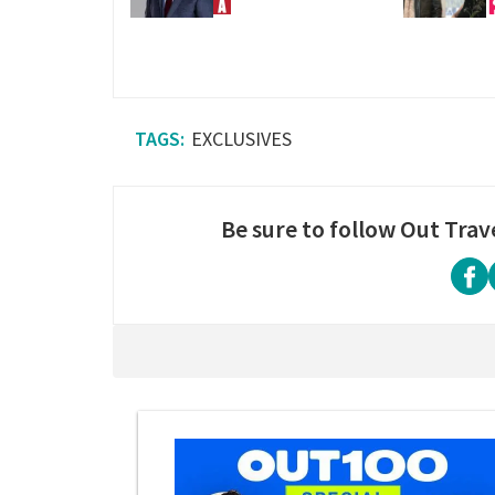
EXCLUSIVES
Be sure to follow Out Trav