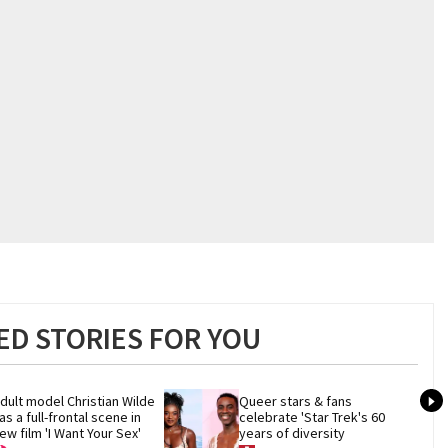
D STORIES FOR YOU
dult model Christian Wilde 
Queer stars & fans 
as a full-frontal scene in 
celebrate 'Star Trek's 60 
ew film 'I Want Your Sex'
years of diversity