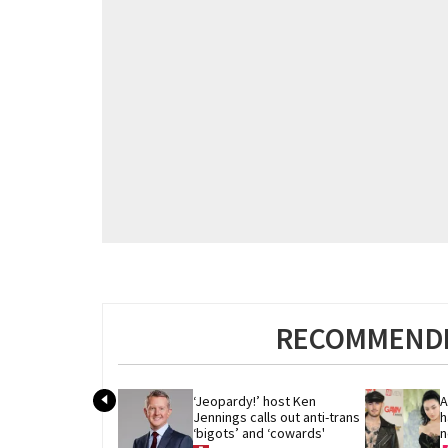
RECOMMENDE
‘Jeopardy!’ host Ken 
A
Jennings calls out anti-trans 
h
‘bigots’ and ‘cowards'
n