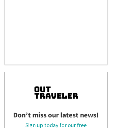
Don’t miss our latest news!
Sign up today for our free