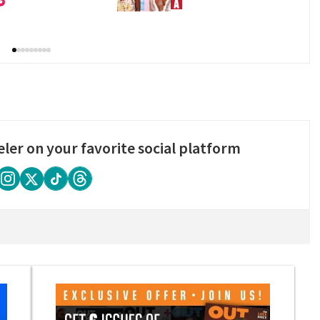
eler on your favorite social platform