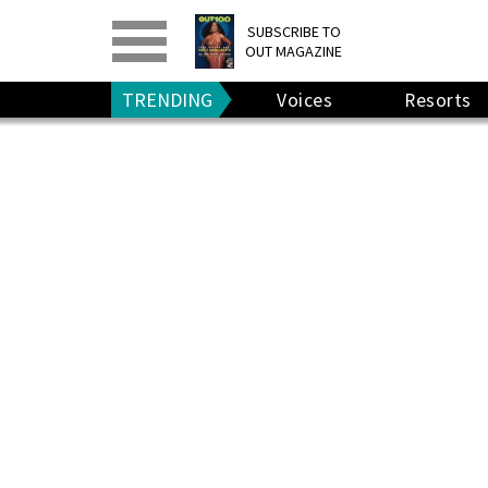
PRINT
>
DIGITAL
>
SUBSCRIBE TO
OUT MAGAZINE
GIVE A GIFT
•
RENEW
TRENDING
Voices
Resorts