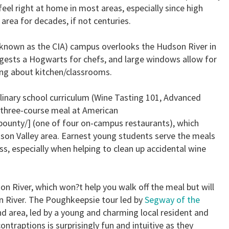
feel right at home in most areas, especially since high
area for decades, if not centuries.
y known as the CIA) campus overlooks the Hudson River in
ests a Hogwarts for chefs, and large windows allow for
ting about kitchen/classrooms.
 culinary school curriculum (Wine Tasting 101, Advanced
a three-course meal at American
ounty/] (one of four on-campus restaurants), which
son Valley area. Earnest young students serve the meals
s, especially when helping to clean up accidental wine
on River, which won?t help you walk off the meal but will
 River. The Poughkeepsie tour led by
Segway of the
nd area, led by a young and charming local resident and
ontraptions is surprisingly fun and intuitive as they