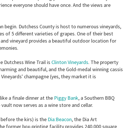
ience everyone should have once. And the views are
can begin. Dutchess County is host to numerous vineyards,
res of 5 different varieties of grapes. One of their best
y and vineyard provides a beautiful outdoor location for
emonies.
e Dutchess Wine Trail is
Clinton Vineyards
. The property
 charming and beautiful, and the Gold-medal winning cassis
 Vineyards' champagne (yes, they market it is
ike a finale dinner at the
Piggy Bank
, a Southern BBQ
 vault now serves as a wine store and cellar.
before the kirs) is the
Dia:Beacon
, the Dia Art
 former box-printing facility provides 240,000 square