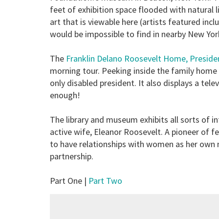
feet of exhibition space flooded with natural li
art that is viewable here (artists featured in
would be impossible to find in nearby New York 
The
Franklin Delano Roosevelt Home, Preside
morning tour. Peeking inside the family home 
only disabled president. It also displays a tele
enough!
The library and museum exhibits all sorts of i
active wife, Eleanor Roosevelt. A pioneer of f
to have relationships with women as her own
partnership.
Part One |
Part Two