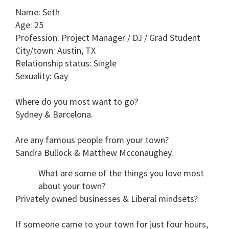
seconds
Name
: Seth
of
1
Age
: 25
minute,
Profession
: Project Manager / DJ / Grad Student
15
seconds
City/town
: Austin, TX
Relationship status
: Single
Sexuality
: Gay
Where do you most want to go?
Sydney & Barcelona.
Are any famous people from your town?
Sandra Bullock & Matthew Mcconaughey.
What are some of the things you love most
about your town?
Privately owned businesses & Liberal mindsets?
If someone came to your town for just four hours,