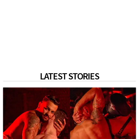
LATEST STORIES