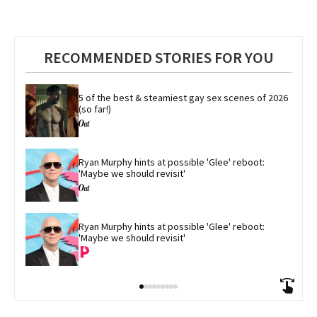
RECOMMENDED STORIES FOR YOU
5 of the best & steamiest gay sex scenes of 2026 
(so far!)
Ryan Murphy hints at possible 'Glee' reboot: 
'Maybe we should revisit'
Ryan Murphy hints at possible 'Glee' reboot: 
'Maybe we should revisit'