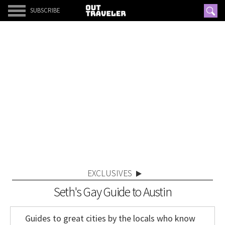
SUBSCRIBE
EXCLUSIVES
Seth's Gay Guide to Austin
Guides to great cities by the locals who know