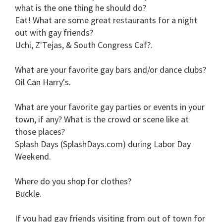
what is the one thing he should do?
Eat!
What are some great restaurants for a night
out with gay friends?
Uchi, Z'Tejas, & South Congress Caf?.
What are your favorite gay bars and/or dance clubs?
Oil Can Harry's.
What are your favorite gay parties or events in your
town, if any? What is the crowd or scene like at
those places?
Splash Days (SplashDays.com) during Labor Day
Weekend.
Where do you shop for clothes?
Buckle.
If you had gay friends visiting from out of town for