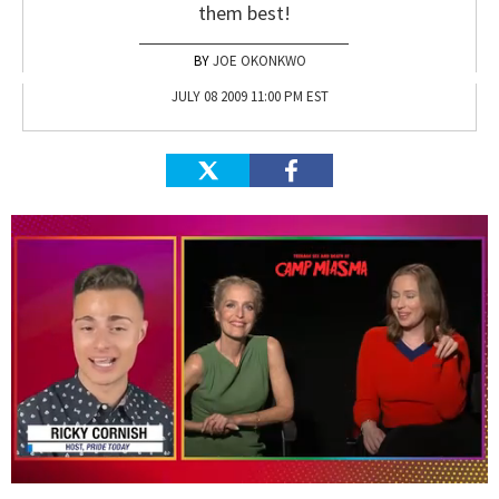
them best!
JOE OKONKWO
JULY 08 2009 11:00 PM EST
0