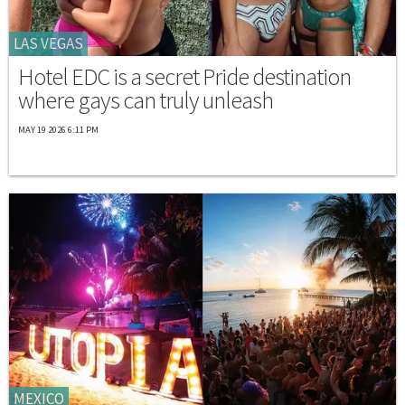
LAS VEGAS
Hotel EDC is a secret Pride destination
where gays can truly unleash
MAY 19 2026 6:11 PM
MEXICO