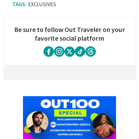
EXCLUSIVES
Be sure to follow Out Traveler on your
favorite social platform