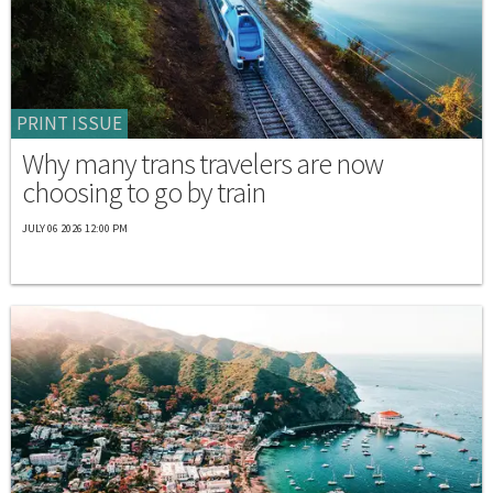
PRINT ISSUE
Why many trans travelers are now
choosing to go by train
JULY 06 2026 12:00 PM