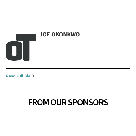
JOE OKONKWO
Read Full Bio
FROM OUR SPONSORS