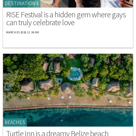
DESTINATIONS
RISE Festival is a hidden gem where gays
can truly celebrate love
MARCH 05 2026 11:34 AM
BEACHES
Turtle Inn is a dreamy Belize beach