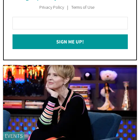
Privacy Policy
Terms of Use
Enter
Your
Email
SIGN ME UP!
*
EVENTS