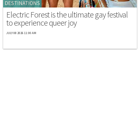
DESTINATIONS
Electric Forest is the ultimate gay festival
to experience queer joy
JULY 08 2026 11:00 AM