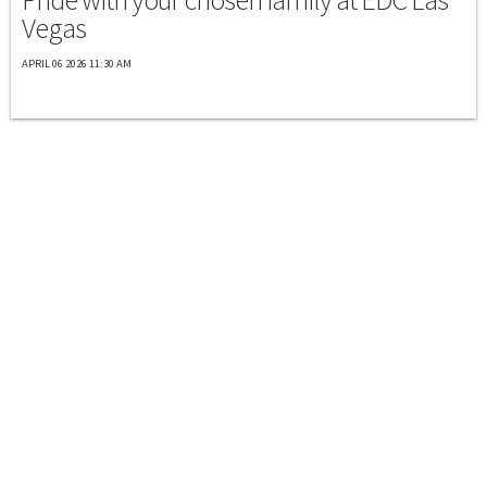
Vegas
APRIL 06 2026 11:30 AM