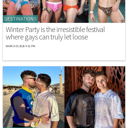
DESTINATIONS
Winter Party is the irresistible festival
where gays can truly let loose
MARCH 05 2026 4:51 PM