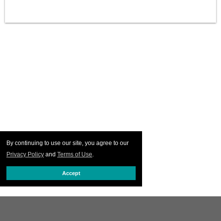
By continuing to use our site, you agree to our
Privacy Policy
and
Terms of Use
.
Accept