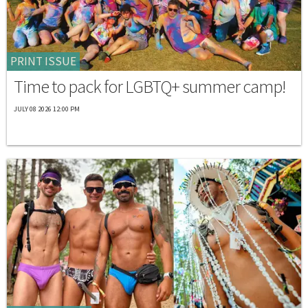
PRINT ISSUE
Time to pack for LGBTQ+ summer camp!
JULY 08 2026 12:00 PM