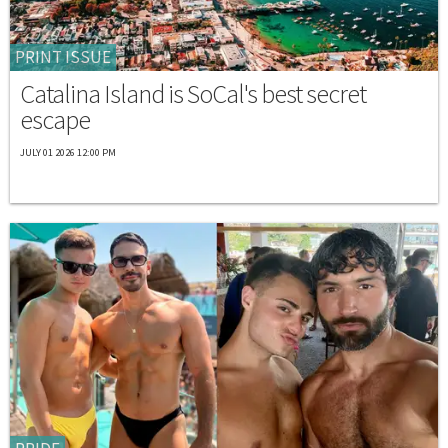
PRINT ISSUE
Catalina Island is SoCal's best secret
escape
JULY 01 2026 12:00 PM