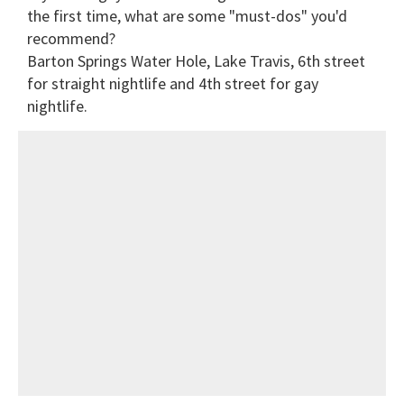
the first time, what are some "must-dos" you'd
recommend?
Barton Springs Water Hole, Lake Travis, 6th street
for straight nightlife and 4th street for gay
nightlife.