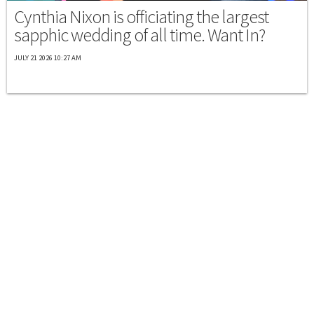
Cynthia Nixon is officiating the largest
sapphic wedding of all time. Want In?
JULY 21 2026 10:27 AM