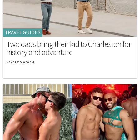
TRAVEL GUIDES
Two dads bring their kid to Charleston for
history and adventure
MAY 23 2026 9:00 AM