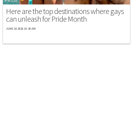
PRIDE
Here are the top destinations where gays
can unleash for Pride Month
JUNE 18 2026 10:30 AM