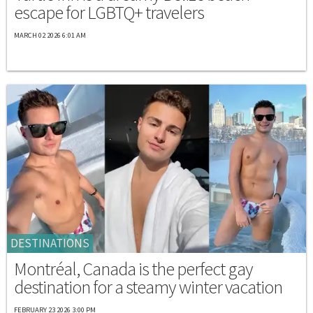
escape for LGBTQ+ travelers
MARCH 02 2026 6:01 AM
DESTINATIONS
Montréal, Canada is the perfect gay
destination for a steamy winter vacation
FEBRUARY 23 2026 3:00 PM