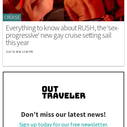
CRUISE
Everything to know about RU5H, the 'sex-
progressive' new gay cruise setting sail
this year
JULY 31 2026 12:46 PM
Don’t miss our latest news!
Sign up today for our free newsletter.