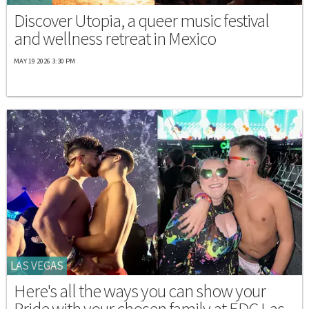
Discover Utopia, a queer music festival
and wellness retreat in Mexico
MAY 19 2026 3:30 PM
LAS VEGAS
Here's all the ways you can show your
Pride with your chosen family at EDC Las