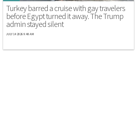
Turkey barred a cruise with gay travelers
before Egypt turned it away. The Trump
admin stayed silent
JULY 14 2026 9:48 AM