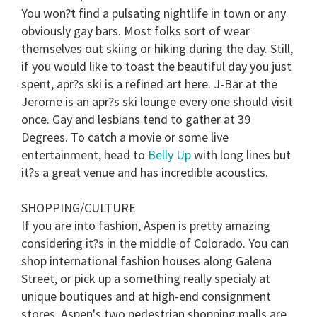
You won?t find a pulsating nightlife in town or any
obviously gay bars. Most folks sort of wear
themselves out skiing or hiking during the day. Still,
if you would like to toast the beautiful day you just
spent, apr?s ski is a refined art here. J-Bar at the
Jerome is an apr?s ski lounge every one should visit
once. Gay and lesbians tend to gather at 39
Degrees. To catch a movie or some live
entertainment, head to
Belly Up
with long lines but
it?s a great venue and has incredible acoustics.
SHOPPING/CULTURE
If you are into fashion, Aspen is pretty amazing
considering it?s in the middle of Colorado. You can
shop international fashion houses along Galena
Street, or pick up a something really specialy at
unique boutiques and at high-end consignment
stores. Aspen's two pedestrian shopping malls are