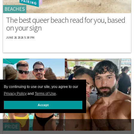
BEACHES
The best queer beach read for you, based
on your sign
JUNE 26 2026 5:30 PM
By continuing to use our site, you agree to our
Privacy Policy
and
Terms of Use
.
Accept
PRIDE