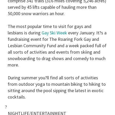
comprise 341 trails (316 miles covering 5,246 acres)
served by 45 lifts capable of hauling more than
50,000 snow warriors an hour.
The most popular time to visit for gays and
lesbians is during
Gay Ski Week
every January. It?s a
fundraising event for The Roaring Fork Gay and
Lesbian Community Fund and a week packed full of
all sorts of activities and events from skiing and
snowboarding to drag shows and comedy to much
more.
During summer you?ll find all sorts of activities
from outdoor yoga to mountain biking to hiking to
sitting around the pool sipping the latest in exotic
cocktails.
?
NIGHTLIFE/ENTERTAINMENT