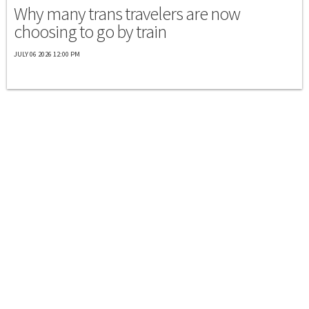
Why many trans travelers are now
choosing to go by train
JULY 06 2026 12:00 PM