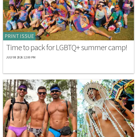
PRINT ISSUE
Time to pack for LGBTQ+ summer camp!
JULY 08 2026 12:00 PM