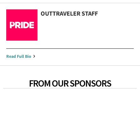
OUTTRAVELER STAFF
Read Full Bio
FROM OUR SPONSORS