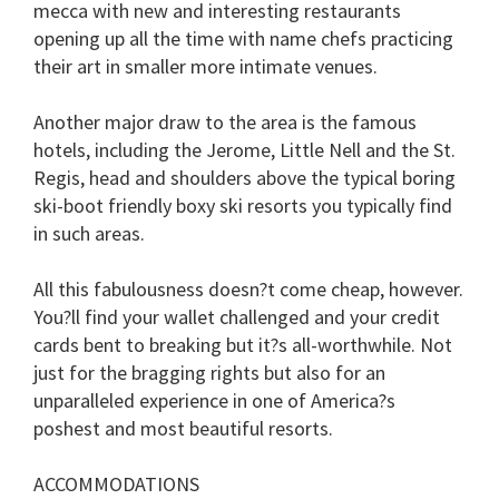
mecca with new and interesting restaurants
opening up all the time with name chefs practicing
their art in smaller more intimate venues.
Another major draw to the area is the famous
hotels, including the Jerome, Little Nell and the St.
Regis, head and shoulders above the typical boring
ski-boot friendly boxy ski resorts you typically find
in such areas.
All this fabulousness doesn?t come cheap, however.
You?ll find your wallet challenged and your credit
cards bent to breaking but it?s all-worthwhile. Not
just for the bragging rights but also for an
unparalleled experience in one of America?s
poshest and most beautiful resorts.
ACCOMMODATIONS