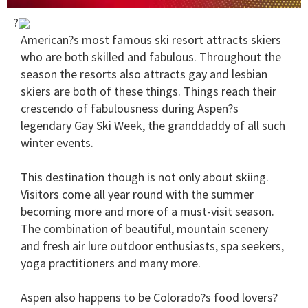
0
?
of
1
American?s most famous ski resort attracts skiers
minute,
who are both skilled and fabulous. Throughout the
15
seconds
season the resorts also attracts gay and lesbian
skiers are both of these things. Things reach their
crescendo of fabulousness during Aspen?s
legendary Gay Ski Week, the granddaddy of all such
winter events.
This destination though is not only about skiing.
Visitors come all year round with the summer
becoming more and more of a must-visit season.
The combination of beautiful, mountain scenery
and fresh air lure outdoor enthusiasts, spa seekers,
yoga practitioners and many more.
Aspen also happens to be Colorado?s food lovers?