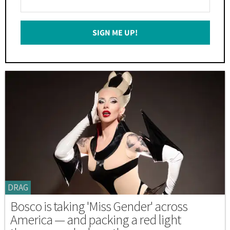
Your
Email
SIGN ME UP!
*
DRAG
Bosco is taking 'Miss Gender' across
America — and packing a red light