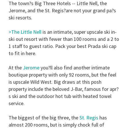
The town?s Big Three Hotels -- Little Nell, the
Jerome, and the St. Regis?are not your grand pa?s
ski resorts.
>The Little Nell
is an intimate, super upscale ski in-
ski out resort with fewer than 100 rooms and a 2 to
1 staff to guest ratio. Pack your best Prada ski cap
to fit in here.
At the
Jerome
you?ll also find another intimate
boutique property with only 92 rooms, but the feel
is upscale Wild West. Big draws at this posh
property include the beloved J-Bar, famous for apr?
s ski and the outdoor hot tub with heated towel
service.
The biggest of the big three, the
St. Regis
has
almost 200 rooms, but is simply chock full of