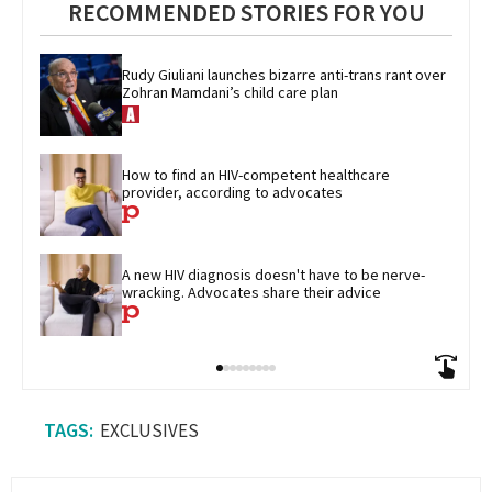
RECOMMENDED STORIES FOR YOU
Rudy Giuliani launches bizarre anti-trans rant over 
Zohran Mamdani’s child care plan
How to find an HIV-competent healthcare 
provider, according to advocates
A new HIV diagnosis doesn't have to be nerve-
wracking. Advocates share their advice
EXCLUSIVES