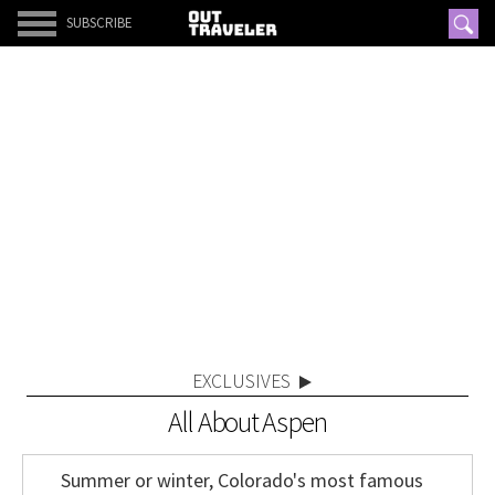
SUBSCRIBE
EXCLUSIVES
All About Aspen
Summer or winter, Colorado's most famous