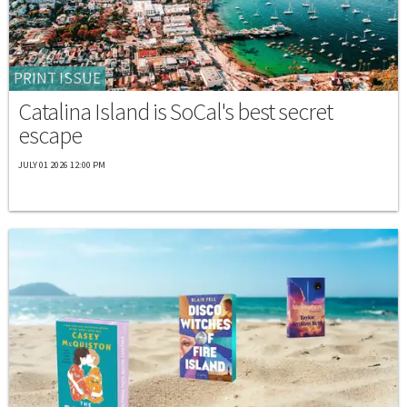
PRINT ISSUE
Catalina Island is SoCal's best secret
escape
JULY 01 2026 12:00 PM