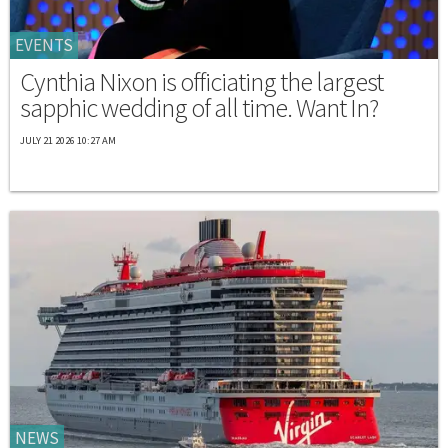
EVENTS
Cynthia Nixon is officiating the largest
sapphic wedding of all time. Want In?
JULY 21 2026 10:27 AM
NEWS