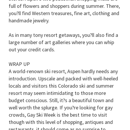
full of flowers and shoppers during summer. There,
you?ll find Western treasures, fine art, clothing and
handmade jewelry.
As in many tony resort getaways, you?ll also find a
large number of art galleries where you can whip
out your credit cards.
WRAP UP
A world-renown ski resort, Aspen hardly needs any
introduction. Upscale and packed with well-heeled
locals and visitors this Colorado ski and summer
resort may seem intimidating to those more
budget conscious. Still, it?s a beautiful town and
well worth the splurge. If you?re looking for gay
crowds, Gay Ski Week is the best time to visit
though with this level of shopping, antiques and
restaurants, it should come as no surprise to