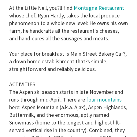
At the Little Nell, you?ll find
Montagna Restaurant
whose chef, Ryan Hardy, takes the local produce
phenomenon to a whole new level: He owns his own
farm, he handcrafts all the restaurant's cheeses,
and hand-cures all the sausages and meats.
Your place for breakfast is Main Street Bakery Caf?,
a down home establishment that?s simple,
straightforward and reliably delicious.
ACTIVITIES
The Aspen ski season starts in late November and
runs through mid-April. There are
four mountains
here: Aspen Mountain (a.k.a. Ajax), Aspen Highlands,
Buttermilk, and the enormous, aptly named
Snowmass (home to the longest and highest lift-
served vertical rise in the country). Combined, they