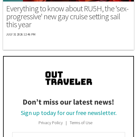
Everything to know about RU5H, the 'sex-
progressive' new gay cruise setting sail
this year
JULY 31 2026 12:46 PM
Don’t miss our latest news!
Sign up today for our free newsletter.
Privacy Policy
Terms of Use
Enter