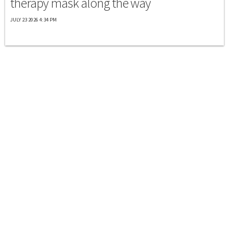
therapy mask along the way
JULY 23 2026 4:34 PM