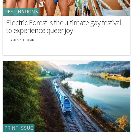
DESTINATIONS
Electric Forest is the ultimate gay festival
to experience queer joy
JULY 08 2026 11:00 AM
PRINT ISSUE