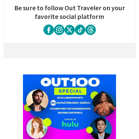
Be sure to follow Out Traveler on your
favorite social platform