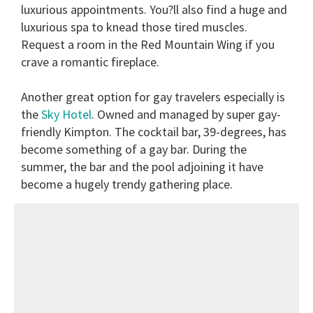
luxurious appointments. You?ll also find a huge and
luxurious spa to knead those tired muscles.
Request a room in the Red Mountain Wing if you
crave a romantic fireplace.
Another great option for gay travelers especially is
the
Sky Hotel
. Owned and managed by super gay-
friendly Kimpton. The cocktail bar, 39-degrees, has
become something of a gay bar. During the
summer, the bar and the pool adjoining it have
become a hugely trendy gathering place.