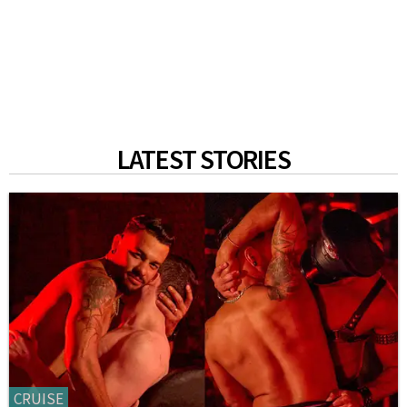
LATEST STORIES
CRUISE