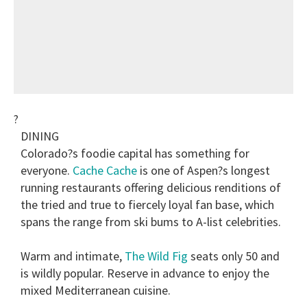
?
DINING
Colorado?s foodie capital has something for
everyone.
Cache Cache
is one of Aspen?s longest
running restaurants offering delicious renditions of
the tried and true to fiercely loyal fan base, which
spans the range from ski bums to A-list celebrities.
Warm and intimate,
The Wild Fig
seats only 50 and
is wildly popular. Reserve in advance to enjoy the
mixed Mediterranean cuisine.