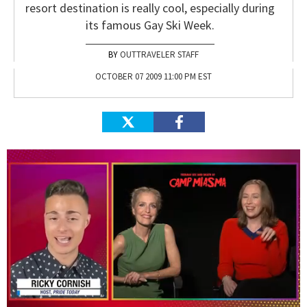
resort destination is really cool, especially during
its famous Gay Ski Week.
OUTTRAVELER STAFF
OCTOBER 07 2009 11:00 PM EST