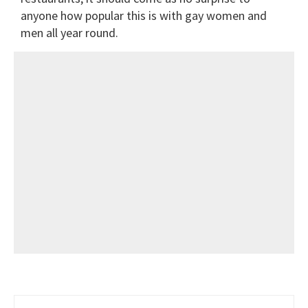
anyone how popular this is with gay women and
men all year round.