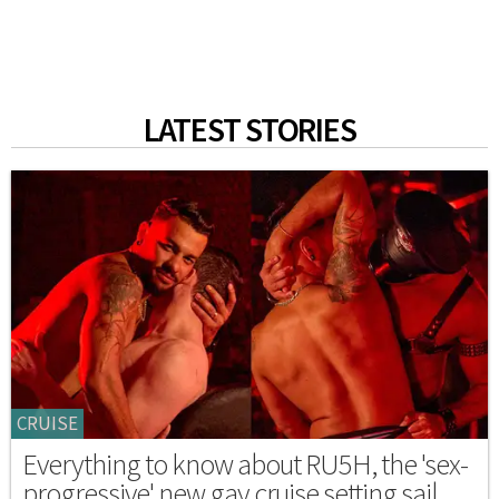
LATEST STORIES
CRUISE
Everything to know about RU5H, the 'sex-
progressive' new gay cruise setting sail