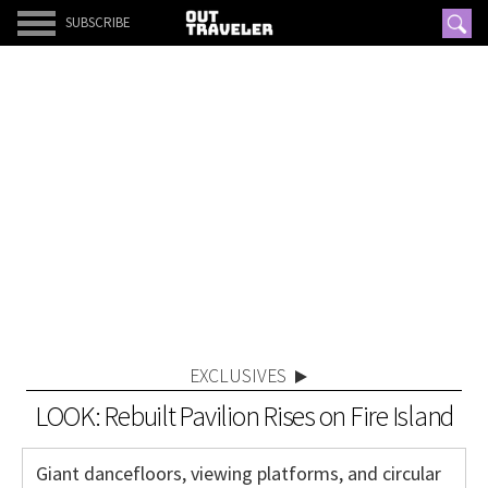
SUBSCRIBE
EXCLUSIVES
LOOK: Rebuilt Pavilion Rises on Fire Island
Giant dancefloors, viewing platforms, and circular