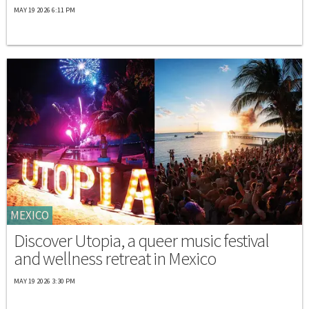
MAY 19 2026 6:11 PM
MEXICO
Discover Utopia, a queer music festival
and wellness retreat in Mexico
MAY 19 2026 3:30 PM