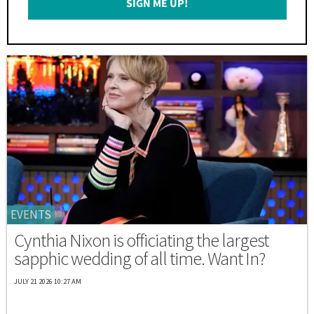
SIGN ME UP!
*
EVENTS
Cynthia Nixon is officiating the largest
sapphic wedding of all time. Want In?
JULY 21 2026 10:27 AM