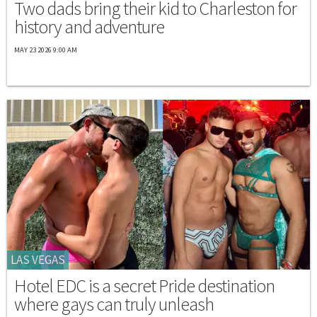
Two dads bring their kid to Charleston for
history and adventure
MAY 23 2026 9:00 AM
LAS VEGAS
Hotel EDC is a secret Pride destination
where gays can truly unleash