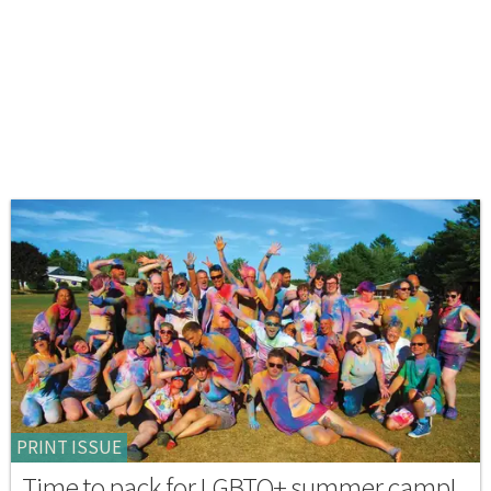
PRINT ISSUE
Time to pack for LGBTQ+ summer camp!