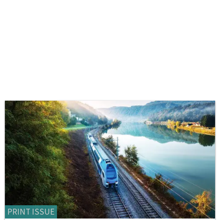
PRINT ISSUE