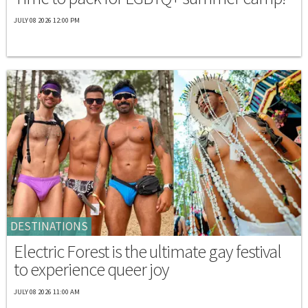
JULY 08 2026 12:00 PM
DESTINATIONS
Electric Forest is the ultimate gay festival
to experience queer joy
JULY 08 2026 11:00 AM