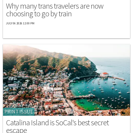
Why many trans travelers are now
choosing to go by train
JULY 06 2026 12:00 PM
PRINT ISSUE
Catalina Island is SoCal's best secret
escape