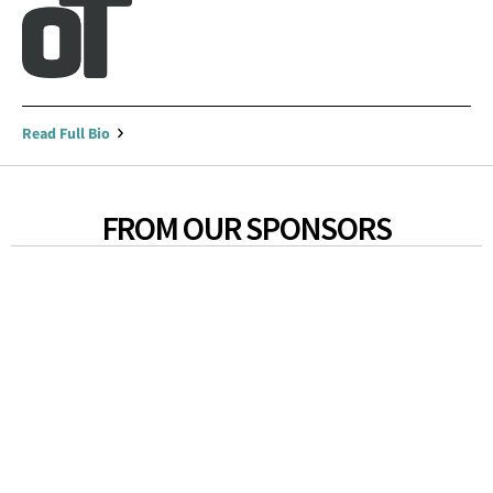
Read Full Bio
FROM OUR SPONSORS