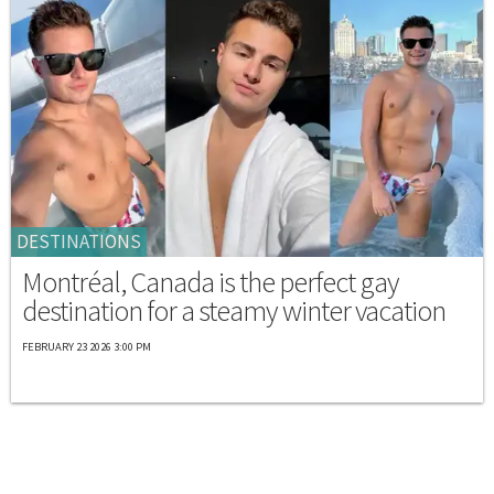
DESTINATIONS
Montréal, Canada is the perfect gay
destination for a steamy winter vacation
FEBRUARY 23 2026 3:00 PM