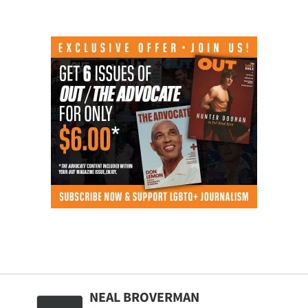
NEAL BROVERMAN