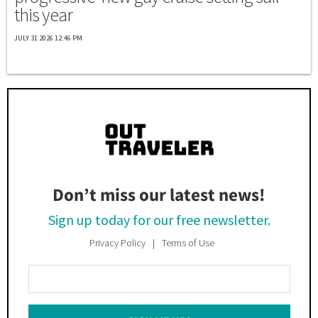
this year
JULY 31 2026 12:46 PM
Don’t miss our latest news!
Sign up today for our free newsletter.
Privacy Policy
Terms of Use
Enter
Your
Email