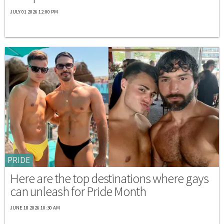
JULY 01 2026 12:00 PM
PRIDE
Here are the top destinations where gays
can unleash for Pride Month
JUNE 18 2026 10:30 AM