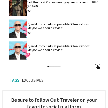
5 of the best & steamiest gay sex scenes of 2026 
(so far!)
Ryan Murphy hints at possible 'Glee' reboot: 
'Maybe we should revisit'
Ryan Murphy hints at possible 'Glee' reboot: 
'Maybe we should revisit'
EXCLUSIVES
Be sure to follow Out Traveler on your
favorite social platform