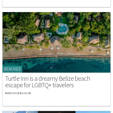
BEACHES
Turtle Inn is a dreamy Belize beach
escape for LGBTQ+ travelers
MARCH 02 2026 6:01 AM