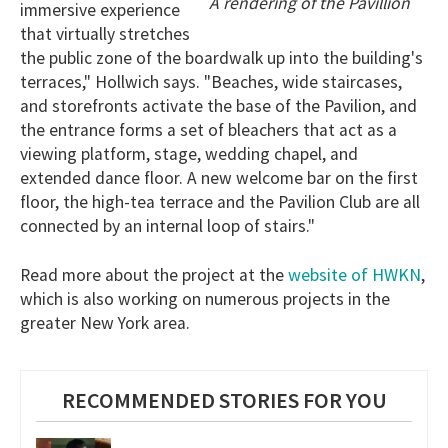
A rendering of the Pavillion
immersive experience
that virtually stretches
the public zone of the boardwalk up into the building's
terraces," Hollwich says. "Beaches, wide staircases,
and storefronts activate the base of the Pavilion, and
the entrance forms a set of bleachers that act as a
viewing platform, stage, wedding chapel, and
extended dance floor. A new welcome bar on the first
floor, the high-tea terrace and the Pavilion Club are all
connected by an internal loop of stairs."
website of HWKN
Read more about the project at the
,
which is also working on numerous projects in the
greater New York area.
RECOMMENDED STORIES FOR YOU