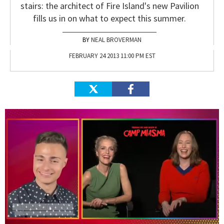
stairs: the architect of Fire Island's new Pavilion
fills us in on what to expect this summer.
NEAL BROVERMAN
FEBRUARY 24 2013 11:00 PM EST