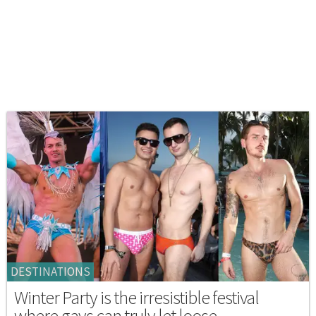
DESTINATIONS
Winter Party is the irresistible festival
where gays can truly let loose