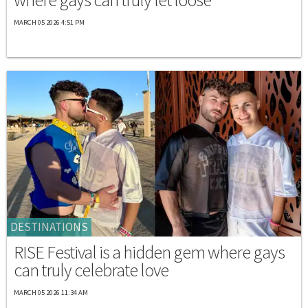
MARCH 05 2026 4:51 PM
DESTINATIONS
RISE Festival is a hidden gem where gays
can truly celebrate love
MARCH 05 2026 11:34 AM