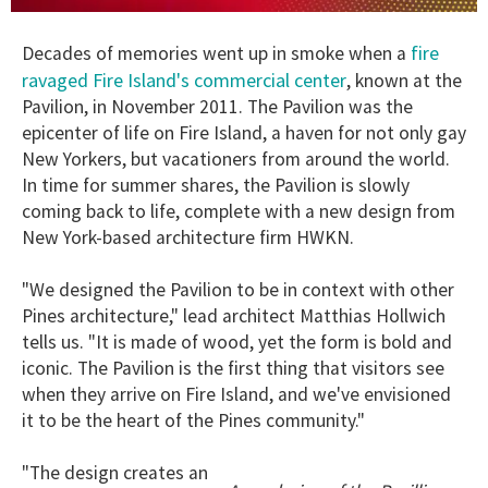
0
of
fire
Decades of memories went up in smoke when a
1
minute,
ravaged Fire Island's commercial center
, known at the
15
Pavilion, in November 2011. The Pavilion was the
seconds
epicenter of life on Fire Island, a haven for not only gay
New Yorkers, but vacationers from around the world.
In time for summer shares, the Pavilion is slowly
coming back to life, complete with a new design from
New York-based architecture firm HWKN.
"We designed the Pavilion to be in context with other
Pines architecture," lead architect Matthias Hollwich
tells us. "It is made of wood, yet the form is bold and
iconic. The Pavilion is the first thing that visitors see
when they arrive on Fire Island, and we've envisioned
it to be the heart of the Pines community."
"The design creates an