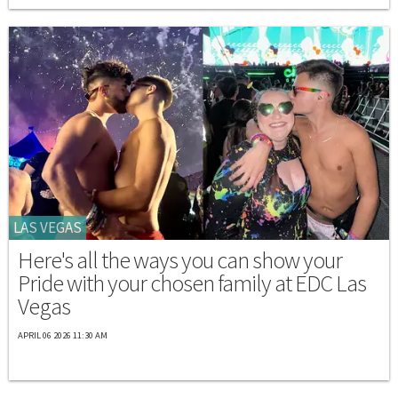
LAS VEGAS
Here's all the ways you can show your
Pride with your chosen family at EDC Las
Vegas
APRIL 06 2026 11:30 AM