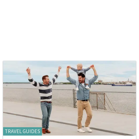
TRAVEL GUIDES