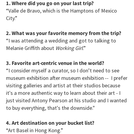
1. Where did you go on your last trip?
“Valle de Bravo, which is the Hamptons of Mexico
City.”
2. What was your favorite memory from the trip?
“I was attending a wedding and got to talking to
Melanie Griffith about
Working Girl
.”
3. Favorite art-centric venue in the world?
“I consider myself a curator, so I don’t need to see
museum exhibition after museum exhibition -- I prefer
visiting galleries and artist at their studios because
it's a more authentic way to learn about their art - I
just visited Antony Pearson at his studio and I wanted
to buy everything, that's the downside."
4. Art destination on your bucket list?
“Art Basel in Hong Kong.”