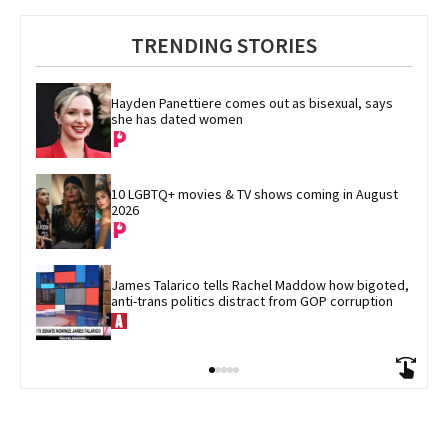
TRENDING STORIES
Hayden Panettiere comes out as bisexual, says 
she has dated women
10 LGBTQ+ movies & TV shows coming in August 
2026
James Talarico tells Rachel Maddow how bigoted, 
anti-trans politics distract from GOP corruption