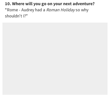
10. Where will you go on your next adventure?
“Rome - Audrey had a
Roman Holiday
so why
shouldn't I?"