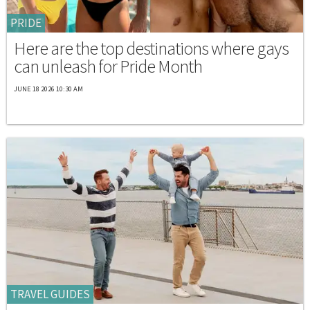
PRIDE
Here are the top destinations where gays
can unleash for Pride Month
JUNE 18 2026 10:30 AM
TRAVEL GUIDES