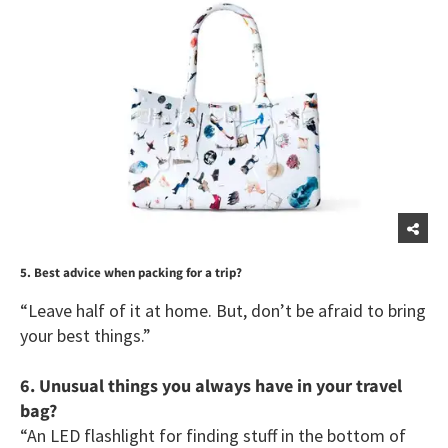
5. Best advice when packing for a trip?
“Leave half of it at home. But, don’t be afraid to bring
your best things.”
6. Unusual things you always have in your travel
bag?
“An LED flashlight for finding stuff in the bottom of