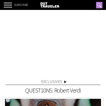
SUBSCRIBE
EXCLUSIVES
QUEST10NS: Robert Verdi