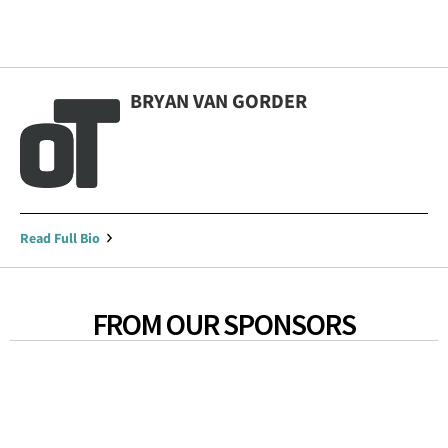
BRYAN VAN GORDER
Read Full Bio
FROM OUR SPONSORS