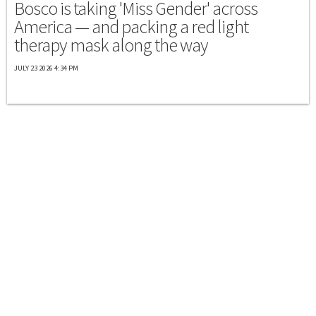
Bosco is taking 'Miss Gender' across
America — and packing a red light
therapy mask along the way
JULY 23 2026 4:34 PM