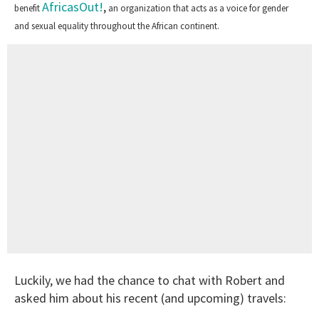
AfricasOut!
,
benefit
an organization that acts as a voice for gender
and sexual equality throughout the African continent.
Luckily, we had the chance to chat with Robert and
asked him about his recent (and upcoming) travels: