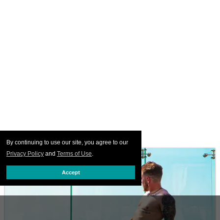
By continuing to use our site, you agree to our
Privacy Policy
and
Terms of Use
.
Accept