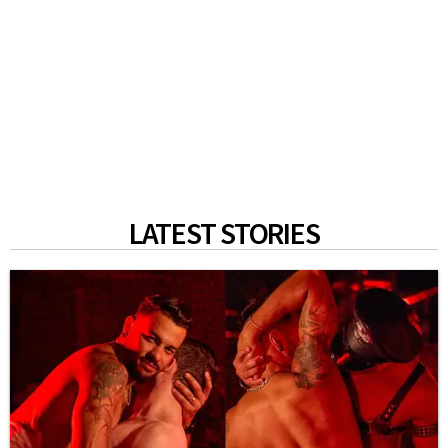
LATEST STORIES