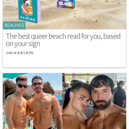
BEACHES
The best queer beach read for you, based
on your sign
JUNE 26 2026 5:30 PM