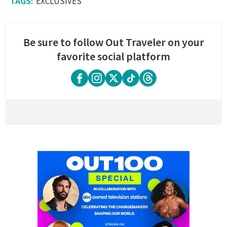
EXCLUSIVES
Be sure to follow Out Traveler on your
favorite social platform