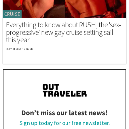
CRUISE
Everything to know about RU5H, the 'sex-
progressive' new gay cruise setting sail
this year
JULY 31 2026 12:46 PM
Don’t miss our latest news!
Sign up today for our free newsletter.