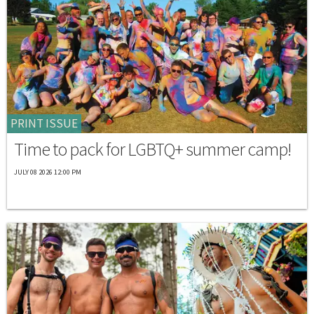
PRINT ISSUE
Time to pack for LGBTQ+ summer camp!
JULY 08 2026 12:00 PM