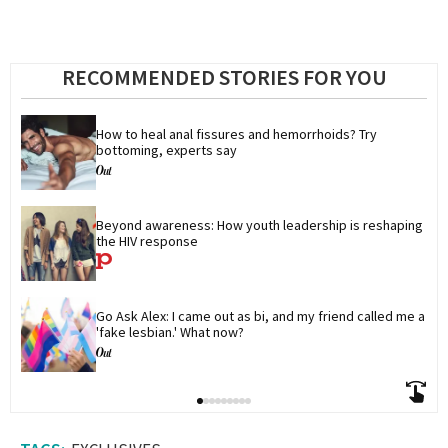
RECOMMENDED STORIES FOR YOU
How to heal anal fissures and hemorrhoids? Try 
bottoming, experts say
Beyond awareness: How youth leadership is reshaping 
the HIV response
Go Ask Alex: I came out as bi, and my friend called me a 
'fake lesbian.' What now?