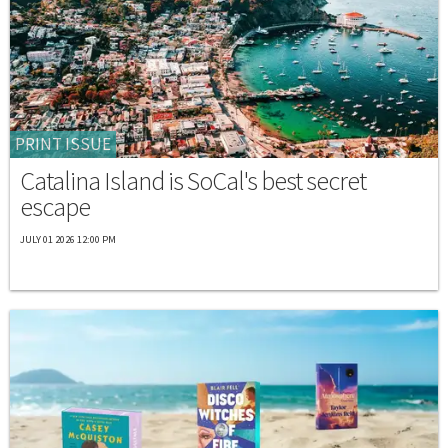
PRINT ISSUE
Catalina Island is SoCal's best secret
escape
JULY 01 2026 12:00 PM