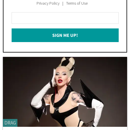
Privacy Policy
Terms of Use
Enter
Your
Email
SIGN ME UP!
*
DRAG