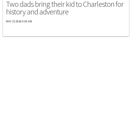
Two dads bring their kid to Charleston for
history and adventure
MAY 23 2026 9:00 AM