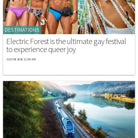
DESTINATIONS
Electric Forest is the ultimate gay festival
to experience queer joy
JULY 08 2026 11:00 AM