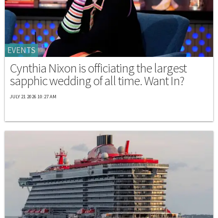
EVENTS
Cynthia Nixon is officiating the largest
sapphic wedding of all time. Want In?
JULY 21 2026 10:27 AM