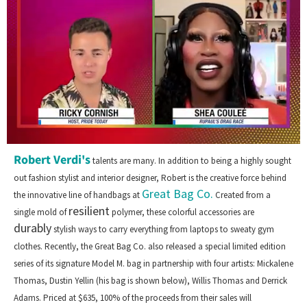
0
Robert Verdi's
of
talents are many. In addition to being a highly sought
2
out fashion stylist and interior designer, Robert is the creative force behind
minutes,
Great Bag Co.
13
the innovative line of handbags at
Created from a
seconds
resilient
single mold of
polymer, these colorful accessories are
durably
stylish ways to carry everything from laptops to sweaty gym
clothes. Recently, the Great Bag Co. also released a special limited edition
series of its signature Model M. bag in partnership with four artists: Mickalene
Thomas, Dustin Yellin (his bag is shown below), Willis Thomas and Derrick
Adams. Priced at $635, 100% of the proceeds from their sales will