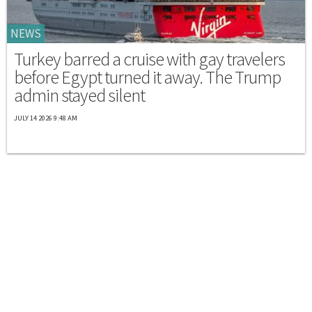
NEWS
Turkey barred a cruise with gay travelers
before Egypt turned it away. The Trump
admin stayed silent
JULY 14 2026 9:48 AM