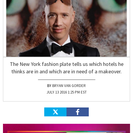
The New York fashion plate tells us which hotels he
thinks are in and which are in need of a makeover.
BRYAN VAN GORDER
JULY 13 2016 1:25 PM EST