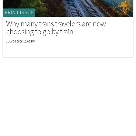
PRINT ISSUE
Why many trans travelers are now
choosing to go by train
JULY 06 2026 12:00 PM