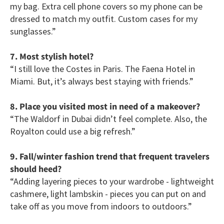
my bag. Extra cell phone covers so my phone can be
dressed to match my outfit. Custom cases for my
sunglasses.”
7. Most stylish hotel?
“I still love the Costes in Paris. The Faena Hotel in
Miami. But, it’s always best staying with friends.”
8. Place you visited most in need of a makeover?
“The Waldorf in Dubai didn’t feel complete. Also, the
Royalton could use a big refresh.”
9. Fall/winter fashion trend that frequent travelers
should heed?
“Adding layering pieces to your wardrobe - lightweight
cashmere, light lambskin - pieces you can put on and
take off as you move from indoors to outdoors.”