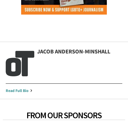
JACOB ANDERSON-MINSHALL
Read Full Bio
FROM OUR SPONSORS