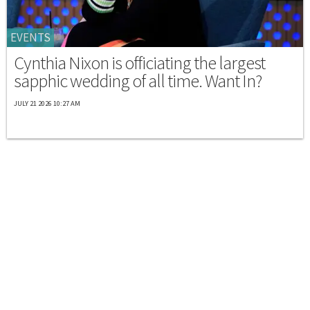
EVENTS
Cynthia Nixon is officiating the largest
sapphic wedding of all time. Want In?
JULY 21 2026 10:27 AM