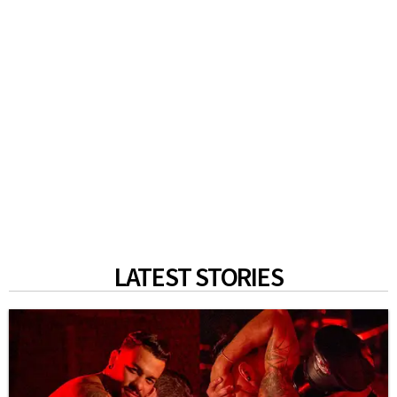
LATEST STORIES