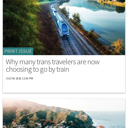
PRINT ISSUE
Why many trans travelers are now
choosing to go by train
JULY 06 2026 12:00 PM