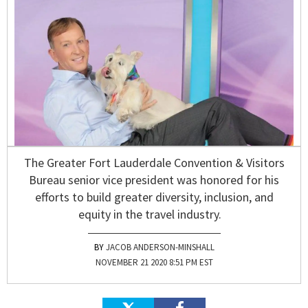
The Greater Fort Lauderdale Convention & Visitors
Bureau senior vice president was honored for his
efforts to build greater diversity, inclusion, and
equity in the travel industry.
JACOB ANDERSON-MINSHALL
NOVEMBER 21 2020 8:51 PM EST