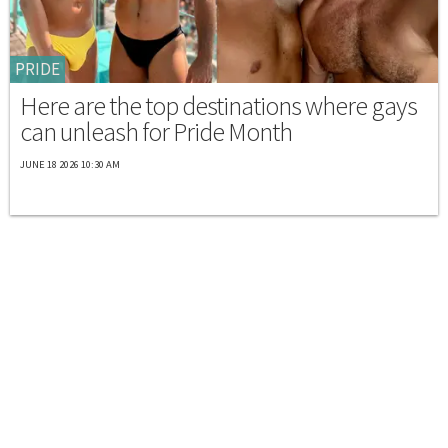
PRIDE
Here are the top destinations where gays
can unleash for Pride Month
JUNE 18 2026 10:30 AM