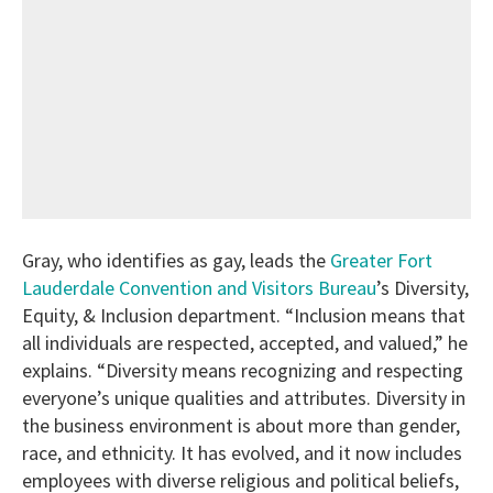
Gray, who identifies as gay, leads the
Greater Fort
Lauderdale Convention and Visitors Bureau
’s Diversity,
Equity, & Inclusion department. “Inclusion means that
all individuals are respected, accepted, and valued,” he
explains. “Diversity means recognizing and respecting
everyone’s unique qualities and attributes. Diversity in
the business environment is about more than gender,
race, and ethnicity. It has evolved, and it now includes
employees with diverse religious and political beliefs,