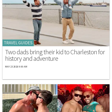
TRAVEL GUIDES
Two dads bring their kid to Charleston for
history and adventure
MAY 23 2026 9:00 AM