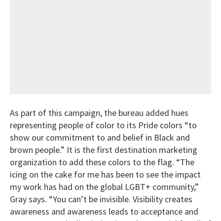
As part of this campaign, the bureau added hues
representing people of color to its Pride colors “to
show our commitment to and belief in Black and
brown people.” It is the first destination marketing
organization to add these colors to the flag. “The
icing on the cake for me has been to see the impact
my work has had on the global LGBT+ community,”
Gray says. “You can’t be invisible. Visibility creates
awareness and awareness leads to acceptance and