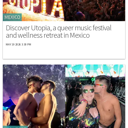
MEXICO
Discover Utopia, a queer music festival
and wellness retreat in Mexico
MAY 19 2026 3:30 PM