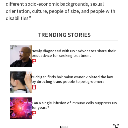
different socio-economic backgrounds, sexual
orientation, culture, people of size, and people with
disabilities.”
TRENDING STORIES
Newly diagnosed with HIV? Advocates share their 
best advice for seeking treatment
Michigan finds hair salon owner violated the law 
by directing trans people to pet groomers
Can a single infusion of immune cells suppress HIV 
for years?