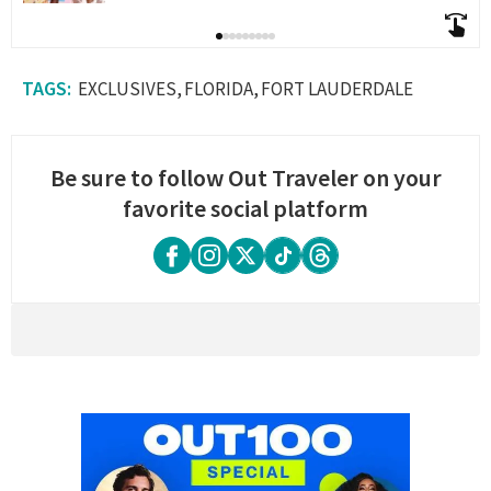
EXCLUSIVES
FLORIDA
FORT LAUDERDALE
Be sure to follow Out Traveler on your
favorite social platform