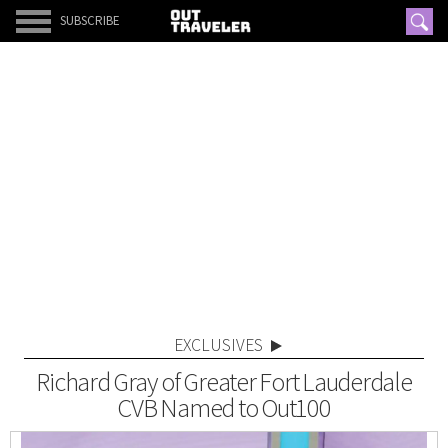
SUBSCRIBE
EXCLUSIVES
Richard Gray of Greater Fort Lauderdale
CVB Named to Out100