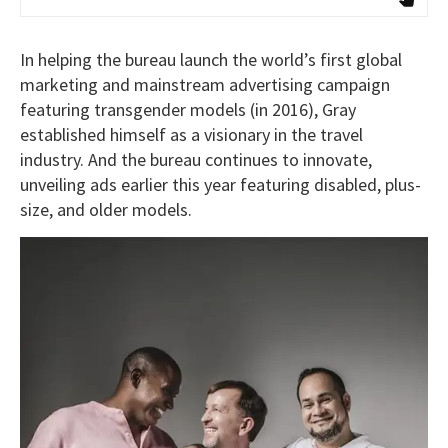
In helping the bureau launch the world’s first global
marketing and mainstream advertising campaign
featuring transgender models (in 2016), Gray
established himself as a visionary in the travel
industry. And the bureau continues to innovate,
unveiling ads earlier this year featuring disabled, plus-
size, and older models.