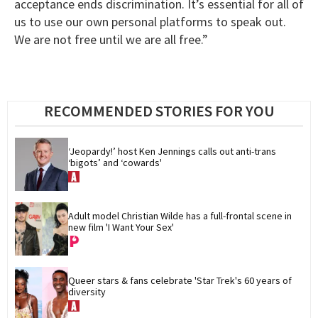
acceptance ends discrimination. It’s essential for all of
us to use our own personal platforms to speak out.
We are not free until we are all free.”
RECOMMENDED STORIES FOR YOU
‘Jeopardy!’ host Ken Jennings calls out anti-trans 
‘bigots’ and ‘cowards'
Adult model Christian Wilde has a full-frontal scene in 
new film 'I Want Your Sex'
Queer stars & fans celebrate 'Star Trek's 60 years of 
diversity