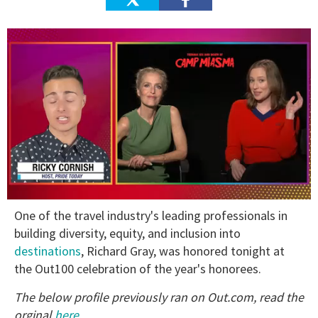
0
One of the travel industry's leading professionals in
of
1
building diversity, equity, and inclusion into
minute,
destinations
, Richard Gray, was honored tonight at
15
seconds
the Out100 celebration of the year's honorees.
The below profile previously ran on Out.com, read the
orginal
here
.