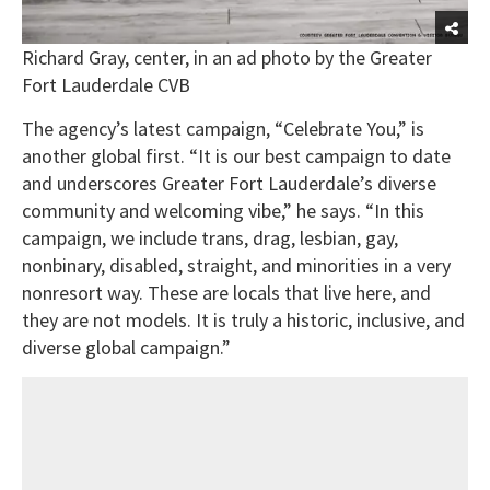
Richard Gray, center, in an ad photo by the Greater
Fort Lauderdale CVB
The agency’s latest campaign, “Celebrate You,” is
another global first. “It is our best campaign to date
and underscores Greater Fort Lauderdale’s diverse
community and welcoming vibe,” he says. “In this
campaign, we include trans, drag, lesbian, gay,
nonbinary, disabled, straight, and minorities in a very
nonresort way. These are locals that live here, and
they are not models. It is truly a historic, inclusive, and
diverse global campaign.”