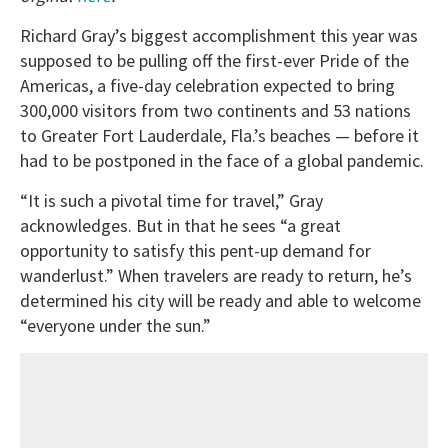
Richard Gray’s biggest accomplishment this year was
supposed to be pulling off the first-ever Pride of the
Americas, a five-day celebration expected to bring
300,000 visitors from two continents and 53 nations
to Greater Fort Lauderdale, Fla.’s beaches — before it
had to be postponed in the face of a global pandemic.
“It is such a pivotal time for travel,” Gray
acknowledges. But in that he sees “a great
opportunity to satisfy this pent-up demand for
wanderlust.” When travelers are ready to return, he’s
determined his city will be ready and able to welcome
“everyone under the sun.”