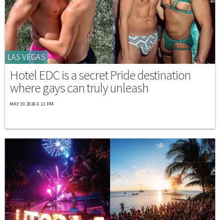
LAS VEGAS
Hotel EDC is a secret Pride destination
where gays can truly unleash
MAY 19 2026 6:11 PM