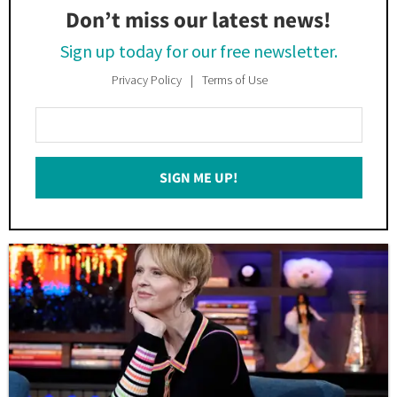
Don’t miss our latest news!
Sign up today for our free newsletter.
Privacy Policy
Terms of Use
Enter
Your
Email
SIGN ME UP!
*