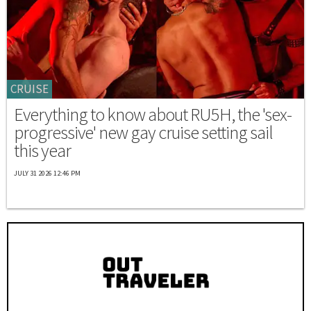
CRUISE
Everything to know about RU5H, the 'sex-
progressive' new gay cruise setting sail
this year
JULY 31 2026 12:46 PM