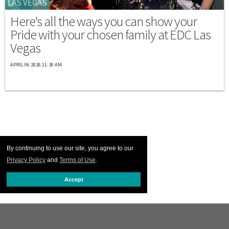
LAS VEGAS
Here's all the ways you can show your
Pride with your chosen family at EDC Las
Vegas
APRIL 06 2026 11:30 AM
By continuing to use our site, you agree to our
Privacy Policy
and
Terms of Use
.
Accept