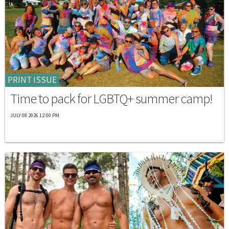
PRINT ISSUE
Time to pack for LGBTQ+ summer camp!
JULY 08 2026 12:00 PM