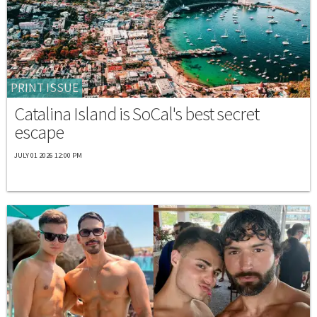
PRINT ISSUE
Catalina Island is SoCal's best secret
escape
JULY 01 2026 12:00 PM