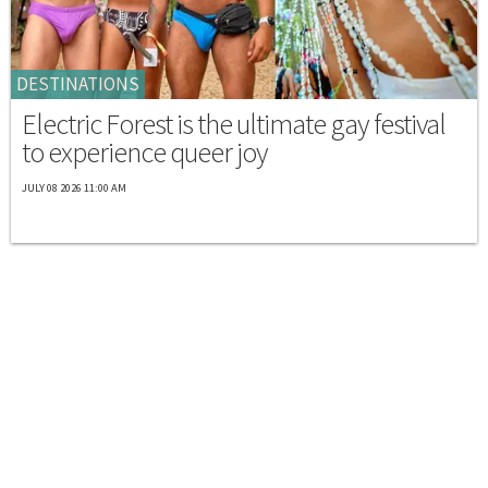
DESTINATIONS
Electric Forest is the ultimate gay festival
to experience queer joy
JULY 08 2026 11:00 AM