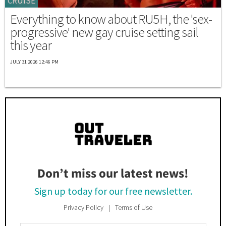
CRUISE
Everything to know about RU5H, the 'sex-
progressive' new gay cruise setting sail
this year
JULY 31 2026 12:46 PM
Don’t miss our latest news!
Sign up today for our free newsletter.
Privacy Policy
Terms of Use