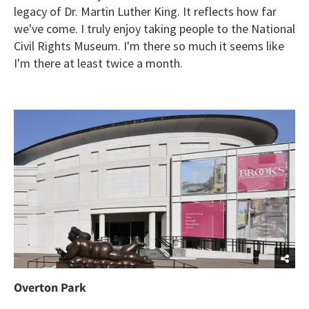
legacy of Dr. Martin Luther King. It reflects how far
we've come. I truly enjoy taking people to the National
Civil Rights Museum. I'm there so much it seems like
I'm there at least twice a month.
Overton Park