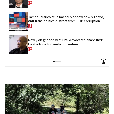
James Talarico tells Rachel Maddow how bigoted, 
anti-trans politics distract from GOP corruption
Newly diagnosed with HIV? Advocates share their 
best advice for seeking treatment