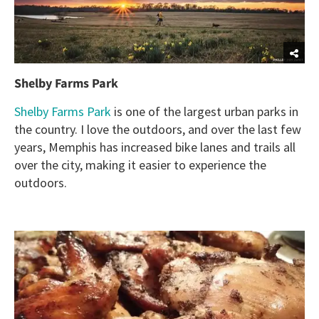
Shelby Farms Park
Shelby Farms Park
is one of the largest urban parks in
the country. I love the outdoors, and over the last few
years, Memphis has increased bike lanes and trails all
over the city, making it easier to experience the
outdoors.