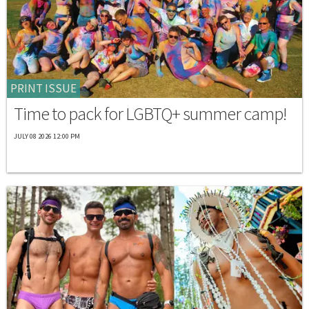
PRINT ISSUE
Time to pack for LGBTQ+ summer camp!
JULY 08 2026 12:00 PM