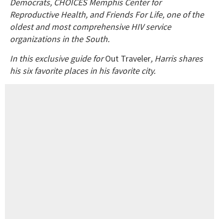
Democrats, CHOICES Memphis Center for
Reproductive Health, and Friends For Life, one of the
oldest and most comprehensive HIV service
organizations in the South.
In this exclusive guide for
Out Traveler
, Harris shares
his six favorite places in his favorite city.