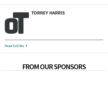
TORREY HARRIS
Read Full Bio
FROM OUR SPONSORS