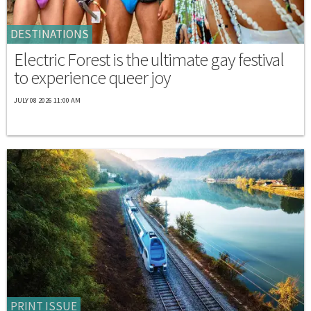
DESTINATIONS
Electric Forest is the ultimate gay festival
to experience queer joy
JULY 08 2026 11:00 AM
PRINT ISSUE