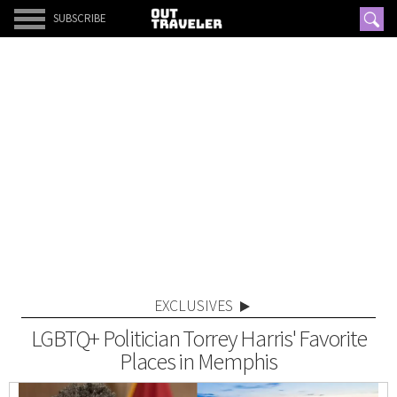
SUBSCRIBE
EXCLUSIVES
LGBTQ+ Politician Torrey Harris' Favorite
Places in Memphis