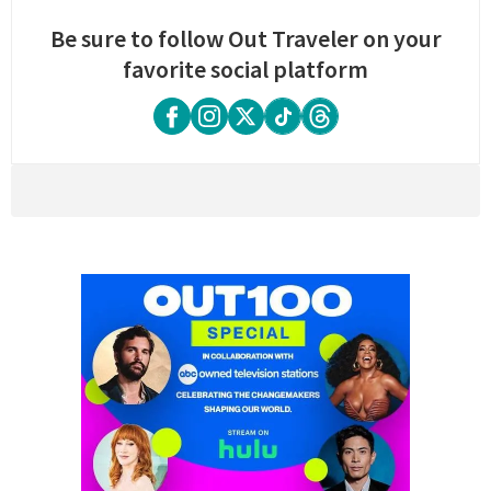
Be sure to follow Out Traveler on your
favorite social platform