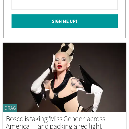
Enter
Your
Email
SIGN ME UP!
*
DRAG
Bosco is taking 'Miss Gender' across
America — and packing a red light