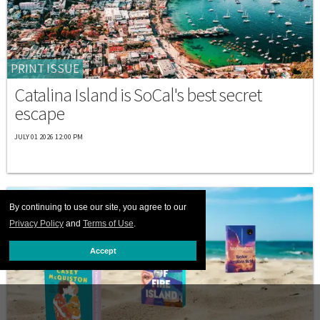
PRINT ISSUE
Catalina Island is SoCal's best secret
escape
JULY 01 2026 12:00 PM
By continuing to use our site, you agree to our
Privacy Policy
and
Terms of Use
.
Accept