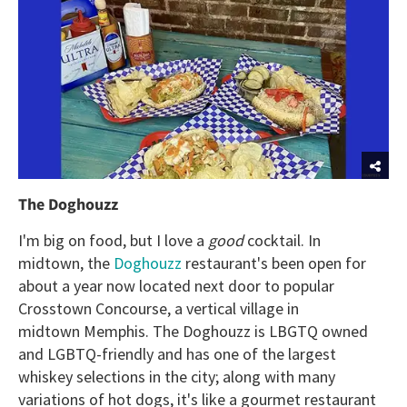
The Doghouzz
I'm big on food, but I love a
good
cocktail. In
midtown, the
Doghouzz
restaurant's been open for
about a year now located next door to popular
Crosstown Concourse, a vertical village in
midtown Memphis. The Doghouzz is LBGTQ owned
and LGBTQ-friendly and has one of the largest
whiskey selections in the city; along with many
variations of hot dogs, it's like a gourmet restaurant