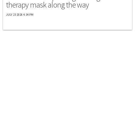
therapy mask along the way
JULY 23 2026 4:34 PM