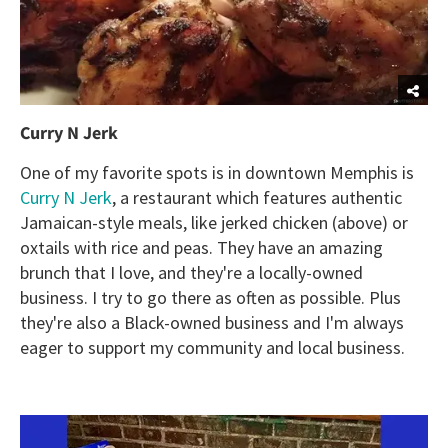
Curry N Jerk
One of my favorite spots is in downtown Memphis is
Curry N Jerk
, a restaurant which features authentic
Jamaican-style meals, like jerked chicken (above) or
oxtails with rice and peas. They have an amazing
brunch that I love, and they're a locally-owned
business. I try to go there as often as possible. Plus
they're also a Black-owned business and I'm always
eager to support my community and local business.