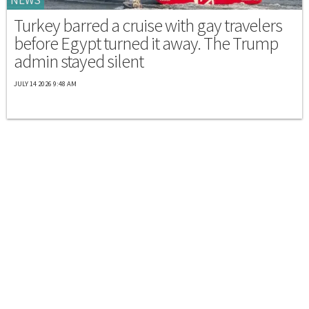
Turkey barred a cruise with gay travelers
before Egypt turned it away. The Trump
admin stayed silent
JULY 14 2026 9:48 AM