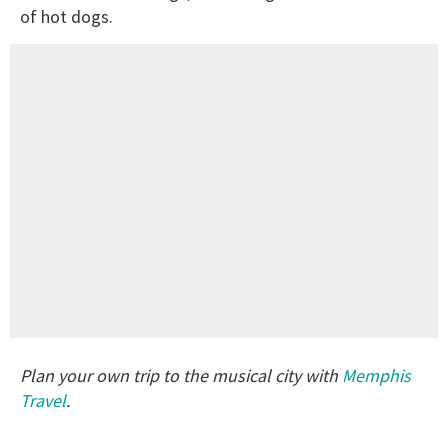
of hot dogs.
Plan your own trip to the musical city with
Memphis
Travel
.