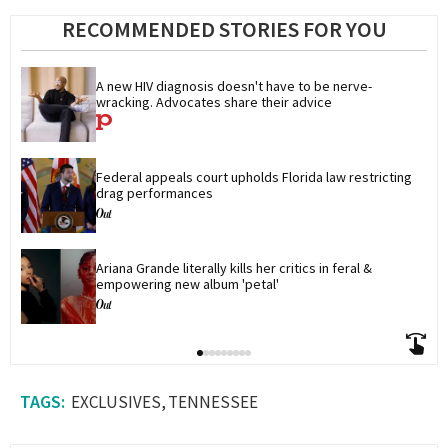
RECOMMENDED STORIES FOR YOU
A new HIV diagnosis doesn't have to be nerve-
wracking. Advocates share their advice
Federal appeals court upholds Florida law restricting 
drag performances
Ariana Grande literally kills her critics in feral & 
empowering new album 'petal'
EXCLUSIVES
TENNESSEE