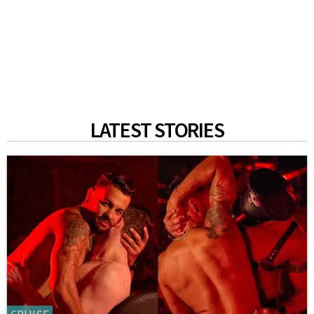
LATEST STORIES