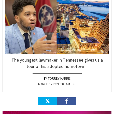
The youngest lawmaker in Tennessee gives us a
tour of his adopted hometown.
TORREY HARRIS
MARCH 12 2021 3:00 AM EST