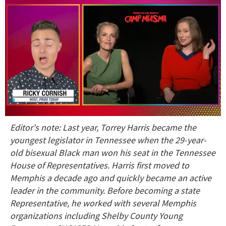
0
Editor's note: Last year, Torrey Harris became the
seconds
of
youngest legislator in Tennessee when the 29-year-
1
old bisexual Black man won his seat in the Tennessee
minute,
15
House of Representatives. Harris first moved to
seconds
Memphis a decade ago and quickly became an active
leader in the community. Before becoming a state
Representative, he worked with several Memphis
organizations including Shelby County Young