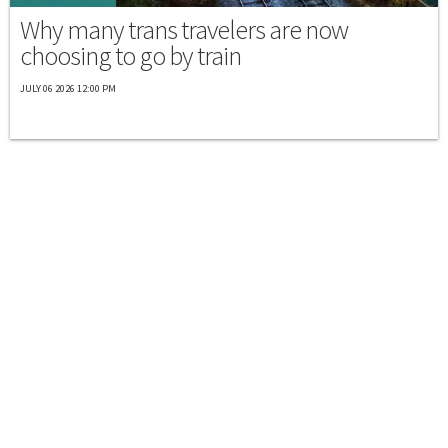
Why many trans travelers are now
choosing to go by train
JULY 06 2026 12:00 PM