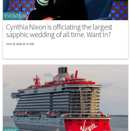
EVENTS
Cynthia Nixon is officiating the largest
sapphic wedding of all time. Want In?
JULY 21 2026 10:27 AM
NEWS