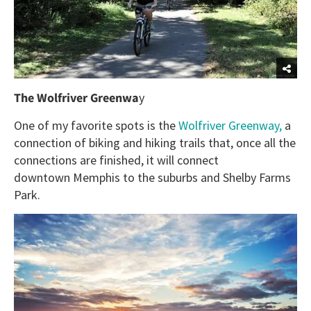
The Wolfriver Greenwa
y
One of my favorite spots is the
Wolfriver Greenway,
a
connection of biking and hiking trails that, once all the
connections are finished, it will connect
downtown Memphis to the suburbs and Shelby Farms
Park.