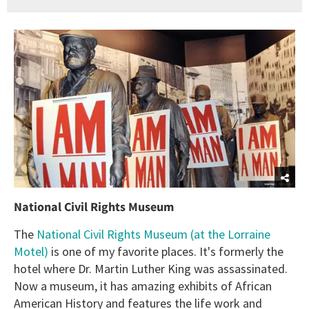
National Civil Rights Museum
The
National Civil Rights Museum (at the Lorraine
Motel)
is one of my favorite places. It's formerly the
hotel where Dr. Martin Luther King was assassinated.
Now a museum, it has amazing exhibits of African
American History and features the life work and