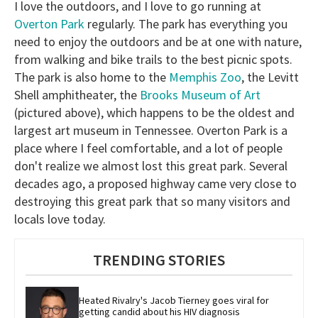
I love the outdoors, and I love to go running at
Overton Park
regularly. The park has everything you
need to enjoy the outdoors and be at one with nature,
from walking and bike trails to the best picnic spots.
The park is also home to the
Memphis Zoo
, the Levitt
Shell amphitheater, the
Brooks Museum of Art
(pictured above), which happens to be the oldest and
largest art museum in Tennessee. Overton Park is a
place where I feel comfortable, and a lot of people
don't realize we almost lost this great park. Several
decades ago, a proposed highway came very close to
destroying this great park that so many visitors and
locals love today.
TRENDING STORIES
Heated Rivalry's Jacob Tierney goes viral for 
getting candid about his HIV diagnosis