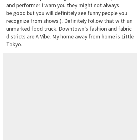
and performer I warn you they might not always
be good but you will definitely see funny people you
recognize from shows.). Definitely follow that with an
unmarked food truck. Downtown’s fashion and fabric
districts are A Vibe. My home away from home is Little
Tokyo.