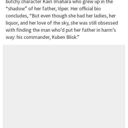
butchy character Kairi Imahara who grew up in the
“shadow” of her father, Viper. Her official bio
concludes, “But even though she had her ladies, her
liquor, and her love of the sky, she was still obsessed
with finding the man who’d put her father in harm’s
way: his commander, Kuben Blisk.”