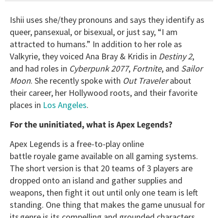
Ishii uses she/they pronouns and says they identify as
queer, pansexual, or bisexual, or just say, “I am
attracted to humans.” In addition to her role as
Valkyrie, they voiced Ana Bray & Kridis in
Destiny 2
,
and had roles in
Cyberpunk 2077
,
Fortnite
, and
Sailor
Moon
. She recently spoke with
Out Traveler
about
their career, her Hollywood roots, and their favorite
places in
Los Angeles
.
For the uninitiated, what is Apex Legends?
Apex Legends is a free-to-play online
battle royale game available on all gaming systems.
The short version is that 20 teams of 3 players are
dropped onto an island and gather supplies and
weapons, then fight it out until only one team is left
standing. One thing that makes the game unusual for
its genre is its compelling and grounded characters,