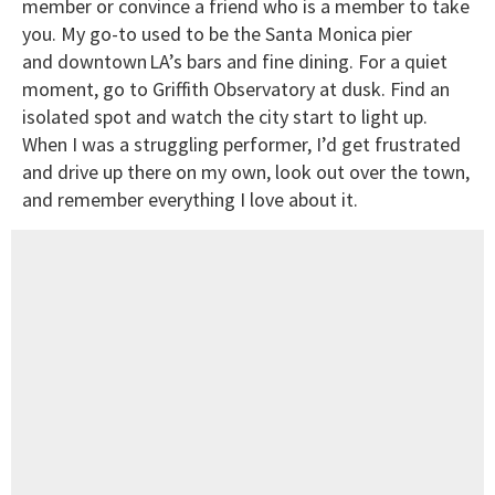
member or convince a friend who is a member to take
you. My go-to used to be the Santa Monica pier
and downtown LA’s bars and fine dining. For a quiet
moment, go to Griffith Observatory at dusk. Find an
isolated spot and watch the city start to light up.
When I was a struggling performer, I’d get frustrated
and drive up there on my own, look out over the town,
and remember everything I love about it.