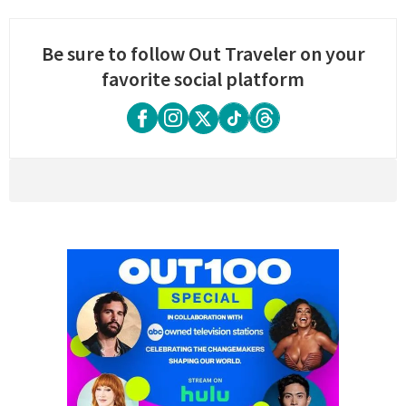
Be sure to follow Out Traveler on your
favorite social platform