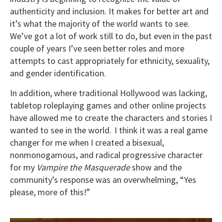
authenticity and inclusion. It makes for better art and
it’s what the majority of the world wants to see.
We’ve got a lot of work still to do, but even in the past
couple of years I’ve seen better roles and more
attempts to cast appropriately for ethnicity, sexuality,
and gender identification.
In addition, where traditional Hollywood was lacking,
tabletop roleplaying games and other online projects
have allowed me to create the characters and stories I
wanted to see in the world. I think it was a real game
changer for me when I created a bisexual,
nonmonogamous, and radical progressive character
for my
Vampire the Masquerade
show and the
community’s response was an overwhelming, “Yes
please, more of this!”