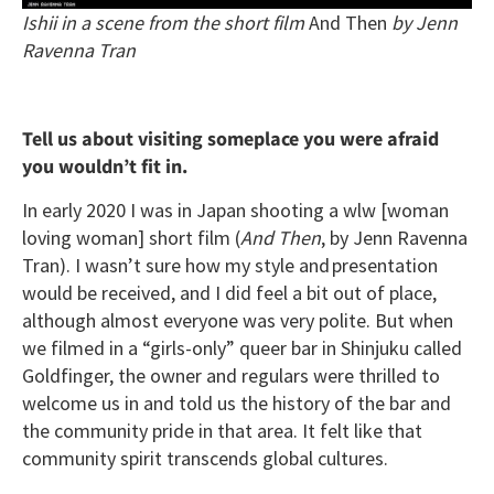
Ishii in a scene from the short film
And Then
by Jenn
Ravenna Tran
Tell us about visiting someplace you were afraid
you wouldn’t fit in.
In early 2020 I was in Japan shooting a wlw [woman
loving woman] short film (
And Then
, by Jenn Ravenna
Tran). I wasn’t sure how my style and presentation
would be received, and I did feel a bit out of place,
although almost everyone was very polite. But when
we filmed in a “girls-only” queer bar in Shinjuku called
Goldfinger, the owner and regulars were thrilled to
welcome us in and told us the history of the bar and
the community pride in that area. It felt like that
community spirit transcends global cultures.