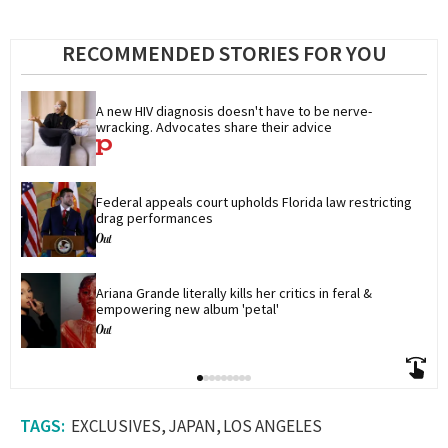
RECOMMENDED STORIES FOR YOU
A new HIV diagnosis doesn't have to be nerve-
wracking. Advocates share their advice
Federal appeals court upholds Florida law restricting 
drag performances
Ariana Grande literally kills her critics in feral & 
empowering new album 'petal'
EXCLUSIVES
JAPAN
LOS ANGELES