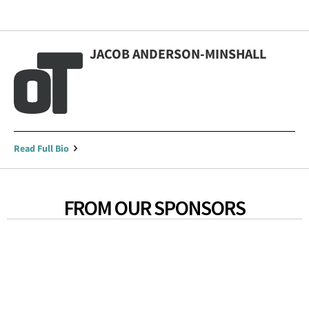
JACOB ANDERSON-MINSHALL
Read Full Bio
FROM OUR SPONSORS