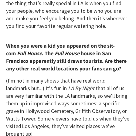
the thing that’s really special in LA is when you find
your people, who encourage you to be who you are
and make you feel you belong. And then it’s wherever
you find your favorite regular watering hole.
When you were a kid you appeared on the sit-
com
Full House
.
The
Full House
house in San
Francisco apparently still draws tourists. Are there
any other real world locations your fans can go?
(I’m not in many shows that have real world
landmarks but...) It’s fun in
LA By Night
that all of us
are very familiar with the LA landmarks, so we’ll bring
them up in improvised ways sometimes: a specific
grave in Hollywood Cemetery, Griffith Observatory, or
Watts Tower. Some viewers have told us when they’ve
visited Los Angeles, they’ve visited places we’ve
brought up!