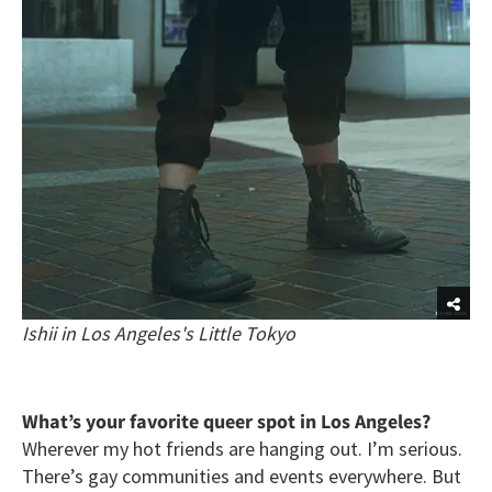
Ishii in Los Angeles's Little Tokyo
What’s your favorite queer spot in Los Angeles?
Wherever my hot friends are hanging out. I’m serious.
There’s gay communities and events everywhere. But