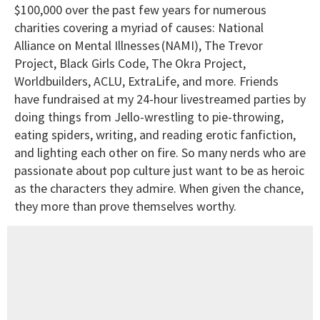
$100,000 over the past few years for numerous
charities covering a myriad of causes: National
Alliance on Mental Illnesses (NAMI), The Trevor
Project, Black Girls Code, The Okra Project,
Worldbuilders, ACLU, ExtraLife, and more. Friends
have fundraised at my 24-hour livestreamed parties by
doing things from Jello-wrestling to pie-throwing,
eating spiders, writing, and reading erotic fanfiction,
and lighting each other on fire. So many nerds who are
passionate about pop culture just want to be as heroic
as the characters they admire. When given the chance,
they more than prove themselves worthy.