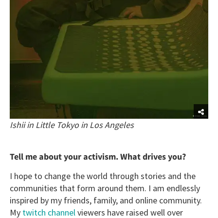
Ishii in Little Tokyo in Los Angeles
Tell me about your activism. What drives you?
I hope to change the world through stories and the
communities that form around them. I am endlessly
inspired by my friends, family, and online community.
My
twitch channel
viewers have raised well over