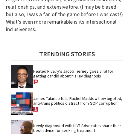
relationships, and extensive lore. (I may be biased
but also, I was a fan of the game before I was cast!)
What’s even more remarkable is its intersectional
inclusiveness.
TRENDING STORIES
Heated Rivalry's Jacob Tierney goes viral for 
getting candid about his HIV diagnosis
James Talarico tells Rachel Maddow how bigoted, 
anti-trans politics distract from GOP corruption
Newly diagnosed with HIV? Advocates share their 
best advice for seeking treatment