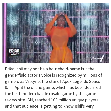
0
Erika Ishii may not be a household-name but the
seconds
of
genderfluid actor’s voice is recognized by millions of
2
gamers as Valkyrie, the star of Apex Legends Season
minutes,
13
9. In April the online game, which has been declared
seconds
the best modern battle royale game by the game
review site IGN, reached 100 million unique players,
and that audience is getting to know Ishii’s very