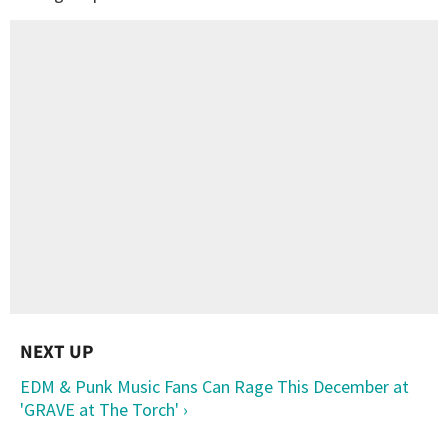
EDM & Punk Music Fans Can Rage This December at
'GRAVE at The Torch' ›