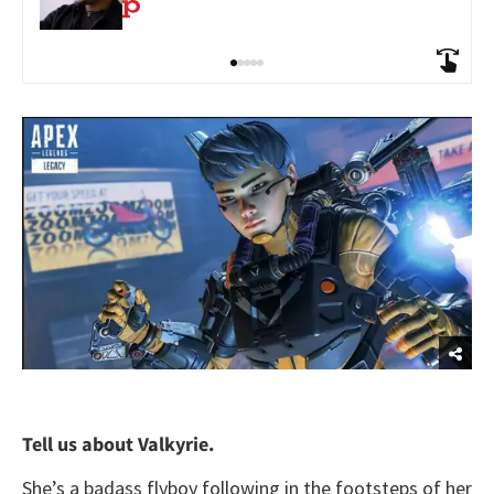
Tell us about Valkyrie.
She’s a badass flyboy following in the footsteps of her