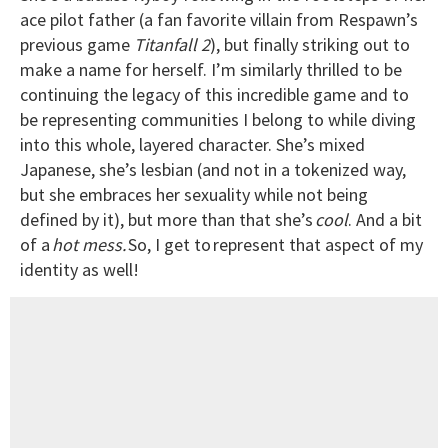
ace pilot father (a fan favorite villain from Respawn’s
previous game
Titanfall 2
), but finally striking out to
make a name for herself. I’m similarly thrilled to be
continuing the legacy of this incredible game and to
be representing communities I belong to while diving
into this whole, layered character. She’s mixed
Japanese, she’s lesbian (and not in a tokenized way,
but she embraces her sexuality while not being
defined by it), but more than that she’s
cool
. And a bit
of a
hot mess.
So, I get to represent that aspect of my
identity as well!