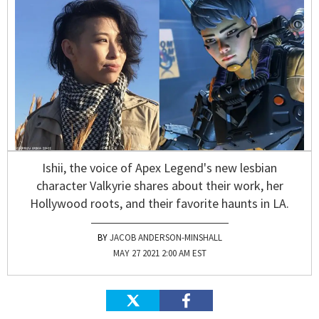
Ishii, the voice of Apex Legend's new lesbian
character Valkyrie shares about their work, her
Hollywood roots, and their favorite haunts in LA.
JACOB ANDERSON-MINSHALL
MAY 27 2021 2:00 AM EST