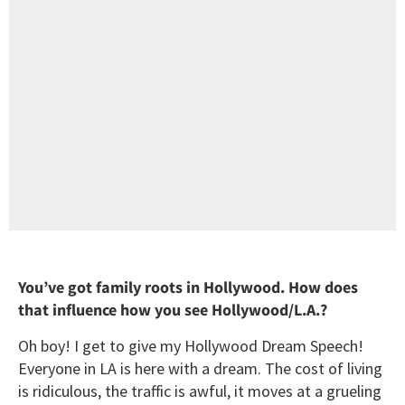
You’ve got family roots in Hollywood. How does
that influence how you see Hollywood/L.A.?
Oh boy! I get to give my Hollywood Dream Speech!
Everyone in LA is here with a dream. The cost of living
is ridiculous, the traffic is awful, it moves at a grueling