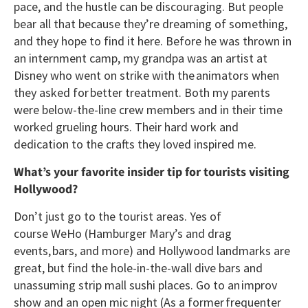
pace, and the hustle can be discouraging. But people
bear all that because they’re dreaming of something,
and they hope to find it here. Before he was thrown in
an internment camp, my grandpa was an artist at
Disney who went on strike with the animators when
they asked for better treatment. Both my parents
were below-the-line crew members and in their time
worked grueling hours. Their hard work and
dedication to the crafts they loved inspired me.
What’s your favorite insider tip for tourists visiting
Hollywood?
Don’t just go to the tourist areas. Yes of
course WeHo (Hamburger Mary’s and drag
events, bars, and more) and Hollywood landmarks are
great, but find the hole-in-the-wall dive bars and
unassuming strip mall sushi places. Go to an improv
show and an open mic night (As a former frequenter