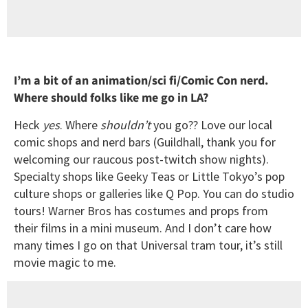
I’m a bit of an animation/sci fi/Comic Con nerd.
Where should folks like me go in LA?
Heck
yes
. Where
shouldn’t
you go?? Love our local
comic shops and nerd bars (Guildhall, thank you for
welcoming our raucous post-twitch show nights).
Specialty shops like Geeky Teas or Little Tokyo’s pop
culture shops or galleries like Q Pop. You can do studio
tours! Warner Bros has costumes and props from
their films in a mini museum. And I don’t care how
many times I go on that Universal tram tour, it’s still
movie magic to me.