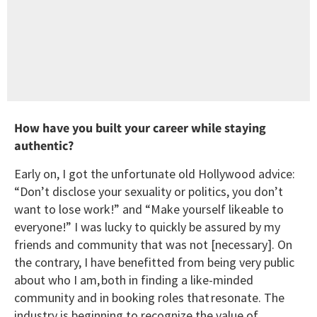
How have you built your career while staying
authentic?
Early on, I got the unfortunate old Hollywood advice:
“Don’t disclose your sexuality or politics, you don’t
want to lose work!” and “Make yourself likeable to
everyone!” I was lucky to quickly be assured by my
friends and community that was not [necessary]. On
the contrary, I have benefitted from being very public
about who I am, both in finding a like-minded
community and in booking roles that resonate. The
industry is beginning to recognize the value of