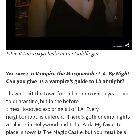
Ishii at the Tokyo lesbian bar Goldfinger
You were in
Vampire the Masquerade: L.A. By Night
.
Can you give us a vampire’s guide to LA at night?
I haven’t hit the town for... oh noooo over a year, due
to quarantine, but in the before
times I loooved exploring all of LA. Every
neighborhood is different. There’s goth or emo nights
at places in Hollywood and Echo Park. My favorite
place in town is The Magic Castle, but you must be a