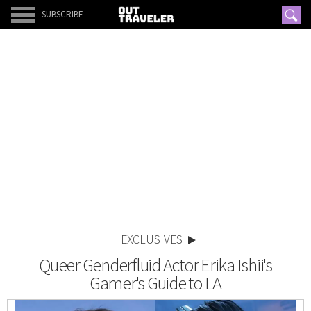
SUBSCRIBE
EXCLUSIVES
Queer Genderfluid Actor Erika Ishii's
Gamer's Guide to LA