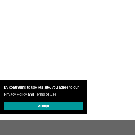
By continuing to use our site, you agree to our
Privacy Policy
and
Terms of Use
.
Accept