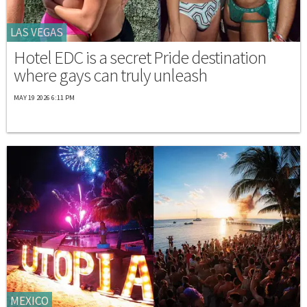
LAS VEGAS
Hotel EDC is a secret Pride destination
where gays can truly unleash
MAY 19 2026 6:11 PM
MEXICO