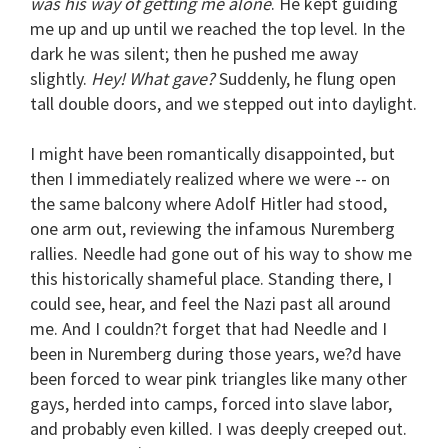
was his way of getting me alone
. He kept guiding
me up and up until we reached the top level. In the
dark he was silent; then he pushed me away
slightly.
Hey! What gave?
Suddenly, he flung open
tall double doors, and we stepped out into daylight.
I might have been romantically disappointed, but
then I immediately realized where we were -- on
the same balcony where Adolf Hitler had stood,
one arm out, reviewing the infamous Nuremberg
rallies. Needle had gone out of his way to show me
this historically shameful place. Standing there, I
could see, hear, and feel the Nazi past all around
me. And I couldn?t forget that had Needle and I
been in Nuremberg during those years, we?d have
been forced to wear pink triangles like many other
gays, herded into camps, forced into slave labor,
and probably even killed. I was deeply creeped out.