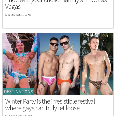
Vegas
APRIL 06 2026 11:30 AM
DESTINATIONS
Winter Party is the irresistible festival
where gays can truly let loose