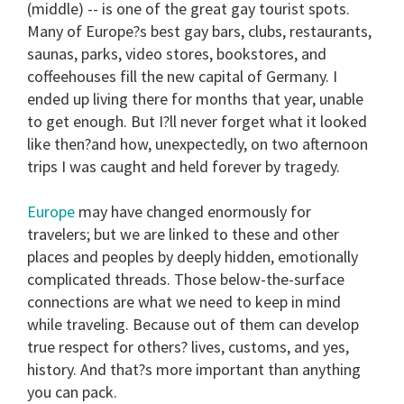
(middle) -- is one of the great gay tourist spots.
Many of Europe?s best gay bars, clubs, restaurants,
saunas, parks, video stores, bookstores, and
coffeehouses fill the new capital of Germany. I
ended up living there for months that year, unable
to get enough. But I?ll never forget what it looked
like then?and how, unexpectedly, on two afternoon
trips I was caught and held forever by tragedy.
Europe
may have changed enormously for
travelers; but we are linked to these and other
places and peoples by deeply hidden, emotionally
complicated threads. Those below-the-surface
connections are what we need to keep in mind
while traveling. Because out of them can develop
true respect for others? lives, customs, and yes,
history. And that?s more important than anything
you can pack.