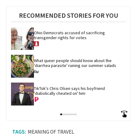
RECOMMENDED STORIES FOR YOU
Ohio Democrats accused of sacrificing 
transgender rights for votes
What queer people should know about the 
'diarrhea parasite' ruining our summer salads
TikTok's Chris Olsen says his boyfriend 
'diabolically cheated on' him
MEANING OF TRAVEL