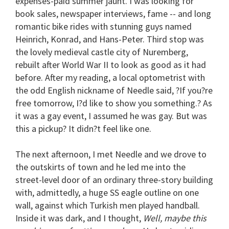
expenses-paid summer jaunt. I was looking for
book sales, newspaper interviews, fame -- and long
romantic bike rides with stunning guys named
Heinrich, Konrad, and Hans-Peter. Third stop was
the lovely medieval castle city of Nuremberg,
rebuilt after World War II to look as good as it had
before. After my reading, a local optometrist with
the odd English nickname of Needle said, ?If you?re
free tomorrow, I?d like to show you something.? As
it was a gay event, I assumed he was gay. But was
this a pickup? It didn?t feel like one.
The next afternoon, I met Needle and we drove to
the outskirts of town and he led me into the
street-level door of an ordinary three-story building
with, admittedly, a huge SS eagle outline on one
wall, against which Turkish men played handball.
Inside it was dark, and I thought,
Well, maybe this