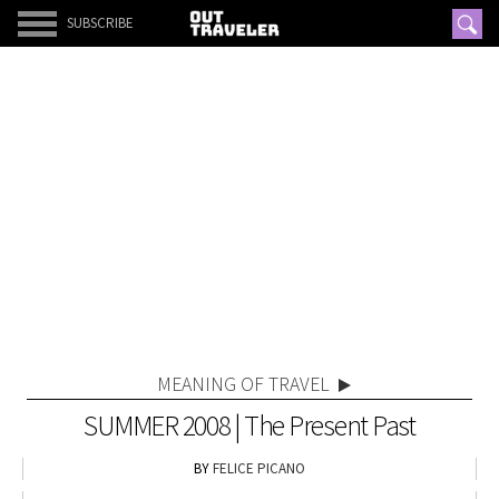
SUBSCRIBE
MEANING OF TRAVEL
SUMMER 2008 | The Present Past
FELICE PICANO