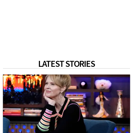
LATEST STORIES