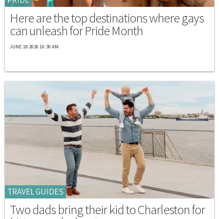
Here are the top destinations where gays
can unleash for Pride Month
JUNE 18 2026 10:30 AM
TRAVEL GUIDES
Two dads bring their kid to Charleston for