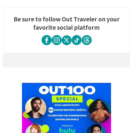
Be sure to follow Out Traveler on your
favorite social platform