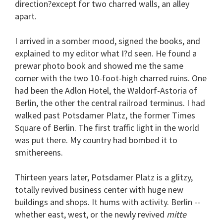
direction?except for two charred walls, an alley
apart.
I arrived in a somber mood, signed the books, and
explained to my editor what I?d seen. He found a
prewar photo book and showed me the same
corner with the two 10-foot-high charred ruins. One
had been the Adlon Hotel, the Waldorf-Astoria of
Berlin, the other the central railroad terminus. I had
walked past Potsdamer Platz, the former Times
Square of Berlin. The first traffic light in the world
was put there. My country had bombed it to
smithereens.
Thirteen years later, Potsdamer Platz is a glitzy,
totally revived business center with huge new
buildings and shops. It hums with activity. Berlin --
whether east, west, or the newly revived
mitte