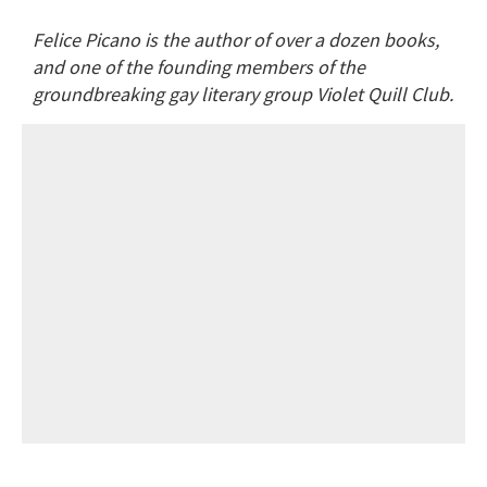
Felice Picano is the author of over a dozen books,
and one of the founding members of the
groundbreaking gay literary group Violet Quill Club.