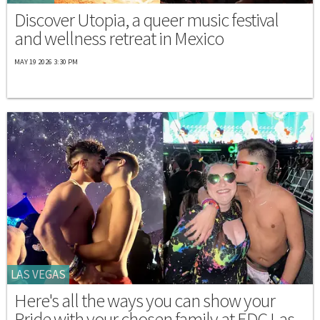
Discover Utopia, a queer music festival
and wellness retreat in Mexico
MAY 19 2026 3:30 PM
LAS VEGAS
Here's all the ways you can show your
Pride with your chosen family at EDC Las