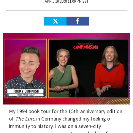
APRIL 10 2008 11:00 PM EST
0
My 1994 book tour for the 15th-anniversary edition
of
1
of
The Lure
in Germany changed my feeling of
minute,
immunity to history. I was on a seven-city
15
seconds