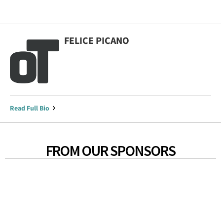
FELICE PICANO
Read Full Bio
FROM OUR SPONSORS