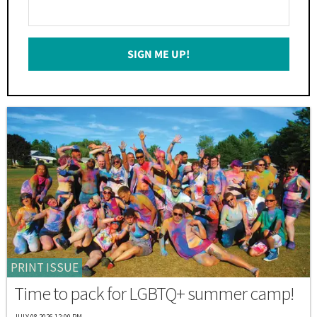
Enter
Your
Email
SIGN ME UP!
*
PRINT ISSUE
Time to pack for LGBTQ+ summer camp!
JULY 08 2026 12:00 PM