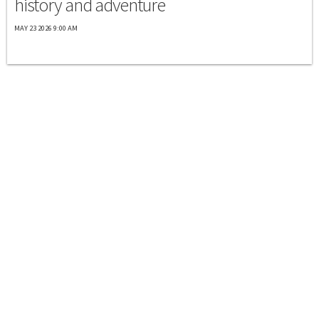
history and adventure
MAY 23 2026 9:00 AM