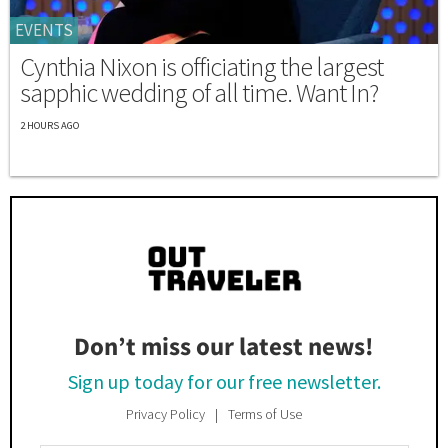
EVENTS
Cynthia Nixon is officiating the largest
sapphic wedding of all time. Want In?
2 HOURS AGO
Don’t miss our latest news!
Sign up today for our free newsletter.
Privacy Policy
Terms of Use