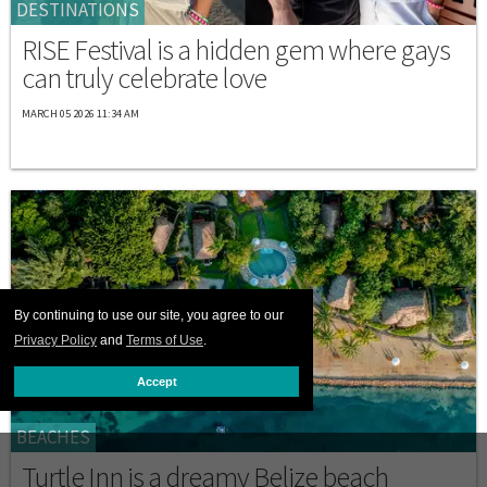
DESTINATIONS
RISE Festival is a hidden gem where gays
can truly celebrate love
MARCH 05 2026 11:34 AM
By continuing to use our site, you agree to our
Privacy Policy
and
Terms of Use
.
Accept
BEACHES
Turtle Inn is a dreamy Belize beach