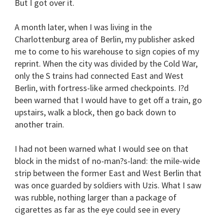
But I got over it.
A month later, when I was living in the
Charlottenburg area of Berlin, my publisher asked
me to come to his warehouse to sign copies of my
reprint. When the city was divided by the Cold War,
only the S trains had connected East and West
Berlin, with fortress-like armed checkpoints. I?d
been warned that I would have to get off a train, go
upstairs, walk a block, then go back down to
another train.
I had not been warned what I would see on that
block in the midst of no-man?s-land: the mile-wide
strip between the former East and West Berlin that
was once guarded by soldiers with Uzis. What I saw
was rubble, nothing larger than a package of
cigarettes as far as the eye could see in every