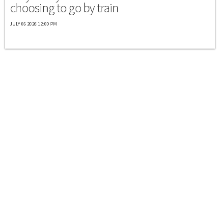
choosing to go by train
JULY 06 2026 12:00 PM