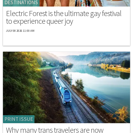
DESTINATIONS
Electric Forest is the ultimate gay festival
to experience queer joy
JULY 08 2026 11:00 AM
PRINT ISSUE
Why many trans travelers are now