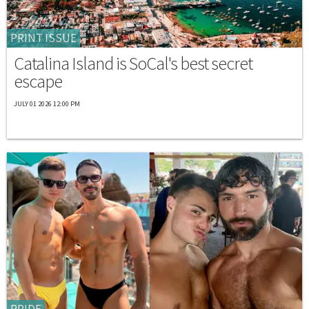
PRINT ISSUE
Catalina Island is SoCal's best secret
escape
JULY 01 2026 12:00 PM
PRIDE