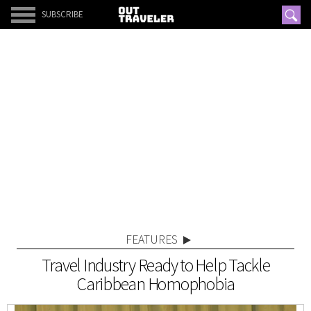
SUBSCRIBE
FEATURES
Travel Industry Ready to Help Tackle
Caribbean Homophobia