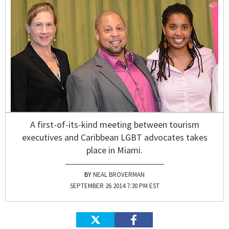
A first-of-its-kind meeting between tourism
executives and Caribbean LGBT advocates takes
place in Miami.
NEAL BROVERMAN
SEPTEMBER 26 2014 7:30 PM EST