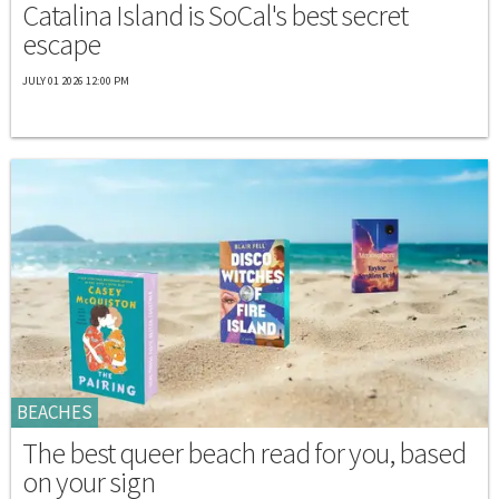
Catalina Island is SoCal's best secret
escape
JULY 01 2026 12:00 PM
BEACHES
The best queer beach read for you, based
on your sign