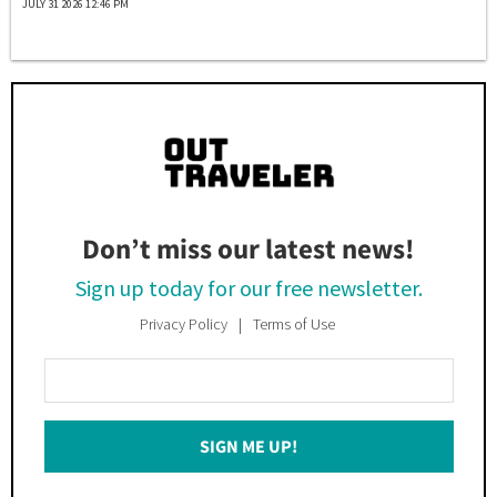
JULY 31 2026 12:46 PM
Don’t miss our latest news!
Sign up today for our free newsletter.
Privacy Policy
Terms of Use
Enter
Your
Email
SIGN ME UP!
*