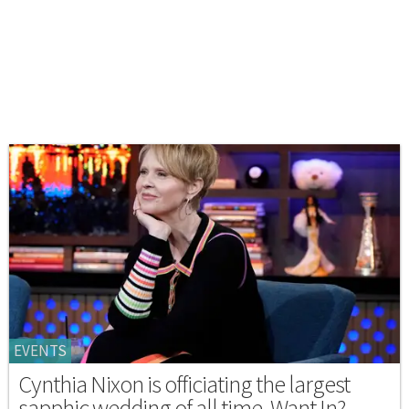
EVENTS
Cynthia Nixon is officiating the largest
sapphic wedding of all time. Want In?