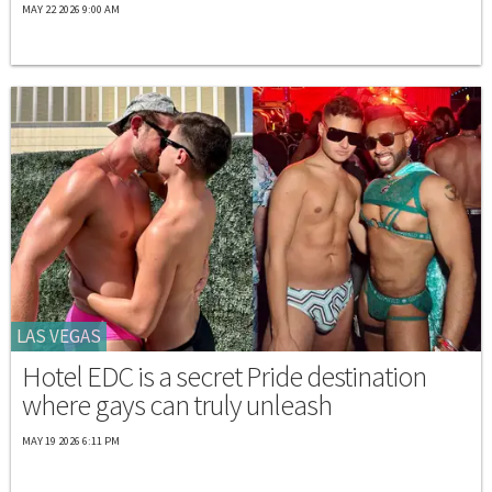
MAY 22 2026 9:00 AM
LAS VEGAS
Hotel EDC is a secret Pride destination
where gays can truly unleash
MAY 19 2026 6:11 PM