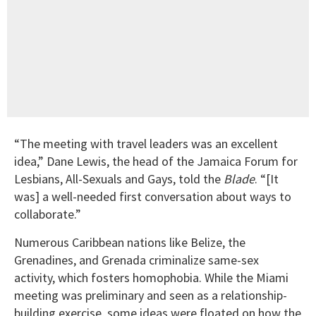
“The meeting with travel leaders was an excellent
idea,” Dane Lewis, the head of the Jamaica Forum for
Lesbians, All-Sexuals and Gays, told the
Blade
. “[It
was] a well-needed first conversation about ways to
collaborate.”
Numerous Caribbean nations like Belize, the
Grenadines, and Grenada criminalize same-sex
activity, which fosters homophobia. While the Miami
meeting was preliminary and seen as a relationship-
building exercise, some ideas were floated on how the