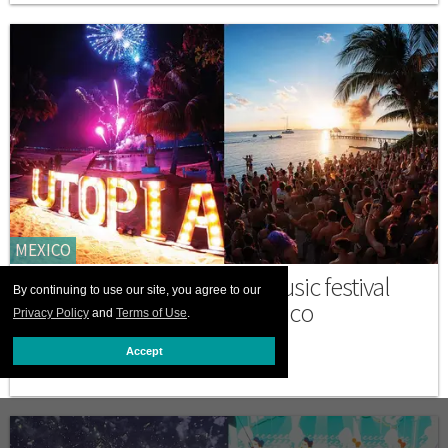
MEXICO
Discover Utopia, a queer music festival
By continuing to use our site, you agree to our
and wellness retreat in Mexico
Privacy Policy
and
Terms of Use
.
MAY 19 2026 3:30 PM
Accept