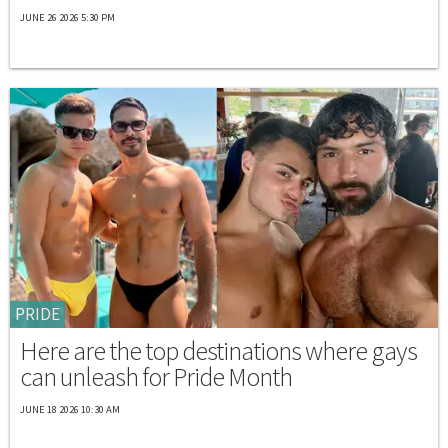
JUNE 26 2026 5:30 PM
PRIDE
Here are the top destinations where gays
can unleash for Pride Month
JUNE 18 2026 10:30 AM