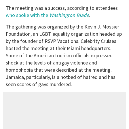
The meeting was a success, according to attendees
who spoke with the
Washington Blade
.
The gathering was organized by the Kevin J. Mossier
Foundation, an LGBT equality organization headed up
by the founder of RSVP Vacations. Celebrity Cruises
hosted the meeting at their Miami headquarters.
Some of the American tourism officials expressed
shock at the levels of antigay violence and
homophobia that were described at the meeting.
Jamaica, particularly, is a hotbed of hatred and has
seen scores of gays murdered.