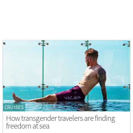
CRUISES
How transgender travelers are finding
freedom at sea