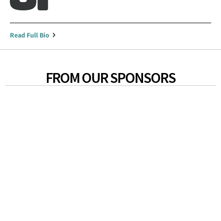
Read Full Bio
FROM OUR SPONSORS