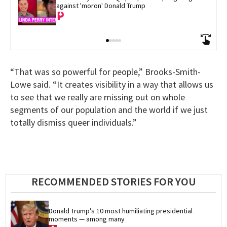
against 'moron' Donald Trump
“That was so powerful for people,” Brooks-Smith-
Lowe said. “It creates visibility in a way that allows us
to see that we really are missing out on whole
segments of our population and the world if we just
totally dismiss queer individuals.”
RECOMMENDED STORIES FOR YOU
Donald Trump’s 10 most humiliating presidential 
moments — among many