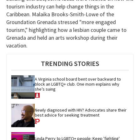
tourism industry can help change things in the
Caribbean. Malaika Brooks-Smith-Lowe of the
Groundation Grenada stressed "more engaged
tourism," highlighting how a lesbian couple came to
Grenada and held an arts workshop during their
vacation.
TRENDING STORIES
A Virginia school board bent over backward to 
block an LGBTQ+ club. One mom explains why 
she’s suing
Newly diagnosed with HIV? Advocates share their 
best advice for seeking treatment
Linda Perry to LGBTQ+ people: Keep 'fighting' 