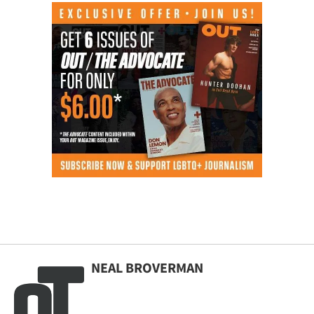
NEAL BROVERMAN