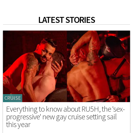
LATEST STORIES
CRUISE
Everything to know about RU5H, the 'sex-
progressive' new gay cruise setting sail
this year