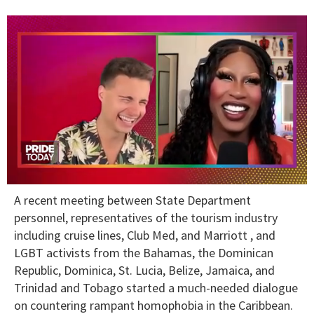
0
A recent meeting between State Department
seconds
of
personnel, representatives of the tourism industry
2
including cruise lines, Club Med, and Marriott , and
minutes,
13
LGBT activists from the Bahamas, the Dominican
seconds
Republic, Dominica, St. Lucia, Belize, Jamaica, and
Trinidad and Tobago started a much-needed dialogue
on countering rampant homophobia in the Caribbean.