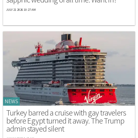
JULY 21 2026 10:27 AM
NEWS
Turkey barred a cruise with gay travelers
before Egypt turned it away. The Trump
admin stayed silent