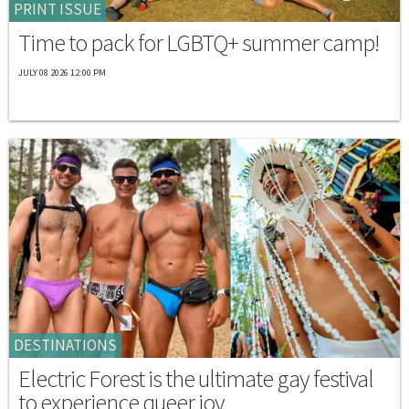
PRINT ISSUE
Time to pack for LGBTQ+ summer camp!
JULY 08 2026 12:00 PM
DESTINATIONS
Electric Forest is the ultimate gay festival
to experience queer joy