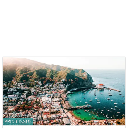
PRINT ISSUE