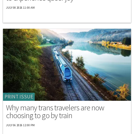
JULY 08 2026 11:00 AM
PRINT ISSUE
Why many trans travelers are now
choosing to go by train
JULY 06 2026 12:00 PM