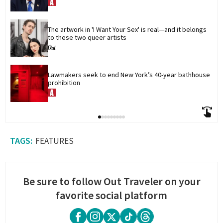
The artwork in 'I Want Your Sex' is real—and it belongs 
to these two queer artists
Lawmakers seek to end New York’s 40-year bathhouse 
prohibition
FEATURES
Be sure to follow Out Traveler on your
favorite social platform