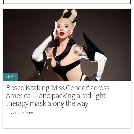
DRAG
Bosco is taking 'Miss Gender' across
America — and packing a red light
therapy mask along the way
JULY 23 2026 4:34 PM