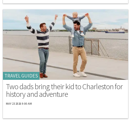
TRAVEL GUIDES
Two dads bring their kid to Charleston for
history and adventure
MAY 23 2026 9:00 AM