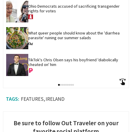
Ohio Democrats accused of sacrificing transgender 
rights for votes
What queer people should know about the 'diarrhea 
parasite' ruining our summer salads
TikTok's Chris Olsen says his boyfriend 'diabolically 
cheated on' him
FEATURES
IRELAND
Be sure to follow Out Traveler on your
favorite social platform