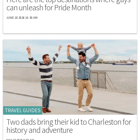
can unleash for Pride Month
JUNE 18 2026 10:30 AM
TRAVEL GUIDES
Two dads bring their kid to Charleston for
history and adventure