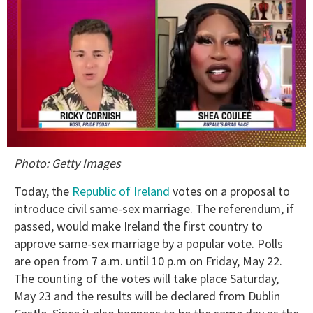
0
Photo: Getty Images
of
2
minutes,
Today, the
Republic of Ireland
votes on a proposal to
13
introduce civil same-sex marriage. The referendum, if
seconds
passed, would make Ireland the first country to
approve same-sex marriage by a popular vote. Polls
are open from 7 a.m. until 10 p.m on Friday, May 22.
The counting of the votes will take place Saturday,
May 23 and the results will be declared from Dublin