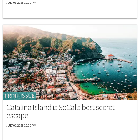
JULY 06 2026 12:00 PM
PRINT ISSUE
Catalina Island is SoCal's best secret
escape
JULY 01 2026 12:00 PM