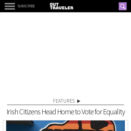
SUBSCRIBE
FEATURES
Irish Citizens Head Home to Vote for Equality