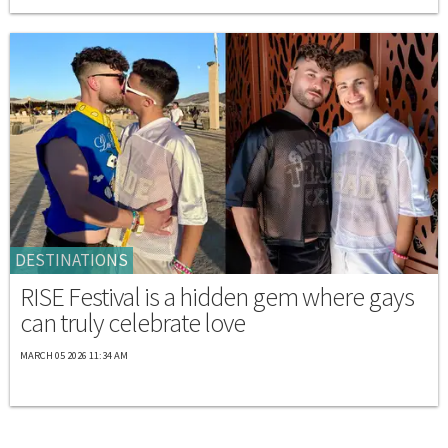
DESTINATIONS
RISE Festival is a hidden gem where gays
can truly celebrate love
MARCH 05 2026 11:34 AM