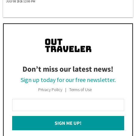
JULY 08 2026 12:00 PM
Don’t miss our latest news!
Sign up today for our free newsletter.
Privacy Policy
Terms of Use
Enter
Your
Email
SIGN ME UP!
*