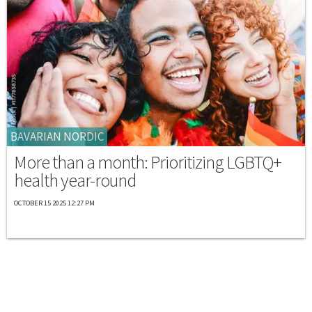
BAVARIAN NORDIC
More than a month: Prioritizing LGBTQ+
health year-round
OCTOBER 15 2025 12:27 PM