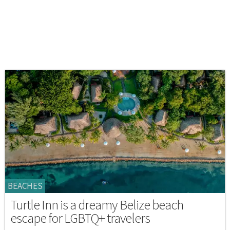
BEACHES
Turtle Inn is a dreamy Belize beach
escape for LGBTQ+ travelers