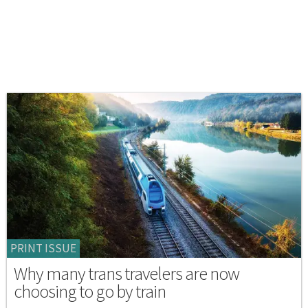
PRINT ISSUE
Why many trans travelers are now
choosing to go by train