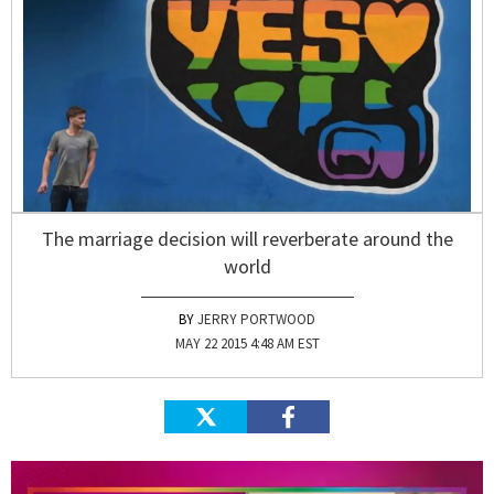
The marriage decision will reverberate around the
world
JERRY PORTWOOD
MAY 22 2015 4:48 AM EST