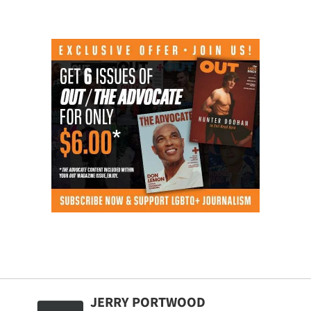
JERRY PORTWOOD