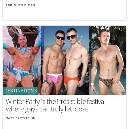
APRIL 06 2026 11:30 AM
DESTINATIONS
Winter Party is the irresistible festival
where gays can truly let loose
MARCH 05 2026 4:51 PM