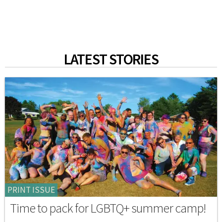
LATEST STORIES
PRINT ISSUE
Time to pack for LGBTQ+ summer camp!