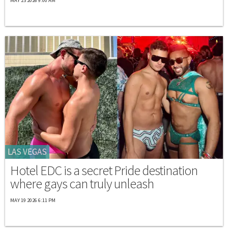
MAY 23 2026 9:00 AM
LAS VEGAS
Hotel EDC is a secret Pride destination
where gays can truly unleash
MAY 19 2026 6:11 PM