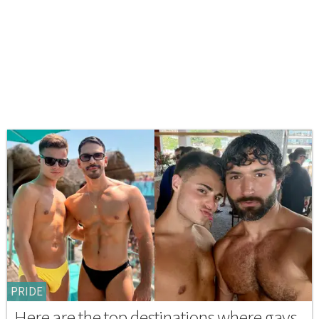
PRIDE
Here are the top destinations where gays