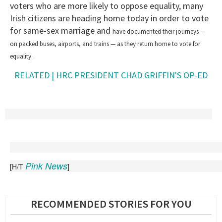
voters who are more likely to oppose equality, many
Irish citizens are heading home today in order to vote
for same-sex marriage and
have documented their journeys —
on packed buses, airports, and trains — as they return home to vote for
equality.
RELATED | HRC PRESIDENT CHAD GRIFFIN'S OP-ED
Pink News
[H/T
]
RECOMMENDED STORIES FOR YOU