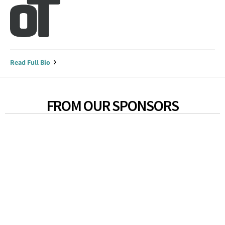
Read Full Bio
FROM OUR SPONSORS