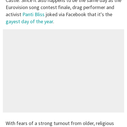
Castle. Since it also happens to be the same day as the
Eurovision song contest finale, drag performer and
activist
Panti Bliss
joked via Facebook that it's the
gayest day of the year
.
With fears of a strong turnout from older, religious