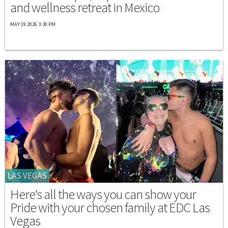
and wellness retreat in Mexico
MAY 19 2026 3:30 PM
LAS VEGAS
Here's all the ways you can show your
Pride with your chosen family at EDC Las
Vegas