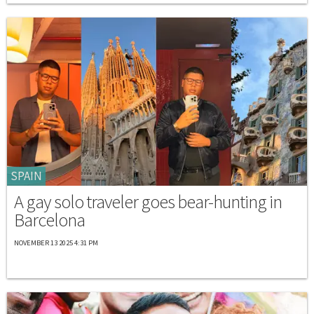
SPAIN
A gay solo traveler goes bear-hunting in
Barcelona
NOVEMBER 13 2025 4:31 PM