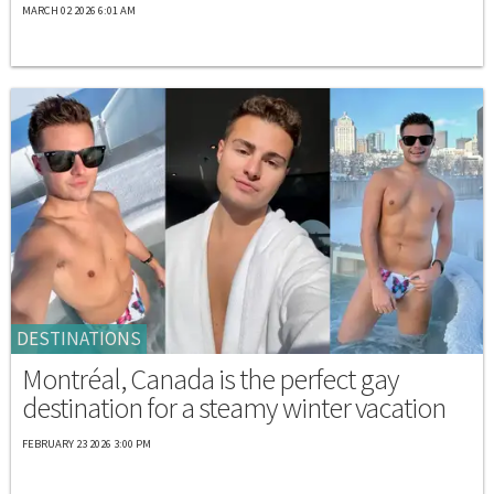
MARCH 02 2026 6:01 AM
DESTINATIONS
Montréal, Canada is the perfect gay
destination for a steamy winter vacation
FEBRUARY 23 2026 3:00 PM