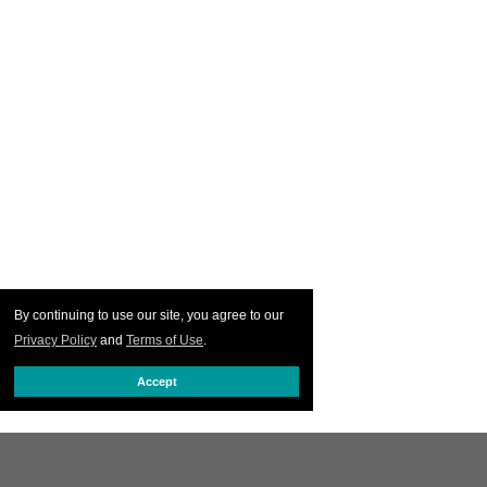
By continuing to use our site, you agree to our
Privacy Policy
and
Terms of Use
.
Accept