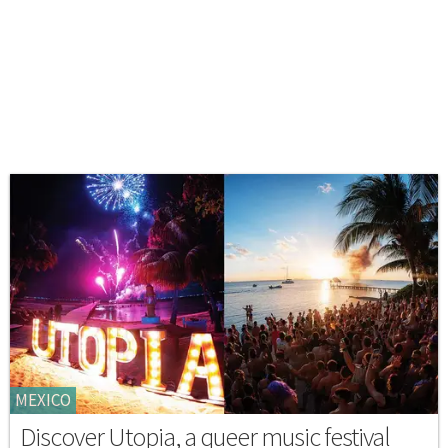
MEXICO
Discover Utopia, a queer music festival