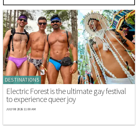
DESTINATIONS
Electric Forest is the ultimate gay festival
to experience queer joy
JULY 08 2026 11:00 AM