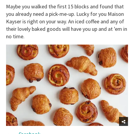
Maybe you walked the first 15 blocks and found that
you already need a pick-me-up. Lucky for you Maison
Kayser is right on your way. An iced coffee and any of
their lovely baked goods will have you up and at 'em in
no time.