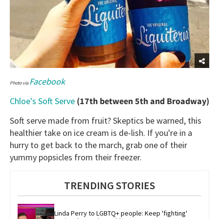
Facebook
Photo via
Chloe's Soft Serve
(17th between 5th and Broadway)
Soft serve made from fruit? Skeptics be warned, this
healthier take on ice cream is de-lish. If you're in a
hurry to get back to the march, grab one of their
yummy popsicles from their freezer.
TRENDING STORIES
Linda Perry to LGBTQ+ people: Keep 'fighting' 