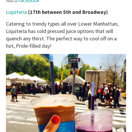
Facebook
Photo via
Liquiteria
(17th between 5th and Broadway)
Catering to trendy types all over Lower Manhattan,
Liquiteria has cold pressed juice options that will
quench any thirst. The perfect way to cool off on a
hot, Pride-filled day!