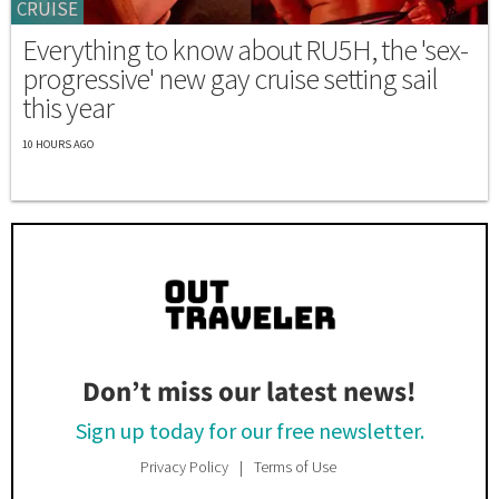
CRUISE
Everything to know about RU5H, the 'sex-
progressive' new gay cruise setting sail
this year
10 HOURS AGO
Don’t miss our latest news!
Sign up today for our free newsletter.
Privacy Policy
Terms of Use