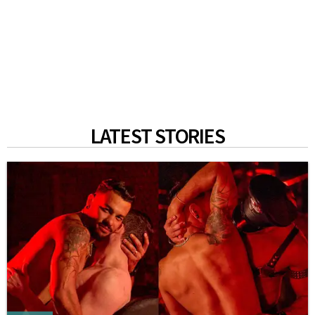
LATEST STORIES