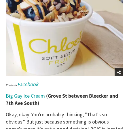
Facebook
Photo via
Big Gay Ice Cream
(Grove St between Bleecker and
7th Ave South)
Okay, okay. You're probably thinking, "That's so
obvious." But just because something is obvious
doesn't mean it's not a good decision! BGIC is located