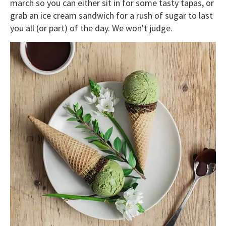
march so you can either sit in for some tasty tapas, or
grab an ice cream sandwich for a rush of sugar to last
you all (or part) of the day. We won't judge.