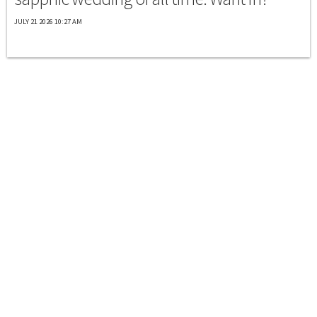
JULY 21 2026 10:27 AM