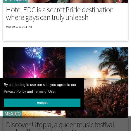
Hotel EDC is a secret Pride destination
where gays can truly unleash
MAY 19 2026 6:11 PM
By continuing to use our site, you agree to our
Privacy Policy
and
Terms of Use
.
Accept
MEXICO
Discover Utopia, a queer music festival