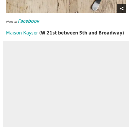
Facebook
Photo via
Maison Kayser
(W 21st between 5th and Broadway)