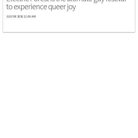
to experience queer joy
JULY 08 2026 11:00 AM