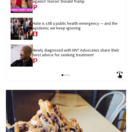
against 'moron' Donald Trump
Hate is still a public health emergency — and the 
epidemic we keep ignoring
Newly diagnosed with HIV? Advocates share their 
best advice for seeking treatment