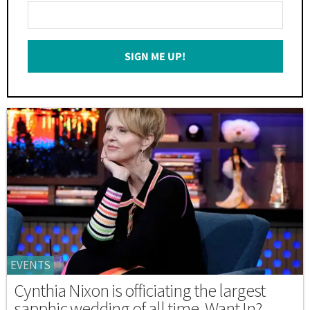
Enter
Your
Email
SIGN ME UP!
*
EVENTS
Cynthia Nixon is officiating the largest
sapphic wedding of all time. Want In?