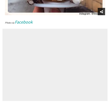
Facebook
Photo via