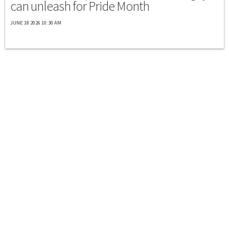
can unleash for Pride Month
JUNE 18 2026 10:30 AM