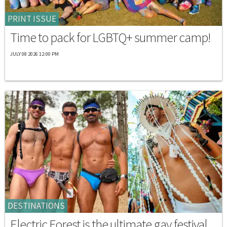
PRINT ISSUE
Time to pack for LGBTQ+ summer camp!
JULY 08 2026 12:00 PM
DESTINATIONS
Electric Forest is the ultimate gay festival