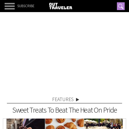
SUBSCRIBE
FEATURES
Sweet Treats To Beat The Heat On Pride