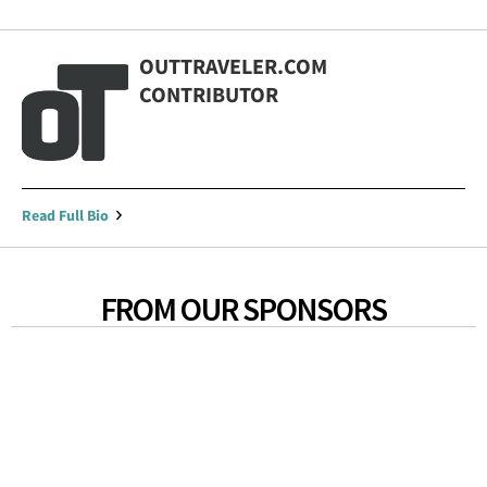
OUTTRAVELER.COM
CONTRIBUTOR
Read Full Bio
FROM OUR SPONSORS