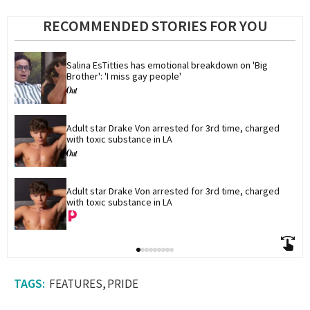
RECOMMENDED STORIES FOR YOU
Salina EsTitties has emotional breakdown on 'Big 
Brother': 'I miss gay people'
Adult star Drake Von arrested for 3rd time, charged 
with toxic substance in LA
Adult star Drake Von arrested for 3rd time, charged 
with toxic substance in LA
FEATURES
PRIDE