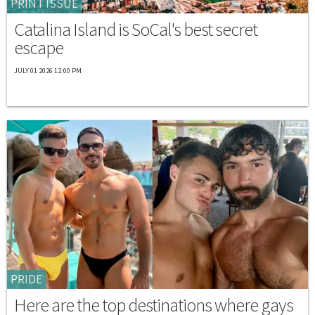
PRINT ISSUE
Catalina Island is SoCal's best secret
escape
JULY 01 2026 12:00 PM
PRIDE
Here are the top destinations where gays