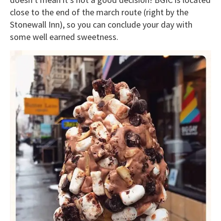
close to the end of the march route (right by the
Stonewall Inn), so you can conclude your day with
some well earned sweetness.