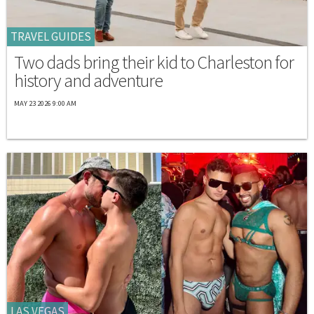
TRAVEL GUIDES
Two dads bring their kid to Charleston for
history and adventure
MAY 23 2026 9:00 AM
LAS VEGAS