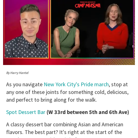
0
of
By Harry Hantel
1
minute,
As you navigate
New York City's Pride march
, stop at
15
any one of these joints for something cold, delicious,
seconds
and perfect to bring along for the walk.
Spot Dessert Bar
(W 33rd between 5th and 6th Ave)
A classy dessert bar combining Asian and American
flavors. The best part? It's right at the start of the