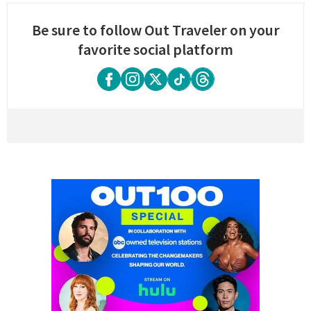
Be sure to follow Out Traveler on your
favorite social platform