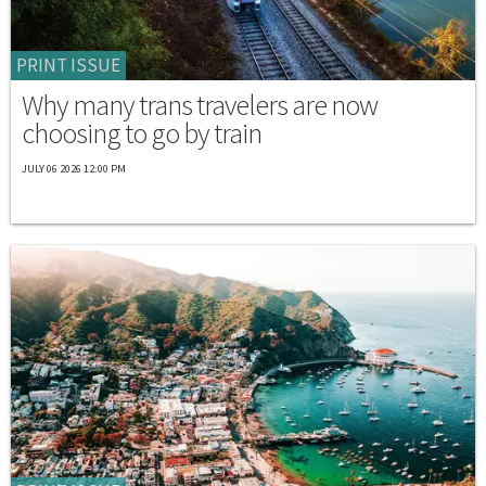
PRINT ISSUE
Why many trans travelers are now
choosing to go by train
JULY 06 2026 12:00 PM