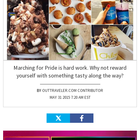
Marching for Pride is hard work. Why not reward
yourself with something tasty along the way?
OUTTRAVELER.COM CONTRIBUTOR
MAY 31 2015 7:20 AM EST