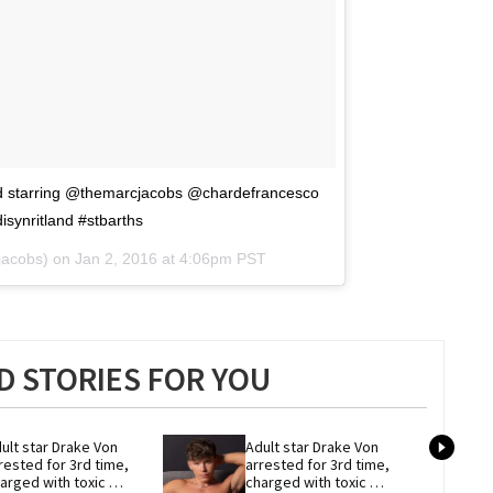
d starring @themarcjacobs @chardefrancesco
ynritland #stbarths
jacobs) on
Jan 2, 2016 at 4:06pm PST
 STORIES FOR YOU
ult star Drake Von 
Adult star Drake Von 
rested for 3rd time, 
arrested for 3rd time, 
arged with toxic 
charged with toxic 