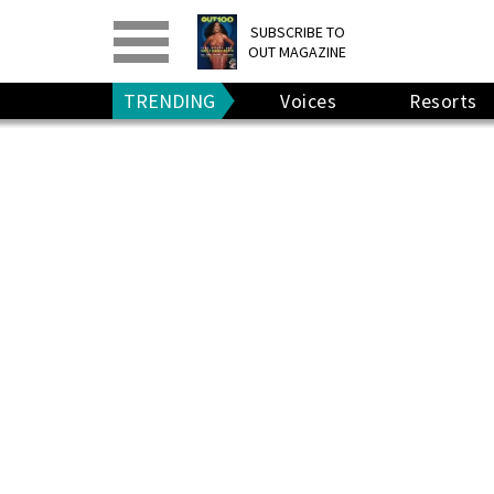
PRINT
>
DIGITAL
>
SUBSCRIBE TO
OUT MAGAZINE
GIVE A GIFT
•
RENEW
TRENDING
Voices
Resorts