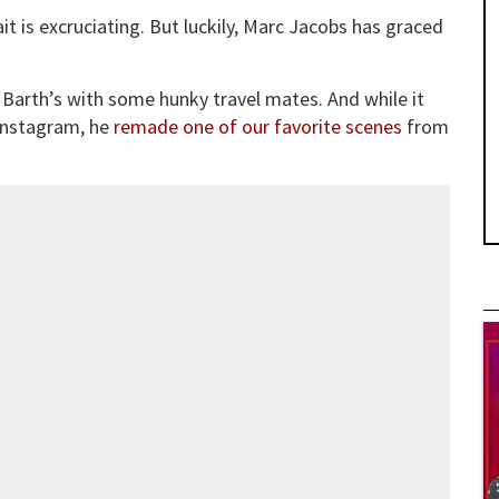
t is excruciating. But luckily, Marc Jacobs has graced
 Barth’s with some hunky travel mates. And while it
 Instagram, he
remade one of our favorite scenes
from