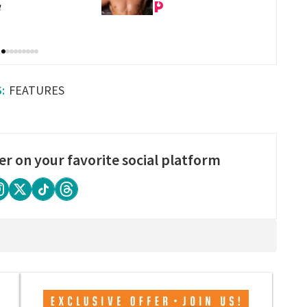
bstance in LA
substance in LA
FEATURES
er on your favorite social platform