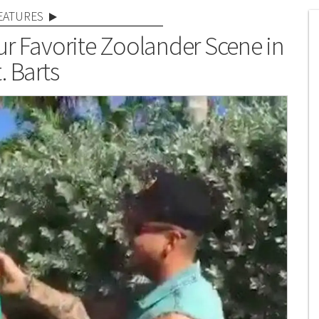
EATURES
r Favorite Zoolander Scene in
. Barts