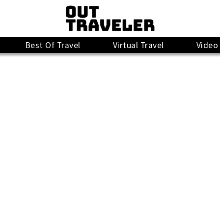
Best Of Travel
Virtual Travel
Video