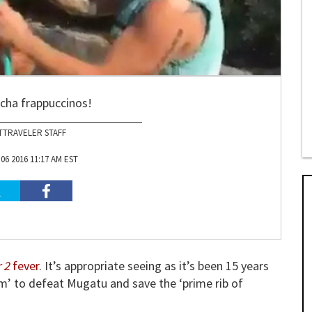
ha frappuccinos!
TTRAVELER STAFF
6 2016 11:17 AM EST
 2
fever
. It’s appropriate seeing as it’s been 15 years
’ to defeat Mugatu and save the ‘prime rib of