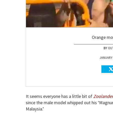
Orange moc
OU
JANUARY 0
It seems everyone has a little bit of
Zoolander
since the male model whipped out his ‘Magnum
Malaysia.’