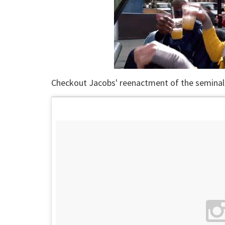
Checkout Jacobs' reenactment of the seminal