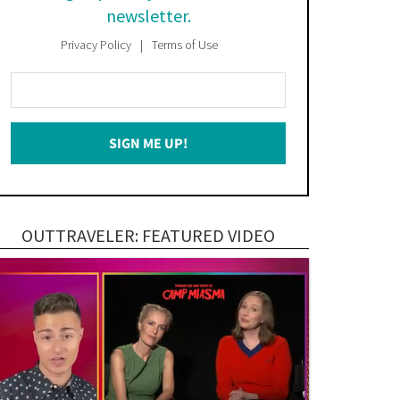
newsletter.
Privacy Policy
Terms of Use
Enter
Your
Email
SIGN ME UP!
*
OUTTRAVELER: FEATURED VIDEO