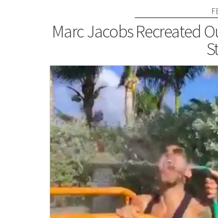
F
Marc Jacobs Recreated Ou
St