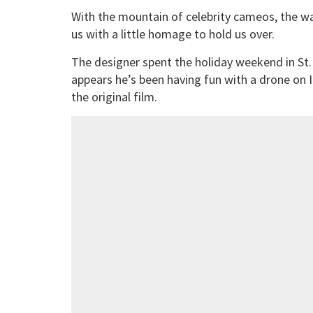
With the mountain of celebrity cameos, the wai
us with a little homage to hold us over.
The designer spent the holiday weekend in St.
appears he’s been having fun with a drone on
the original film.