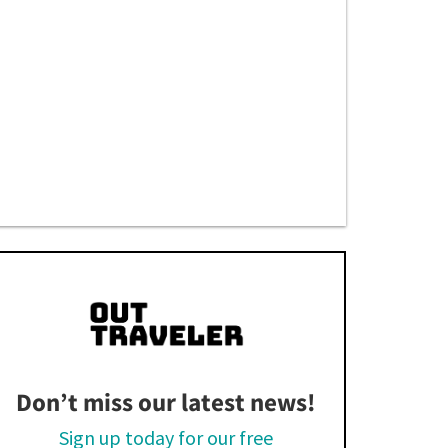
Don’t miss our latest news!
Sign up today for our free