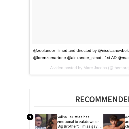
@zoolander filmed and directed by @nicolasnewbol
@lorenzomartone @alexander_simai - 1st AD @madis
A video posted by Marc Jacobs (@themarc
RECOMMENDED
Salina EsTitties has 
Ad
emotional breakdown on 
ar
'Big Brother': 'I miss gay 
ch