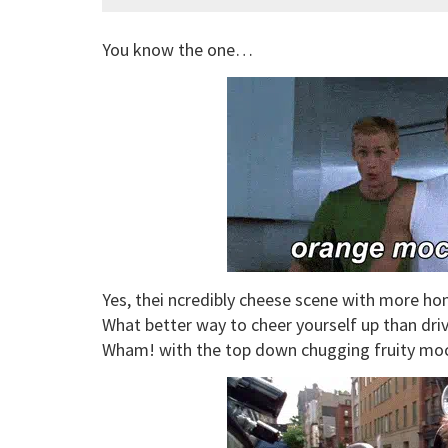
You know the one…
Yes, thei ncredibly cheese scene with more 
What better way to cheer yourself up than driv
Wham! with the top down chugging fruity moc