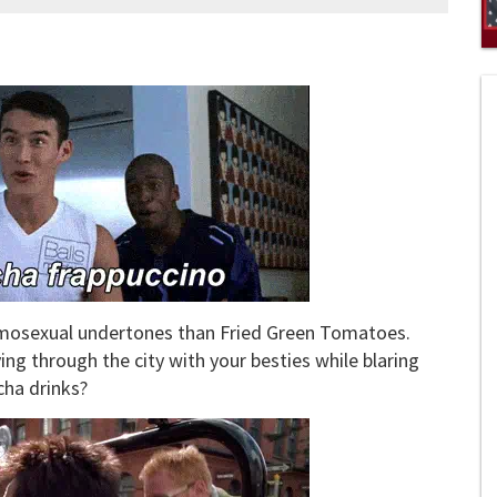
0
of
1
mi
1
s
0
homosexual undertones than Fried Green Tomatoes.
ing through the city with your besties while blaring
ha drinks?