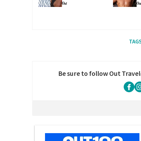
people'
su
Be sure to follow Out Travel