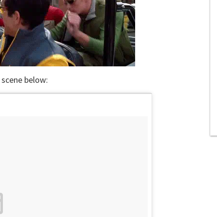
 scene below: