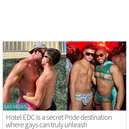
LAS VEGAS
Hotel EDC is a secret Pride destination
where gays can truly unleash