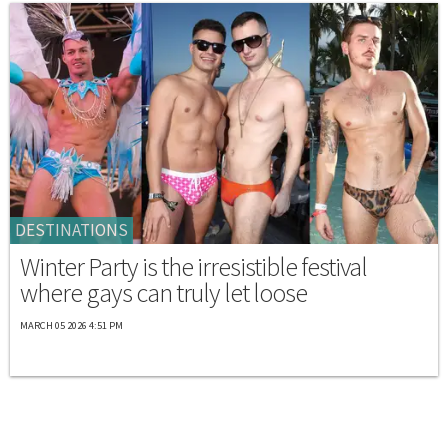
DESTINATIONS
Winter Party is the irresistible festival
where gays can truly let loose
MARCH 05 2026 4:51 PM