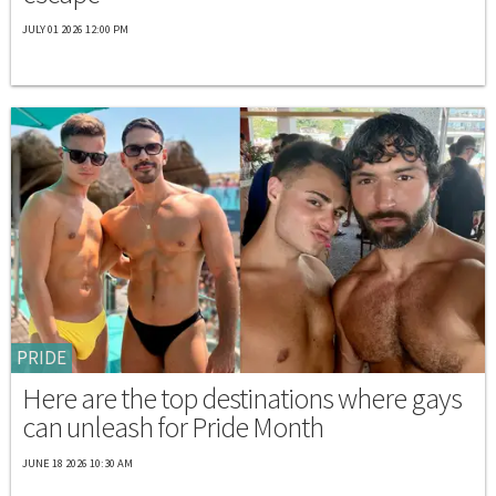
JULY 01 2026 12:00 PM
PRIDE
Here are the top destinations where gays
can unleash for Pride Month
JUNE 18 2026 10:30 AM