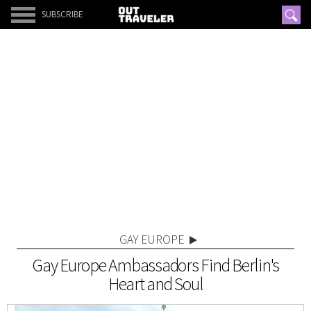
SUBSCRIBE
GAY EUROPE
Gay Europe Ambassadors Find Berlin's
Heart and Soul