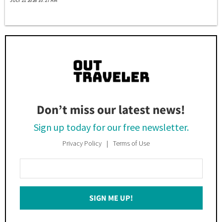
JULY 21 2026 10:27 AM
Don’t miss our latest news!
Sign up today for our free newsletter.
Privacy Policy
Terms of Use
Enter
Your
Email
SIGN ME UP!
*