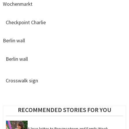
Wochenmarkt
Checkpoint Charlie
Berlin wall
Berlin wall
Crosswalk sign
RECOMMENDED STORIES FOR YOU
A love letter to Provincetown and Family Week