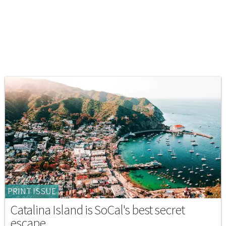
PRINT ISSUE
Catalina Island is SoCal's best secret
escape