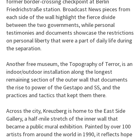
former border-crossing checkpoint at Berlin
Friedrichstraße station. Broadcast News pieces from
each side of the wall highlight the fierce divide
between the two governments, while personal
testimonies and documents showcase the restrictions
on personal liberty that were a part of daily life during
the separation.
Another free museum, the Topography of Terror, is an
indoor/outdoor installation along the longest
remaining section of the outer wall that documents
the rise to power of the Gestapo and SS, and the
practices and tactics that kept them there.
Across the city, Kreuzberg is home to the East Side
Gallery, a half-mile stretch of the inner wall that
became a public mural exhibition. Painted by over 100
artists from around the world in 1990, it reflects hope