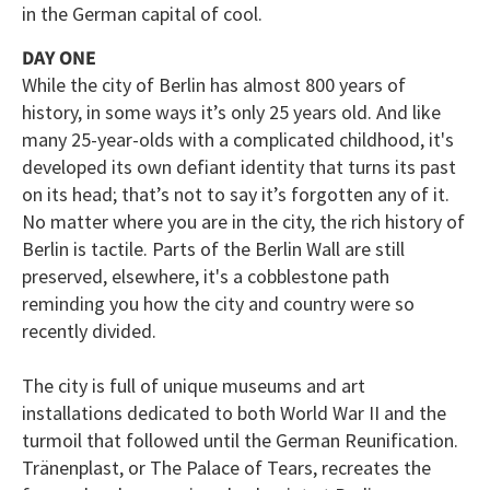
in the German capital of cool.
DAY ONE
While the city of Berlin has almost 800 years of
history, in some ways it’s only 25 years old. And like
many 25-year-olds with a complicated childhood, it's
developed its own defiant identity that turns its past
on its head; that’s not to say it’s forgotten any of it.
No matter where you are in the city, the rich history of
Berlin is tactile. Parts of the Berlin Wall are still
preserved, elsewhere, it's a cobblestone path
reminding you how the city and country were so
recently divided.
The city is full of unique museums and art
installations dedicated to both World War II and the
turmoil that followed until the German Reunification.
Tränenplast, or The Palace of Tears, recreates the