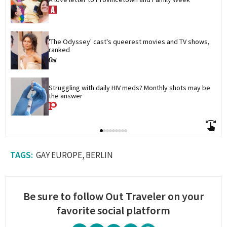
'The Odyssey' cast's queerest movies and TV shows, 
ranked
Struggling with daily HIV meds? Monthly shots may be 
the answer
GAY EUROPE
BERLIN
Be sure to follow Out Traveler on your
favorite social platform