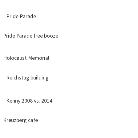
Pride Parade
Pride Parade free booze
Holocaust Memorial
Reichstag building
Kenny 2008 vs. 2014
Kreuzberg cafe