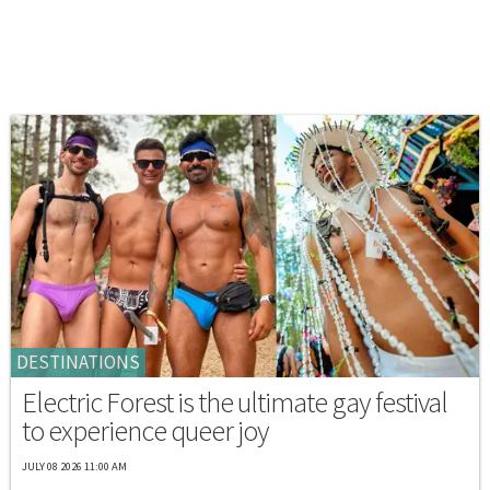
DESTINATIONS
Electric Forest is the ultimate gay festival
to experience queer joy
JULY 08 2026 11:00 AM