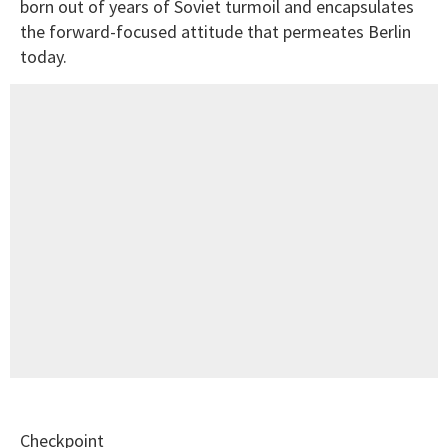
born out of years of Soviet turmoil and encapsulates
the forward-focused attitude that permeates Berlin
today.
Checkpoint