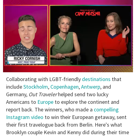
0
Collaborating with LGBT-friendly
destinations
that
of
1
include
Stockholm
,
Copenhagen
,
Antwerp
, and
minute,
Germany,
Out Traveler
helped send two lucky
15
seconds
Americans to
Europe
to explore the continent and
report back. The winners, who made a
compelling
Instagram video
to win their European getaway, sent
their first travelogue back from Berlin. Here's what
Brooklyn couple Kevin and Kenny did during their time