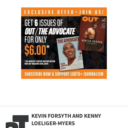
KEVIN FORSYTH AND KENNY
LOELIGER-MYERS