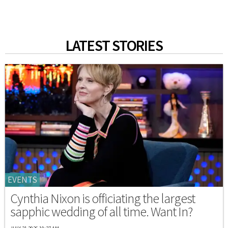
LATEST STORIES
EVENTS
Cynthia Nixon is officiating the largest
sapphic wedding of all time. Want In?