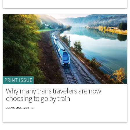
PRINT ISSUE
Why many trans travelers are now
choosing to go by train
JULY 06 2026 12:00 PM