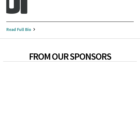
Read Full Bio
FROM OUR SPONSORS