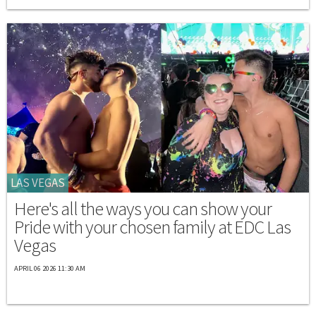
LAS VEGAS
Here's all the ways you can show your
Pride with your chosen family at EDC Las
Vegas
APRIL 06 2026 11:30 AM