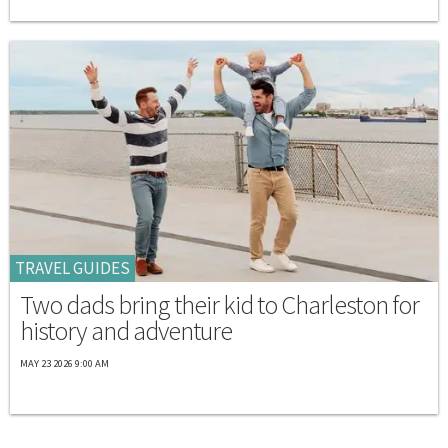
TRAVEL GUIDES
Two dads bring their kid to Charleston for
history and adventure
MAY 23 2026 9:00 AM