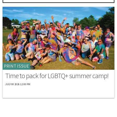
PRINT ISSUE
Time to pack for LGBTQ+ summer camp!
JULY 08 2026 12:00 PM