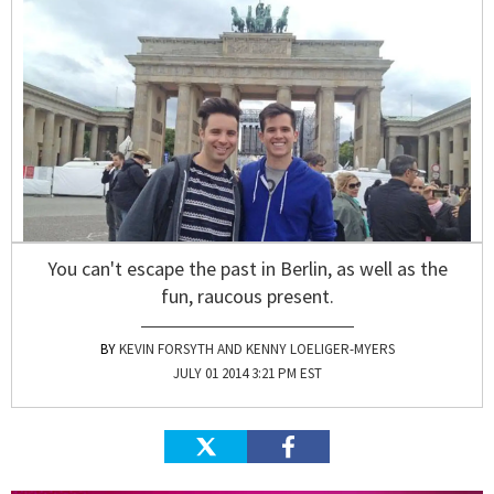
You can't escape the past in Berlin, as well as the
fun, raucous present.
KEVIN FORSYTH AND KENNY LOELIGER-MYERS
JULY 01 2014 3:21 PM EST