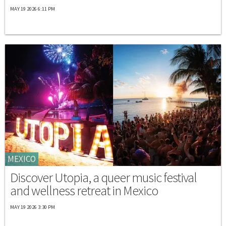
MAY 19 2026 6:11 PM
MEXICO
Discover Utopia, a queer music festival
and wellness retreat in Mexico
MAY 19 2026 3:30 PM