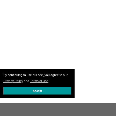
By continuing to use our site, you agree to our
Privacy Policy
and
Terms of Use
.
Accept