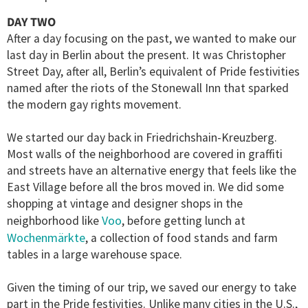
DAY TWO
After a day focusing on the past, we wanted to make our
last day in Berlin about the present. It was Christopher
Street Day, after all, Berlin’s equivalent of Pride festivities
named after the riots of the Stonewall Inn that sparked
the modern gay rights movement.
We started our day back in Friedrichshain-Kreuzberg.
Most walls of the neighborhood are covered in graffiti
and streets have an alternative energy that feels like the
East Village before all the bros moved in. We did some
shopping at vintage and designer shops in the
Voo
neighborhood like
, before getting lunch at
Wochenmärkte
, a collection of food stands and farm
tables in a large warehouse space.
Given the timing of our trip, we saved our energy to take
part in the Pride festivities. Unlike many cities in the U.S.,