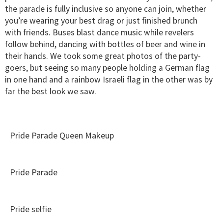
the parade is fully inclusive so anyone can join, whether
you’re wearing your best drag or just finished brunch
with friends. Buses blast dance music while revelers
follow behind, dancing with bottles of beer and wine in
their hands. We took some great photos of the party-
goers, but seeing so many people holding a German flag
in one hand and a rainbow Israeli flag in the other was by
far the best look we saw.
Pride Parade Queen Makeup
Pride Parade
Pride selfie