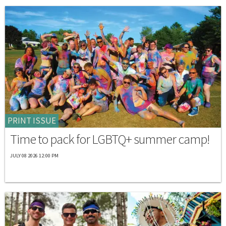
PRINT ISSUE
Time to pack for LGBTQ+ summer camp!
JULY 08 2026 12:00 PM