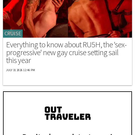
CRUISE
Everything to know about RU5H, the 'sex-
progressive' new gay cruise setting sail
this year
JULY 31 2026 12:46 PM