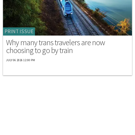
PRINT ISSUE
Why many trans travelers are now
choosing to go by train
JULY 06 2026 12:00 PM