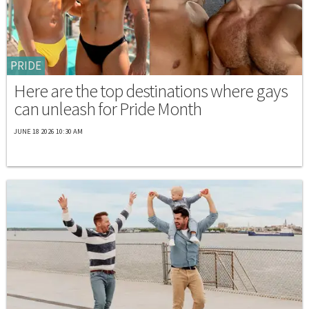
PRIDE
Here are the top destinations where gays
can unleash for Pride Month
JUNE 18 2026 10:30 AM