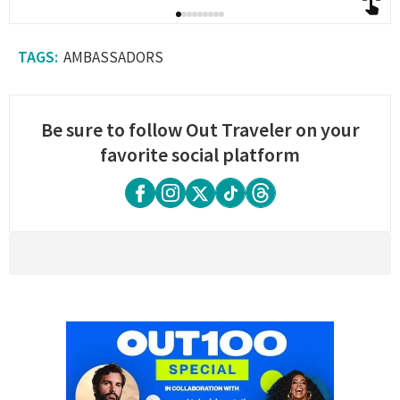
AMBASSADORS
Be sure to follow Out Traveler on your
favorite social platform