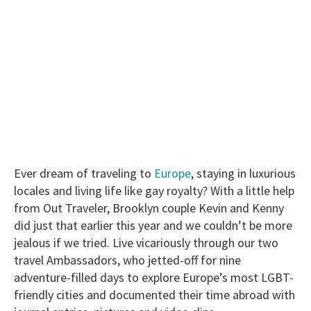
Ever dream of traveling to
Europe
, staying in luxurious
locales and living life like gay royalty? With a little help
from Out Traveler, Brooklyn couple Kevin and Kenny
did just that earlier this year and we couldn’t be more
jealous if we tried. Live vicariously through our two
travel Ambassadors, who jetted-off for nine
adventure-filled days to explore Europe’s most LGBT-
friendly cities and documented their time abroad with