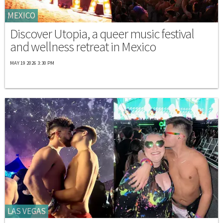
MEXICO
Discover Utopia, a queer music festival
and wellness retreat in Mexico
MAY 19 2026 3:30 PM
LAS VEGAS