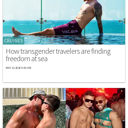
CRUISES
How transgender travelers are finding
freedom at sea
MAY 22 2026 9:00 AM