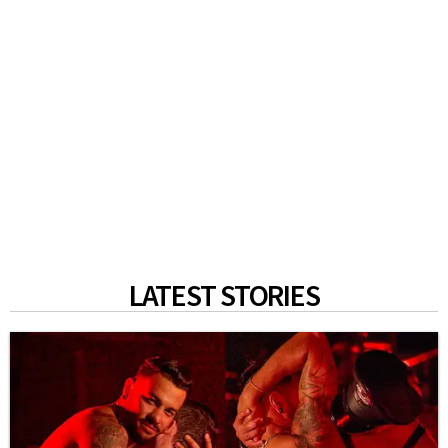
LATEST STORIES