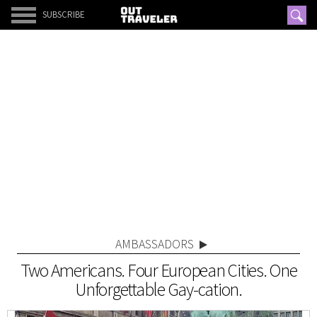
SUBSCRIBE
AMBASSADORS
Two Americans. Four European Cities. One
Unforgettable Gay-cation.