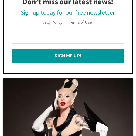
Don’t miss our latest news!
Sign up today for our free newsletter.
Privacy Policy
Terms of Use
Enter
Your
Email
SIGN ME UP!
*