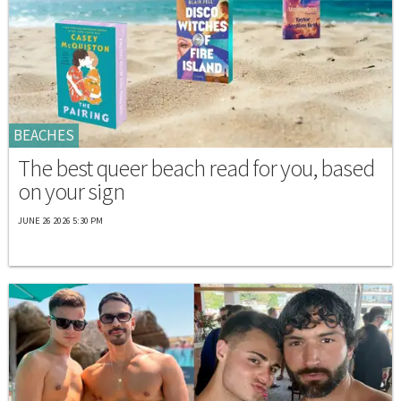
BEACHES
The best queer beach read for you, based
on your sign
JUNE 26 2026 5:30 PM