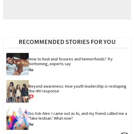
RECOMMENDED STORIES FOR YOU
How to heal anal fissures and hemorrhoids? Try 
bottoming, experts say
Beyond awareness: How youth leadership is reshaping 
the HIV response
Go Ask Alex: I came out as bi, and my friend called me a 
'fake lesbian.' What now?