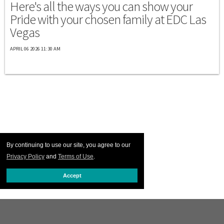
Here's all the ways you can show your
Pride with your chosen family at EDC Las
Vegas
APRIL 06 2026 11:30 AM
By continuing to use our site, you agree to our
Privacy Policy
and
Terms of Use
.
Accept