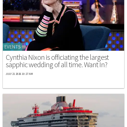
EVENTS
Cynthia Nixon is officiating the largest
sapphic wedding of all time. Want In?
JULY 21 2026 10:27 AM