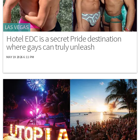
LAS VEGAS
Hotel EDC is a secret Pride destination
where gays can truly unleash
MAY 19 2026 6:11 PM