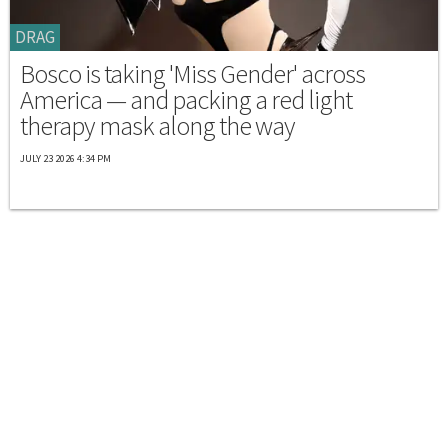
DRAG
Bosco is taking 'Miss Gender' across
America — and packing a red light
therapy mask along the way
JULY 23 2026 4:34 PM