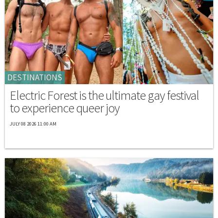
DESTINATIONS
Electric Forest is the ultimate gay festival
to experience queer joy
JULY 08 2026 11:00 AM