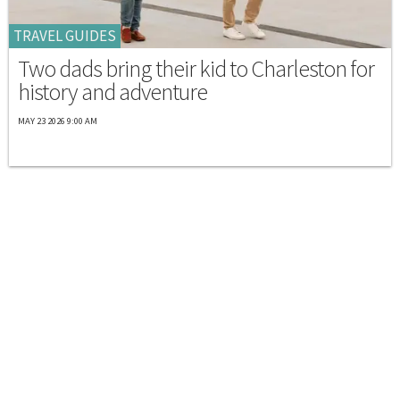
TRAVEL GUIDES
Two dads bring their kid to Charleston for
history and adventure
MAY 23 2026 9:00 AM