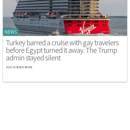
NEWS
Turkey barred a cruise with gay travelers
before Egypt turned it away. The Trump
admin stayed silent
JULY 14 2026 9:48 AM