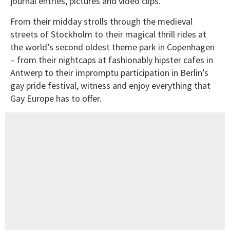
journal entries, pictures and video clips.
From their midday strolls through the medieval
streets of Stockholm to their magical thrill rides at
the world’s second oldest theme park in Copenhagen
– from their nightcaps at fashionably hipster cafes in
Antwerp to their impromptu participation in Berlin’s
gay pride festival, witness and enjoy everything that
Gay Europe has to offer.