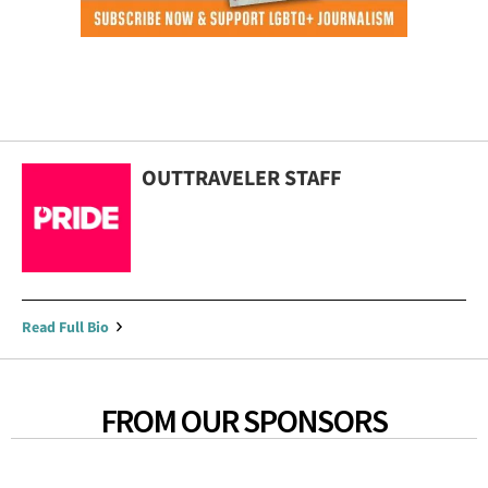
OUTTRAVELER STAFF
Read Full Bio
FROM OUR SPONSORS