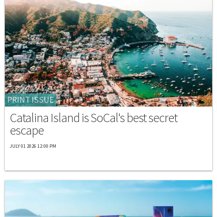
PRINT ISSUE
Catalina Island is SoCal's best secret
escape
JULY 01 2026 12:00 PM