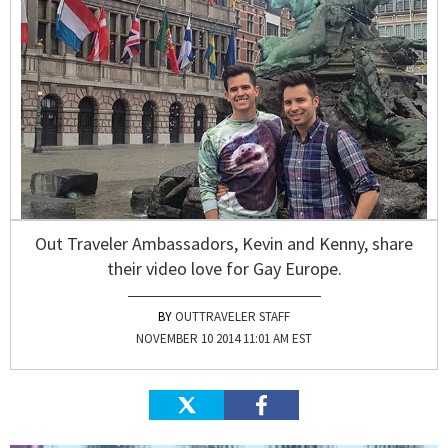
Out Traveler Ambassadors, Kevin and Kenny, share
their video love for Gay Europe.
OUTTRAVELER STAFF
NOVEMBER 10 2014 11:01 AM EST