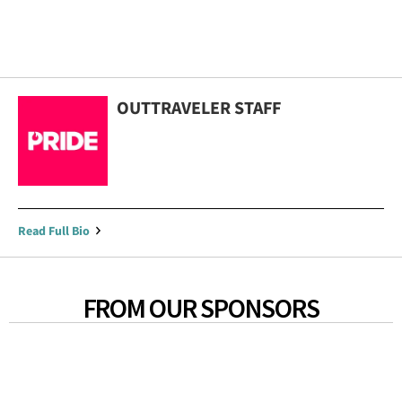
OUTTRAVELER STAFF
Read Full Bio
FROM OUR SPONSORS