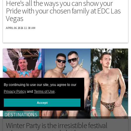
Here's all the ways you can show your
Pride with your chosen family at EDC Las
Vegas
APRIL 06 2026 11:30 AM
By continuing to use our site, you agree to our
Privacy Policy
and
Terms of Use
.
Accept
DESTINATIONS
Winter Party is the irresistible festival