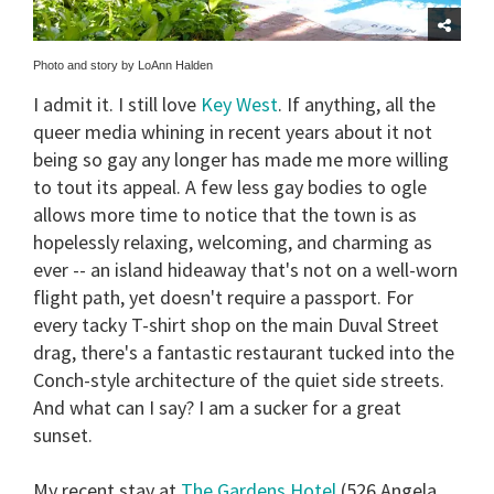
Photo and story by LoAnn Halden
I admit it. I still love
Key West
. If anything, all the
queer media whining in recent years about it not
being so gay any longer has made me more willing
to tout its appeal. A few less gay bodies to ogle
allows more time to notice that the town is as
hopelessly relaxing, welcoming, and charming as
ever -- an island hideaway that's not on a well-worn
flight path, yet doesn't require a passport. For
every tacky T-shirt shop on the main Duval Street
drag, there's a fantastic restaurant tucked into the
Conch-style architecture of the quiet side streets.
And what can I say? I am a sucker for a great
sunset.
My recent stay at
The Gardens Hotel
(526 Angela