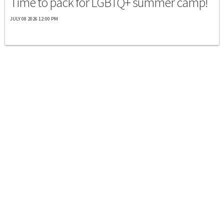
Time to pack for LGBTQ+ summer camp!
JULY 08 2026 12:00 PM