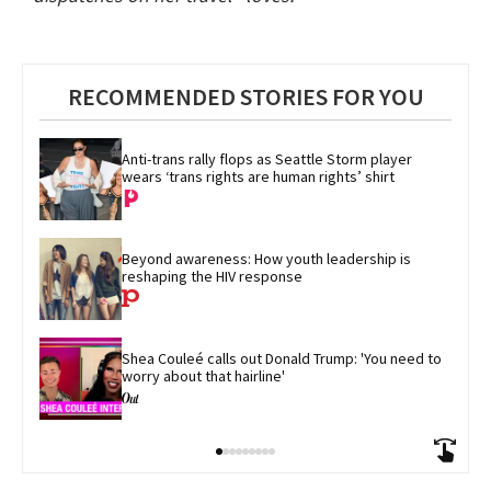
RECOMMENDED STORIES FOR YOU
Anti-trans rally flops as Seattle Storm player 
wears ‘trans rights are human rights’ shirt
Beyond awareness: How youth leadership is 
reshaping the HIV response
Shea Couleé calls out Donald Trump: 'You need to 
worry about that hairline'