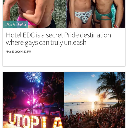
LAS VEGAS
Hotel EDC is a secret Pride destination
where gays can truly unleash
MAY 19 2026 6:11 PM