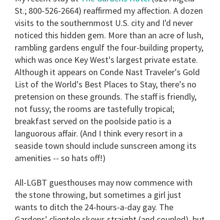
St.; 800-526-2664) reaffirmed my affection. A dozen
visits to the southernmost U.S. city and I'd never
noticed this hidden gem. More than an acre of lush,
rambling gardens engulf the four-building property,
which was once Key West's largest private estate.
Although it appears on Conde Nast Traveler's Gold
List of the World's Best Places to Stay, there's no
pretension on these grounds. The staff is friendly,
not fussy; the rooms are tastefully tropical;
breakfast served on the poolside patio is a
languorous affair. (And I think every resort in a
seaside town should include sunscreen among its
amenities -- so hats off!)
All-LGBT guesthouses may now commence with
the stone throwing, but sometimes a girl just
wants to ditch the 24-hours-a-day gay. The
Gardens' clientele skews straight (and coupled), but