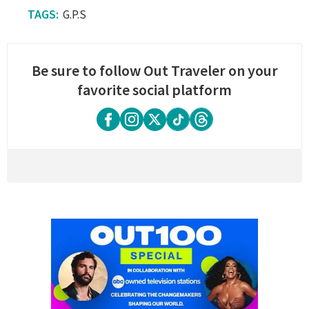
G.P.S
Be sure to follow Out Traveler on your
favorite social platform