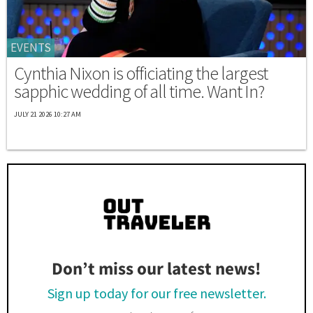
EVENTS
Cynthia Nixon is officiating the largest
sapphic wedding of all time. Want In?
JULY 21 2026 10:27 AM
Don’t miss our latest news!
Sign up today for our free newsletter.