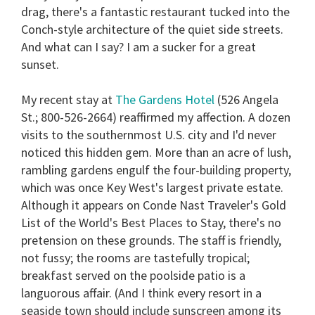
drag, there's a fantastic restaurant tucked into the
Conch-style architecture of the quiet side streets.
And what can I say? I am a sucker for a great
sunset.
My recent stay at
The Gardens Hotel
(526 Angela
St.; 800-526-2664) reaffirmed my affection. A dozen
visits to the southernmost U.S. city and I'd never
noticed this hidden gem. More than an acre of lush,
rambling gardens engulf the four-building property,
which was once Key West's largest private estate.
Although it appears on Conde Nast Traveler's Gold
List of the World's Best Places to Stay, there's no
pretension on these grounds. The staff is friendly,
not fussy; the rooms are tastefully tropical;
breakfast served on the poolside patio is a
languorous affair. (And I think every resort in a
seaside town should include sunscreen among its