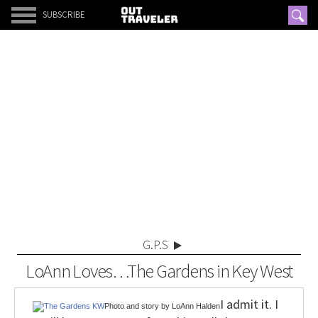
SUBSCRIBE
G.P.S
LoAnn Loves…The Gardens in Key West
I admit it. I
Photo and story by LoAnn Halden