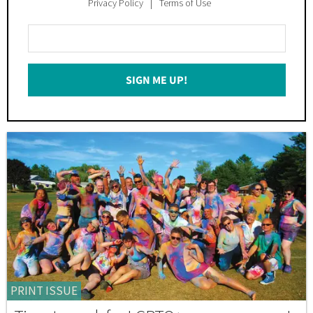
Privacy Policy
Terms of Use
Enter
Your
Email
SIGN ME UP!
*
PRINT ISSUE