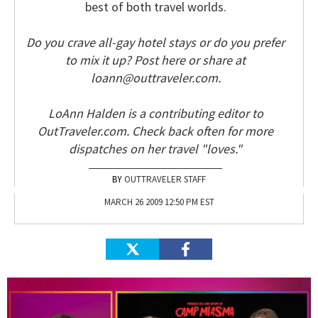
best of both travel worlds.
Do you crave all-gay hotel stays or do you prefer
to mix it up? Post here or share at
loann@outtraveler.com.
LoAnn Halden is a contributing editor to
OutTraveler.com. Check back often for more
dispatches on her travel "loves."
OUTTRAVELER STAFF
MARCH 26 2009 12:50 PM EST