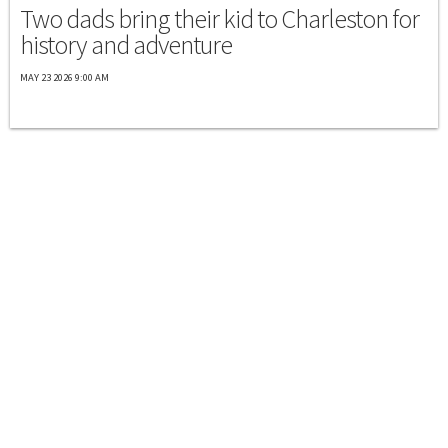
Two dads bring their kid to Charleston for
history and adventure
MAY 23 2026 9:00 AM