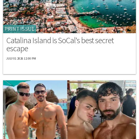
PRINT ISSUE
Catalina Island is SoCal's best secret
escape
JULY 01 2026 12:00 PM