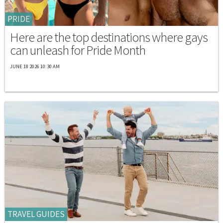
PRIDE
Here are the top destinations where gays
can unleash for Pride Month
JUNE 18 2026 10:30 AM
TRAVEL GUIDES