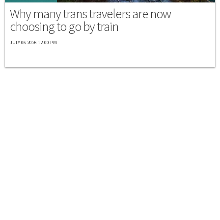
Why many trans travelers are now
choosing to go by train
JULY 06 2026 12:00 PM