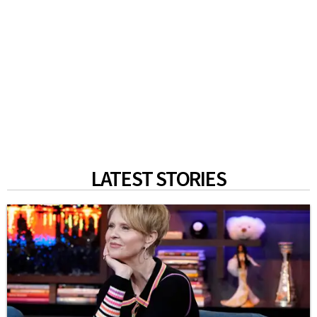
LATEST STORIES