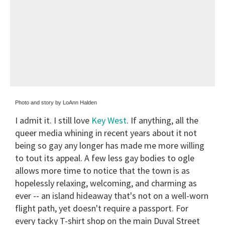
Photo and story by LoAnn Halden
I admit it. I still love
Key West
. If anything, all the
queer media whining in recent years about it not
being so gay any longer has made me more willing
to tout its appeal. A few less gay bodies to ogle
allows more time to notice that the town is as
hopelessly relaxing, welcoming, and charming as
ever -- an island hideaway that's not on a well-worn
flight path, yet doesn't require a passport. For
every tacky T-shirt shop on the main Duval Street