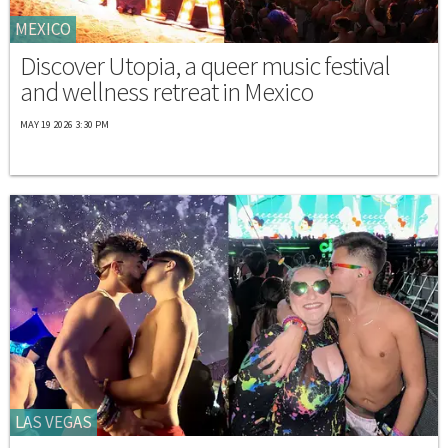
MEXICO
Discover Utopia, a queer music festival
and wellness retreat in Mexico
MAY 19 2026 3:30 PM
LAS VEGAS