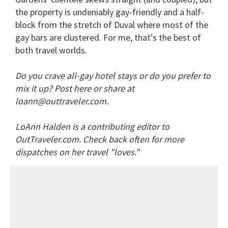
the property is undeniably gay-friendly and a half-
block from the stretch of Duval where most of the
gay bars are clustered. For me, that's the best of
both travel worlds.
Do you crave all-gay hotel stays or do you prefer to
mix it up? Post here or share at
loann@outtraveler.com.
LoAnn Halden is a contributing editor to
OutTraveler.com. Check back often for more
dispatches on her travel "loves."