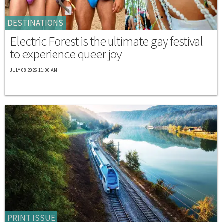
DESTINATIONS
Electric Forest is the ultimate gay festival
to experience queer joy
JULY 08 2026 11:00 AM
PRINT ISSUE