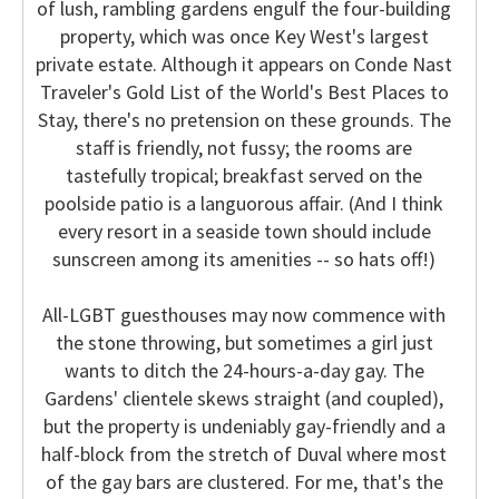
of lush, rambling gardens engulf the four-building
property, which was once Key West's largest
private estate. Although it appears on Conde Nast
Traveler's Gold List of the World's Best Places to
Stay, there's no pretension on these grounds. The
staff is friendly, not fussy; the rooms are
tastefully tropical; breakfast served on the
poolside patio is a languorous affair. (And I think
every resort in a seaside town should include
sunscreen among its amenities -- so hats off!)
All-LGBT guesthouses may now commence with
the stone throwing, but sometimes a girl just
wants to ditch the 24-hours-a-day gay. The
Gardens' clientele skews straight (and coupled),
but the property is undeniably gay-friendly and a
half-block from the stretch of Duval where most
of the gay bars are clustered. For me, that's the