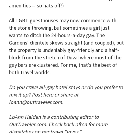
amenities -- so hats off!)
All-LGBT guesthouses may now commence with
the stone throwing, but sometimes a girl just
wants to ditch the 24-hours-a-day gay. The
Gardens' clientele skews straight (and coupled), but
the property is undeniably gay-friendly and a half-
block from the stretch of Duval where most of the
gay bars are clustered. For me, that's the best of
both travel worlds.
Do you crave all-gay hotel stays or do you prefer to
mix it up? Post here or share at
loann@outtraveler.com.
LoAnn Halden is a contributing editor to
OutTraveler.com. Check back often for more
dispatches on her travel "loves."