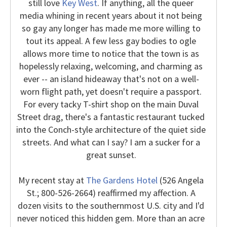
still love
Key West
. If anything, all the queer
media whining in recent years about it not being
so gay any longer has made me more willing to
tout its appeal. A few less gay bodies to ogle
allows more time to notice that the town is as
hopelessly relaxing, welcoming, and charming as
ever -- an island hideaway that's not on a well-
worn flight path, yet doesn't require a passport.
For every tacky T-shirt shop on the main Duval
Street drag, there's a fantastic restaurant tucked
into the Conch-style architecture of the quiet side
streets. And what can I say? I am a sucker for a
great sunset.
My recent stay at
The Gardens Hotel
(526 Angela
St.; 800-526-2664) reaffirmed my affection. A
dozen visits to the southernmost U.S. city and I'd
never noticed this hidden gem. More than an acre