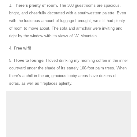
3.
There’s plenty of room.
The 303 guestrooms are spacious,
bright, and cheerfully decorated with a southwestern palette. Even
with the ludicrous amount of luggage I brought, we still had plenty
of room to move about. The sofa and armchair were inviting and
right by the window with its views of “A” Mountain.
4.
Free wifi!
5.
I love to lounge.
I loved drinking my morning coffee in the inner
courtyard under the shade of its stately 100-foot palm trees. When
there’s a chill in the air, gracious lobby areas have dozens of
sofas, as well as fireplaces aplenty.