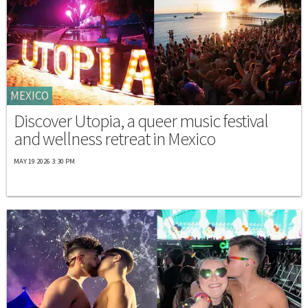
MEXICO
Discover Utopia, a queer music festival
and wellness retreat in Mexico
MAY 19 2026 3:30 PM