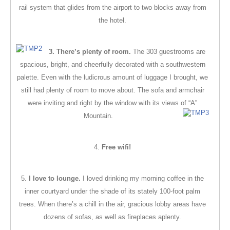
rail system that glides from the airport to two blocks away from
the hotel.
3.
There’s plenty of room.
The 303 guestrooms are
spacious, bright, and cheerfully decorated with a southwestern
palette. Even with the ludicrous amount of luggage I brought, we
still had plenty of room to move about. The sofa and armchair
were inviting and right by the window with its views of “A”
Mountain.
4.
Free wifi!
5.
I love to lounge.
I loved drinking my morning coffee in the
inner courtyard under the shade of its stately 100-foot palm
trees. When there’s a chill in the air, gracious lobby areas have
dozens of sofas, as well as fireplaces aplenty.