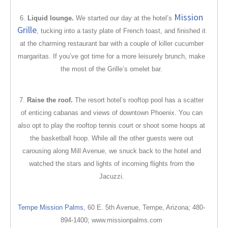
Mission
6.
Liquid lounge.
We started our day at the hotel’s
Grille
, tucking into a tasty plate of French toast, and finished it
at the charming restaurant bar with a couple of killer cucumber
margaritas. If you’ve got time for a more leisurely brunch, make
the most of the Grille’s omelet bar.
7.
Raise the roof.
The resort hotel’s rooftop pool has a scatter
of enticing cabanas and views of downtown Phoenix. You can
also opt to play the rooftop tennis court or shoot some hoops at
the basketball hoop. While all the other guests were out
carousing along Mill Avenue, we snuck back to the hotel and
watched the stars and lights of incoming flights from the
Jacuzzi.
Tempe Mission Palms
, 60
E. 5th Avenue, Tempe, Arizona; 480-
894-1400; www.missionpalms.com