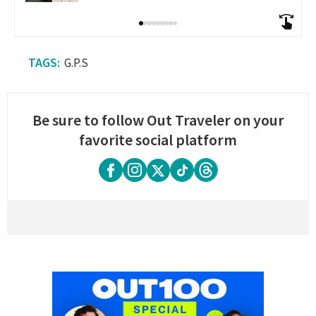
G.P.S
Be sure to follow Out Traveler on your
favorite social platform