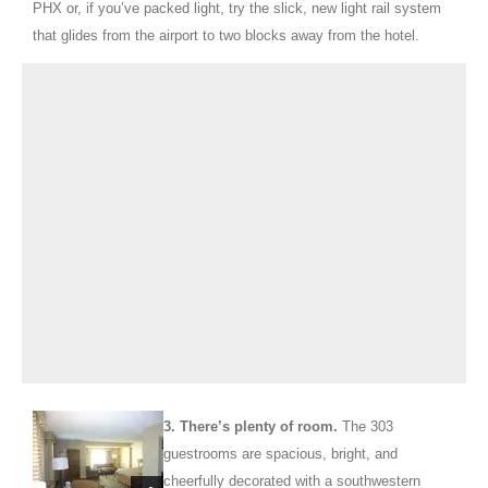
PHX or, if you’ve packed light, try the slick, new light rail system
that glides from the airport to two blocks away from the hotel.
3.
There’s plenty of room.
The 303
guestrooms are spacious, bright, and
cheerfully decorated with a southwestern