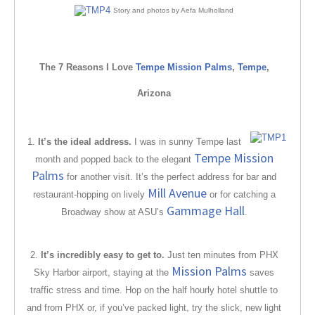
Story and photos by Aefa Mulholland
The 7 Reasons I Love
Tempe Mission Palms
,
Tempe
,
Arizona
1.
It’s the ideal address.
I was in sunny Tempe last
Tempe Mission
month and popped back to the elegant
Palms
for another visit. It’s the perfect address for bar and
Mill Avenue
restaurant-hopping on lively
or for catching a
Gammage Hall
Broadway show at ASU’s
.
2.
It’s incredibly easy to get to.
Just ten minutes from PHX
Mission Palms
Sky Harbor airport, staying at the
saves
traffic stress and time. Hop on the half hourly hotel shuttle to
and from PHX or, if you’ve packed light, try the slick, new light