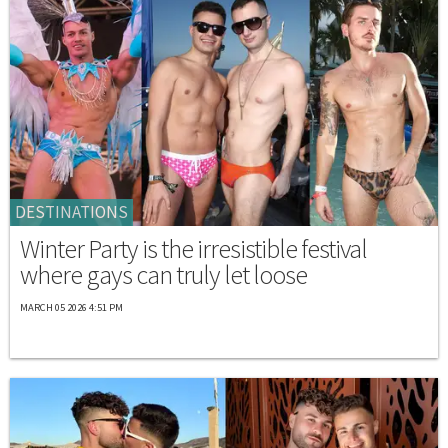
DESTINATIONS
Winter Party is the irresistible festival
where gays can truly let loose
MARCH 05 2026 4:51 PM