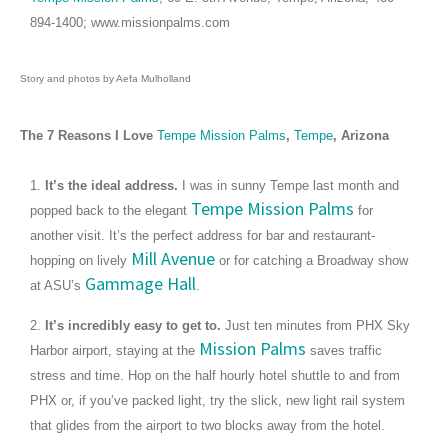
894-1400; www.missionpalms.com
Story and photos by Aefa Mulholland
The 7 Reasons I Love
Tempe Mission Palms
,
Tempe
, Arizona
1.
It’s the ideal address.
I was in sunny Tempe last month and
Tempe Mission Palms
popped back to the elegant
for
another visit. It’s the perfect address for bar and restaurant-
Mill Avenue
hopping on lively
or for catching a Broadway show
Gammage Hall
at ASU’s
.
2.
It’s incredibly easy to get to.
Just ten minutes from PHX Sky
Mission Palms
Harbor airport, staying at the
saves traffic
stress and time. Hop on the half hourly hotel shuttle to and from
PHX or, if you’ve packed light, try the slick, new light rail system
that glides from the airport to two blocks away from the hotel.