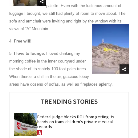
palette. Even with the ludicrous amount of
luggage I brought, we still had plenty of room to move about. The
sofa and armchair were inviting and right by the window with its
views of “A” Mountain.
4.
Free wifi!
5.
I love to lounge.
I loved drinking my
morning coffee in the inner courtyard under
the shade of its stately 100-foot palm trees.
When there’s a chill in the air, gracious lobby
areas have dozens of sofas, as well as fireplaces aplenty.
TRENDING STORIES
Federal judge blocks DOJ from getting its 
hands on trans children’s private medical 
records