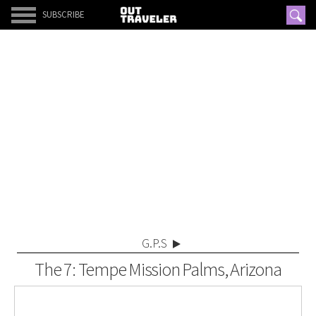
SUBSCRIBE
G.P.S
The 7: Tempe Mission Palms, Arizona