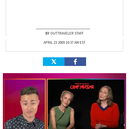
OUTTRAVELER STAFF
APRIL 23 2009 10:37 AM EST