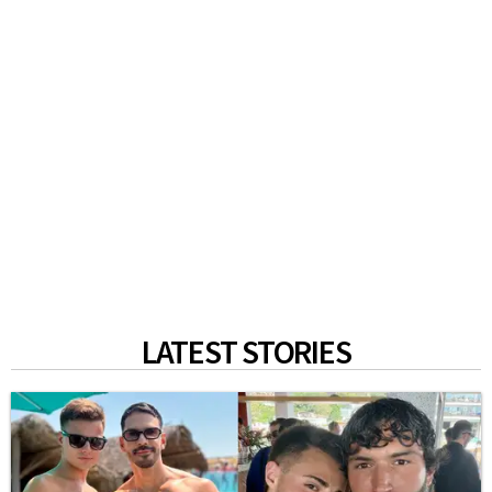
LATEST STORIES