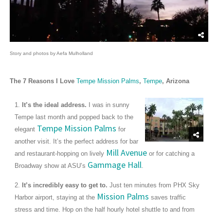
Story and photos by Aefa Mulholland
The 7 Reasons I Love
Tempe Mission Palms
,
Tempe
, Arizona
1.
It’s the ideal address.
I was in sunny
Tempe last month and popped back to the
Tempe Mission Palms
elegant
for
another visit. It’s the perfect address for bar
Mill Avenue
and restaurant-hopping on lively
or for catching a
Gammage Hall
Broadway show at ASU’s
.
2.
It’s incredibly easy to get to.
Just ten minutes from PHX Sky
Mission Palms
Harbor airport, staying at the
saves traffic
stress and time. Hop on the half hourly hotel shuttle to and from