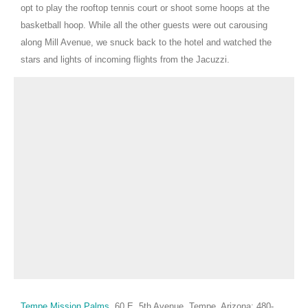
opt to play the rooftop tennis court or shoot some hoops at the
basketball hoop. While all the other guests were out carousing
along Mill Avenue, we snuck back to the hotel and watched the
stars and lights of incoming flights from the Jacuzzi.
Tempe Mission Palms
, 60
E. 5th Avenue, Tempe, Arizona; 480-