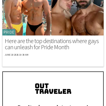
PRIDE
Here are the top destinations where gays
can unleash for Pride Month
JUNE 18 2026 10:30 AM