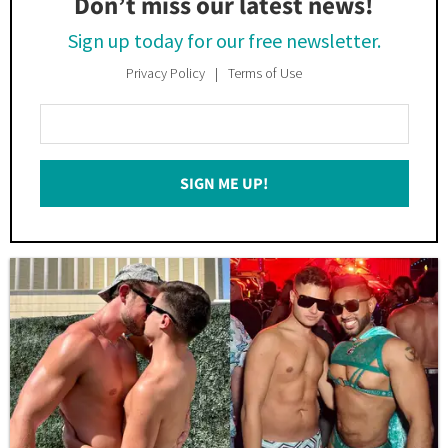
Don’t miss our latest news!
Sign up today for our free newsletter.
Privacy Policy
Terms of Use
Enter
Your
Email
SIGN ME UP!
*