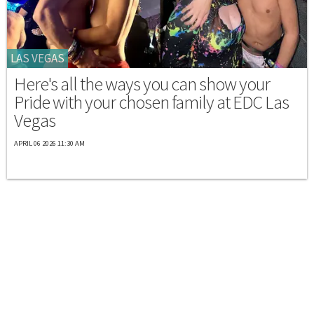
LAS VEGAS
Here's all the ways you can show your
Pride with your chosen family at EDC Las
Vegas
APRIL 06 2026 11:30 AM