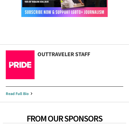
OUTTRAVELER STAFF
Read Full Bio
FROM OUR SPONSORS