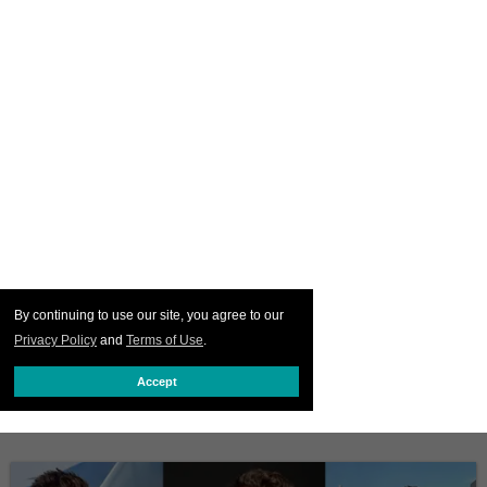
By continuing to use our site, you agree to our
Privacy Policy
and
Terms of Use
.
Accept