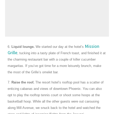
Mission
6.
Liquid lounge.
We started our day at the hotel’s
Grille
, tucking into a tasty plate of French toast, and finished it at
the charming restaurant bar with a couple of killer cucumber
margaritas. If you’ve got time for a more leisurely brunch, make
the most of the Grille’s omelet bar.
7.
Raise the roof.
The resort hotel’s rooftop pool has a scatter of
enticing cabanas and views of downtown Phoenix. You can also
opt to play the rooftop tennis court or shoot some hoops at the
basketball hoop. While all the other guests were out carousing
along Mill Avenue, we snuck back to the hotel and watched the