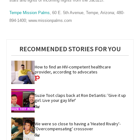
stars and lights of incoming flights from the Jacuzzi.
Tempe Mission Palms
, 60
E. 5th Avenue, Tempe, Arizona; 480-
894-1400; www.missionpalms.com
RECOMMENDED STORIES FOR YOU
How to find an HIV-competent healthcare 
provider, according to advocates
Suzie Toot claps back at Ron DeSantis: 'Give it up 
girl. Live your gay life!'
We were so close to having a 'Heated Rivalry'-
'Overcompensating' crossover