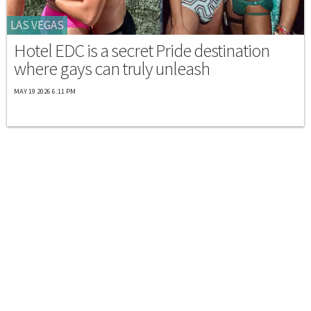
LAS VEGAS
Hotel EDC is a secret Pride destination
where gays can truly unleash
MAY 19 2026 6:11 PM