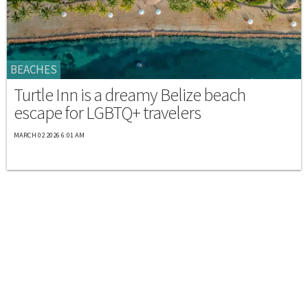
BEACHES
Turtle Inn is a dreamy Belize beach
escape for LGBTQ+ travelers
MARCH 02 2026 6:01 AM