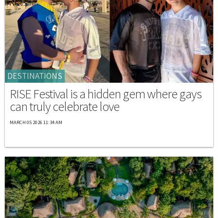
DESTINATIONS
RISE Festival is a hidden gem where gays
can truly celebrate love
MARCH 05 2026 11:34 AM