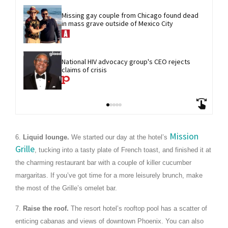
Missing gay couple from Chicago found dead 
in mass grave outside of Mexico City
National HIV advocacy group's CEO rejects 
claims of crisis
Mission
6.
Liquid lounge.
We started our day at the hotel’s
Grille
, tucking into a tasty plate of French toast, and finished it at
the charming restaurant bar with a couple of killer cucumber
margaritas. If you’ve got time for a more leisurely brunch, make
the most of the Grille’s omelet bar.
7.
Raise the roof.
The resort hotel’s rooftop pool has a scatter of
enticing cabanas and views of downtown Phoenix. You can also