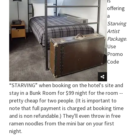
is
offering
a
Starving
Artist
Package
.
Use
Promo
Code
“STARVING” when booking on the hotel's site and
stay in a Bunk Room for $99 night for the room --
pretty cheap for two people. (It is important to
note that full payment is charged at booking time
and is non refundable.) They'll even throw in free
ramen noodles from the mini bar on your first
night.