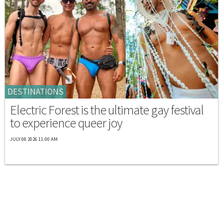
DESTINATIONS
Electric Forest is the ultimate gay festival
to experience queer joy
JULY 08 2026 11:00 AM