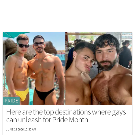
PRIDE
Here are the top destinations where gays
can unleash for Pride Month
JUNE 18 2026 10:30 AM