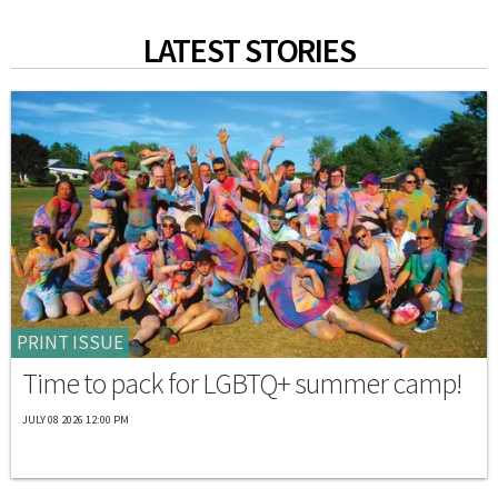
LATEST STORIES
PRINT ISSUE
Time to pack for LGBTQ+ summer camp!
JULY 08 2026 12:00 PM