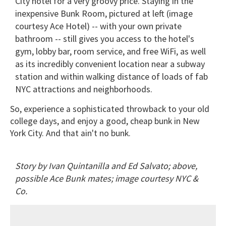
City hotel for a very groovy price. Staying in the
inexpensive Bunk Room, pictured at left (image
courtesy Ace Hotel) -- with your own private
bathroom -- still gives you access to the hotel's
gym, lobby bar, room service, and free WiFi, as well
as its incredibly convenient location near a subway
station and within walking distance of loads of fab
NYC attractions and neighborhoods.
So, experience a sophisticated throwback to your old
college days, and enjoy a good, cheap bunk in New
York City. And that ain't no bunk.
Story by Ivan Quintanilla and Ed Salvato; above,
possible Ace Bunk mates; image courtesy NYC &
Co.