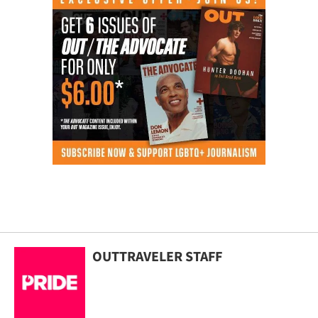
OUTTRAVELER STAFF