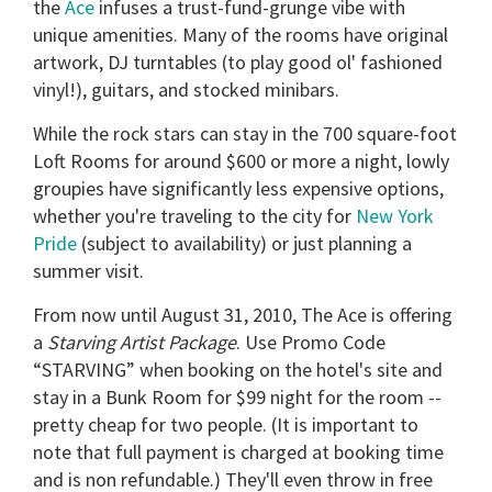
the
Ace
infuses a trust-fund-grunge vibe with
unique amenities. Many of the rooms have original
artwork, DJ turntables (to play good ol' fashioned
vinyl!), guitars, and stocked minibars.
While the rock stars can stay in the 700 square-foot
Loft Rooms for around $600 or more a night, lowly
groupies have significantly less expensive options,
whether you're traveling to the city for
New York
Pride
(subject to availability) or just planning a
summer visit.
From now until August 31, 2010, The Ace is offering
a
Starving Artist Package
. Use Promo Code
“STARVING” when booking on the hotel's site and
stay in a Bunk Room for $99 night for the room --
pretty cheap for two people. (It is important to
note that full payment is charged at booking time
and is non refundable.) They'll even throw in free