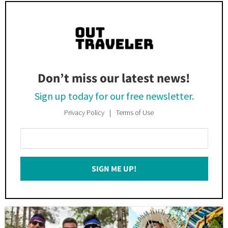
Don’t miss our latest news!
Sign up today for our free newsletter.
Privacy Policy
Terms of Use
Enter
Your
Email
SIGN ME UP!
*