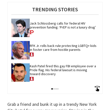
TRENDING STORIES
Jack Schlossberg calls for federal HIV 
prevention funding: ‘PrEP is not a luxury drug’
RFK Jr. rolls back rule protecting LGBTQ+ kids 
in foster care from hostile parents
Kash Patel fired this gay FBI employee over a 
Pride flag. His federal lawsuit is moving 
toward discovery
Grab a friend and bunk it up in a trendy New York