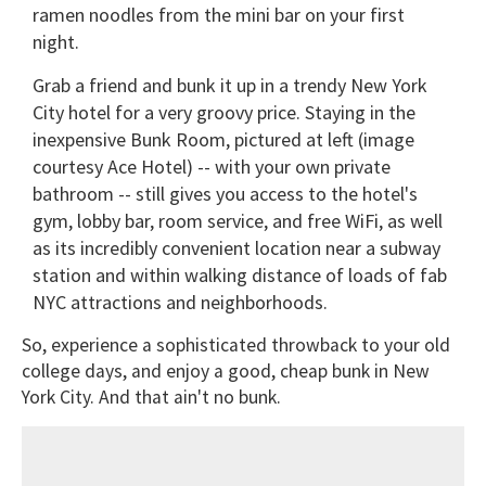
ramen noodles from the mini bar on your first
night.
Grab a friend and bunk it up in a trendy New York
City hotel for a very groovy price. Staying in the
inexpensive Bunk Room, pictured at left (image
courtesy Ace Hotel) -- with your own private
bathroom -- still gives you access to the hotel's
gym, lobby bar, room service, and free WiFi, as well
as its incredibly convenient location near a subway
station and within walking distance of loads of fab
NYC attractions and neighborhoods.
So, experience a sophisticated throwback to your old
college days, and enjoy a good, cheap bunk in New
York City. And that ain't no bunk.