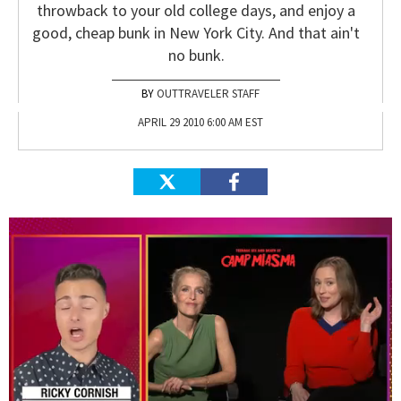
throwback to your old college days, and enjoy a
good, cheap bunk in New York City. And that ain't
no bunk.
OUTTRAVELER STAFF
APRIL 29 2010 6:00 AM EST