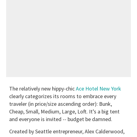
The relatively new hippy-chic
Ace Hotel New York
clearly categorizes its rooms to embrace every
traveler (in price/size ascending order): Bunk,
Cheap, Small, Medium, Large, Loft. It’s a big tent
and everyone is invited -- budget be damned.
Created by Seattle entrepreneur, Alex Calderwood,