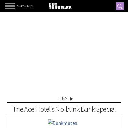
SUBSCRIBE
G.P.S
The Ace Hotel's No-bunk Bunk Special