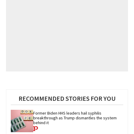
RECOMMENDED STORIES FOR YOU
Former Biden HHS leaders hail syphilis 
breakthrough as Trump dismantles the system 
behind it