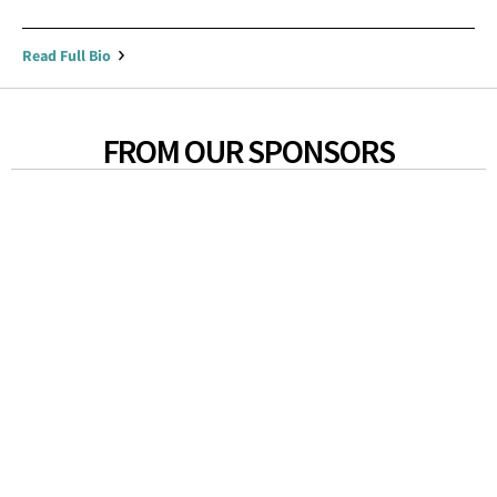
Read Full Bio
FROM OUR SPONSORS