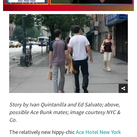
0
of
1
minute,
15
seconds
Story by Ivan Quintanilla and Ed Salvato; above,
possible Ace Bunk mates; image courtesy NYC &
Co.
The relatively new hippy-chic
Ace Hotel New York