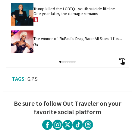
Trump killed the LGBTQ+ youth suicide lifeline. 
One year later, the damage remains
The winner of 'RuPaul's Drag Race All Stars 11' is...
G.P.S
Be sure to follow Out Traveler on your
favorite social platform