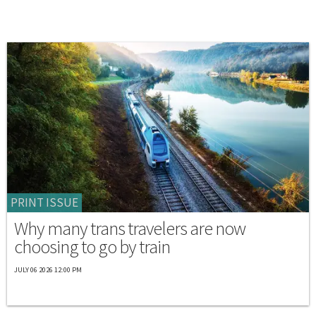
PRINT ISSUE
Why many trans travelers are now
choosing to go by train
JULY 06 2026 12:00 PM