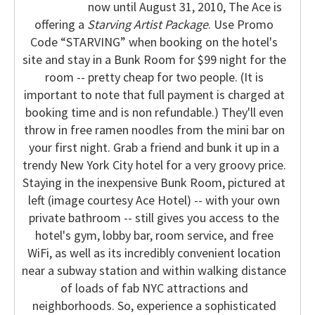
now until August 31, 2010, The Ace is
offering a
Starving Artist Package
. Use Promo
Code “STARVING” when booking on the hotel's
site and stay in a Bunk Room for $99 night for the
room -- pretty cheap for two people. (It is
important to note that full payment is charged at
booking time and is non refundable.) They'll even
throw in free ramen noodles from the mini bar on
your first night.
Grab a friend and bunk it up in a
trendy New York City hotel for a very groovy price.
Staying in the inexpensive Bunk Room, pictured at
left (image courtesy Ace Hotel) -- with your own
private bathroom -- still gives you access to the
hotel's gym, lobby bar, room service, and free
WiFi, as well as its incredibly convenient location
near a subway station and within walking distance
of loads of fab NYC attractions and
neighborhoods.
So, experience a sophisticated