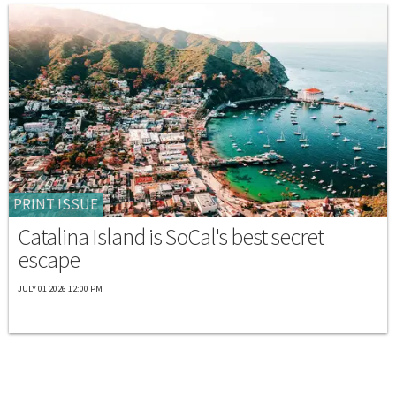
PRINT ISSUE
Catalina Island is SoCal's best secret
escape
JULY 01 2026 12:00 PM