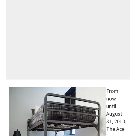
From
now
until
August
31, 2010,
The Ace