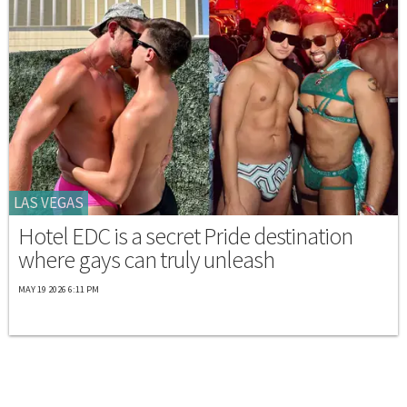
LAS VEGAS
Hotel EDC is a secret Pride destination
where gays can truly unleash
MAY 19 2026 6:11 PM