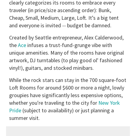
clearly categorizes its rooms to embrace every
traveler (in price/size ascending order): Bunk,
Cheap, Small, Medium, Large, Loft. It’s a big tent
and everyone is invited -- budget be damned.
Created by Seattle entrepreneur, Alex Calderwood,
the
Ace
infuses a trust-fund-grunge vibe with
unique amenities. Many of the rooms have original
artwork, DJ turntables (to play good ol' fashioned
vinyl!), guitars, and stocked minibars.
While the rock stars can stay in the 700 square-foot
Loft Rooms for around $600 or more a night, lowly
groupies have significantly less expensive options,
whether you're traveling to the city for
New York
Pride
(subject to availability) or just planning a
summer visit.