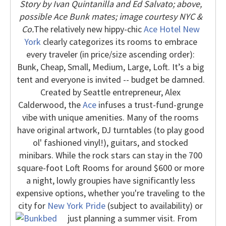
Story by Ivan Quintanilla and Ed Salvato; above,
possible Ace Bunk mates; image courtesy NYC &
Co.
The relatively new hippy-chic
Ace Hotel New
York
clearly categorizes its rooms to embrace
every traveler (in price/size ascending order):
Bunk, Cheap, Small, Medium, Large, Loft. It’s a big
tent and everyone is invited -- budget be damned.
Created by Seattle entrepreneur, Alex
Calderwood, the
Ace
infuses a trust-fund-grunge
vibe with unique amenities. Many of the rooms
have original artwork, DJ turntables (to play good
ol' fashioned vinyl!), guitars, and stocked
minibars.
While the rock stars can stay in the 700
square-foot Loft Rooms for around $600 or more
a night, lowly groupies have significantly less
expensive options, whether you're traveling to the
city for
New York Pride
(subject to availability) or
just planning a summer visit.
From