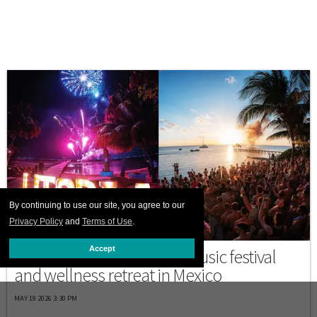
By continuing to use our site, you agree to our
Privacy Policy
and
Terms of Use
.
MEXICO
Accept
Discover Utopia, a queer music festival
and wellness retreat in Mexico
MAY 19 2026 3:30 PM