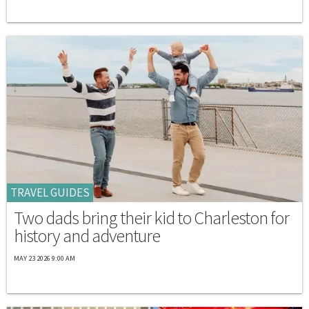
TRAVEL GUIDES
Two dads bring their kid to Charleston for
history and adventure
MAY 23 2026 9:00 AM