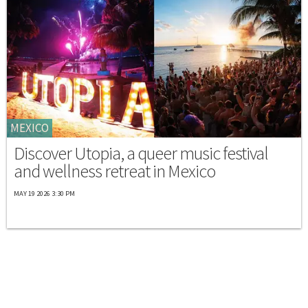
MEXICO
Discover Utopia, a queer music festival
and wellness retreat in Mexico
MAY 19 2026 3:30 PM