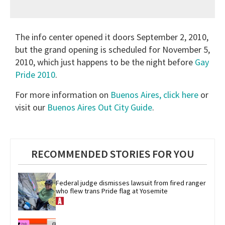
The info center opened it doors September 2, 2010,
but the grand opening is scheduled for November 5,
2010, which just happens to be the night before
Gay
Pride 2010
.
For more information on
Buenos Aires, click here
or
visit our
Buenos Aires Out City Guide
.
RECOMMENDED STORIES FOR YOU
Federal judge dismisses lawsuit from fired ranger 
who flew trans Pride flag at Yosemite