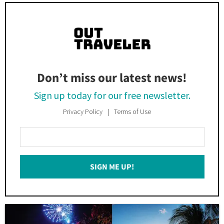
Don’t miss our latest news!
Sign up today for our free newsletter.
Privacy Policy
Terms of Use
Enter
Your
Email
SIGN ME UP!
*