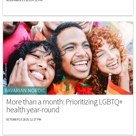
NOVEMBER 13 2025 4:31 PM
BAVARIAN NORDIC
More than a month: Prioritizing LGBTQ+
health year-round
OCTOBER 15 2025 12:27 PM