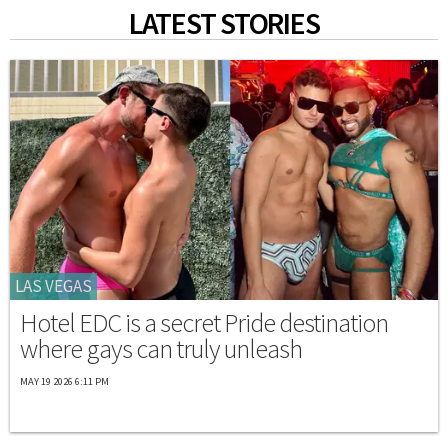
LATEST STORIES
LAS VEGAS
Hotel EDC is a secret Pride destination
where gays can truly unleash
MAY 19 2026 6:11 PM