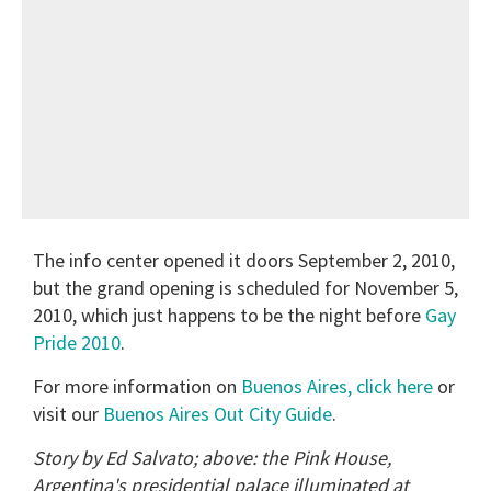
The info center opened it doors September 2, 2010,
but the grand opening is scheduled for November 5,
2010, which just happens to be the night before
Gay
Pride 2010
.
For more information on
Buenos Aires, click here
or
visit our
Buenos Aires Out City Guide
.
Story by Ed Salvato; above: the Pink House,
Argentina's presidential palace illuminated at