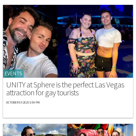
EVENTS
UNITY at Sphere is the perfect Las Vegas
attraction for gay tourists
OCTOBER 03 2025 5:09 PM