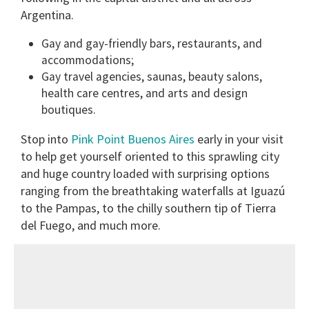
Argentina.
Gay and gay-friendly bars, restaurants, and
accommodations;
Gay travel agencies, saunas, beauty salons,
health care centres, and arts and design
boutiques.
Stop into
Pink Point Buenos Aires
early in your visit
to help get yourself oriented to this sprawling city
and huge country loaded with surprising options
ranging from the breathtaking waterfalls at Iguazú
to the Pampas, to the chilly southern tip of Tierra
del Fuego, and much more.