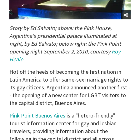
Story by Ed Salvato; above: the Pink House,
Argentina's presidential palace illuminated at
night, by Ed Salvato; below right: the Pink Point
opening night September 2, 2010, courtesy
Roy
Heale
Hot off the heels of becoming the first nation in
Latin America to offer same-sex marriage rights to
its gay citizens, Argentina announced another first -
- the opening of a new center for LGBT visitors to
the capital district, Buenos Aires.
Pink Point Buenos Aires
is a "hetero-friendly"
tourist information center for gay and lesbian
travelers, providing information about the
following in the capital district and all across