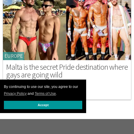
EUROPE
Malta is the secret Pride destination where
gays are going wild
SEPTEMBER 18 2025 4:47 PM
By continuing to use our site, you agree to our
Privacy Policy
and
Terms of Use
.
Accept