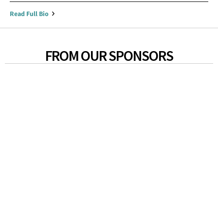
Read Full Bio
FROM OUR SPONSORS