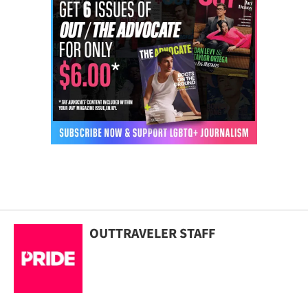
OUTTRAVELER STAFF