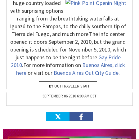
huge country loaded
with surprising options
ranging from the breathtaking waterfalls at
Iguazú to the Pampas, to the chilly southern tip of
Tierra del Fuego, and much more.
The info center
opened it doors September 2, 2010, but the grand
opening is scheduled for November 5, 2010, which
just happens to be the night before
Gay Pride
2010
.
For more information on
Buenos Aires, click
here
or visit our
Buenos Aires Out City Guide
.
OUTTRAVELER STAFF
SEPTEMBER 06 2010 6:00 AM EST