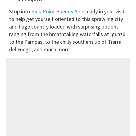
Stop into
Pink Point Buenos Aires
early in your visit
to help get yourself oriented to this sprawling city
and huge country loaded with surprising options
ranging from the breathtaking waterfalls at Iguazú
to the Pampas, to the chilly southern tip of Tierra
del Fuego, and much more.