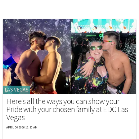
LAS VEGAS
Here's all the ways you can show your
Pride with your chosen family at EDC Las
Vegas
APRIL 06 2026 11:30 AM