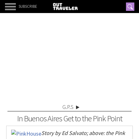
SUBSCRIBE
G.P.S
In Buenos Aires Get to the Pink Point
Story by Ed Salvato; above: the Pink