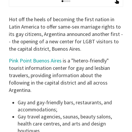
Hot off the heels of becoming the first nation in
Latin America to offer same-sex marriage rights to
its gay citizens, Argentina announced another first -
- the opening of a new center for LGBT visitors to
the capital district, Buenos Aires.
Pink Point Buenos Aires
is a "hetero-friendly"
tourist information center for gay and lesbian
travelers, providing information about the
following in the capital district and all across
Argentina.
Gay and gay-friendly bars, restaurants, and
accommodations;
Gay travel agencies, saunas, beauty salons,
health care centres, and arts and design
boutiques.