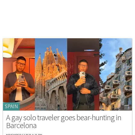
SPAIN
A gay solo traveler goes bear-hunting in
Barcelona