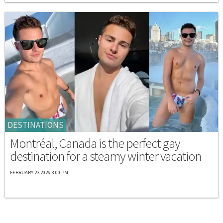
DESTINATIONS
Montréal, Canada is the perfect gay
destination for a steamy winter vacation
FEBRUARY 23 2026 3:00 PM