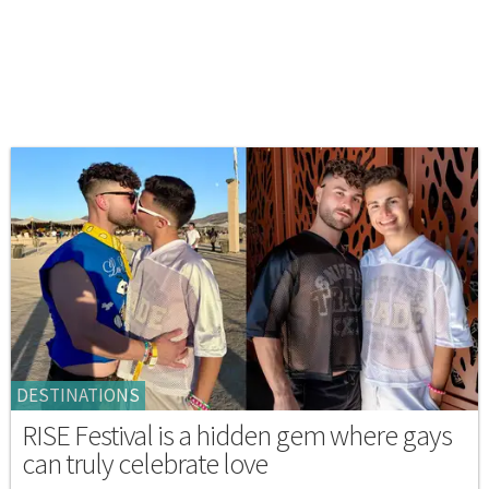
DESTINATIONS
RISE Festival is a hidden gem where gays
can truly celebrate love