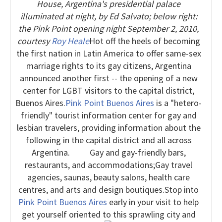
House, Argentina's presidential palace
illuminated at night, by Ed Salvato; below right:
the Pink Point opening night September 2, 2010,
courtesy
Roy Heale
Hot off the heels of becoming
the first nation in Latin America to offer same-sex
marriage rights to its gay citizens, Argentina
announced another first -- the opening of a new
center for LGBT visitors to the capital district,
Buenos Aires.
Pink Point Buenos Aires
is a "hetero-
friendly" tourist information center for gay and
lesbian travelers, providing information about the
following in the capital district and all across
Argentina.
Gay and gay-friendly bars,
restaurants, and accommodations;
Gay travel
agencies, saunas, beauty salons, health care
centres, and arts and design boutiques.
Stop into
Pink Point Buenos Aires
early in your visit to help
get yourself oriented to this sprawling city
and