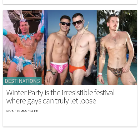
DESTINATIONS
Winter Party is the irresistible festival
where gays can truly let loose
MARCH 05 2026 4:51 PM