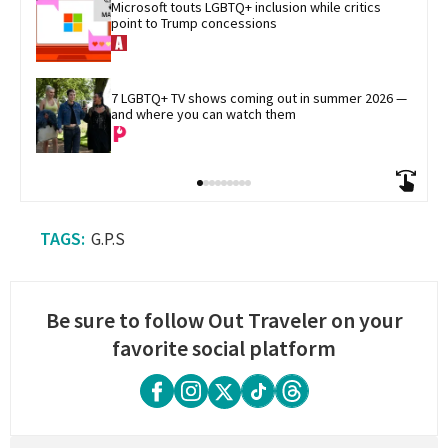
Microsoft touts LGBTQ+ inclusion while critics 
point to Trump concessions
7 LGBTQ+ TV shows coming out in summer 2026 — 
and where you can watch them
G.P.S
Be sure to follow Out Traveler on your
favorite social platform