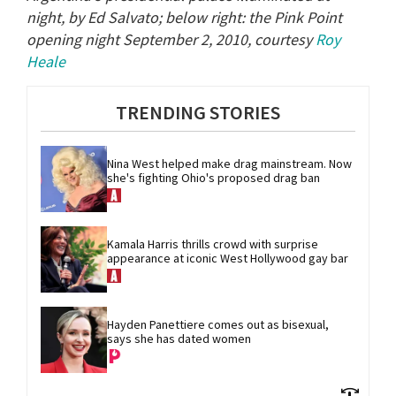
night, by Ed Salvato; below right: the Pink Point
opening night September 2, 2010, courtesy
Roy
Heale
TRENDING STORIES
Nina West helped make drag mainstream. Now 
she's fighting Ohio's proposed drag ban
Kamala Harris thrills crowd with surprise 
appearance at iconic West Hollywood gay bar
Hayden Panettiere comes out as bisexual, 
says she has dated women