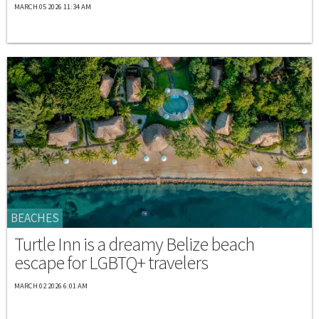
MARCH 05 2026 11:34 AM
BEACHES
Turtle Inn is a dreamy Belize beach
escape for LGBTQ+ travelers
MARCH 02 2026 6:01 AM