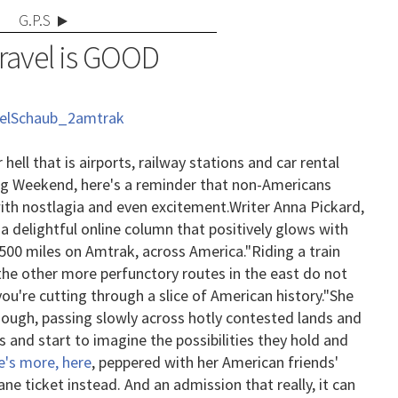
G.P.S
Travel is GOOD
 hell that is airports, railway stations and car rental
ing Weekend, here's a reminder that non-Americans
ith nostlagia and even excitement.
Writer Anna Pickard,
s a delightful online column that positively glows with
,500 miles on Amtrak, across America.
"Riding a train
the other more perfunctory routes in the east do not
you're cutting through a slice of American history."
She
though, passing slowly across hotly contested lands and
s and start to imagine the possibilities they hold and
e's more, here
, peppered with her American friends'
ane ticket instead. And an admission that really, it can