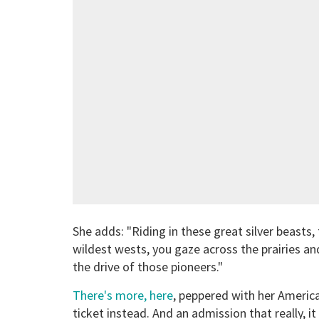
She adds: "Riding in these great silver beasts
wildest wests, you gaze across the prairies and
the drive of those pioneers."
There's more, here
, peppered with her America
ticket instead. And an admission that really, i