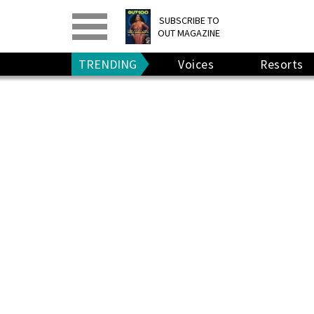
PRINT
>
DIGITAL
>
SUBSCRIBE TO
OUT MAGAZINE
GIVE A GIFT
•
RENEW
TRENDING
Voices
Resorts