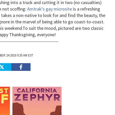
hing into a truck and cutting it in two (no casualties)
e not scoffing:
Amtrak's gay microsite
is a refreshing
 takes a non-native to look for and find the beauty, the
gnore in the marvel of being able to go coast-to-coast.
his weekend.
To suit the mood, pictured are two classic
appy Thanksgiving, everyone!
ER 24 2010 9:35 AM EST