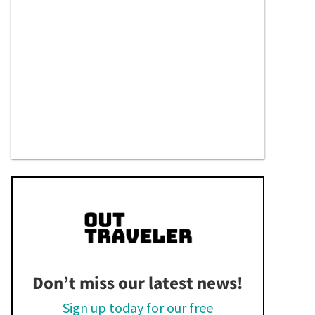
Don’t miss our latest news!
Sign up today for our free