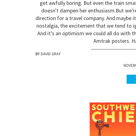
get awfully boring. But even the train smas
doesn't dampen her enthusiasm.
But we'r
direction for a travel company. And maybe it
nostalgia, the excitement that we tend to i
And it's an optimism we could all do with t
Amtrak posters. H
DAVID GRAY
NOVEMB