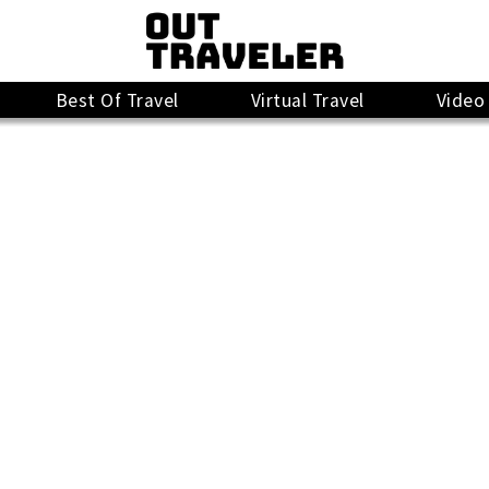
Best Of Travel
Virtual Travel
Video