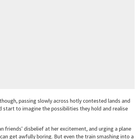
, though, passing slowly across hotly contested lands and
 start to imagine the possibilities they hold and realise
n friends' disbelief at her excitement, and urging a plane
t can get awfully boring. But even the train smashing into a