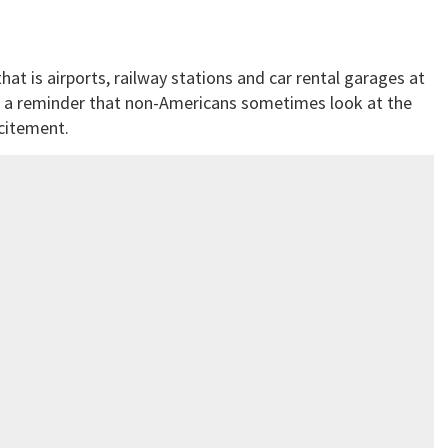
that is airports, railway stations and car rental garages at
s a reminder that non-Americans sometimes look at the
citement.