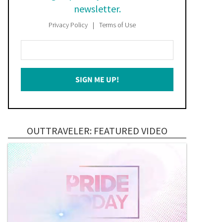
newsletter.
Privacy Policy
Terms of Use
Enter
Your
Email
SIGN ME UP!
*
OUTTRAVELER: FEATURED VIDEO