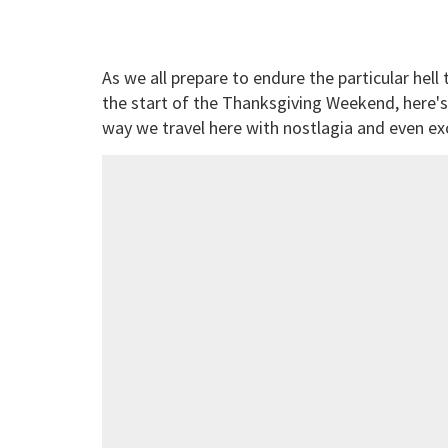
As we all prepare to endure the particular hell 
the start of the Thanksgiving Weekend, here'
way we travel here with nostlagia and even ex