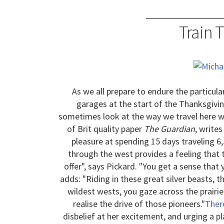
Train 
As we all prepare to endure the particular
garages at the start of the Thanksgiv
sometimes look at the way we travel here w
of Brit quality paper
The Guardian
, write
pleasure at spending 15 days traveling 6
through the west provides a feeling that 
offer", says Pickard. "You get a sense that 
adds: "Riding in these great silver beasts, 
wildest wests, you gaze across the prairie
realise the drive of those pioneers."
Ther
disbelief at her excitement, and urging a pl