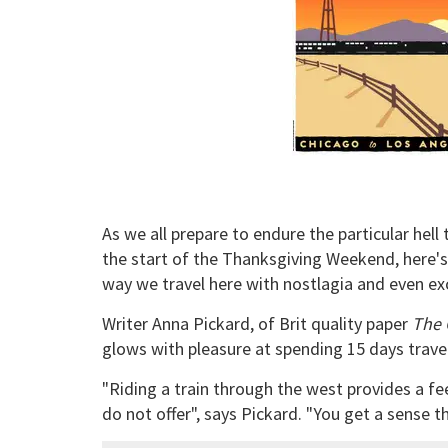
As we all prepare to endure the particular hell 
the start of the Thanksgiving Weekend, here'
way we travel here with nostlagia and even ex
Writer Anna Pickard, of Brit quality paper
The 
glows with pleasure at spending 15 days trave
"Riding a train through the west provides a fe
do not offer", says Pickard. "You get a sense t