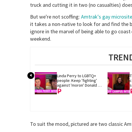
truck and cutting it in two (no casualties) d
But we're not scoffing:
Amtrak's gay microsit
it takes a non-native to look for and find the
ignore in the marvel of being able to go coast
weekend.
TREND
Linda Perry to LGBTQ+ 
T
people: Keep 'fighting' 
c
against 'moron' Donald 
s
Trump
To suit the mood, pictured are two classic A