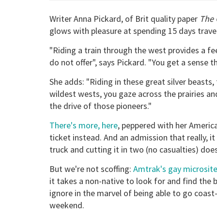
Writer Anna Pickard, of Brit quality paper
The 
glows with pleasure at spending 15 days trave
"Riding a train through the west provides a fe
do not offer", says Pickard. "You get a sense t
She adds: "Riding in these great silver beasts
wildest wests, you gaze across the prairies and
the drive of those pioneers."
There's more, here
, peppered with her America
ticket instead. And an admission that really, i
truck and cutting it in two (no casualties) d
But we're not scoffing:
Amtrak's gay microsit
it takes a non-native to look for and find the
ignore in the marvel of being able to go coast
weekend.