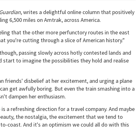
Guardian
, writes a delightful online column that positively
ling 6,500 miles on Amtrak, across America.
eling that the other more perfunctory routes in the east
hat you're cutting through a slice of American history."
, though, passing slowly across hotly contested lands and
 start to imagine the possibilities they hold and realise
n friends' disbelief at her excitement, and urging a plane
t can get awfully boring. But even the train smashing into a
oesn't dampen her enthusiasm.
e
is a refreshing direction for a travel company. And maybe
 beauty, the nostalgia, the excitement that we tend to
-to-coast. And it's an optimism we could all do with this