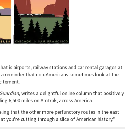
that is airports, railway stations and car rental garages at
s a reminder that non-Americans sometimes look at the
citement.
Guardian
, writes a delightful online column that positively
ling 6,500 miles on Amtrak, across America.
eling that the other more perfunctory routes in the east
hat you're cutting through a slice of American history."