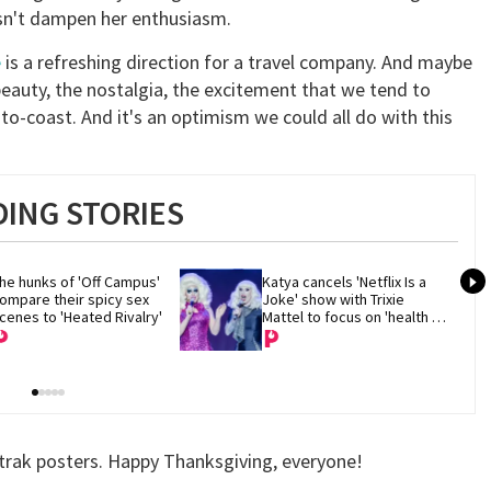
oesn't dampen her enthusiasm.
e
is a refreshing direction for a travel company. And maybe
 beauty, the nostalgia, the excitement that we tend to
-to-coast. And it's an optimism we could all do with this
ING STORIES
he hunks of 'Off Campus' 
Katya cancels 'Netflix Is a 
ompare their spicy sex 
Joke' show with Trixie 
cenes to 'Heated Rivalry'
Mattel to focus on 'health 
and recovery'
mtrak posters. Happy Thanksgiving, everyone!