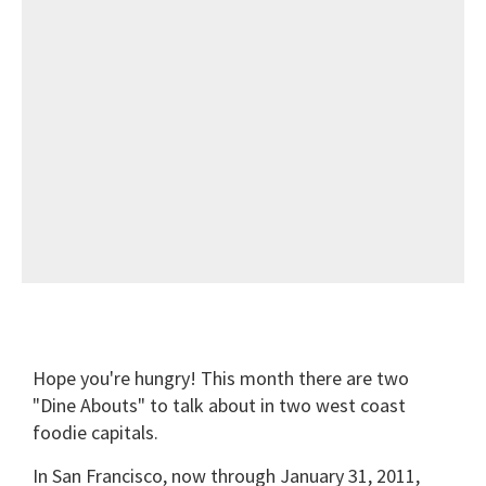
Hope you're hungry! This month there are two
"Dine Abouts" to talk about in two west coast
foodie capitals.
In San Francisco, now through January 31, 2011,