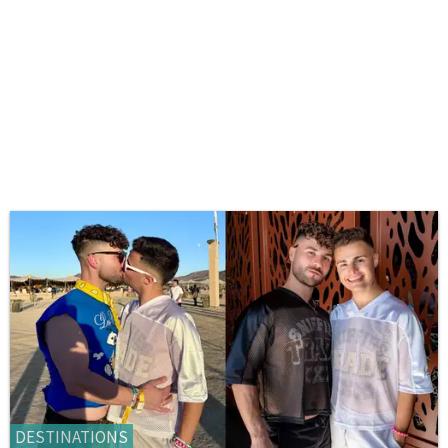
DESTINATIONS