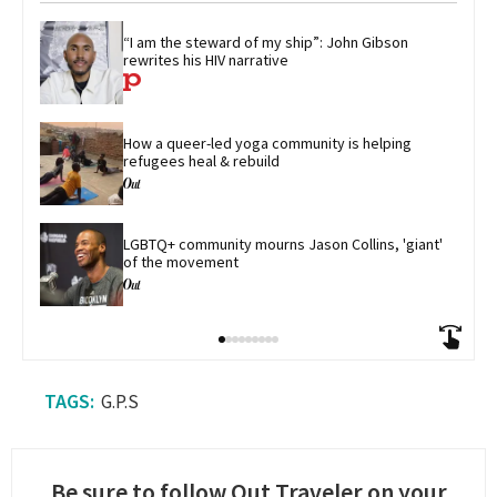
“I am the steward of my ship”: John Gibson 
rewrites his HIV narrative
How a queer-led yoga community is helping 
refugees heal & rebuild
LGBTQ+ community mourns Jason Collins, 'giant' 
of the movement
G.P.S
Be sure to follow Out Traveler on your