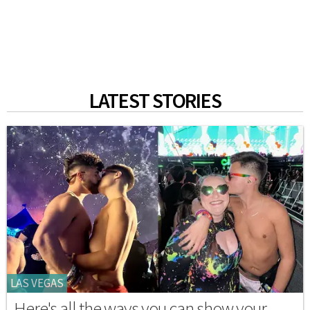
LATEST STORIES
LAS VEGAS
Here's all the ways you can show your