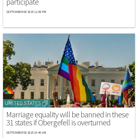
participate
SEPTEMBER 08 2025 12:49 PM
UNITED STATES
Marriage equality will be banned in these
31 states if Obergefell is overturned
SEPTEMBER 08 2025 10:40 AM