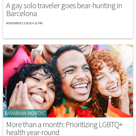
A gay solo traveler goes bear-hunting in
Barcelona
NOVEMBER 13 2025 4:31 PM
BAVARIAN NORDIC
More than a month: Prioritizing LGBTQ+
health year-round