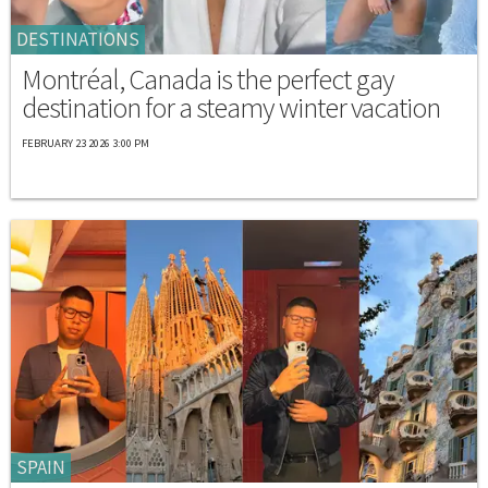
DESTINATIONS
Montréal, Canada is the perfect gay
destination for a steamy winter vacation
FEBRUARY 23 2026 3:00 PM
SPAIN