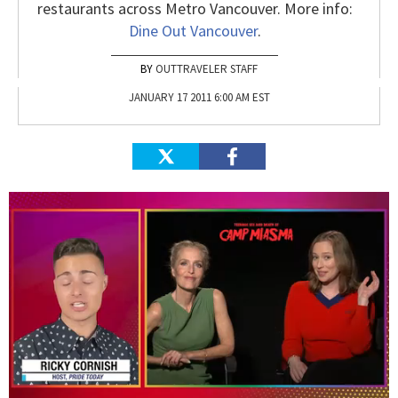
restaurants across Metro Vancouver. More info:
Dine Out Vancouver
.
OUTTRAVELER STAFF
JANUARY 17 2011 6:00 AM EST