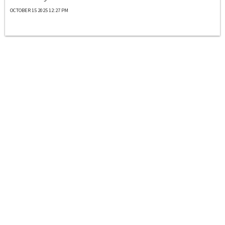
OCTOBER 15 2025 12:27 PM