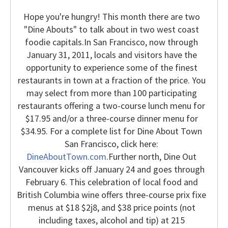
Hope you're hungry! This month there are two
"Dine Abouts" to talk about in two west coast
foodie capitals.
In San Francisco, now through
January 31, 2011, locals and visitors have the
opportunity to experience some of the finest
restaurants in town at a fraction of the price. You
may select from more than 100 participating
restaurants offering a two-course lunch menu for
$17.95 and/or a three-course dinner menu for
$34.95. For a complete list for Dine About Town
San Francisco, click here:
DineAboutTown.com
.
Further north, Dine Out
Vancouver kicks off January 24 and goes through
February 6. This celebration of local food and
British Columbia wine offers three-course prix fixe
menus at $18 $2j8, and $38 price points (not
including taxes, alcohol and tip) at 215