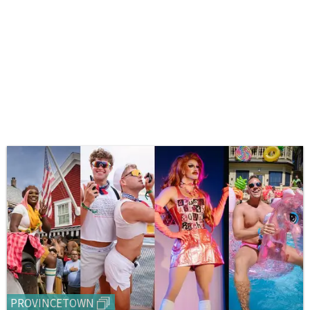
PROVINCETOWN