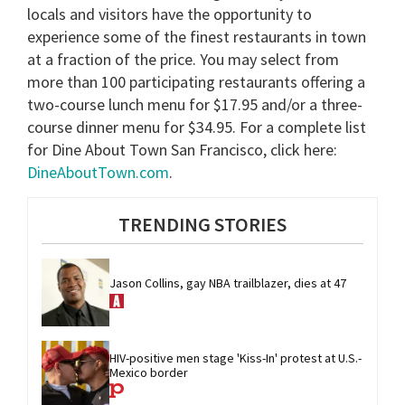
locals and visitors have the opportunity to
experience some of the finest restaurants in town
at a fraction of the price. You may select from
more than 100 participating restaurants offering a
two-course lunch menu for $17.95 and/or a three-
course dinner menu for $34.95. For a complete list
for Dine About Town San Francisco, click here:
DineAboutTown.com
.
TRENDING STORIES
Jason Collins, gay NBA trailblazer, dies at 47
HIV-positive men stage 'Kiss-In' protest at U.S.-
Mexico border