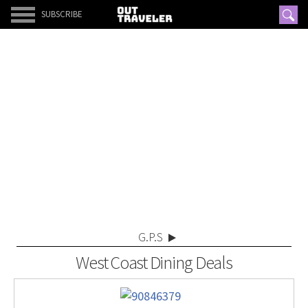
SUBSCRIBE
G.P.S
West Coast Dining Deals