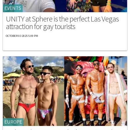
EVENTS
UNITY at Sphere is the perfect Las Vegas
attraction for gay tourists
OCTOBER 03 2025 5:09 PM
EUROPE