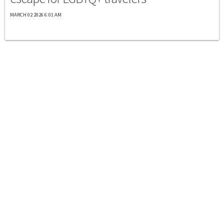
MARCH 02 2026 6:01 AM