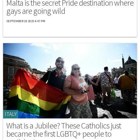
Malta is the secret Pride destination where
gays are going wild
SEPTEMBER 18 2025 4:47 PM
ITALY
What is a Jubilee? These Catholics just
became the first LGBTQ+ people to