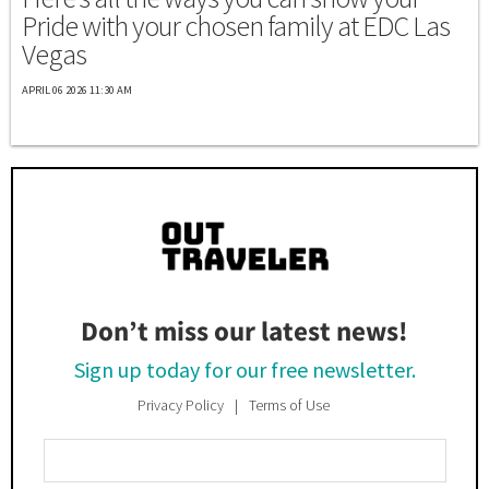
Pride with your chosen family at EDC Las
Vegas
APRIL 06 2026 11:30 AM
Don’t miss our latest news!
Sign up today for our free newsletter.
Privacy Policy
Terms of Use
Enter
Your