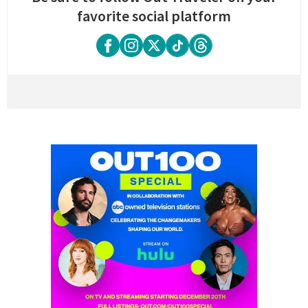
favorite social platform