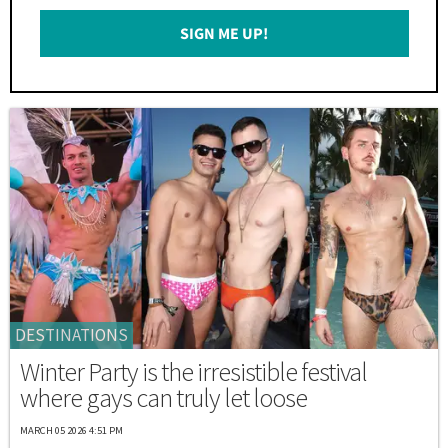
Email
SIGN ME UP!
*
DESTINATIONS
Winter Party is the irresistible festival
where gays can truly let loose
MARCH 05 2026 4:51 PM