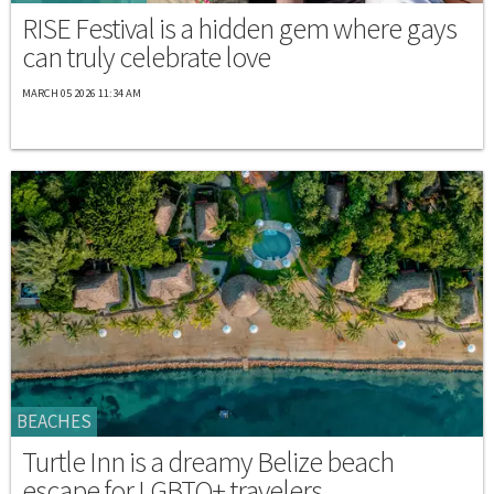
RISE Festival is a hidden gem where gays
can truly celebrate love
MARCH 05 2026 11:34 AM
BEACHES
Turtle Inn is a dreamy Belize beach
escape for LGBTQ+ travelers