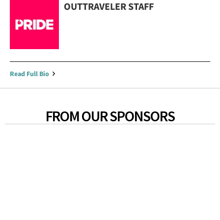
OUTTRAVELER STAFF
Read Full Bio
FROM OUR SPONSORS