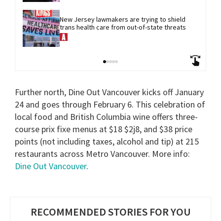
New Jersey lawmakers are trying to shield 
trans health care from out-of-state threats
Further north, Dine Out Vancouver kicks off January
24 and goes through February 6. This celebration of
local food and British Columbia wine offers three-
course prix fixe menus at $18 $2j8, and $38 price
points (not including taxes, alcohol and tip) at 215
restaurants across Metro Vancouver. More info:
Dine Out Vancouver
.
RECOMMENDED STORIES FOR YOU