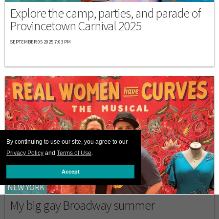
Explore the camp, parties, and parade of
Provincetown Carnival 2025
SEPTEMBER 05 2025 7:03 PM
By continuing to use our site, you agree to our
Privacy Policy
and
Terms of Use
.
Accept
NEW YORK
My big gay Broadway summer