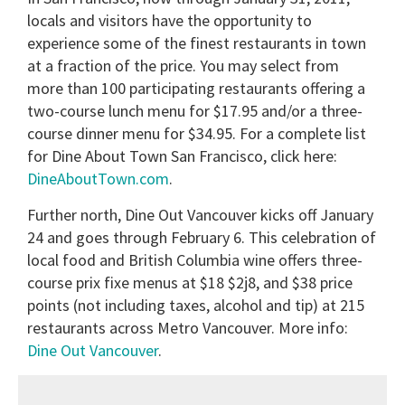
locals and visitors have the opportunity to
experience some of the finest restaurants in town
at a fraction of the price. You may select from
more than 100 participating restaurants offering a
two-course lunch menu for $17.95 and/or a three-
course dinner menu for $34.95. For a complete list
for Dine About Town San Francisco, click here:
DineAboutTown.com
.
Further north, Dine Out Vancouver kicks off January
24 and goes through February 6. This celebration of
local food and British Columbia wine offers three-
course prix fixe menus at $18 $2j8, and $38 price
points (not including taxes, alcohol and tip) at 215
restaurants across Metro Vancouver. More info:
Dine Out Vancouver
.