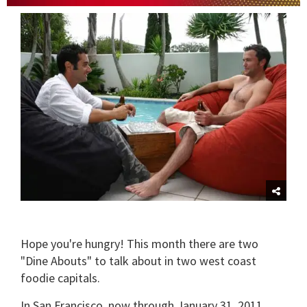
0
of
1
minute,
15
seconds
Hope you're hungry! This month there are two
"Dine Abouts" to talk about in two west coast
foodie capitals.
In San Francisco, now through January 31, 2011,