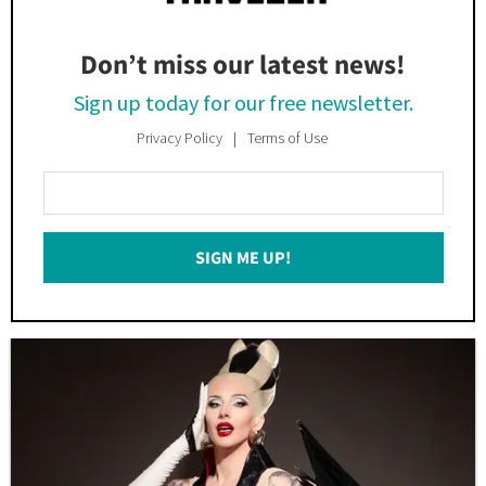
Don’t miss our latest news!
Sign up today for our free newsletter.
Privacy Policy
Terms of Use
Enter
Your
Email
SIGN ME UP!
*