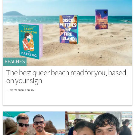
BEACHES
The best queer beach read for you, based
on your sign
JUNE 26 2026 5:30 PM