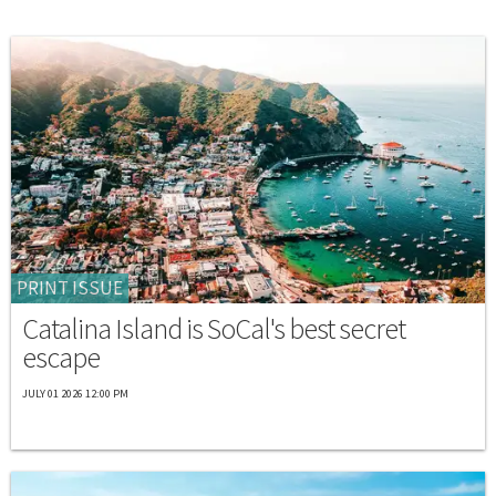
PRINT ISSUE
Catalina Island is SoCal's best secret
escape
JULY 01 2026 12:00 PM