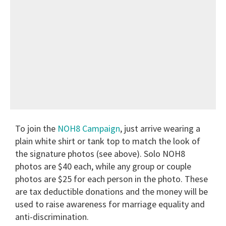
To join the
NOH8 Campaign
, just arrive wearing a
plain white shirt or tank top to match the look of
the signature photos (see above). Solo NOH8
photos are $40 each, while any group or couple
photos are $25 for each person in the photo. These
are tax deductible donations and the money will be
used to raise awareness for marriage equality and
anti-discrimination.