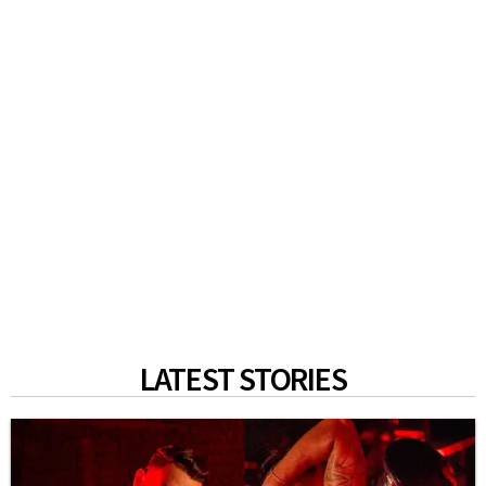
LATEST STORIES