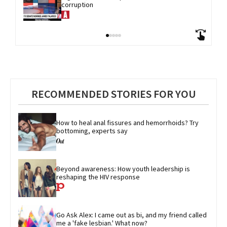
corruption
RECOMMENDED STORIES FOR YOU
How to heal anal fissures and hemorrhoids? Try 
bottoming, experts say
Beyond awareness: How youth leadership is 
reshaping the HIV response
Go Ask Alex: I came out as bi, and my friend called 
me a 'fake lesbian.' What now?