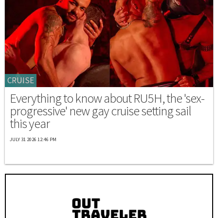
CRUISE
Everything to know about RU5H, the 'sex-
progressive' new gay cruise setting sail
this year
JULY 31 2026 12:46 PM