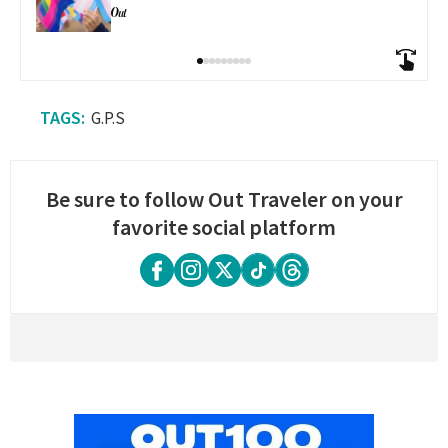
G.P.S
Be sure to follow Out Traveler on your
favorite social platform