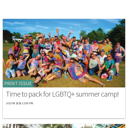
PRINT ISSUE
Time to pack for LGBTQ+ summer camp!
JULY 08 2026 12:00 PM