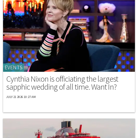
EVENTS
Cynthia Nixon is officiating the largest
sapphic wedding of all time. Want In?
JULY 21 2026 10:27 AM