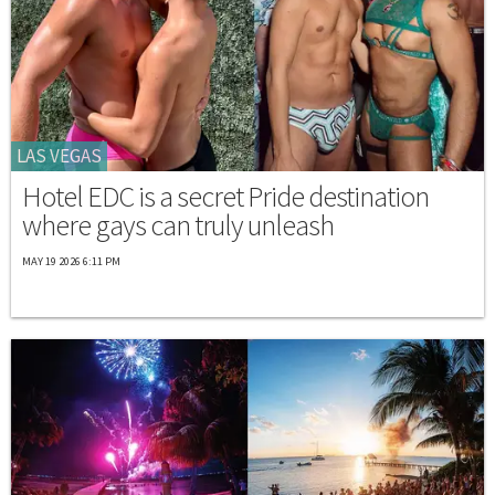
LAS VEGAS
Hotel EDC is a secret Pride destination
where gays can truly unleash
MAY 19 2026 6:11 PM