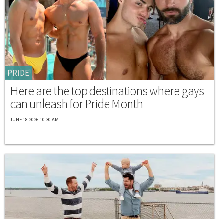
PRIDE
Here are the top destinations where gays
can unleash for Pride Month
JUNE 18 2026 10:30 AM