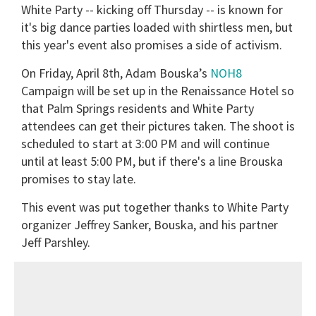
White Party -- kicking off Thursday -- is known for
it's big dance parties loaded with shirtless men, but
this year's event also promises a side of activism.
On Friday, April 8th, Adam Bouska’s
NOH8
Campaign will be set up in the Renaissance Hotel so
that Palm Springs residents and White Party
attendees can get their pictures taken. The shoot is
scheduled to start at 3:00 PM and will continue
until at least 5:00 PM, but if there's a line Brouska
promises to stay late.
This event was put together thanks to White Party
organizer Jeffrey Sanker, Bouska, and his partner
Jeff Parshley.