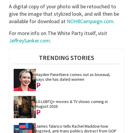
A digital copy of your photo will be retouched to
give the image that stylized look, and will then be
available for download at
NOH8Campaign.com
.
For more info on The White Party itself, visit
JeffreySanker.com
.
TRENDING STORIES
Hayden Panettiere comes out as bisexual, 
says she has dated women
10 LGBTQ+ movies & TV shows coming in 
August 2026
James Talarico tells Rachel Maddow how 
bigoted, anti-trans politics distract from GOP 