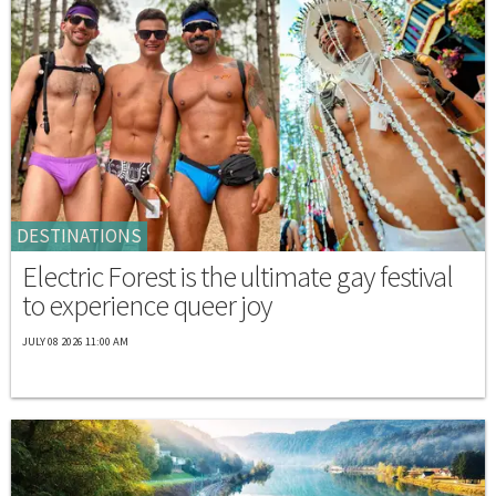
DESTINATIONS
Electric Forest is the ultimate gay festival
to experience queer joy
JULY 08 2026 11:00 AM