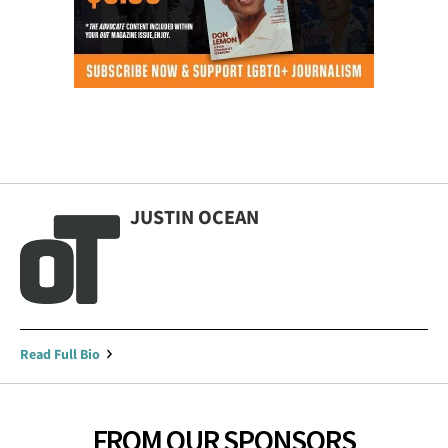
JUSTIN OCEAN
Read Full Bio
FROM OUR SPONSORS