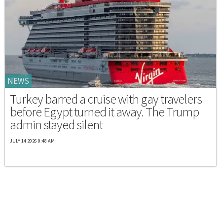
NEWS
Turkey barred a cruise with gay travelers
before Egypt turned it away. The Trump
admin stayed silent
JULY 14 2026 9:48 AM