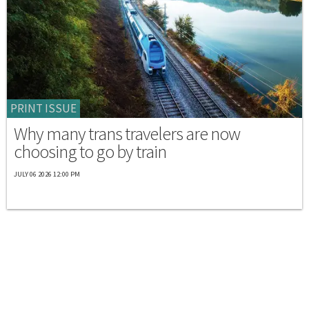
PRINT ISSUE
Why many trans travelers are now
choosing to go by train
JULY 06 2026 12:00 PM