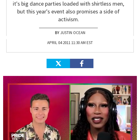
it's big dance parties loaded with shirtless men,
but this year's event also promises a side of
activism.
JUSTIN OCEAN
APRIL 04 2011 11:30 AM EST