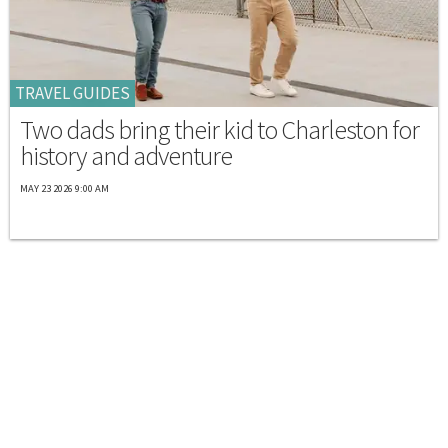
TRAVEL GUIDES
Two dads bring their kid to Charleston for
history and adventure
MAY 23 2026 9:00 AM