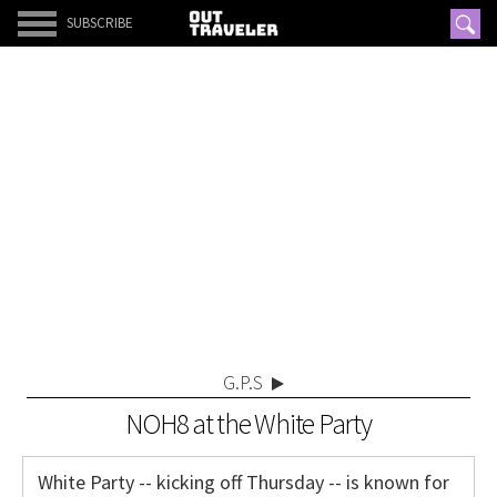
SUBSCRIBE
G.P.S
NOH8 at the White Party
White Party -- kicking off Thursday -- is known for