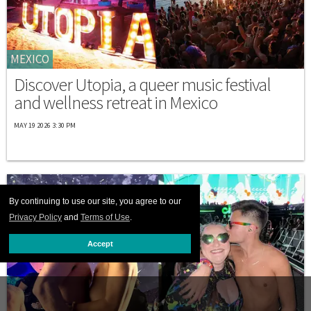
MEXICO
Discover Utopia, a queer music festival
and wellness retreat in Mexico
MAY 19 2026 3:30 PM
By continuing to use our site, you agree to our
Privacy Policy
and
Terms of Use
.
Accept