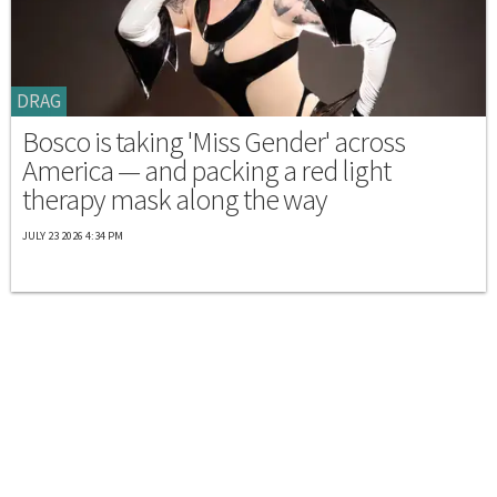
DRAG
Bosco is taking 'Miss Gender' across
America — and packing a red light
therapy mask along the way
JULY 23 2026 4:34 PM