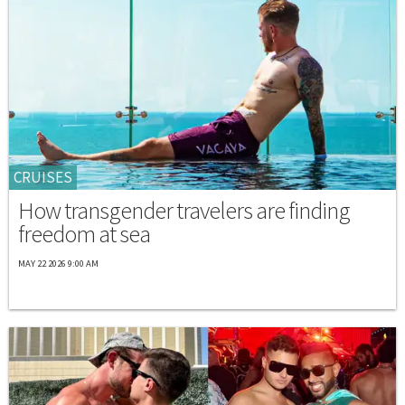
CRUISES
How transgender travelers are finding
freedom at sea
MAY 22 2026 9:00 AM