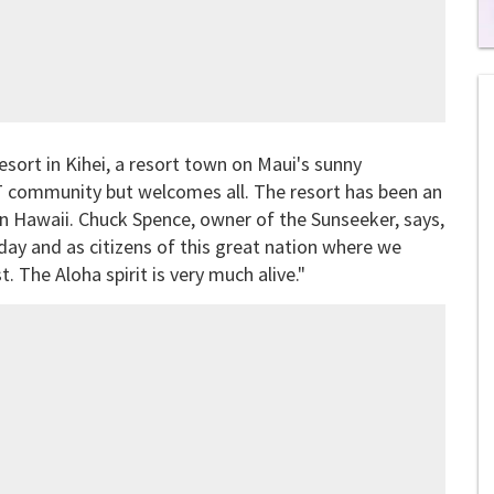
0
of
1
mi
1
s
ort in Kihei, a resort town on Maui's sunny
0
T community but welcomes all. The resort has been an
s in Hawaii. Chuck Spence, owner of the Sunseeker, says,
day and as citizens of this great nation where we
. The Aloha spirit is very much alive."