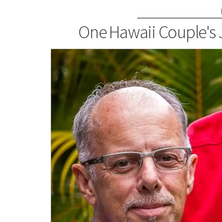
One Hawaii Couple's 