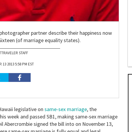
photographer partner describe their happiness now
ixteen (of marriage equality states).
TTRAVELER STAFF
13 2013 5:58 PM EST
Hawaii legislative on
same-sex marriage
, the
 this week and passed SB1, making same-sex marriage
eil Abercrombie signed the bill into on November 13,
re same-sex marriage is fully equal and legal.