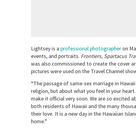
Lightsey is a
professional photographer
on Mau
events, and portraits.
Frontiers, Spartacus Tra
was also commissioned to create the cover ar
pictures were used on the Travel Channel sh
“The passage of same-sex marriage in Hawaii is 
religion, but about what you feel in your heart.
make it official very soon. We are so excited 
both residents of Hawaii and the many thousan
their love. It is a new day in the Hawaiian Isl
home.”