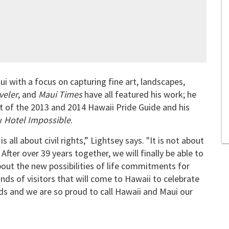
i with a focus on capturing fine art, landscapes,
veler
, and
Maui Times
have all featured his work; he
t of the 2013 and 2014 Hawaii Pride Guide and his
ow
Hotel Impossible
.
all about civil rights,” Lightsey says. "It is not about
 After over 39 years together, we will finally be able to
about the new possibilities of life commitments for
ds of visitors that will come to Hawaii to celebrate
ands and we are so proud to call Hawaii and Maui our