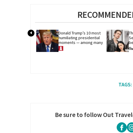
RECOMMENDED
Donald Trump’s 10 most 
Th
humiliating presidential 
Se
moments — among many
be
qu
Be sure to follow Out Travel