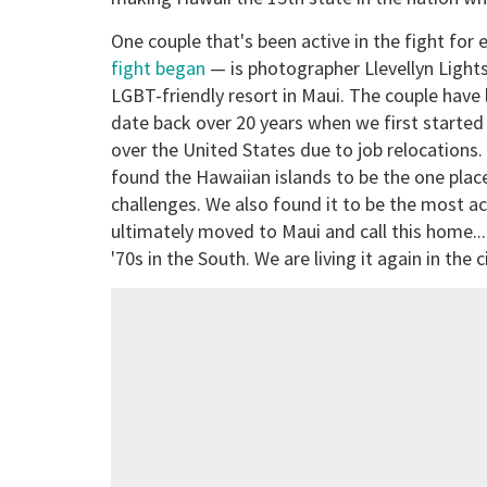
One couple that's been active in the fight for
fight began
— is photographer Llevellyn Light
LGBT-friendly resort in Maui. The couple have 
date back over 20 years when we first started 
over the United States due to job relocations
found the Hawaiian islands to be the one place
challenges. We also found it to be the most a
ultimately moved to Maui and call this home... 
'70s in the South. We are living it again in the 