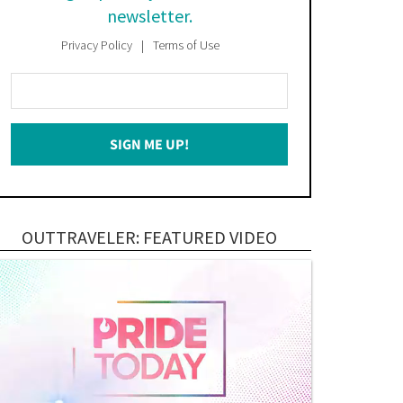
newsletter.
Privacy Policy
Terms of Use
Enter
Your
Email
SIGN ME UP!
*
OUTTRAVELER: FEATURED VIDEO