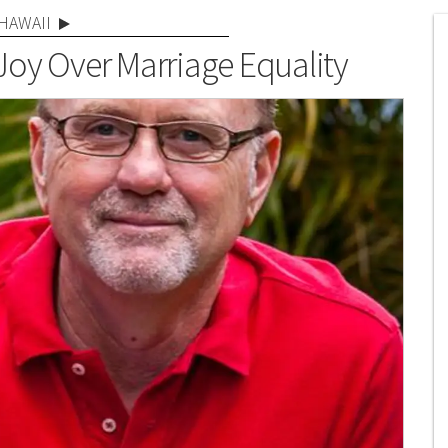
HAWAII
Joy Over Marriage Equality