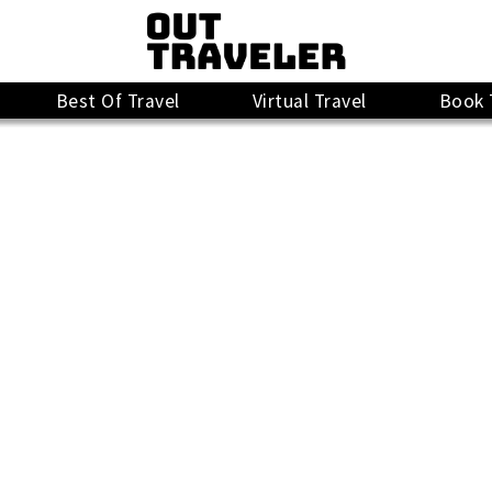
Best Of Travel
Virtual Travel
Book 