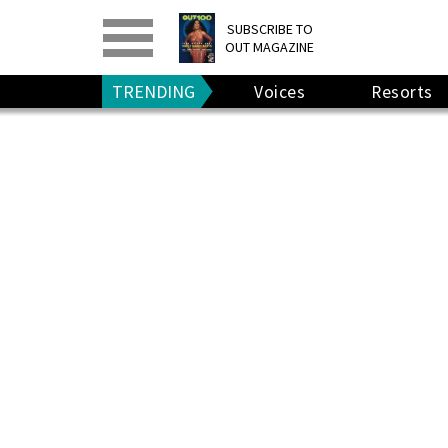
PRINT
>
DIGITAL
>
SUBSCRIBE TO
OUT MAGAZINE
GIVE A GIFT
•
RENEW
TRENDING
Voices
Resorts