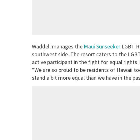
Waddell manages the
Maui Sunseeker
LGBT Res
southwest side. The resort caters to the LGB
active participant in the fight for equal right
“We are so proud to be residents of Hawaii to
stand a bit more equal than we have in the past