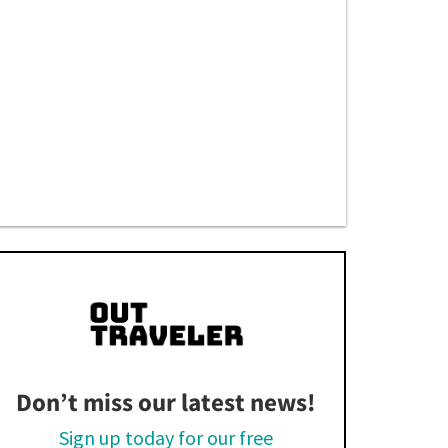
Don’t miss our latest news!
Sign up today for our free