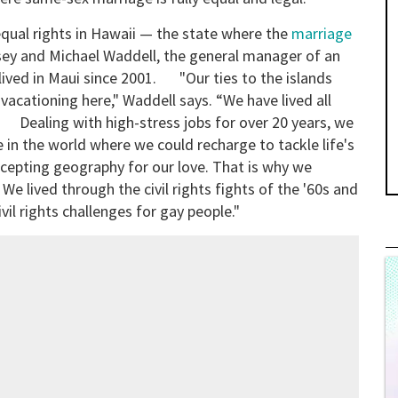
 equal rights in Hawaii — the state where the
marriage
sey and Michael Waddell, the general manager of an
lived in Maui since 2001. "Our ties to the islands
vacationing here," Waddell says. “We have lived all
. Dealing with high-stress jobs for over 20 years, we
 in the world where we could recharge to tackle life's
ccepting geography for our love. That is why we
We lived through the civil rights fights of the '60s and
civil rights challenges for gay people."