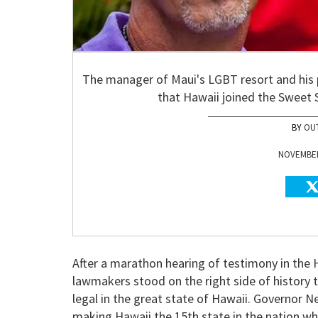
The manager of Maui's LGBT resort and his 
that Hawaii joined the Sweet S
OU
NOVEMBER 
After a marathon hearing of testimony in the 
lawmakers stood on the right side of history
legal in the great state of Hawaii. Governor N
making Hawaii the 15th state in the nation whe