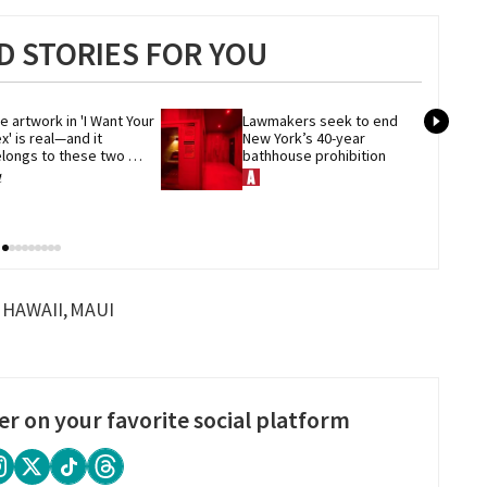
 STORIES FOR YOU
e artwork in 'I Want Your 
Lawmakers seek to end 
x' is real—and it 
New York’s 40-year 
longs to these two 
bathhouse prohibition
eer artists
HAWAII
MAUI
er on your favorite social platform