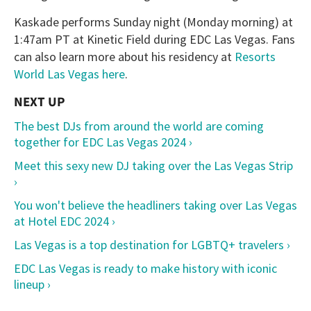
Kaskade performs Sunday night (Monday morning) at
1:47am PT at Kinetic Field during EDC Las Vegas. Fans
can also learn more about his residency at
Resorts
World Las Vegas here
.
The best DJs from around the world are coming
together for EDC Las Vegas 2024 ›
Meet this sexy new DJ taking over the Las Vegas Strip
›
You won't believe the headliners taking over Las Vegas
at Hotel EDC 2024 ›
Las Vegas is a top destination for LGBTQ+ travelers ›
EDC Las Vegas is ready to make history with iconic
lineup ›