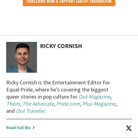
RICKY CORNISH
Ricky Cornish is the Entertainment Editor for
Equal Pride, where he’s covering the biggest
queer stories in pop culture for
Out Magazine
,
Them
,
The Advocate
,
Pride.com
,
Plus Magazine
,
and
Out Traveler
.
Read Full Bio