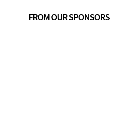
FROM OUR SPONSORS