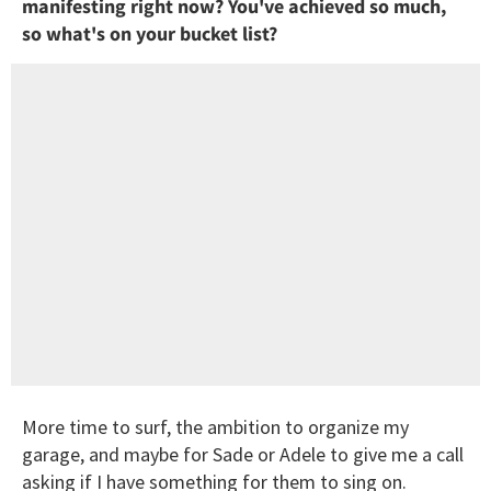
manifesting right now? You've achieved so much,
so what's on your bucket list?
More time to surf, the ambition to organize my
garage, and maybe for Sade or Adele to give me a call
asking if I have something for them to sing on.