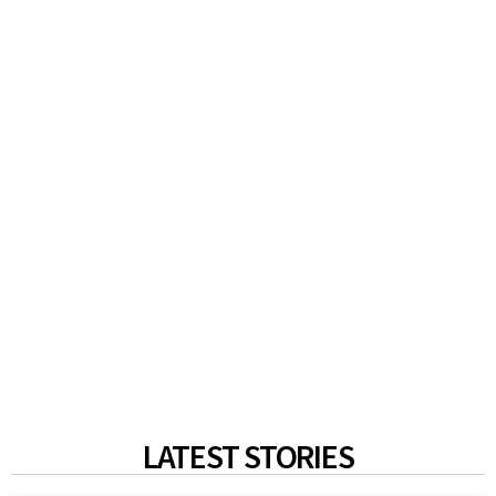
LATEST STORIES