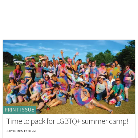
PRINT ISSUE
Time to pack for LGBTQ+ summer camp!
JULY 08 2026 12:00 PM