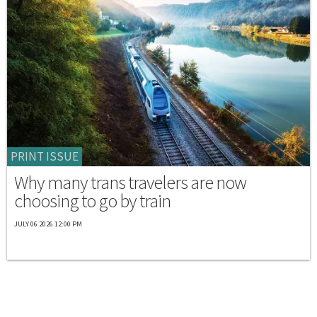
PRINT ISSUE
Why many trans travelers are now
choosing to go by train
JULY 06 2026 12:00 PM