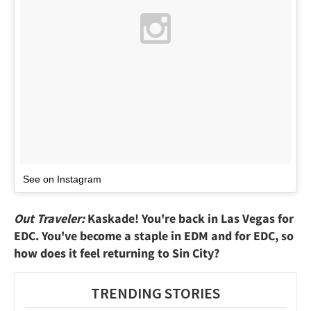
See on Instagram
Out Traveler:
Kaskade! You're back in Las Vegas for
EDC. You've become a staple in EDM and for EDC, so
how does it feel returning to Sin City?
TRENDING STORIES