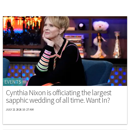
EVENTS
Cynthia Nixon is officiating the largest
sapphic wedding of all time. Want In?
JULY 21 2026 10:27 AM