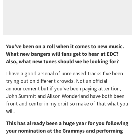
You've been on a roll when it comes to new music.
What new bangers will fans get to hear at EDC?
Also, what new tunes should we be looking for?
I have a good arsenal of unreleased tracks I’ve been
trying out on different crowds. Not an official
announcement but if you’ve been paying attention,
John Summit and Alison Wonderland have both been
front and center in my orbit so make of that what you
will.
This has already been a huge year for you following
your nomination at the Grammys and performing