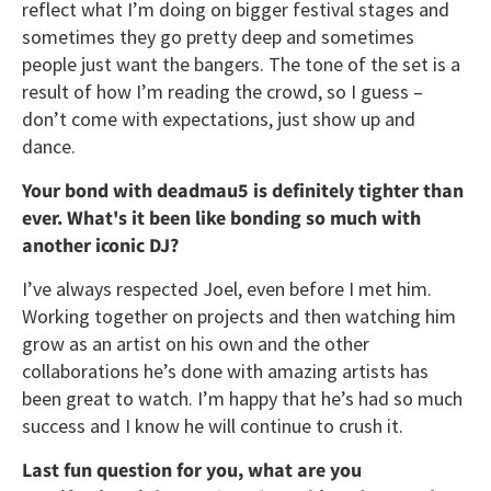
reflect what I’m doing on bigger festival stages and
sometimes they go pretty deep and sometimes
people just want the bangers. The tone of the set is a
result of how I’m reading the crowd, so I guess –
don’t come with expectations, just show up and
dance.
Your bond with deadmau5 is definitely tighter than
ever. What's it been like bonding so much with
another iconic DJ?
I’ve always respected Joel, even before I met him.
Working together on projects and then watching him
grow as an artist on his own and the other
collaborations he’s done with amazing artists has
been great to watch. I’m happy that he’s had so much
success and I know he will continue to crush it.
Last fun question for you, what are you