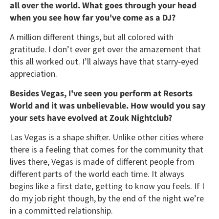
all over the world. What goes through your head
when you see how far you've come as a DJ?
A million different things, but all colored with
gratitude. I don’t ever get over the amazement that
this all worked out. I’ll always have that starry-eyed
appreciation.
Besides Vegas, I've seen you perform at Resorts
World and it was unbelievable. How would you say
your sets have evolved at Zouk Nightclub?
Las Vegas is a shape shifter. Unlike other cities where
there is a feeling that comes for the community that
lives there, Vegas is made of different people from
different parts of the world each time. It always
begins like a first date, getting to know you feels. If I
do my job right though, by the end of the night we’re
in a committed relationship.