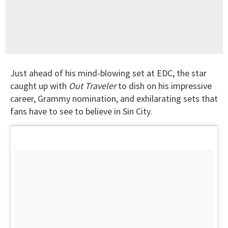
Just ahead of his mind-blowing set at EDC, the star
caught up with
Out Traveler
to dish on his impressive
career, Grammy nomination, and exhilarating sets that
fans have to see to believe in Sin City.