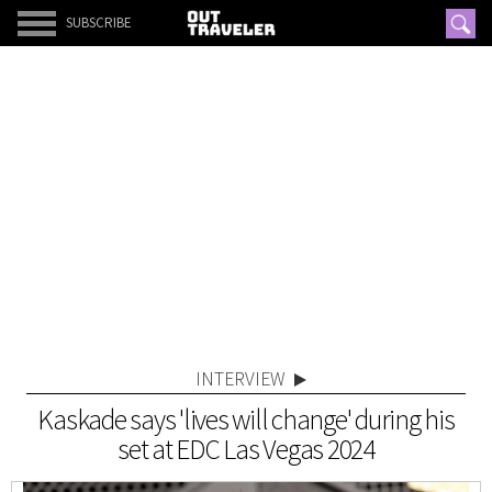
SUBSCRIBE
INTERVIEW
Kaskade says 'lives will change' during his
set at EDC Las Vegas 2024