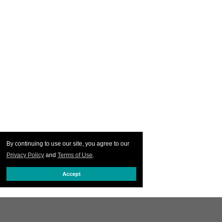
By continuing to use our site, you agree to our
Privacy Policy
and
Terms of Use
.
Accept