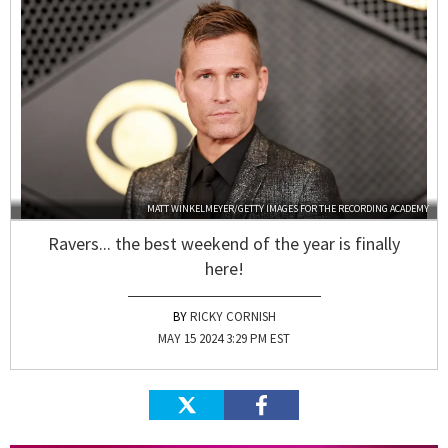
MATT WINKELMEYER/GETTY IMAGES FOR THE RECORDING ACADEMY
Ravers... the best weekend of the year is finally
here!
RICKY CORNISH
MAY 15 2024 3:29 PM EST