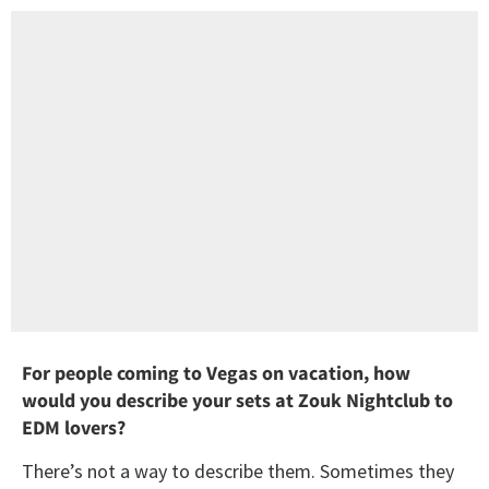
For people coming to Vegas on vacation, how
would you describe your sets at Zouk Nightclub to
EDM lovers?
There’s not a way to describe them. Sometimes they