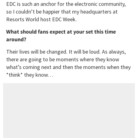
EDC is such an anchor for the electronic community,
so I couldn’t be happier that my headquarters at
Resorts World host EDC Week.
What should fans expect at your set this time
around?
Their lives will be changed. It will be loud. As always,
there are going to be moments where they know
what’s coming next and then the moments when they
*think* they know…