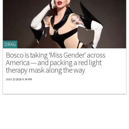
DRAG
Bosco is taking 'Miss Gender' across
America — and packing a red light
therapy mask along the way
JULY 23 2026 4:34 PM