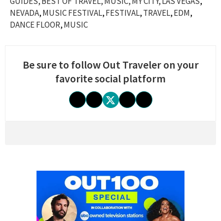
GUIDES
BEST OF TRAVEL
MUSIC
MY CITY
LAS VEGAS
NEVADA
MUSIC FESTIVAL
FESTIVAL
TRAVEL
EDM
DANCE FLOOR
MUSIC
Be sure to follow Out Traveler on your
favorite social platform