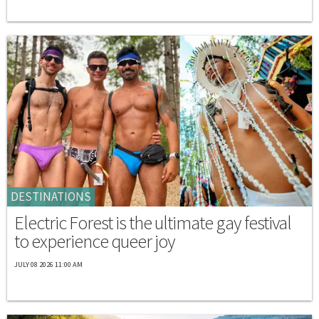
DESTINATIONS
Electric Forest is the ultimate gay festival
to experience queer joy
JULY 08 2026 11:00 AM