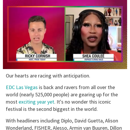
0
Our hearts are racing with anticipation.
of
2
minutes,
EDC Las Vegas
is back and ravers from all over the
13
world (nearly 525,000 people) are gearing up for the
seconds
most
exciting year yet
. It's no wonder this iconic
festival is the second biggest in the world.
With headliners including Diplo, David Guetta, Alison
Wonderland, FISHER, Alesso, Armin van Buuren, Dillon