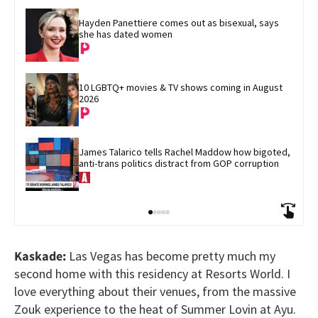
Hayden Panettiere comes out as bisexual, says 
she has dated women
10 LGBTQ+ movies & TV shows coming in August 
2026
James Talarico tells Rachel Maddow how bigoted, 
anti-trans politics distract from GOP corruption
Kaskade:
Las Vegas has become pretty much my
second home with this residency at Resorts World. I
love everything about their venues, from the massive
Zouk experience to the heat of Summer Lovin at Ayu.