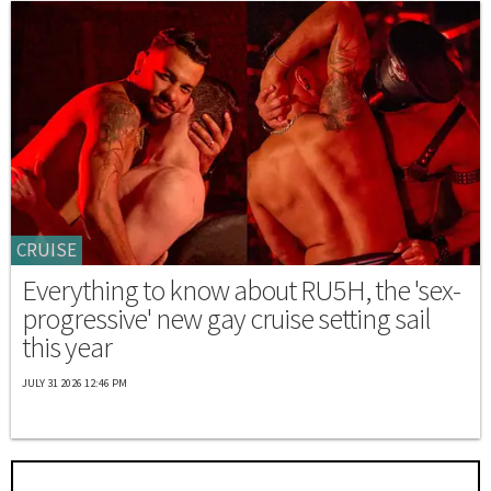
CRUISE
Everything to know about RU5H, the 'sex-
progressive' new gay cruise setting sail
this year
JULY 31 2026 12:46 PM