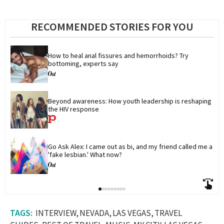
RECOMMENDED STORIES FOR YOU
How to heal anal fissures and hemorrhoids? Try 
bottoming, experts say
Beyond awareness: How youth leadership is reshaping 
the HIV response
Go Ask Alex: I came out as bi, and my friend called me a 
'fake lesbian.' What now?
INTERVIEW
NEVADA
LAS VEGAS
TRAVEL