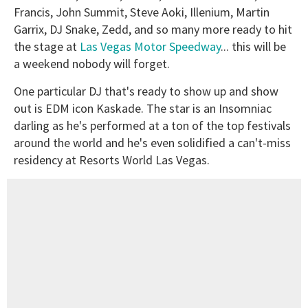
Francis, John Summit, Steve Aoki, Illenium, Martin
Garrix, DJ Snake, Zedd, and so many more ready to hit
the stage at
Las Vegas Motor Speedway
... this will be
a weekend nobody will forget.
One particular DJ that's ready to show up and show
out is EDM icon Kaskade. The star is an Insomniac
darling as he's performed at a ton of the top festivals
around the world and he's even solidified a can't-miss
residency at Resorts World Las Vegas.