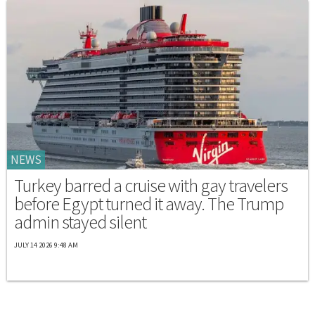
NEWS
Turkey barred a cruise with gay travelers
before Egypt turned it away. The Trump
admin stayed silent
JULY 14 2026 9:48 AM