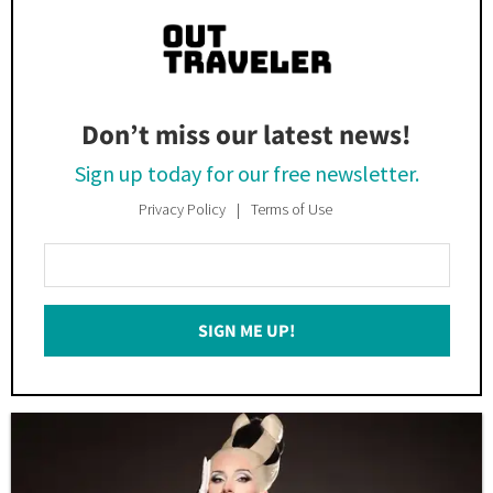
Don’t miss our latest news!
Sign up today for our free newsletter.
Privacy Policy
Terms of Use
Enter
Your
Email
SIGN ME UP!
*