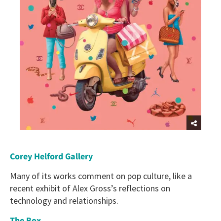
C
orey Helford Gallery
Many of its works comment on pop culture, like a
recent exhibit of Alex Gross’s reflections on
technology and relationships.
The Box