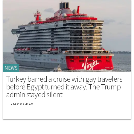
NEWS
Turkey barred a cruise with gay travelers
before Egypt turned it away. The Trump
admin stayed silent
JULY 14 2026 9:48 AM