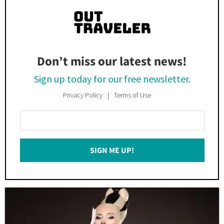
Don’t miss our latest news!
Sign up today for our free newsletter.
Privacy Policy
Terms of Use
Enter
Your
Email
SIGN ME UP!
*