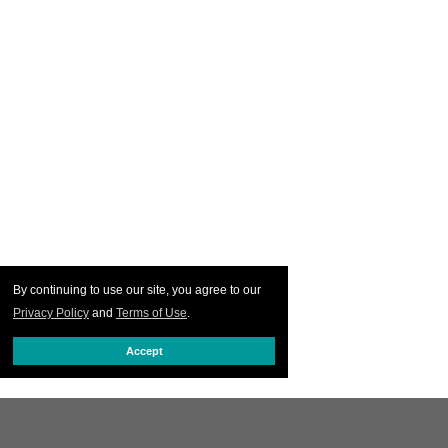
By continuing to use our site, you agree to our
Privacy Policy
and
Terms of Use
.
Accept