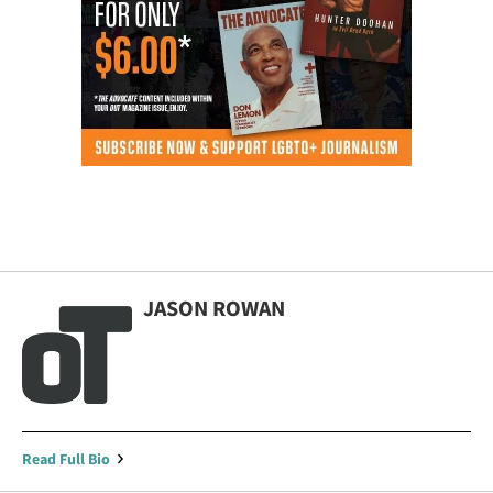
JASON ROWAN
Read Full Bio