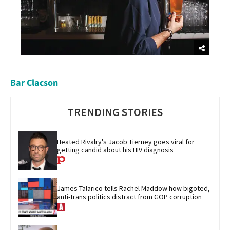
Bar Clacson
TRENDING STORIES
Heated Rivalry's Jacob Tierney goes viral for 
getting candid about his HIV diagnosis
James Talarico tells Rachel Maddow how bigoted, 
anti-trans politics distract from GOP corruption