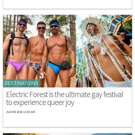
DESTINATIONS
Electric Forest is the ultimate gay festival
to experience queer joy
JULY 08 2026 11:00 AM