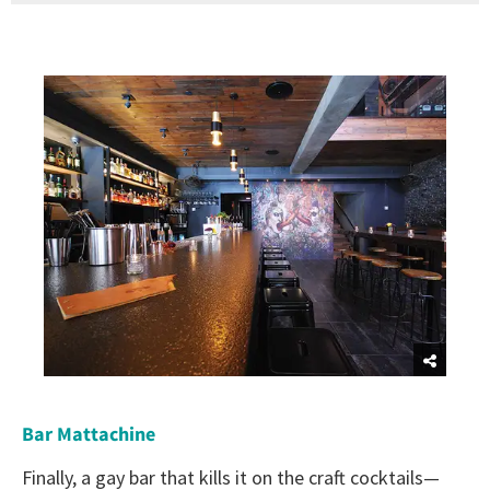
Bar Mattachine
Finally, a gay bar that kills it on the craft cocktails—