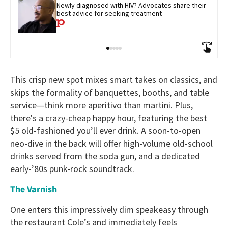
Newly diagnosed with HIV? Advocates share their 
best advice for seeking treatment
This crisp new spot mixes smart takes on classics, and
skips the formality of banquettes, booths, and table
service—think more aperitivo than martini. Plus,
there's a crazy-cheap happy hour, featuring the best
$5 old-fashioned you’ll ever drink. A soon-to-open
neo-dive in the back will offer high-volume old-school
drinks served from the soda gun, and a dedicated
early-’80s punk-rock soundtrack.
The Varnish
One enters this impressively dim speakeasy through
the restaurant Cole’s and immediately feels