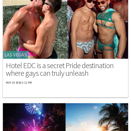
LAS VEGAS
Hotel EDC is a secret Pride destination
where gays can truly unleash
MAY 19 2026 6:11 PM