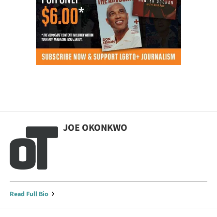
JOE OKONKWO
Read Full Bio