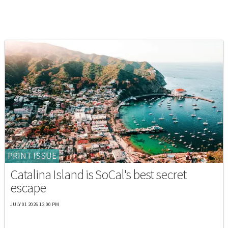
PRINT ISSUE
Catalina Island is SoCal's best secret
escape
JULY 01 2026 12:00 PM