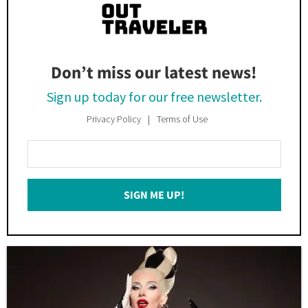
Don’t miss our latest news!
Sign up today for our free newsletter.
Privacy Policy
Terms of Use
Enter
Your
Email
SIGN ME UP!
*