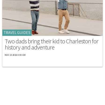
TRAVEL GUIDES
Two dads bring their kid to Charleston for
history and adventure
MAY 23 2026 9:00 AM