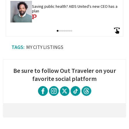
Saving public health? AIDS United's new CEO has a 
plan
MY CITY LISTINGS
Be sure to follow Out Traveler on your
favorite social platform