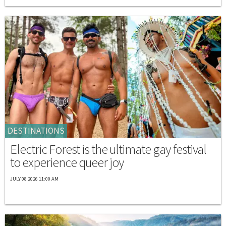
DESTINATIONS
Electric Forest is the ultimate gay festival
to experience queer joy
JULY 08 2026 11:00 AM