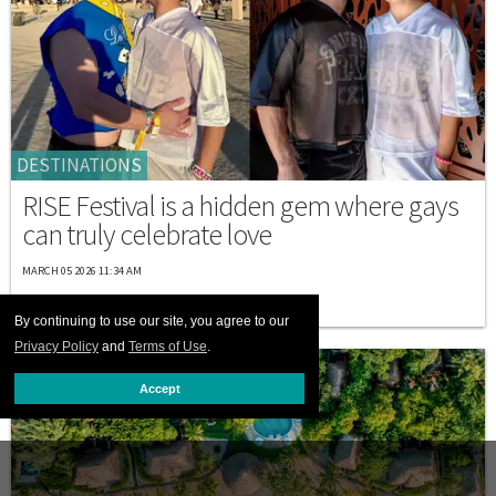
DESTINATIONS
RISE Festival is a hidden gem where gays
can truly celebrate love
MARCH 05 2026 11:34 AM
By continuing to use our site, you agree to our
Privacy Policy
and
Terms of Use
.
Accept