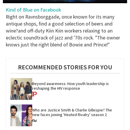
0
Kind of Blue on Facebook
of
1
Right on Ravnsborggade, once known for its many
minute,
antique shops, find a good selection of beers and
15
seconds
wine?and off-duty Kiin Kiin workers relaxing to an
eclectic soundtrack of jazz and '70s rock. "The owner
knows just the right blend of Bowie and Prince!"
RECOMMENDED STORIES FOR YOU
Beyond awareness: How youth leadership is 
reshaping the HIV response
Who are Justice Smith & Charlie Gillespie? The 
new faces joining 'Heated Rivalry' season 2