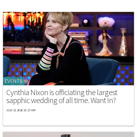
EVENTS
Cynthia Nixon is officiating the largest
sapphic wedding of all time. Want In?
JULY 21 2026 10:27 AM