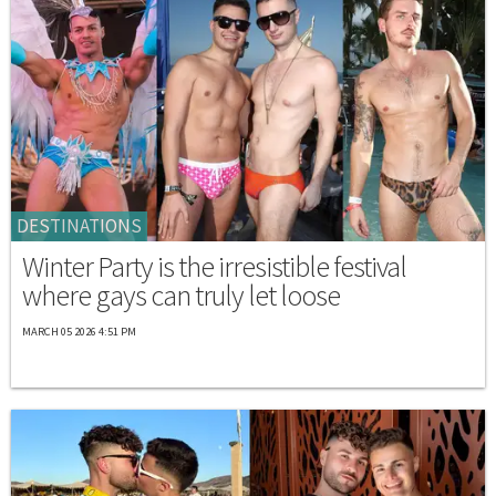
DESTINATIONS
Winter Party is the irresistible festival
where gays can truly let loose
MARCH 05 2026 4:51 PM