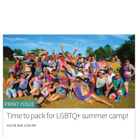
PRINT ISSUE
Time to pack for LGBTQ+ summer camp!
JULY 08 2026 12:00 PM