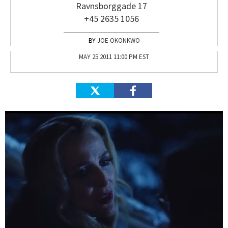
Ravnsborggade 17
+45 2635 1056
JOE OKONKWO
MAY 25 2011 11:00 PM EST