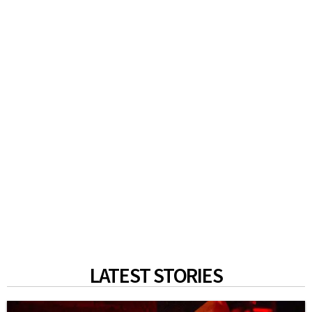
LATEST STORIES