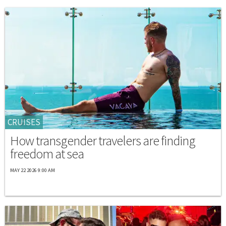
CRUISES
How transgender travelers are finding
freedom at sea
MAY 22 2026 9:00 AM