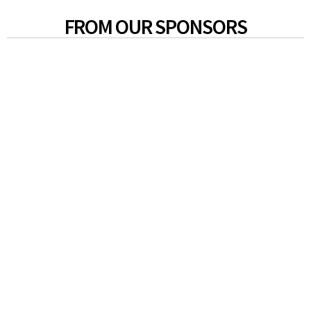
FROM OUR SPONSORS