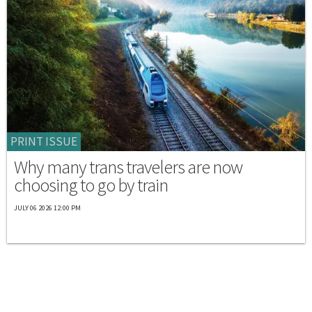
PRINT ISSUE
Why many trans travelers are now
choosing to go by train
JULY 06 2026 12:00 PM