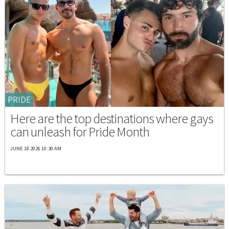
PRIDE
Here are the top destinations where gays
can unleash for Pride Month
JUNE 18 2026 10:30 AM