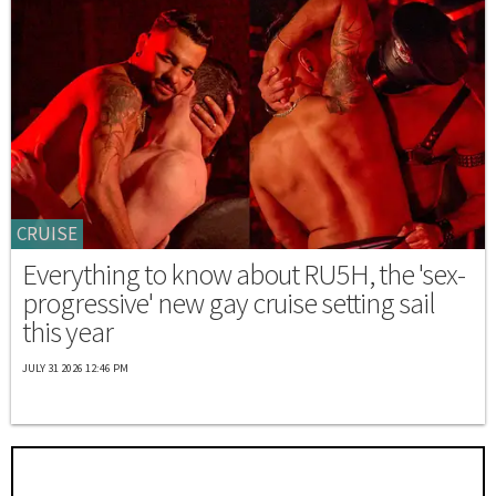
CRUISE
Everything to know about RU5H, the 'sex-
progressive' new gay cruise setting sail
this year
JULY 31 2026 12:46 PM