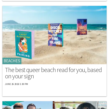
BEACHES
The best queer beach read for you, based
on your sign
JUNE 26 2026 5:30 PM