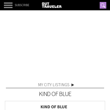
SUBSCRIBE
MY CITY LISTINGS
KIND OF BLUE
KIND OF BLUE