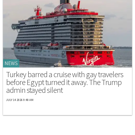
NEWS
Turkey barred a cruise with gay travelers
before Egypt turned it away. The Trump
admin stayed silent
JULY 14 2026 9:48 AM