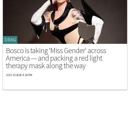
DRAG
Bosco is taking 'Miss Gender' across
America — and packing a red light
therapy mask along the way
JULY 23 2026 4:34 PM