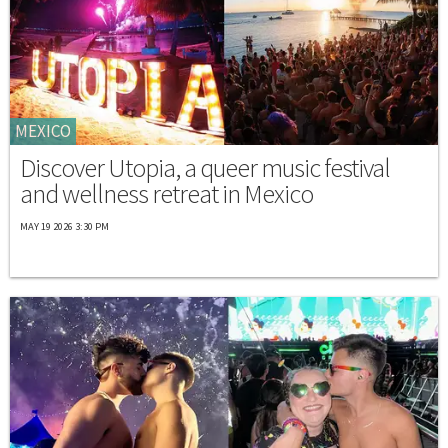
MEXICO
Discover Utopia, a queer music festival
and wellness retreat in Mexico
MAY 19 2026 3:30 PM