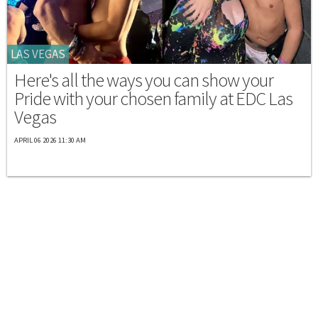
LAS VEGAS
Here's all the ways you can show your
Pride with your chosen family at EDC Las
Vegas
APRIL 06 2026 11:30 AM