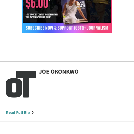
JOE OKONKWO
Read Full Bio