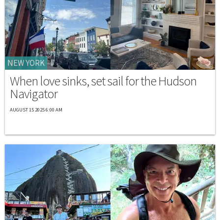
NEW YORK
When love sinks, set sail for the Hudson
Navigator
AUGUST 15 2025 6:00 AM