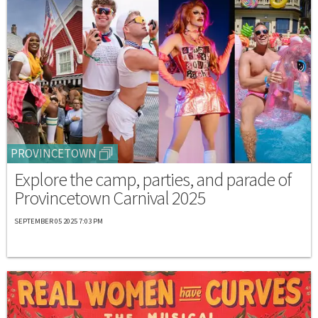
PROVINCETOWN
Explore the camp, parties, and parade of
Provincetown Carnival 2025
SEPTEMBER 05 2025 7:03 PM