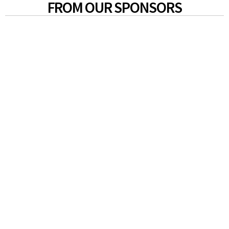
FROM OUR SPONSORS