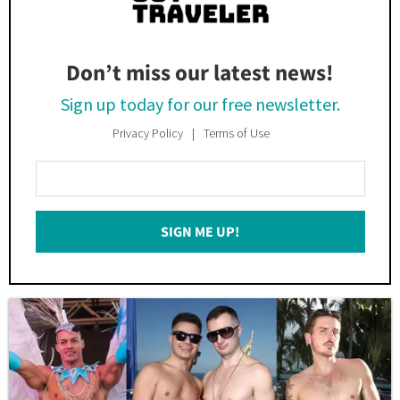
Don’t miss our latest news!
Sign up today for our free newsletter.
Privacy Policy
Terms of Use
Enter
Your
Email
SIGN ME UP!
*