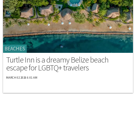
BEACHES
Turtle Inn is a dreamy Belize beach
escape for LGBTQ+ travelers
MARCH 02 2026 6:01 AM