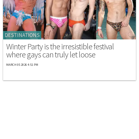
DESTINATIONS
Winter Party is the irresistible festival
where gays can truly let loose
MARCH 05 2026 4:51 PM