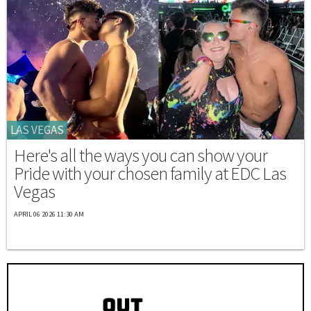
LAS VEGAS
Here's all the ways you can show your
Pride with your chosen family at EDC Las
Vegas
APRIL 06 2026 11:30 AM