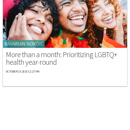
BAVARIAN NORDIC
More than a month: Prioritizing LGBTQ+
health year-round
OCTOBER 15 2025 12:27 PM