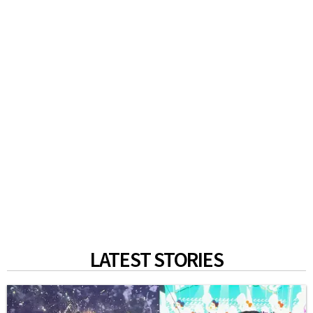
LATEST STORIES