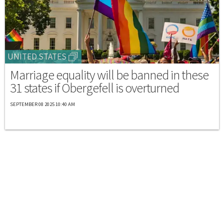
UNITED STATES
Marriage equality will be banned in these
31 states if Obergefell is overturned
SEPTEMBER 08 2025 10:40 AM