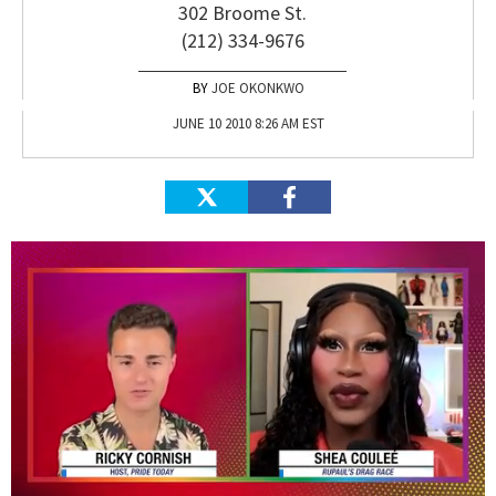
302 Broome St.
(212) 334-9676
JOE OKONKWO
JUNE 10 2010 8:26 AM EST