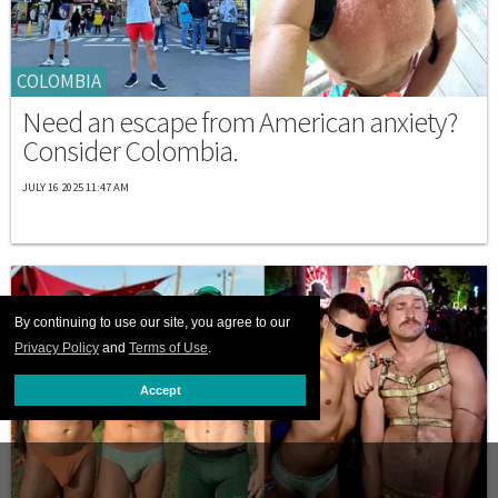
COLOMBIA
Need an escape from American anxiety?
Consider Colombia.
JULY 16 2025 11:47 AM
By continuing to use our site, you agree to our
Privacy Policy
and
Terms of Use
.
Accept