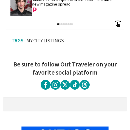
new magazine spread
MY CITY LISTINGS
Be sure to follow Out Traveler on your
favorite social platform