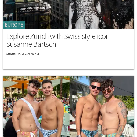
EUROPE
Explore Zurich with Swiss style icon
Susanne Bartsch
AUGUST 25 2025 9:46 AM