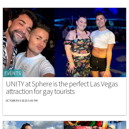
EVENTS
UNITY at Sphere is the perfect Las Vegas
attraction for gay tourists
OCTOBER 03 2025 5:09 PM