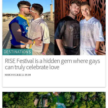
DESTINATIONS
RISE Festival is a hidden gem where gays
can truly celebrate love
MARCH 05 2026 11:34 AM