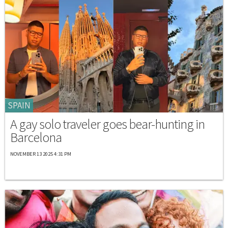
SPAIN
A gay solo traveler goes bear-hunting in
Barcelona
NOVEMBER 13 2025 4:31 PM