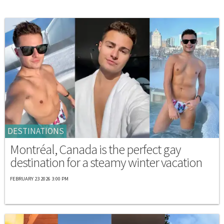
DESTINATIONS
Montréal, Canada is the perfect gay
destination for a steamy winter vacation
FEBRUARY 23 2026 3:00 PM