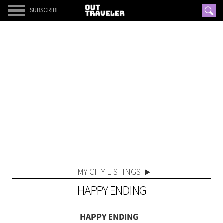
SUBSCRIBE
MY CITY LISTINGS
HAPPY ENDING
HAPPY ENDING