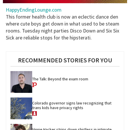
0
HappyEndingLounge.com
seconds
of
This former health club is now an eclectic dance den
2
where cute boys get down in what used to be steam
minutes,
13
rooms. Tuesday night parties Disco Down and Six Six
seconds
Sick are reliable stops for the hipsterati.
RECOMMENDED STORIES FOR YOU
The Talk: Beyond the exam room
Colorado governor signs law recognizing that 
trans kids have privacy rights
Vinnie Hacker strips down shirtless in intimate 