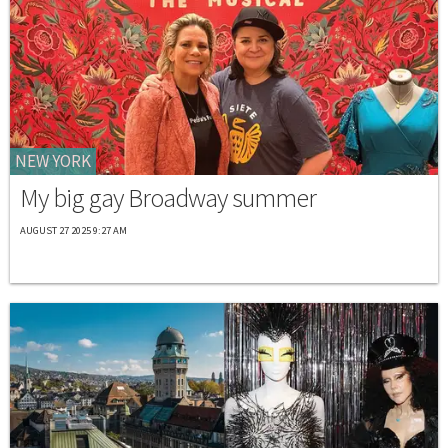
NEW YORK
My big gay Broadway summer
AUGUST 27 2025 9:27 AM