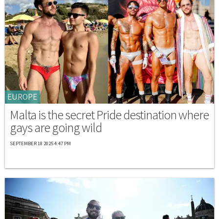
EUROPE
Malta is the secret Pride destination where
gays are going wild
SEPTEMBER 18 2025 4:47 PM