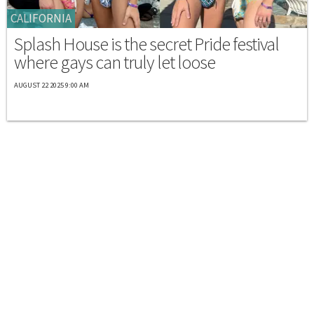
CALIFORNIA
Splash House is the secret Pride festival
where gays can truly let loose
AUGUST 22 2025 9:00 AM