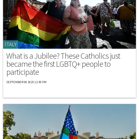
ITALY
What is a Jubilee? These Catholics just
became the first LGBTQ+ people to
participate
SEPTEMBER 08 2025 12:49 PM