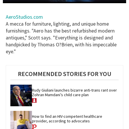
0
seconds
of
AeroStudios.com
1
A mecca for furniture, lighting, and unique home
minute,
15
furnishings. "Aero has the best refurbished modern
seconds
antiques," Scott says. "Everything is designed and
handpicked by Thomas O?Brien, with his impeccable
eye."
RECOMMENDED STORIES FOR YOU
Rudy Giuliani launches bizarre anti-trans rant over 
Zohran Mamdani’s child care plan
How to find an HIV-competent healthcare 
provider, according to advocates