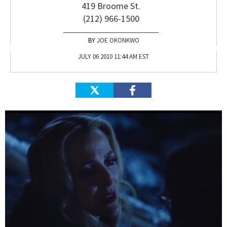
419 Broome St.
(212) 966-1500
JOE OKONKWO
JULY 06 2010 11:44 AM EST