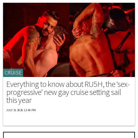
CRUISE
Everything to know about RU5H, the 'sex-
progressive' new gay cruise setting sail
this year
JULY 31 2026 12:46 PM