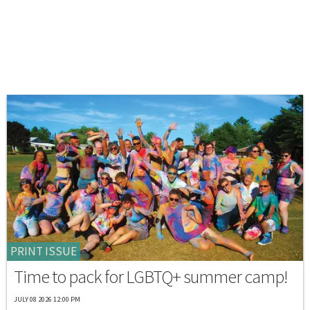
PRINT ISSUE
Time to pack for LGBTQ+ summer camp!
JULY 08 2026 12:00 PM