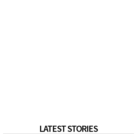
LATEST STORIES