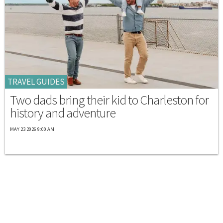
TRAVEL GUIDES
Two dads bring their kid to Charleston for
history and adventure
MAY 23 2026 9:00 AM