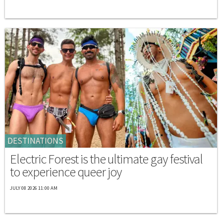
DESTINATIONS
Electric Forest is the ultimate gay festival
to experience queer joy
JULY 08 2026 11:00 AM