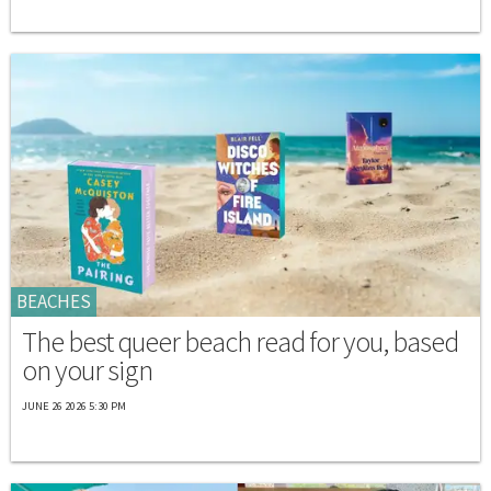
BEACHES
The best queer beach read for you, based
on your sign
JUNE 26 2026 5:30 PM