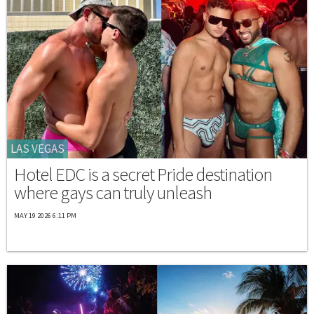
LAS VEGAS
Hotel EDC is a secret Pride destination
where gays can truly unleash
MAY 19 2026 6:11 PM