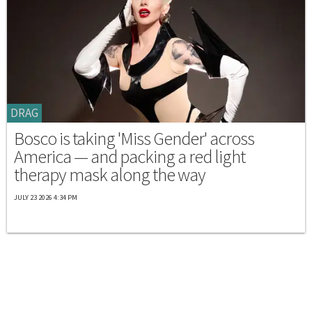
DRAG
Bosco is taking 'Miss Gender' across
America — and packing a red light
therapy mask along the way
JULY 23 2026 4:34 PM