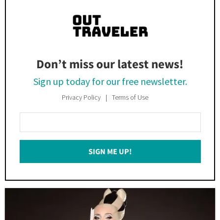
Don’t miss our latest news!
Sign up today for our free newsletter.
Privacy Policy
Terms of Use
Enter
Your
Email
SIGN ME UP!
*