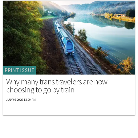
PRINT ISSUE
Why many trans travelers are now
choosing to go by train
JULY 06 2026 12:00 PM