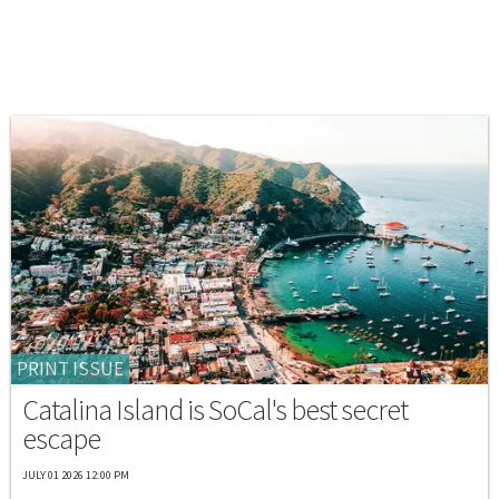
PRINT ISSUE
Catalina Island is SoCal's best secret
escape
JULY 01 2026 12:00 PM