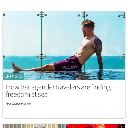
CRUISES
How transgender travelers are finding
freedom at sea
MAY 22 2026 9:00 AM