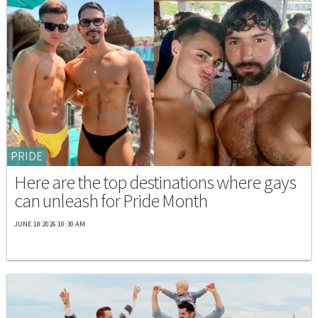
PRIDE
Here are the top destinations where gays
can unleash for Pride Month
JUNE 18 2026 10:30 AM