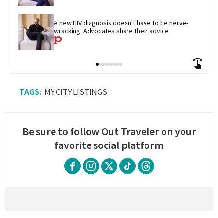
A new HIV diagnosis doesn't have to be nerve-
wracking. Advocates share their advice
MY CITY LISTINGS
Be sure to follow Out Traveler on your
favorite social platform