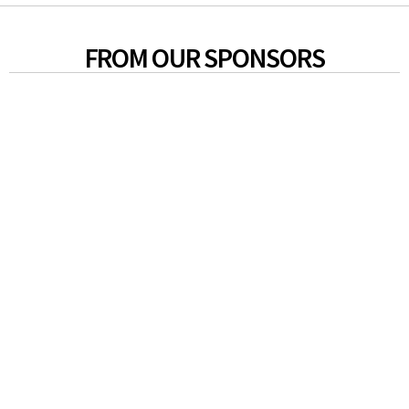
FROM OUR SPONSORS