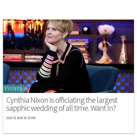
EVENTS
Cynthia Nixon is officiating the largest
sapphic wedding of all time. Want In?
JULY 21 2026 10:27 AM