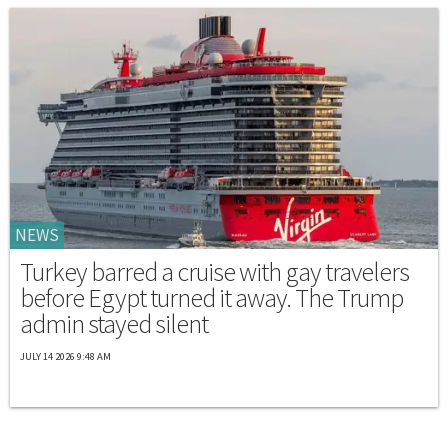
NEWS
Turkey barred a cruise with gay travelers
before Egypt turned it away. The Trump
admin stayed silent
JULY 14 2026 9:48 AM