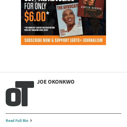
JOE OKONKWO
Read Full Bio