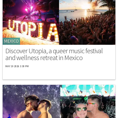
MEXICO
Discover Utopia, a queer music festival
and wellness retreat in Mexico
MAY 19 2026 3:30 PM