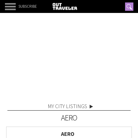
SUBSCRIBE
MY CITY LISTINGS
AERO
AERO