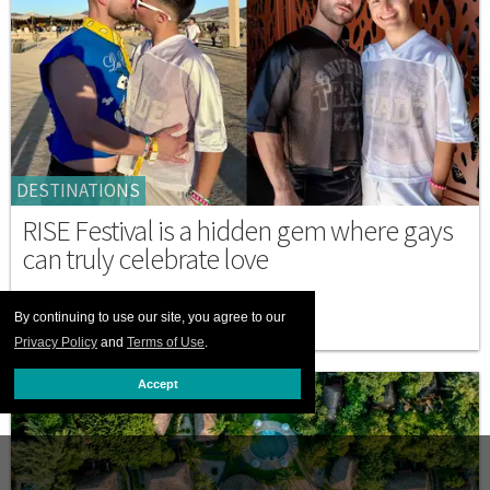
DESTINATIONS
RISE Festival is a hidden gem where gays
can truly celebrate love
MARCH 05 2026 11:34 AM
By continuing to use our site, you agree to our
Privacy Policy
and
Terms of Use
.
Accept