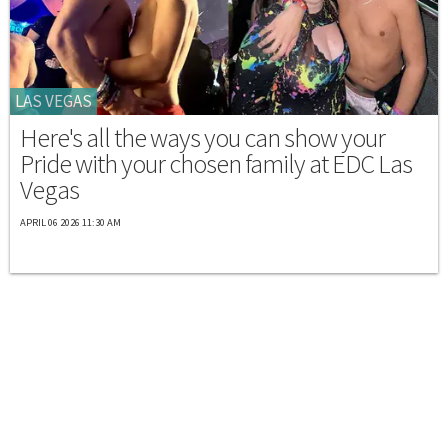
LAS VEGAS
Here's all the ways you can show your
Pride with your chosen family at EDC Las
Vegas
APRIL 06 2026 11:30 AM