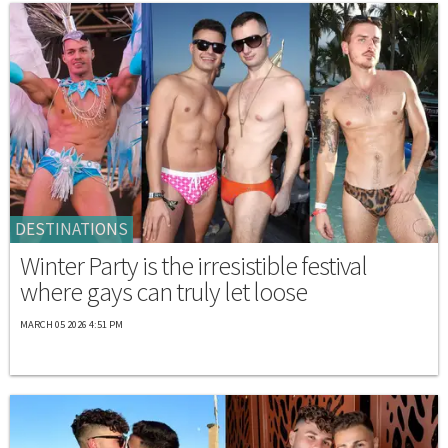
DESTINATIONS
Winter Party is the irresistible festival
where gays can truly let loose
MARCH 05 2026 4:51 PM