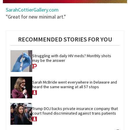
0
SarahCottierGallery.com
seconds
of
"Great for new minimal art."
2
minutes,
13
seconds
RECOMMENDED STORIES FOR YOU
Struggling with daily HIV meds? Monthly shots 
may be the answer
Sarah McBride went everywhere in Delaware and 
heard the same warning at all 57 stops
Trump DOJ backs private insurance company that 
court found discriminated against trans patients