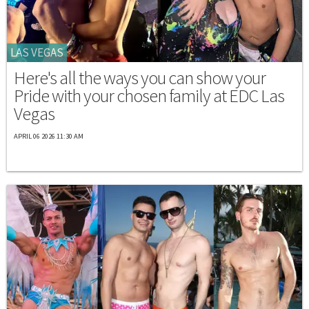
LAS VEGAS
Here's all the ways you can show your
Pride with your chosen family at EDC Las
Vegas
APRIL 06 2026 11:30 AM