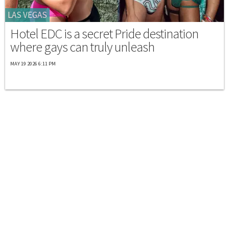
LAS VEGAS
Hotel EDC is a secret Pride destination
where gays can truly unleash
MAY 19 2026 6:11 PM