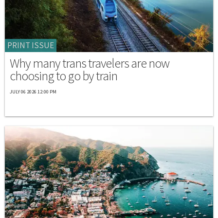
PRINT ISSUE
Why many trans travelers are now
choosing to go by train
JULY 06 2026 12:00 PM