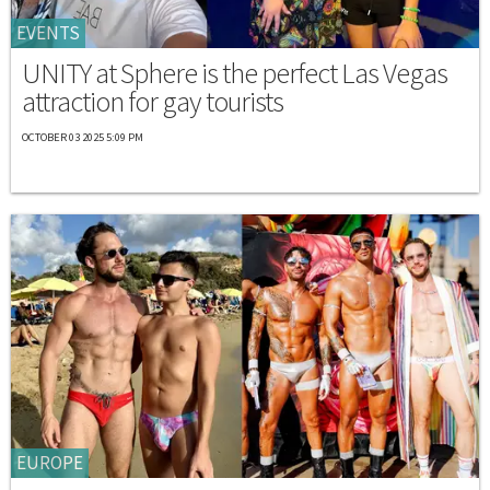
EVENTS
UNITY at Sphere is the perfect Las Vegas
attraction for gay tourists
OCTOBER 03 2025 5:09 PM
EUROPE