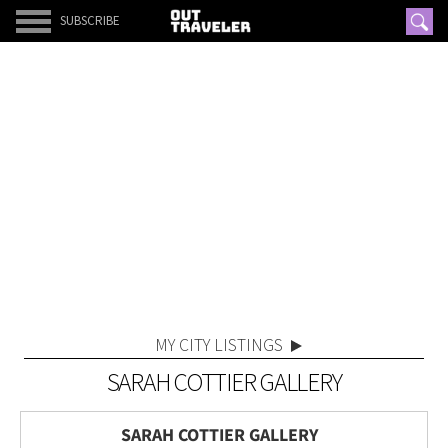
SUBSCRIBE
MY CITY LISTINGS
SARAH COTTIER GALLERY
SARAH COTTIER GALLERY