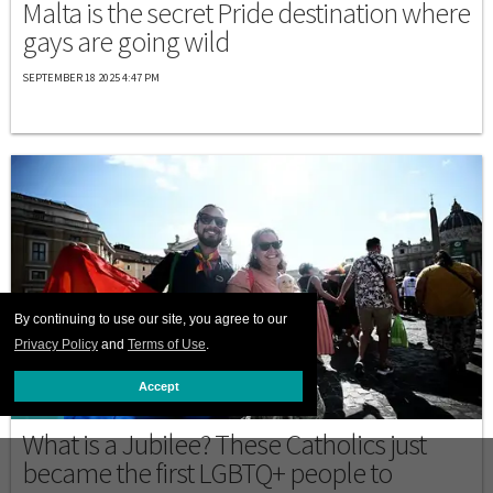
Malta is the secret Pride destination where
gays are going wild
SEPTEMBER 18 2025 4:47 PM
By continuing to use our site, you agree to our
Privacy Policy
and
Terms of Use
.
Accept
ITALY
What is a Jubilee? These Catholics just
became the first LGBTQ+ people to