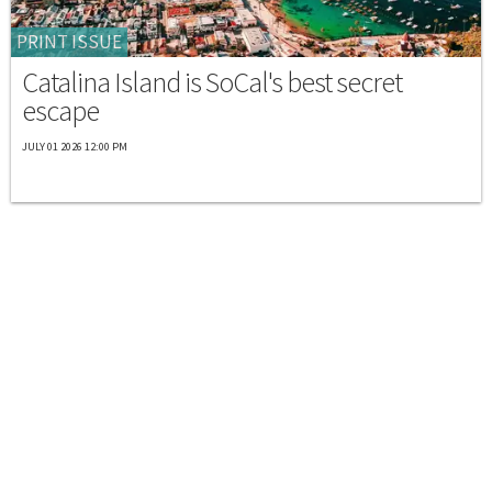
PRINT ISSUE
Catalina Island is SoCal's best secret
escape
JULY 01 2026 12:00 PM