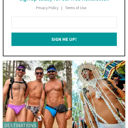
Privacy Policy
Terms of Use
Enter
Your
Email
SIGN ME UP!
*
DESTINATIONS