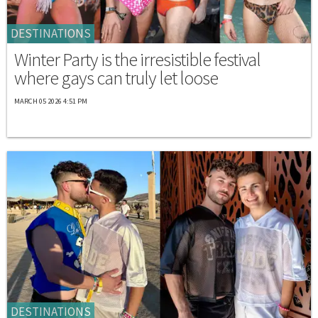
DESTINATIONS
Winter Party is the irresistible festival
where gays can truly let loose
MARCH 05 2026 4:51 PM
DESTINATIONS