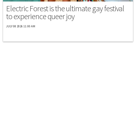
Electric Forest is the ultimate gay festival
to experience queer joy
JULY 08 2026 11:00 AM