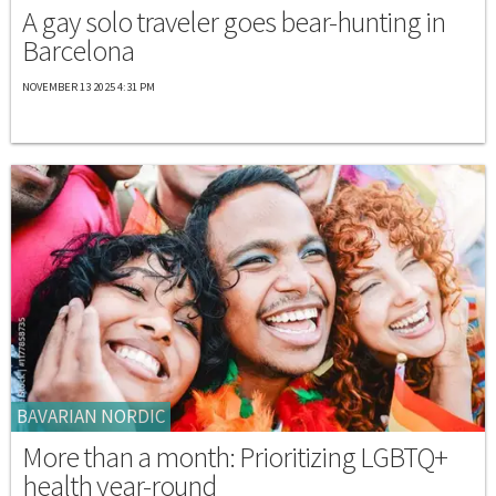
A gay solo traveler goes bear-hunting in
Barcelona
NOVEMBER 13 2025 4:31 PM
BAVARIAN NORDIC
More than a month: Prioritizing LGBTQ+
health year-round