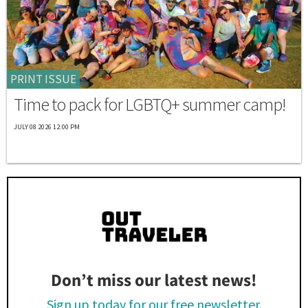
PRINT ISSUE
Time to pack for LGBTQ+ summer camp!
JULY 08 2026 12:00 PM
Don’t miss our latest news!
Sign up today for our free newsletter.