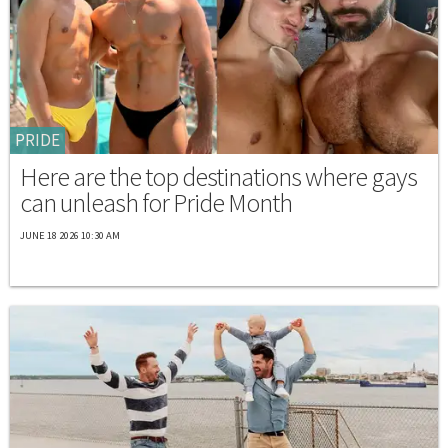
PRIDE
Here are the top destinations where gays
can unleash for Pride Month
JUNE 18 2026 10:30 AM