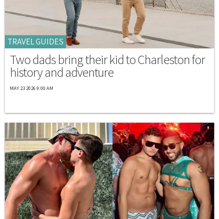
TRAVEL GUIDES
Two dads bring their kid to Charleston for
history and adventure
MAY 23 2026 9:00 AM