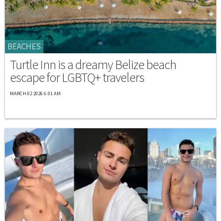
BEACHES
Turtle Inn is a dreamy Belize beach
escape for LGBTQ+ travelers
MARCH 02 2026 6:01 AM