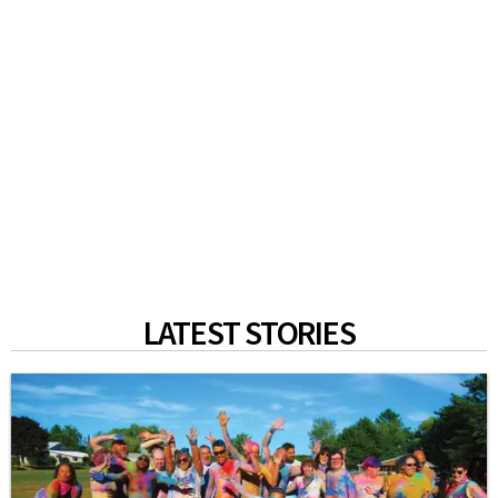
LATEST STORIES