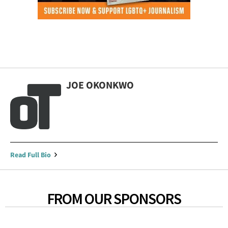
JOE OKONKWO
Read Full Bio
FROM OUR SPONSORS