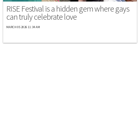
RISE Festival is a hidden gem where gays
can truly celebrate love
MARCH 05 2026 11:34 AM