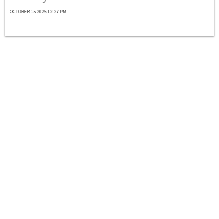
OCTOBER 15 2025 12:27 PM