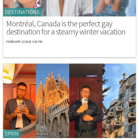
DESTINATIONS
Montréal, Canada is the perfect gay
destination for a steamy winter vacation
FEBRUARY 23 2026 3:00 PM
SPAIN