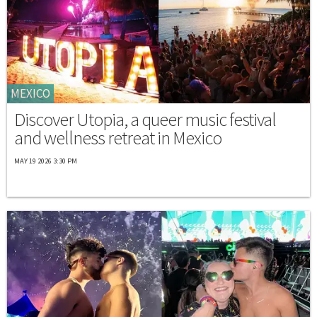
MEXICO
Discover Utopia, a queer music festival
and wellness retreat in Mexico
MAY 19 2026 3:30 PM