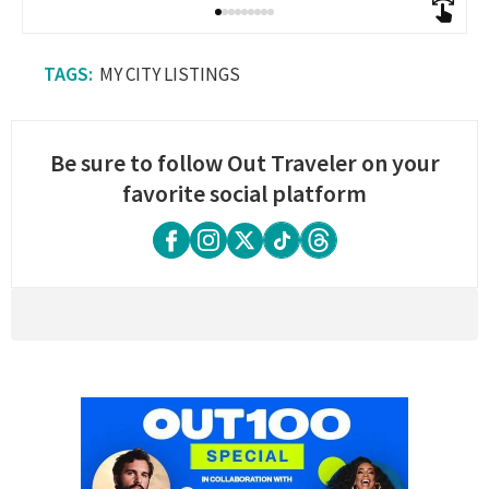
MY CITY LISTINGS
Be sure to follow Out Traveler on your
favorite social platform