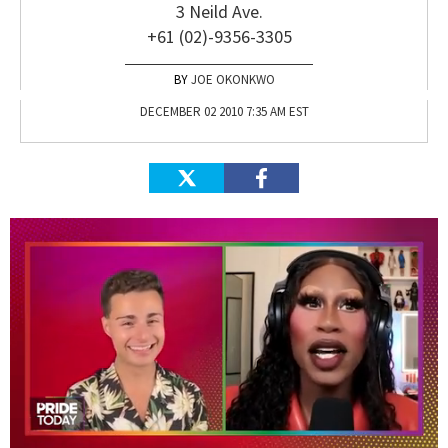
3 Neild Ave.
+61 (02)-9356-3305
JOE OKONKWO
DECEMBER 02 2010 7:35 AM EST