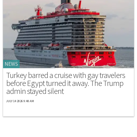
NEWS
Turkey barred a cruise with gay travelers
before Egypt turned it away. The Trump
admin stayed silent
JULY 14 2026 9:48 AM