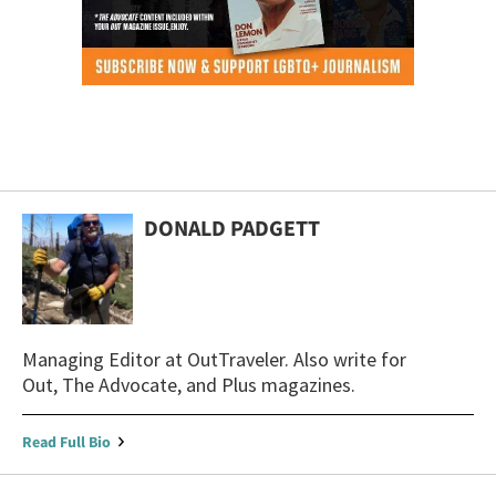
DONALD PADGETT
Managing Editor at OutTraveler. Also write for
Out, The Advocate, and Plus magazines.
Read Full Bio