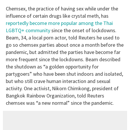
Chemsex, the practice of having sex while under the
influence of certain drugs like crystal meth, has
reportedly become more popular among the Thai
LGBTQ+ community
since the onset of lockdowns.
Beam, 34, a local porn actor, told Reuters he used to
go so chemsex parties about once a month before the
pandemic, but admitted the parties have become far
more frequent since the lockdowns. Beam described
the shutdown as “a golden opportunity for
partygoers” who have been shut indoors and isolated,
but who still crave human interaction and sexual
activity. One activist, Nikorn Chimkong, president of
Bangkok Rainbow Organization, told Reuters
chemsex was “a new normal” since the pandemic.