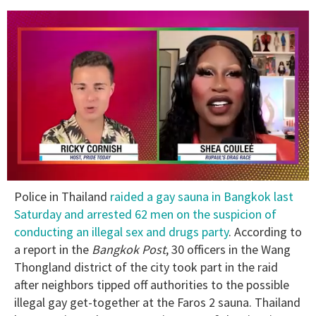
0
Police in Thailand
raided a gay sauna in Bangkok last
of
2
Saturday and arrested 62 men on the suspicion of
minutes,
conducting an illegal sex and drugs party
. According to
13
seconds
a report in the
Bangkok Post
, 30 officers in the Wang
Thongland district of the city took part in the raid
after neighbors tipped off authorities to the possible
illegal gay get-together at the Faros 2 sauna. Thailand