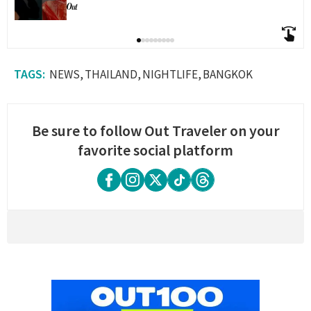
NEWS
THAILAND
NIGHTLIFE
BANGKOK
Be sure to follow Out Traveler on your
favorite social platform