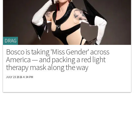
DRAG
Bosco is taking 'Miss Gender' across
America — and packing a red light
therapy mask along the way
JULY 23 2026 4:34 PM