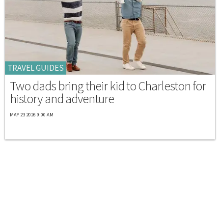
TRAVEL GUIDES
Two dads bring their kid to Charleston for
history and adventure
MAY 23 2026 9:00 AM