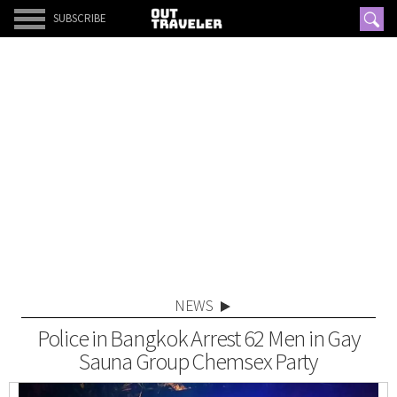
SUBSCRIBE
NEWS
Police in Bangkok Arrest 62 Men in Gay
Sauna Group Chemsex Party