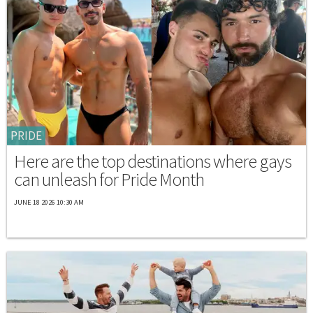
PRIDE
Here are the top destinations where gays
can unleash for Pride Month
JUNE 18 2026 10:30 AM