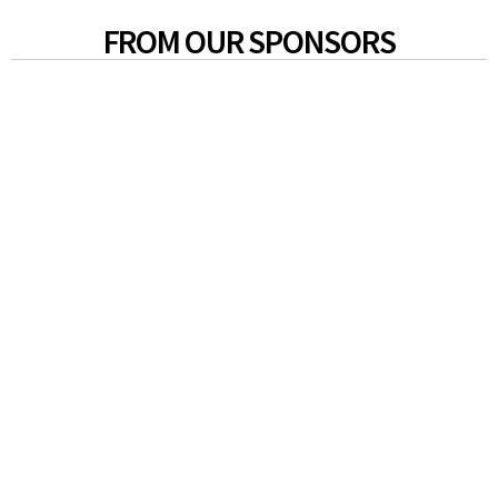
FROM OUR SPONSORS