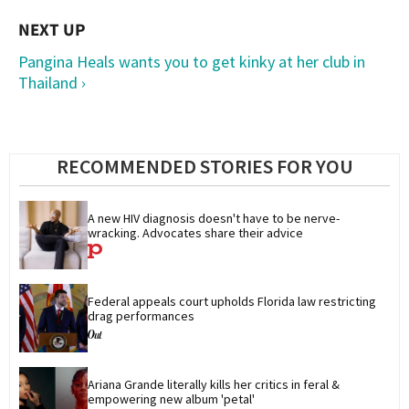
Pangina Heals wants you to get kinky at her club in
Thailand ›
RECOMMENDED STORIES FOR YOU
A new HIV diagnosis doesn't have to be nerve-
wracking. Advocates share their advice
Federal appeals court upholds Florida law restricting 
drag performances
Ariana Grande literally kills her critics in feral & 
empowering new album 'petal'