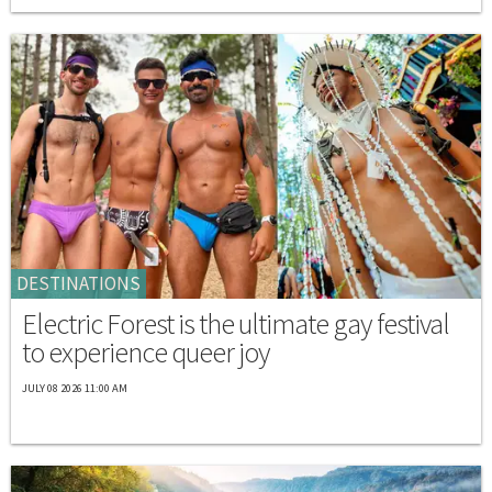
DESTINATIONS
Electric Forest is the ultimate gay festival
to experience queer joy
JULY 08 2026 11:00 AM