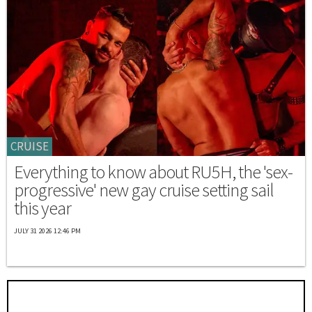
CRUISE
Everything to know about RU5H, the 'sex-
progressive' new gay cruise setting sail
this year
JULY 31 2026 12:46 PM