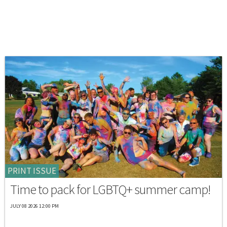
PRINT ISSUE
Time to pack for LGBTQ+ summer camp!
JULY 08 2026 12:00 PM