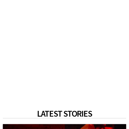
LATEST STORIES