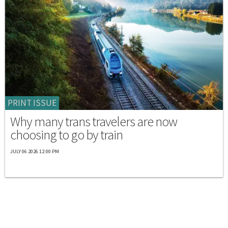
PRINT ISSUE
Why many trans travelers are now
choosing to go by train
JULY 06 2026 12:00 PM