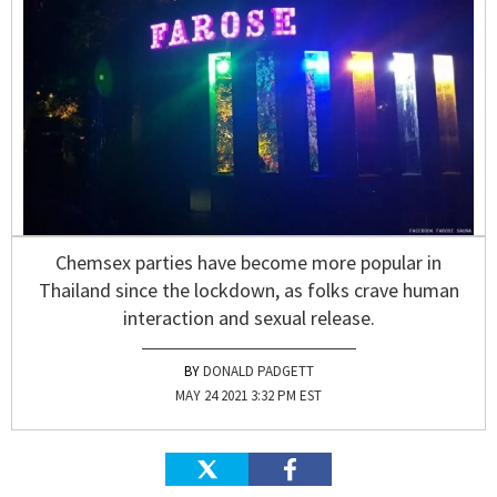
Chemsex parties have become more popular in
Thailand since the lockdown, as folks crave human
interaction and sexual release.
DONALD PADGETT
MAY 24 2021 3:32 PM EST