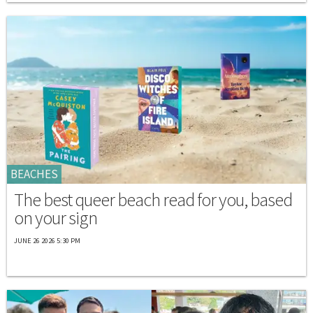
BEACHES
The best queer beach read for you, based
on your sign
JUNE 26 2026 5:30 PM