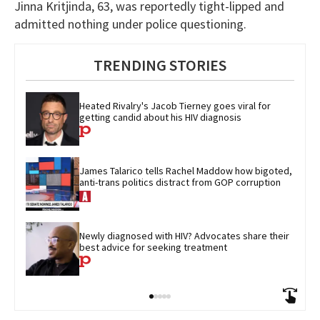
Jinna Kritjinda, 63, was reportedly tight-lipped and
admitted nothing under police questioning.
TRENDING STORIES
Heated Rivalry's Jacob Tierney goes viral for 
getting candid about his HIV diagnosis
James Talarico tells Rachel Maddow how bigoted, 
anti-trans politics distract from GOP corruption
Newly diagnosed with HIV? Advocates share their 
best advice for seeking treatment