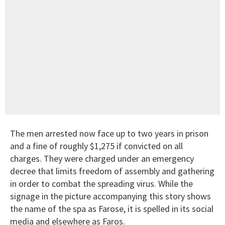
The men arrested now face up to two years in prison
and a fine of roughly $1,275 if convicted on all
charges. They were charged under an emergency
decree that limits freedom of assembly and gathering
in order to combat the spreading virus. While the
signage in the picture accompanying this story shows
the name of the spa as Farose, it is spelled in its social
media and elsewhere as Faros.