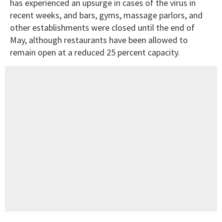
has experienced an upsurge in cases of the virus in
recent weeks, and bars, gyms, massage parlors, and
other establishments were closed until the end of
May, although restaurants have been allowed to
remain open at a reduced 25 percent capacity.