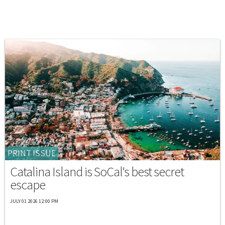
PRINT ISSUE
Catalina Island is SoCal's best secret
escape
JULY 01 2026 12:00 PM