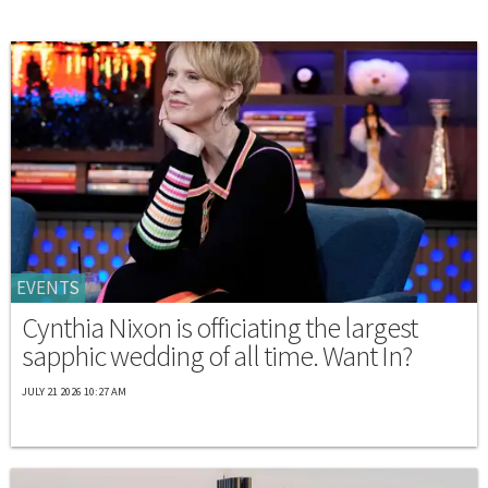
EVENTS
Cynthia Nixon is officiating the largest
sapphic wedding of all time. Want In?
JULY 21 2026 10:27 AM