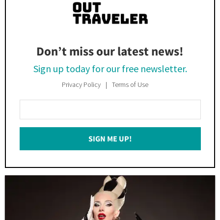
Don’t miss our latest news!
Sign up today for our free newsletter.
Privacy Policy
Terms of Use
Enter
Your
Email
SIGN ME UP!
*