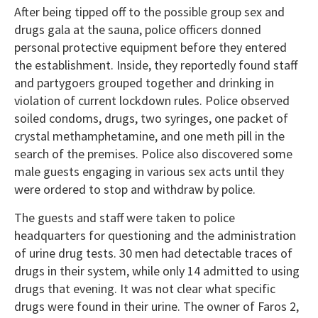
After being tipped off to the possible group sex and
drugs gala at the sauna, police officers donned
personal protective equipment before they entered
the establishment. Inside, they reportedly found staff
and partygoers grouped together and drinking in
violation of current lockdown rules. Police observed
soiled condoms, drugs, two syringes, one packet of
crystal methamphetamine, and one meth pill in the
search of the premises. Police also discovered some
male guests engaging in various sex acts until they
were ordered to stop and withdraw by police.
The guests and staff were taken to police
headquarters for questioning and the administration
of urine drug tests. 30 men had detectable traces of
drugs in their system, while only 14 admitted to using
drugs that evening. It was not clear what specific
drugs were found in their urine. The owner of Faros 2,