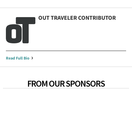
OUT TRAVELER CONTRIBUTOR
Read Full Bio
FROM OUR SPONSORS