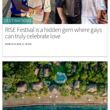
DESTINATIONS
RISE Festival is a hidden gem where gays
can truly celebrate love
MARCH 05 2026 11:34 AM