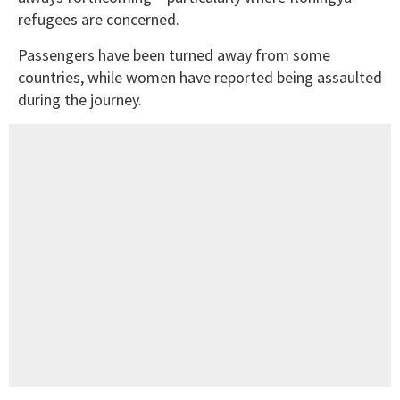
refugees are concerned.
Passengers have been turned away from some
countries, while women have reported being assaulted
during the journey.