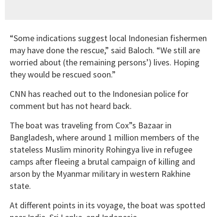
“Some indications suggest local Indonesian fishermen
may have done the rescue,” said Baloch. “We still are
worried about (the remaining persons’) lives. Hoping
they would be rescued soon.”
CNN has reached out to the Indonesian police for
comment but has not heard back.
The boat was traveling from Cox”s Bazaar in
Bangladesh, where around 1 million members of the
stateless Muslim minority Rohingya live in refugee
camps after fleeing a brutal campaign of killing and
arson by the Myanmar military in western Rakhine
state.
At different points in its voyage, the boat was spotted