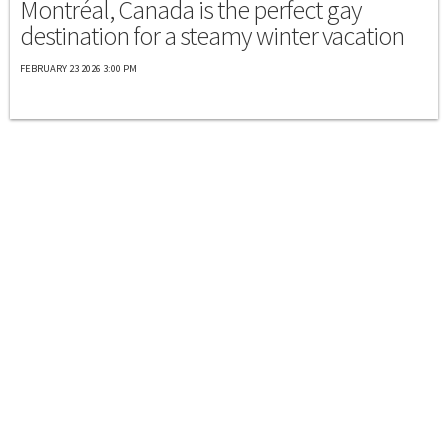
Montréal, Canada is the perfect gay
destination for a steamy winter vacation
FEBRUARY 23 2026 3:00 PM