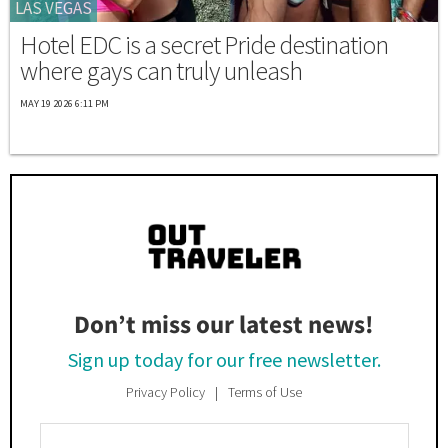
LAS VEGAS
Hotel EDC is a secret Pride destination
where gays can truly unleash
MAY 19 2026 6:11 PM
Don’t miss our latest news!
Sign up today for our free newsletter.
Privacy Policy
Terms of Use
Enter