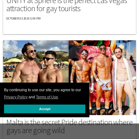
UNITY at Sphere is the perfect Las Vegas
attraction for gay tourists
OCTOBER 03 2025 5:09 PM
By continuing to use our site, you agree to our
Privacy Policy
and
Terms of Use
.
Accept
EUROPE
Malta is the secret Pride destination where
gays are going wild