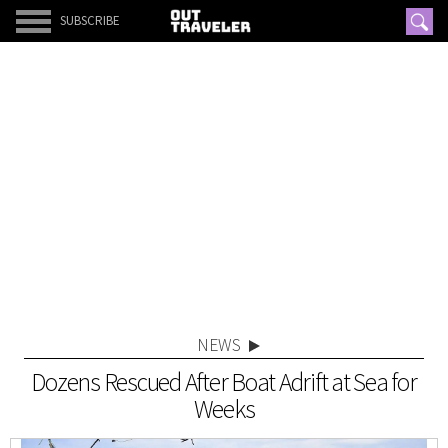
SUBSCRIBE
NEWS
Dozens Rescued After Boat Adrift at Sea for
Weeks