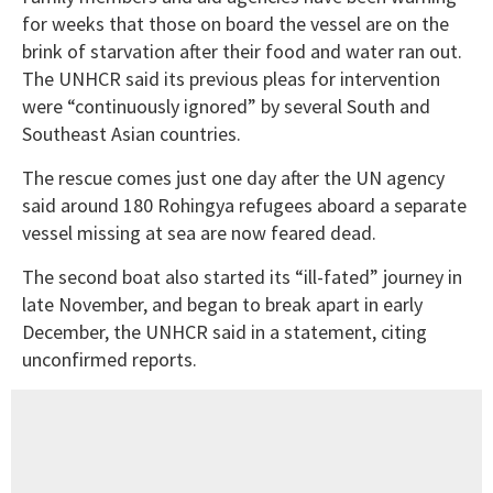
for weeks that those on board the vessel are on the
brink of starvation after their food and water ran out.
The UNHCR said its previous pleas for intervention
were “continuously ignored” by several South and
Southeast Asian countries.
The rescue comes just one day after the UN agency
said around 180 Rohingya refugees aboard a separate
vessel missing at sea are now feared dead.
The second boat also started its “ill-fated” journey in
late November, and began to break apart in early
December, the UNHCR said in a statement, citing
unconfirmed reports.