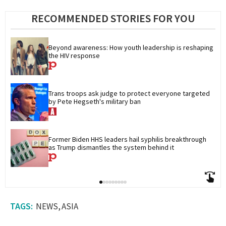
RECOMMENDED STORIES FOR YOU
Beyond awareness: How youth leadership is reshaping 
the HIV response
Trans troops ask judge to protect everyone targeted 
by Pete Hegseth's military ban
Former Biden HHS leaders hail syphilis breakthrough 
as Trump dismantles the system behind it
NEWS
ASIA