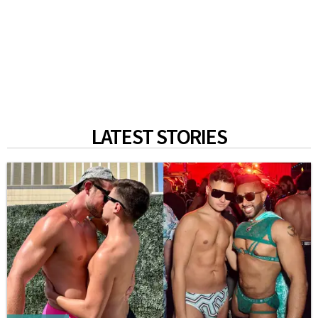
LATEST STORIES