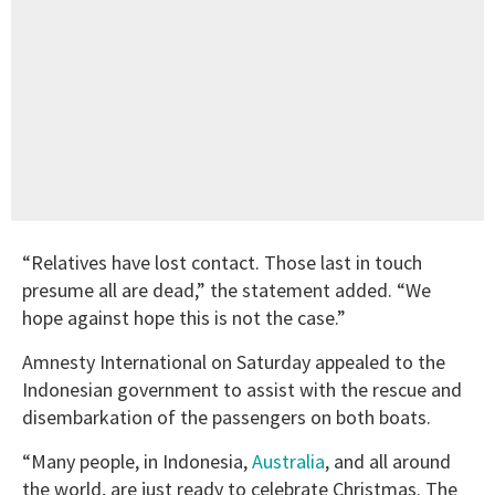
“Relatives have lost contact. Those last in touch
presume all are dead,” the statement added. “We
hope against hope this is not the case.”
Amnesty International on Saturday appealed to the
Indonesian government to assist with the rescue and
disembarkation of the passengers on both boats.
“Many people, in Indonesia,
Australia
, and all around
the world, are just ready to celebrate Christmas. The