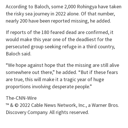
According to Baloch, some 2,000 Rohingya have taken
the risky sea journey in 2022 alone. Of that number,
nearly 200 have been reported missing, he added.
If reports of the 180 feared dead are confirmed, it
would make this year one of the deadliest for the
persecuted group seeking refuge in a third country,
Baloch said.
“We hope against hope that the missing are still alive
somewhere out there,” he added. “But if these fears
are true, this will make it a tragic year of huge
proportions involving desperate people.”
The-CNN-Wire
™ & © 2022 Cable News Network, Inc., a Warner Bros.
Discovery Company. All rights reserved.