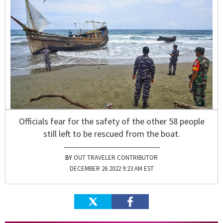
Officials fear for the safety of the other 58 people
still left to be rescued from the boat.
OUT TRAVELER CONTRIBUTOR
DECEMBER 26 2022 9:23 AM EST