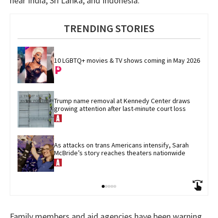
near India, Sri Lanka, and Indonesia.
TRENDING STORIES
10 LGBTQ+ movies & TV shows coming in May 2026
Trump name removal at Kennedy Center draws 
growing attention after last-minute court loss
As attacks on trans Americans intensify, Sarah 
McBride’s story reaches theaters nationwide
Family members and aid agencies have been warning