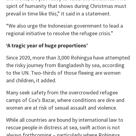
spirit of humanity that shows during Christmas must
prevail in time like this,” it said in a statement.
“We also urge the Indonesian government to lead a
regional initiative to resolve the refugee crisis.”
‘A tragic year of huge proportions’
Since 2020, more than 3,000 Rohingya have attempted
the risky journey from Bangladesh by sea, according
to the UN. Two-thirds of those fleeing are women
and children, it added.
Many seek safety from the overcrowded refugee
camps of Cox’s Bazar, where conditions are dire and
women are at risk of sexual assault and violence.
While all countries are bound by international law to
rescue people in distress at sea, swift action is not
always forthcoming – particularly where Rohingya