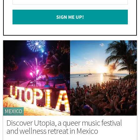
Your
Email
SIGN ME UP!
*
MEXICO
Discover Utopia, a queer music festival
and wellness retreat in Mexico