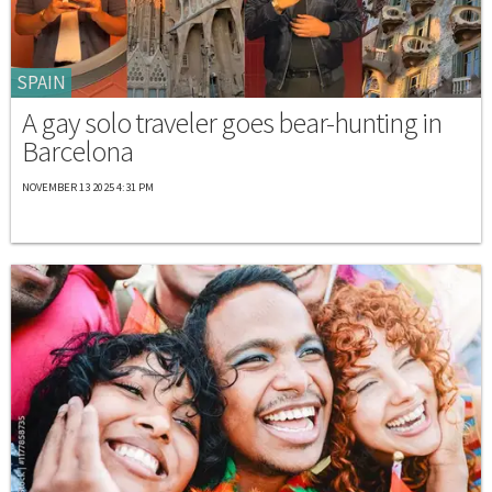
SPAIN
A gay solo traveler goes bear-hunting in
Barcelona
NOVEMBER 13 2025 4:31 PM