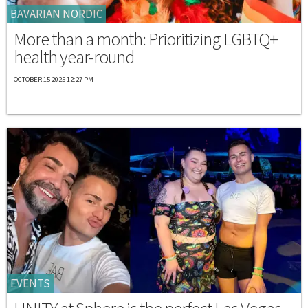
BAVARIAN NORDIC
More than a month: Prioritizing LGBTQ+
health year-round
OCTOBER 15 2025 12:27 PM
EVENTS