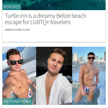
BEACHES
Turtle Inn is a dreamy Belize beach
escape for LGBTQ+ travelers
MARCH 02 2026 6:01 AM
DESTINATIONS