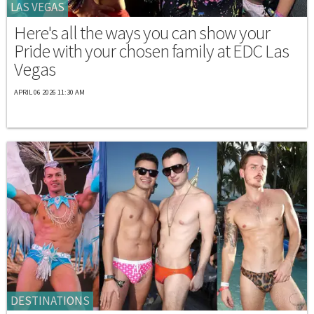
LAS VEGAS
Here's all the ways you can show your
Pride with your chosen family at EDC Las
Vegas
APRIL 06 2026 11:30 AM
DESTINATIONS