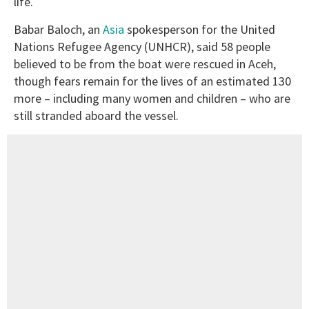
life.
Babar Baloch, an
Asia
spokesperson for the United
Nations Refugee Agency (UNHCR), said 58 people
believed to be from the boat were rescued in Aceh,
though fears remain for the lives of an estimated 130
more – including many women and children – who are
still stranded aboard the vessel.