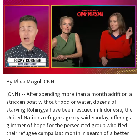
0
By Rhea Mogul, CNN
of
1
minute,
(CNN) -- After spending more than a month adrift on a
15
stricken boat without food or water, dozens of
seconds
starving Rohingya have been rescued in Indonesia, the
United Nations refugee agency said Sunday, offering a
glimmer of hope for the persecuted group who fled
their refugee camps last month in search of a better