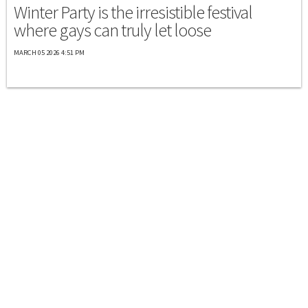
Winter Party is the irresistible festival
where gays can truly let loose
MARCH 05 2026 4:51 PM