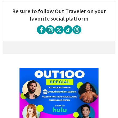
Be sure to follow Out Traveler on your
favorite social platform