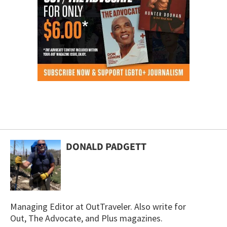
DONALD PADGETT
Managing Editor at OutTraveler. Also write for
Out, The Advocate, and Plus magazines.