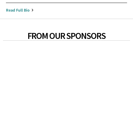
Read Full Bio
FROM OUR SPONSORS