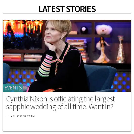
LATEST STORIES
EVENTS
Cynthia Nixon is officiating the largest
sapphic wedding of all time. Want In?
JULY 21 2026 10:27 AM