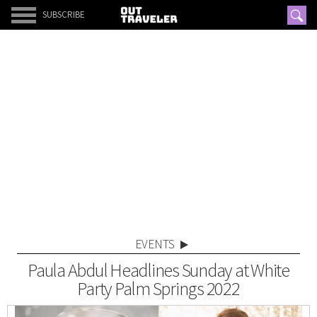
SUBSCRIBE
EVENTS
Paula Abdul Headlines Sunday at White
Party Palm Springs 2022