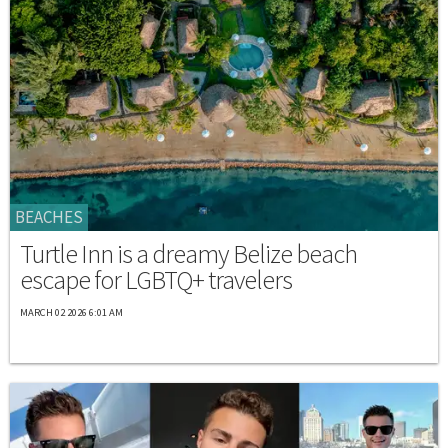
BEACHES
Turtle Inn is a dreamy Belize beach
escape for LGBTQ+ travelers
MARCH 02 2026 6:01 AM