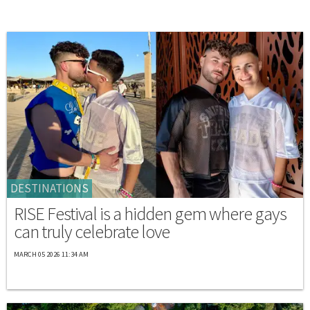
DESTINATIONS
RISE Festival is a hidden gem where gays
can truly celebrate love
MARCH 05 2026 11:34 AM