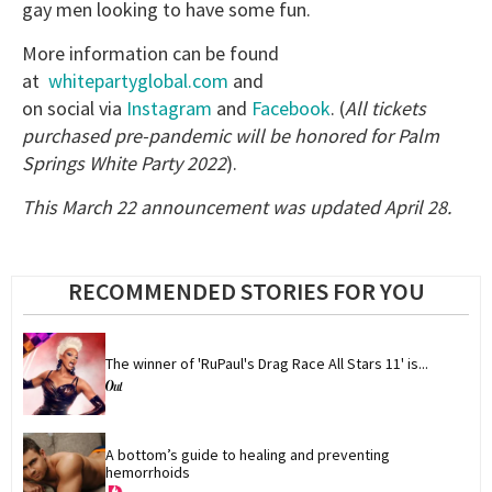
gay men looking to have some fun.
More information can be found
at
whitepartyglobal.com
and
on social via
Instagram
and
Facebook
. (
All tickets
purchased pre-pandemic will be honored for Palm
Springs White Party 2022
).
This March 22 announcement was updated April 28.
RECOMMENDED STORIES FOR YOU
The winner of 'RuPaul's Drag Race All Stars 11' is...
A bottom’s guide to healing and preventing 
hemorrhoids