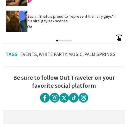
Sachin Bhatt is proud to 'represent the hairy guys' in 
his viral gay sex scenes
EVENTS
WHITE PARTY
MUSIC
PALM SPRINGS
Be sure to follow Out Traveler on your
favorite social platform