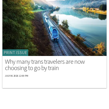
PRINT ISSUE
Why many trans travelers are now
choosing to go by train
JULY 06 2026 12:00 PM