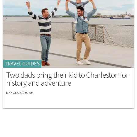
TRAVEL GUIDES
Two dads bring their kid to Charleston for
history and adventure
MAY 23 2026 9:00 AM