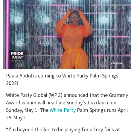
0
Paula Abdul is coming to White Party Palm Springs
seconds
of
2022!
2
minutes,
White Party Global (WPG) announced that the Grammy
13
seconds
Award winner will headline Sunday’s tea dance on
Sunday, May 1. The
White Party
Palm Springs runs April
29-May 1.
“I’m beyond thrilled to be playing for all my fans at