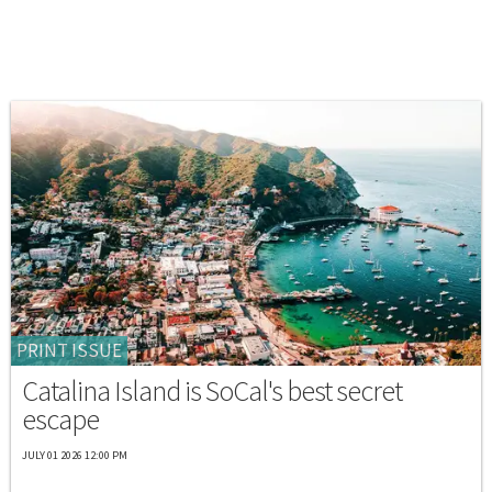
PRINT ISSUE
Catalina Island is SoCal's best secret
escape
JULY 01 2026 12:00 PM