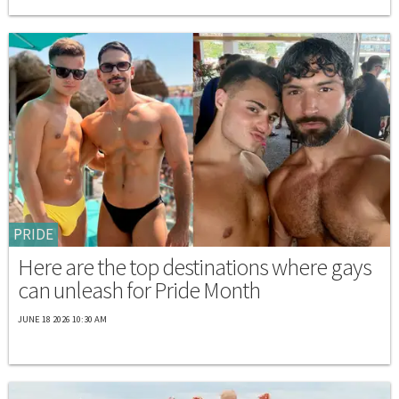
PRIDE
Here are the top destinations where gays
can unleash for Pride Month
JUNE 18 2026 10:30 AM