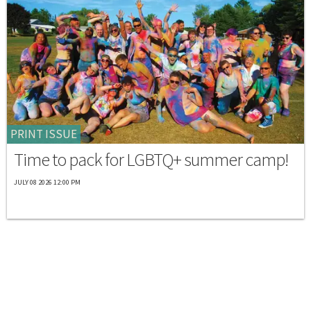
PRINT ISSUE
Time to pack for LGBTQ+ summer camp!
JULY 08 2026 12:00 PM