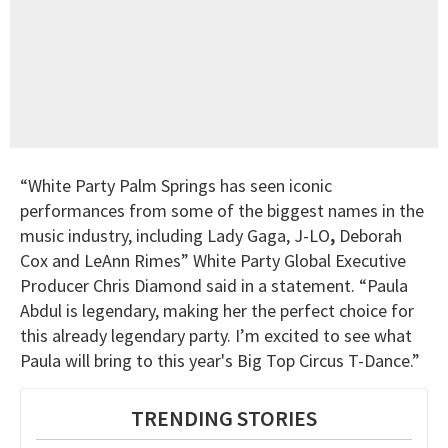
“White Party Palm Springs has seen iconic
performances from some of the biggest names in the
music industry, including Lady Gaga, J-LO
,
Deborah
Cox and LeAnn Rimes” White Party Global Executive
Producer Chris Diamond said in a statement. “Paula
Abdul is legendary, making her the perfect choice for
this already legendary party. I’m excited to see what
Paula will bring to this year's Big Top Circus T-Dance.”
TRENDING STORIES