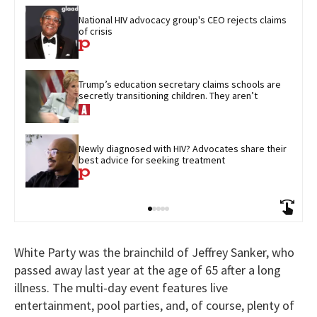
National HIV advocacy group's CEO rejects claims 
of crisis
Trump’s education secretary claims schools are 
secretly transitioning children. They aren’t
Newly diagnosed with HIV? Advocates share their 
best advice for seeking treatment
White Party was the brainchild of Jeffrey Sanker, who
passed away last year at the age of 65 after a long
illness. The multi-day event features live
entertainment, pool parties, and, of course, plenty of