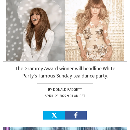
The Grammy Award winner will headline White
Party's famous Sunday tea dance party.
DONALD PADGETT
APRIL 28 2022 9:01 AM EST