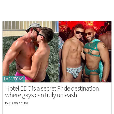
LAS VEGAS
Hotel EDC is a secret Pride destination
where gays can truly unleash
MAY 19 2026 6:11 PM