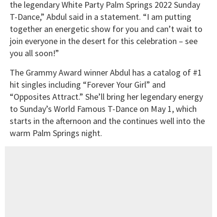
the legendary White Party Palm Springs 2022 Sunday
T-Dance,” Abdul said in a statement. “I am putting
together an energetic show for you and can’t wait to
join everyone in the desert for this celebration – see
you all soon!”
The Grammy Award winner Abdul has a catalog of #1
hit singles including “Forever Your Girl” and
“Opposites Attract.” She’ll bring her legendary energy
to Sunday’s World Famous T-Dance on May 1, which
starts in the afternoon and the continues well into the
warm Palm Springs night.