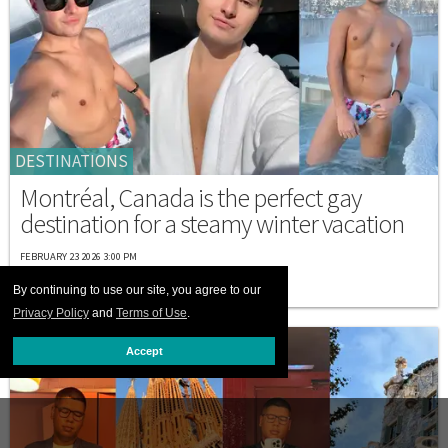
DESTINATIONS
Montréal, Canada is the perfect gay
destination for a steamy winter vacation
FEBRUARY 23 2026 3:00 PM
By continuing to use our site, you agree to our
Privacy Policy
and
Terms of Use
.
Accept