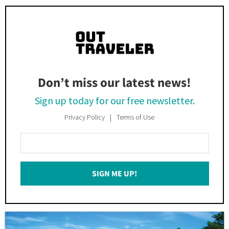
Don’t miss our latest news!
Sign up today for our free newsletter.
Privacy Policy
Terms of Use
Enter
Your
Email
SIGN ME UP!
*