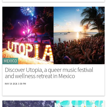
MEXICO
Discover Utopia, a queer music festival
and wellness retreat in Mexico
MAY 19 2026 3:30 PM