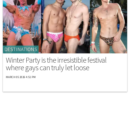
DESTINATIONS
Winter Party is the irresistible festival
where gays can truly let loose
MARCH 05 2026 4:51 PM