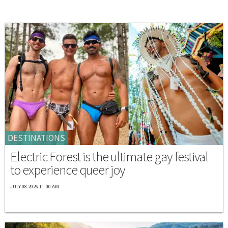
DESTINATIONS
Electric Forest is the ultimate gay festival
to experience queer joy
JULY 08 2026 11:00 AM