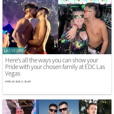
LAS VEGAS
Here's all the ways you can show your
Pride with your chosen family at EDC Las
Vegas
APRIL 06 2026 11:30 AM