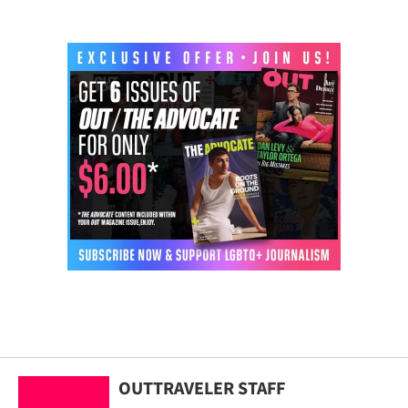
OUTTRAVELER STAFF