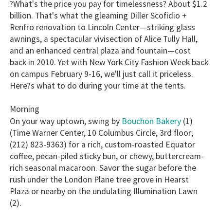
?What's the price you pay for timelessness? About $1.2
of
1
billion. That's what the gleaming Diller Scofidio +
minute,
Renfro renovation to Lincoln Center—striking glass
15
seconds
awnings, a spectacular vivisection of Alice Tully Hall,
and an enhanced central plaza and fountain—cost
back in 2010. Yet with New York City Fashion Week back
on campus February 9-16, we'll just call it priceless.
Here?s what to do during your time at the tents.
Morning
Bouchon Bakery
On your way uptown, swing by
(1)
(Time Warner Center, 10 Columbus Circle, 3rd floor;
(212) 823-9363) for a rich, custom-roasted Equator
coffee, pecan-piled sticky bun, or chewy, buttercream-
rich seasonal macaroon. Savor the sugar before the
rush under the London Plane tree grove in Hearst
Plaza or nearby on the undulating Illumination Lawn
(2).