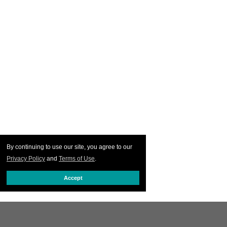
By continuing to use our site, you agree to our
Privacy Policy
and
Terms of Use
.
Accept