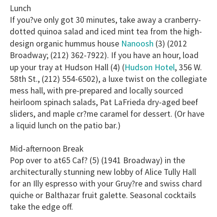
Lunch
If you?ve only got 30 minutes, take away a cranberry-
dotted quinoa salad and iced mint tea from the high-
Nanoosh
design organic hummus house
(3) (2012
Broadway; (212) 362-7922). If you have an hour, load
Hudson Hotel
up your tray at Hudson Hall (4) (
, 356 W.
58th St., (212) 554-6502), a luxe twist on the collegiate
mess hall, with pre-prepared and locally sourced
heirloom spinach salads, Pat LaFrieda dry-aged beef
sliders, and maple cr?me caramel for dessert. (Or have
a liquid lunch on the patio bar.)
Mid-afternoon Break
Pop over to at65 Caf? (5) (1941 Broadway) in the
architecturally stunning new lobby of Alice Tully Hall
for an Illy espresso with your Gruy?re and swiss chard
quiche or Balthazar fruit galette. Seasonal cocktails
take the edge off.