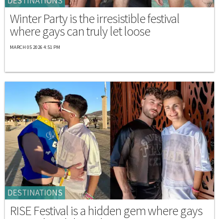
DESTINATIONS
Winter Party is the irresistible festival
where gays can truly let loose
MARCH 05 2026 4:51 PM
DESTINATIONS
RISE Festival is a hidden gem where gays