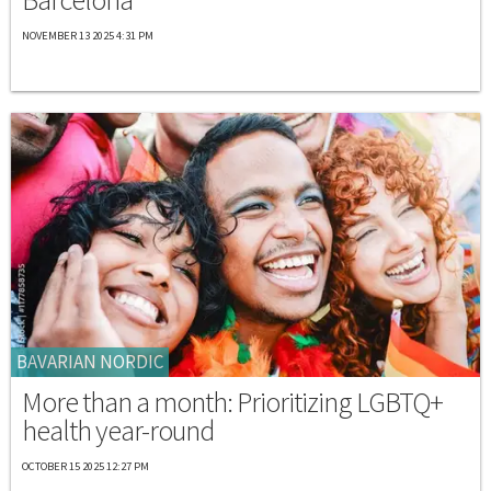
NOVEMBER 13 2025 4:31 PM
BAVARIAN NORDIC
More than a month: Prioritizing LGBTQ+
health year-round
OCTOBER 15 2025 12:27 PM