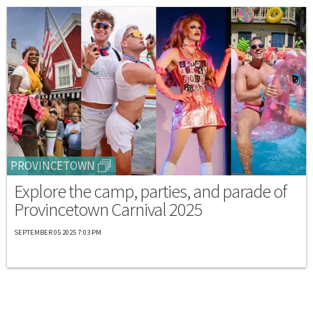
PROVINCETOWN
Explore the camp, parties, and parade of
Provincetown Carnival 2025
SEPTEMBER 05 2025 7:03 PM