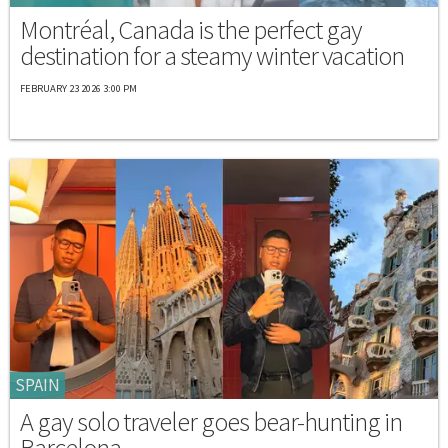
Montréal, Canada is the perfect gay
destination for a steamy winter vacation
FEBRUARY 23 2026 3:00 PM
SPAIN
A gay solo traveler goes bear-hunting in
Barcelona