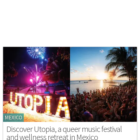
MEXICO
Discover Utopia, a queer music festival
and wellness retreat in Mexico