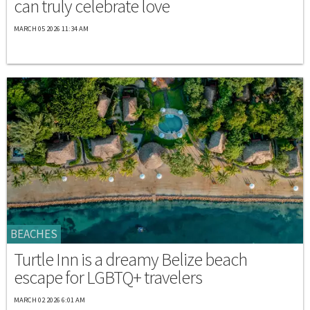
can truly celebrate love
MARCH 05 2026 11:34 AM
BEACHES
Turtle Inn is a dreamy Belize beach
escape for LGBTQ+ travelers
MARCH 02 2026 6:01 AM