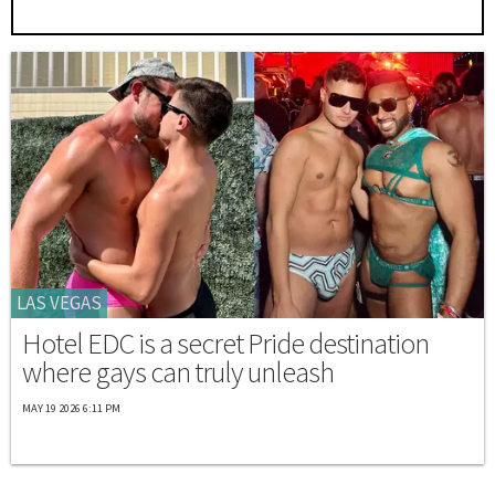
LAS VEGAS
Hotel EDC is a secret Pride destination
where gays can truly unleash
MAY 19 2026 6:11 PM