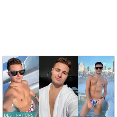
DESTINATIONS