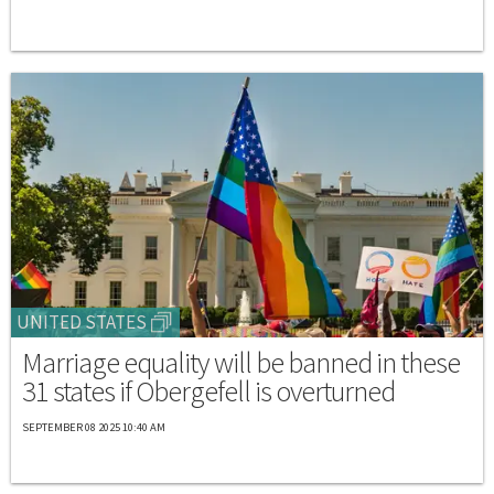
UNITED STATES
Marriage equality will be banned in these
31 states if Obergefell is overturned
SEPTEMBER 08 2025 10:40 AM