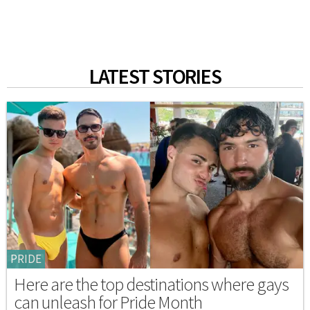
LATEST STORIES
PRIDE
Here are the top destinations where gays
can unleash for Pride Month