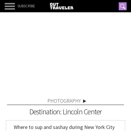
SUBSCRIBE
PHOTOGRAPHY
Destination: Lincoln Center
Where to sup and sashay during New York City