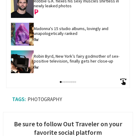
Robbie G.K. flexes his sexy muscles shirtless in 
newly leaked photos
Madonna's 15 studio albums, lovingly and 
unapologetically ranked
Robin Byrd, New York’s fairy godmother of sex-
positive television, finally gets her close-up
PHOTOGRAPHY
Be sure to follow Out Traveler on your
favorite social platform