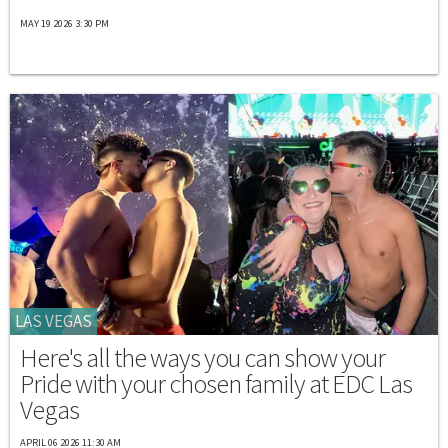
MAY 19 2026 3:30 PM
LAS VEGAS
Here's all the ways you can show your
Pride with your chosen family at EDC Las
Vegas
APRIL 06 2026 11:30 AM