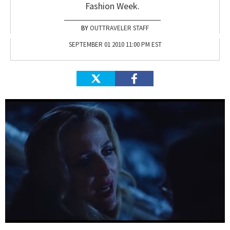
Fashion Week.
OUTTRAVELER STAFF
SEPTEMBER 01 2010 11:00 PM EST
0