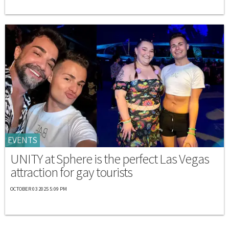
EVENTS
UNITY at Sphere is the perfect Las Vegas
attraction for gay tourists
OCTOBER 03 2025 5:09 PM