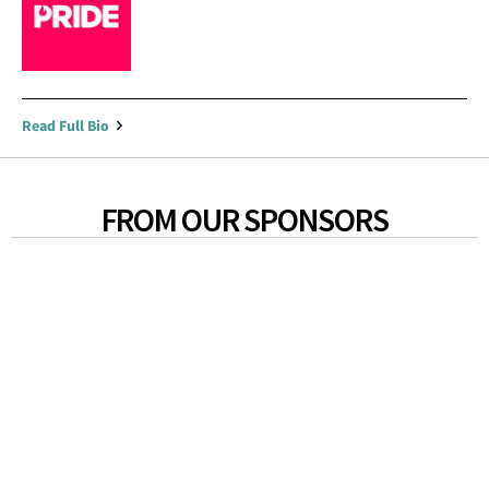
Read Full Bio
FROM OUR SPONSORS