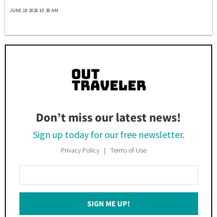
JUNE 18 2026 10:30 AM
Don’t miss our latest news!
Sign up today for our free newsletter.
Privacy Policy
Terms of Use
Enter
Your
Email
SIGN ME UP!
*