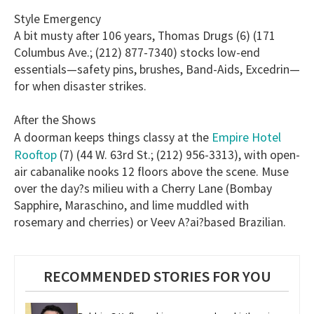
Style Emergency
A bit musty after 106 years, Thomas Drugs (6) (171
Columbus Ave.; (212) 877-7340) stocks low-end
essentials—safety pins, brushes, Band-Aids, Excedrin—
for when disaster strikes.
After the Shows
Empire Hotel
A doorman keeps things classy at the
Rooftop
(7) (44 W. 63rd St.; (212) 956-3313), with open-
air cabanalike nooks 12 floors above the scene. Muse
over the day?s milieu with a Cherry Lane (Bombay
Sapphire, Maraschino, and lime muddled with
rosemary and cherries) or Veev A?ai?based Brazilian.
RECOMMENDED STORIES FOR YOU