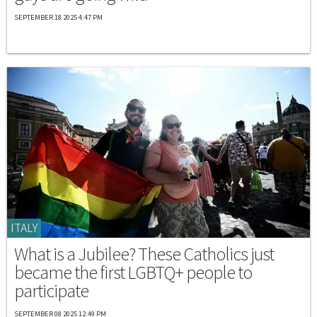
SEPTEMBER 18 2025 4:47 PM
ITALY
What is a Jubilee? These Catholics just
became the first LGBTQ+ people to
participate
SEPTEMBER 08 2025 12:49 PM