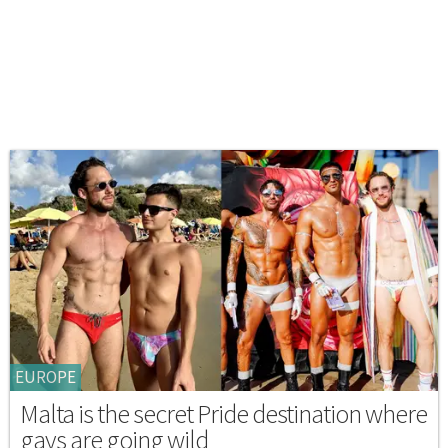
EUROPE
Malta is the secret Pride destination where
gays are going wild